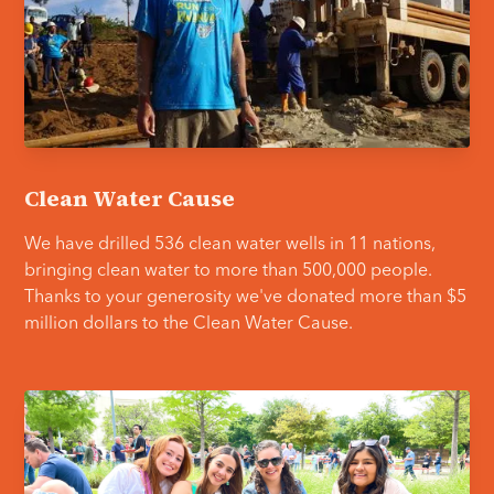
Clean Water Cause
We have drilled 536 clean water wells in 11 nations,
bringing clean water to more than 500,000 people.
Thanks to your generosity we've donated more than $5
million dollars to the Clean Water Cause.