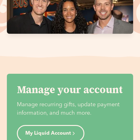
Manage your account
Manage recurring gifts, update payment
information, and much more.
My Liquid Account