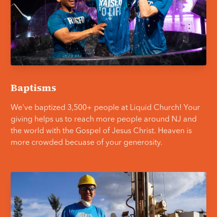
Baptisms
We've baptized 3,500+ people at Liquid Church! Your
giving helps us to reach more people around NJ and
the world with the Gospel of Jesus Christ. Heaven is
more crowded becuase of your generosity.