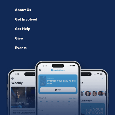
About Us
Get Involved
Get Help
Give
Events