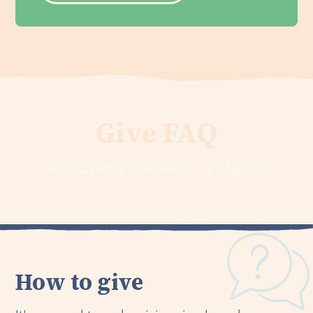
Give FAQ
Let us take the complexity out of giving.
How to give