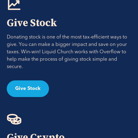
Give Stock
Donating stock is one of the most tax-efficient ways to
give. You can make a bigger impact and save on your
taxes. Win-win! Liquid Church works with Overflow to
help make the process of giving stock simple and
secure.
Give Stock
Give Crypto