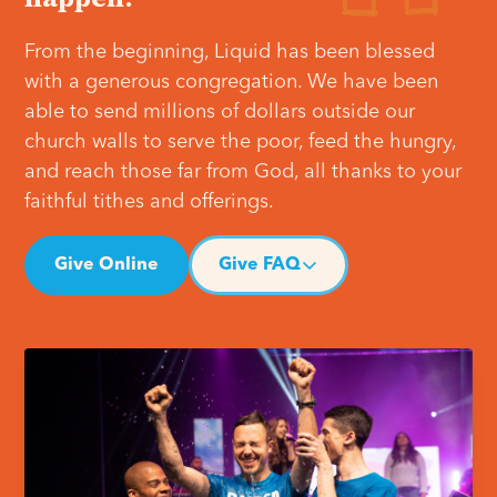
From the beginning, Liquid has been blessed
with a generous congregation. We have been
able to send millions of dollars outside our
church walls to serve the poor, feed the hungry,
and reach those far from God, all thanks to your
faithful tithes and offerings.
Give Online
Give FAQ