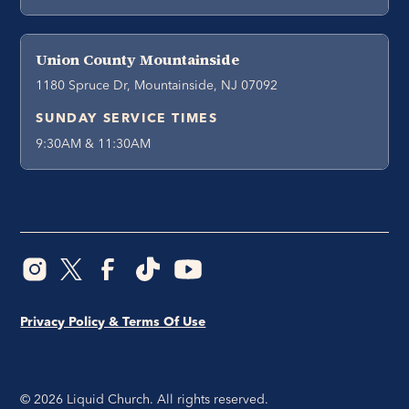
Union County Mountainside
1180 Spruce Dr, Mountainside, NJ 07092
SUNDAY SERVICE TIMES
9:30AM & 11:30AM
Privacy Policy & Terms Of Use
©
2026
Liquid Church. All rights reserved.