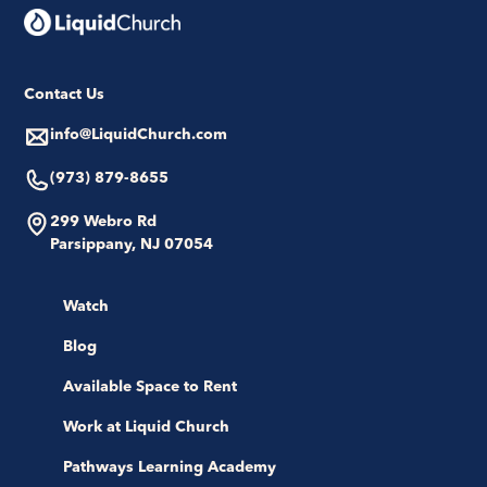
Contact Us
info@LiquidChurch.com
(973) 879-8655
299 Webro Rd
Parsippany, NJ 07054
Watch
Blog
Available Space to Rent
Work at Liquid Church
Pathways Learning Academy