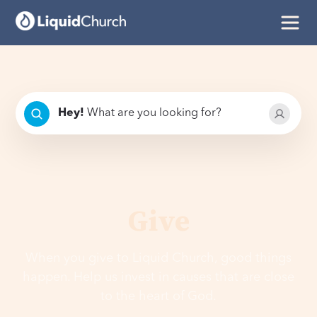
Hey
!
What are you looking for?
Give
When you give to Liquid Church, good things
happen. Help us invest in causes that are close
to the heart of God.