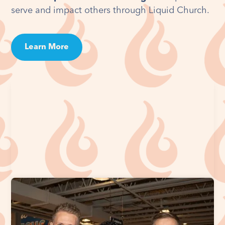
serve and impact others through Liquid Church.
Learn More