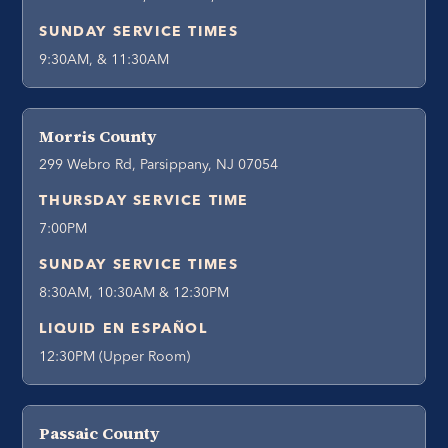
SUNDAY SERVICE TIMES
9:30AM, & 11:30AM
Morris County
299 Webro Rd, Parsippany, NJ 07054
THURSDAY SERVICE TIME
7:00PM
SUNDAY SERVICE TIMES
8:30AM, 10:30AM & 12:30PM
LIQUID EN ESPAÑOL
12:30PM (Upper Room)
Passaic County