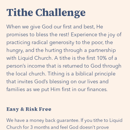
Tithe Challenge
When we give God our first and best, He
promises to bless the rest! Experience the joy of
practicing radical generosity to the poor, the
hungry, and the hurting through a partnership
with Liquid Church. A tithe is the first 10% of a
person’s income that is returned to God through
the local church. Tithing is a biblical principle
that invites God’s blessing on our lives and
families as we put Him first in our finances
.
Easy & Risk Free
We have a money back guarantee. If you tithe to Liquid
Church for 3 months and feel God doesn’t prove