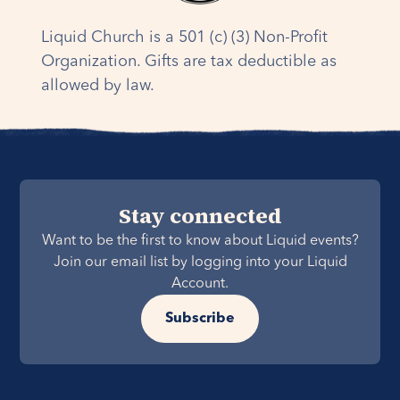
experience and your brokerage account is not
one of the 10+ currently supported with a direct
Liquid Church is a 501 (c) (3) Non-Profit
connection, please reach out to
Organization. Gifts are tax deductible as
Finance@LiquidChurch.com
.
allowed by law.
Stay connected
Want to be the first to know about Liquid events?
Join our email list by logging into your Liquid
Account.
Subscribe