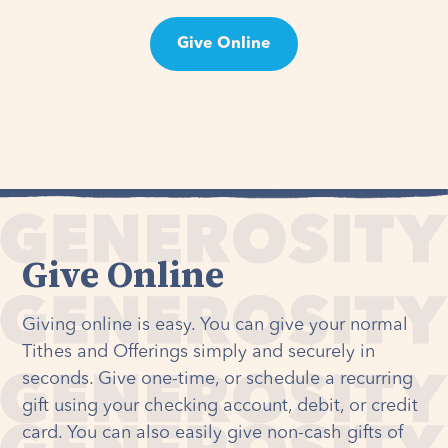
Give Online
Take the 90 Day Tithe Challenge
Give Online
Giving online is easy. You can give your normal
Tithes and Offerings simply and securely in
seconds. Give one-time, or schedule a recurring
gift using your checking account, debit, or credit
card. You can also easily give non-cash gifts of