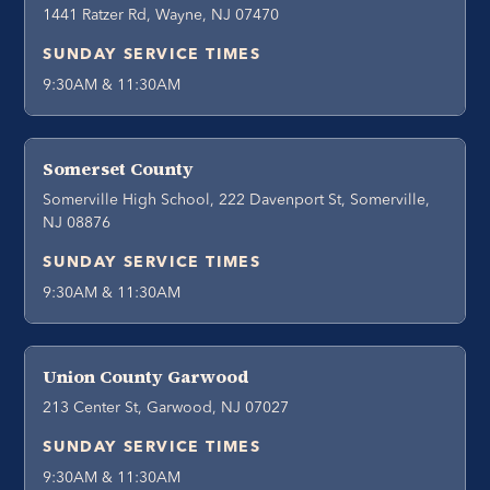
1441 Ratzer Rd, Wayne, NJ 07470
SUNDAY SERVICE TIMES
9:30AM & 11:30AM
Somerset County
Somerville High School, 222 Davenport St, Somerville,
NJ 08876
SUNDAY SERVICE TIMES
9:30AM & 11:30AM
Union County Garwood
213 Center St, Garwood, NJ 07027
SUNDAY SERVICE TIMES
9:30AM & 11:30AM