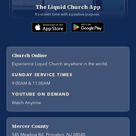
The Liquid Church App
It's screen time with a positive purpose. 
Church Online
Experience Liquid Church anywhere in the world.
SUNDAY SERVICE TIMES
9:00AM & 11:00AM
YOUTUBE ON DEMAND
Watch Anytime
Mercer County
545 Meadow Rd, Princeton, NJ 08540