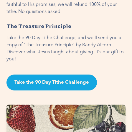
faithful to His promises, we will refund 100% of your
tithe. No questions asked.
The Treasure Principle
Take the 90 Day Tithe Challenge, and we'll send you a
copy of “The Treasure Principle” by Randy Alcorn.
Discover what Jesus taught about giving. It's our gift to
you!
Take the 90 Day Tithe Challenge