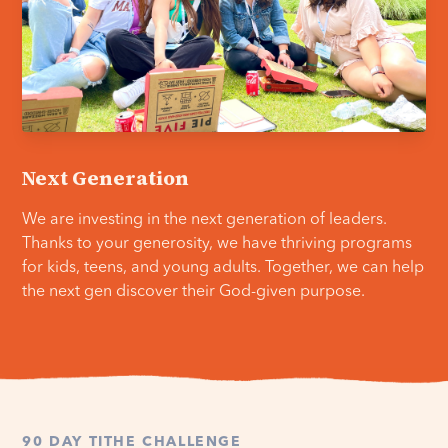
Next Generation
We are investing in the next generation of leaders.
Thanks to your generosity, we have thriving programs
for kids, teens, and young adults. Together, we can help
the next gen discover their God-given purpose.
90 DAY TITHE CHALLENGE