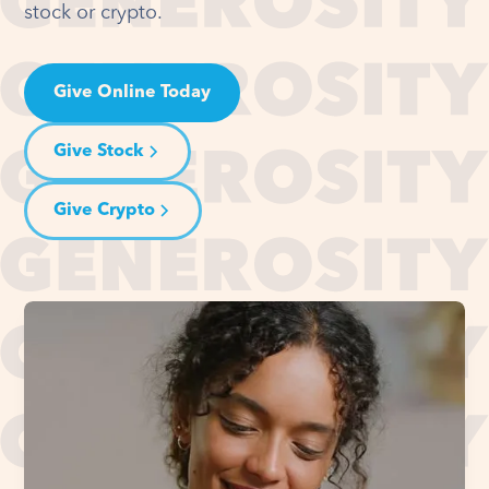
stock or crypto.
Give Online Today
Give Stock
Give Crypto