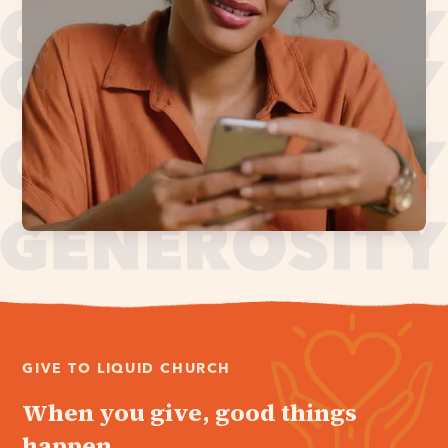
GIVE TO LIQUID CHURCH
When you give, good things
happen.