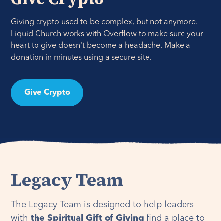
Giving crypto used to be complex, but not anymore.
Liquid Church works with Overflow to make sure your
heart to give doesn't become a headache. Make a
donation in minutes using a secure site.
Give Crypto
Legacy Team
The Legacy Team is designed to help leaders
with
the Spiritual Gift of Giving
find a place to