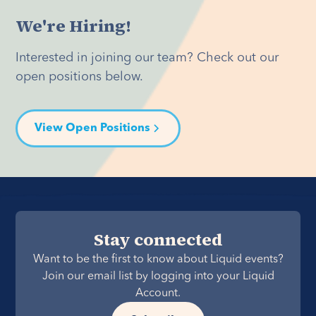
We're Hiring!
Interested in joining our team? Check out our
open positions below.
View Open Positions
Stay connected
Want to be the first to know about Liquid events?
Join our email list by logging into your Liquid
Account.