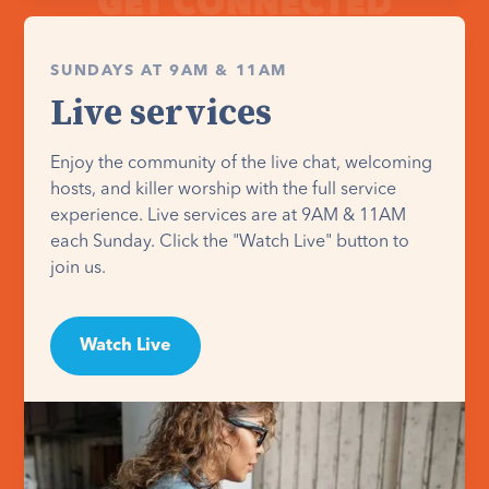
SUNDAYS AT 9AM & 11AM
Live services
Enjoy the community of the live chat, welcoming
hosts, and killer worship with the full service
experience. Live services are at 9AM & 11AM
each Sunday. Click the "Watch Live" button to
join us.
Watch Live