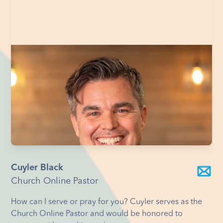
Cuyler Black
Church Online Pastor
How can I serve or pray for you? Cuyler serves as the
Church Online Pastor and would be honored to