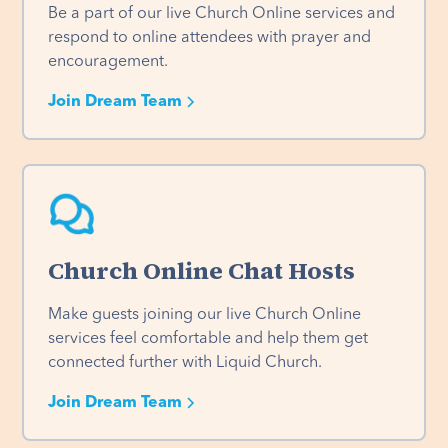
Be a part of our live Church Online services and 
respond to online attendees with prayer and 
encouragement.
Join Dream Team
Church Online Chat Hosts
Make guests joining our live Church Online 
services feel comfortable and help them get 
connected further with Liquid Church. 
Join Dream Team