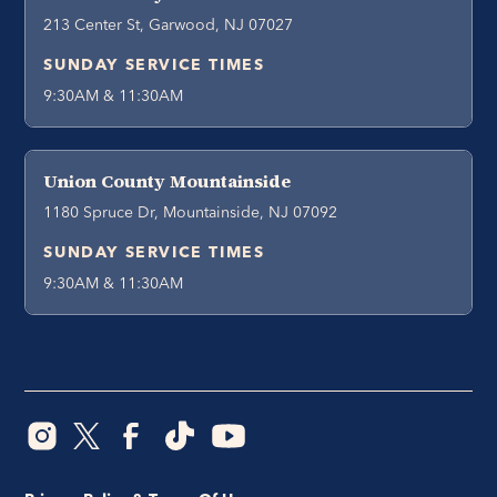
213 Center St, Garwood, NJ 07027
SUNDAY SERVICE TIMES
9:30AM & 11:30AM
Union County Mountainside
1180 Spruce Dr, Mountainside, NJ 07092
SUNDAY SERVICE TIMES
9:30AM & 11:30AM