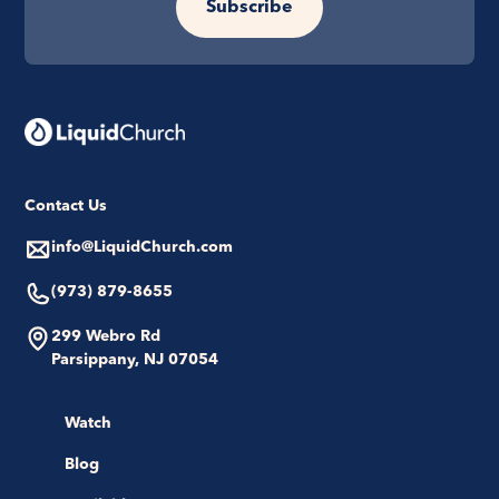
Subscribe
Contact Us
info@LiquidChurch.com
(973) 879-8655
299 Webro Rd
Parsippany, NJ 07054
Watch
Blog