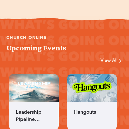
CHURCH ONLINE
Upcoming Events
View All
Leadership
Hangouts
Pipeline
Applications