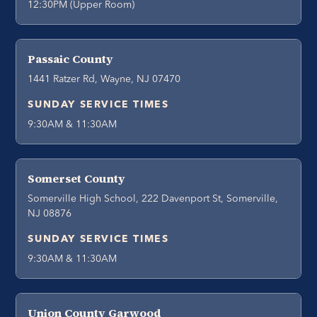
12:30PM (Upper Room)
Passaic County
1441 Ratzer Rd, Wayne, NJ 07470
SUNDAY SERVICE TIMES
9:30AM & 11:30AM
Somerset County
Somerville High School, 222 Davenport St, Somerville,
NJ 08876
SUNDAY SERVICE TIMES
9:30AM & 11:30AM
Union County Garwood