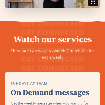
Watch our services
There are two ways to watch Church Online
each week.
SUNDAYS AT 10AM
On Demand messages
Get the weekly message when you want it, for