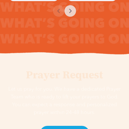
Prayer Request
Let us pray for you. We have a dedicated Prayer
Team who is ready to lift your prayers to God.
You can expect a response and personalized
prayer within 24-48 hours.