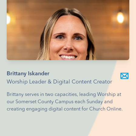
Brittany Iskander
Worship Leader & Digital Content Creator
Brittany serves in two capacities, leading Worship at
our Somerset County Campus each Sunday and
creating engaging digital content for Church Online.