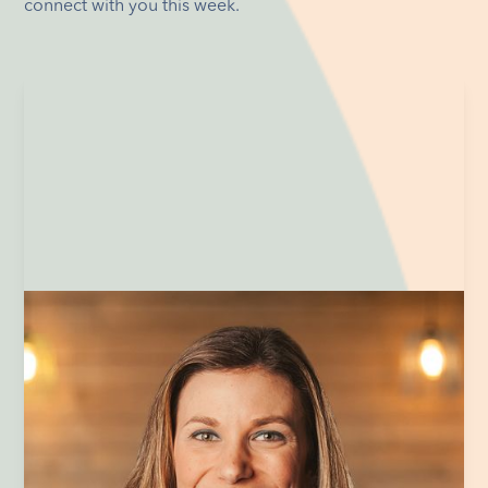
connect with you this week.