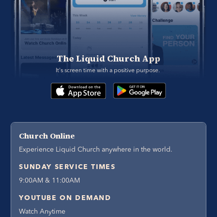
The Liquid Church App
It's screen time with a positive purpose. 
Church Online
Experience Liquid Church anywhere in the world.
SUNDAY SERVICE TIMES
9:00AM & 11:00AM
YOUTUBE ON DEMAND
Watch Anytime