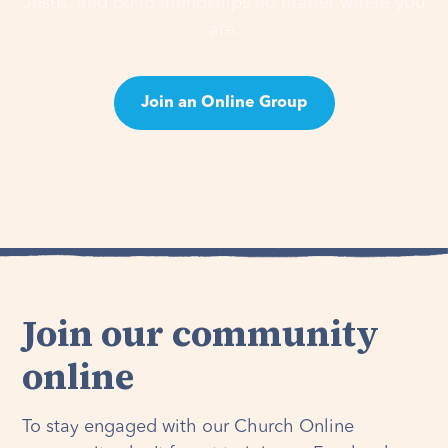
Jesus, and build friendships no matter where you
are.
Join an Online Group
Learn About Groups
Join our community
online
To stay engaged with our Church Online