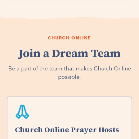
CHURCH ONLINE
Join a Dream Team
Be a part of the team that makes Church Online
possible.
Church Online Prayer Hosts