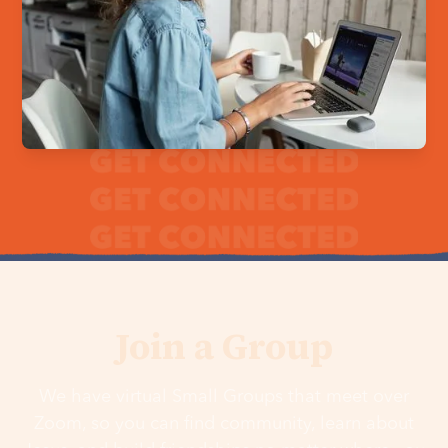
Join a Group
We have virtual Small Groups that meet over
Zoom, so you can find community, learn about