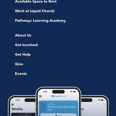
Available Space to Rent
Work at Liquid Church
Pathways Learning Academy
About Us
Get Involved
Get Help
Give
Events