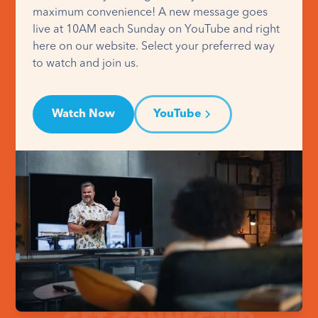
maximum convenience! A new message goes
live at 10AM each Sunday on YouTube and right
here on our website. Select your preferred way
to watch and join us.
Watch Now
YouTube