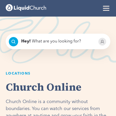
Hey
!
What are you looking for?
LOCATIONS
Church Online
Church Online is a community without
boundaries. You can watch our services from
anywhere at anytime and grow your faith in the