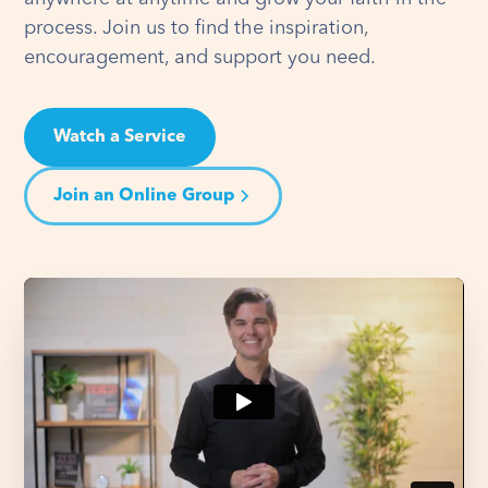
process. Join us to find the inspiration,
encouragement, and support you need.
Watch a Service
Join an Online Group