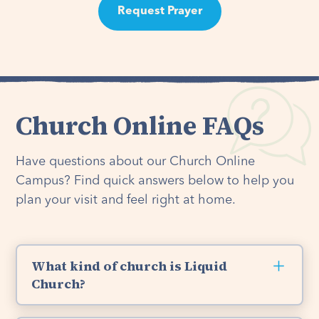
Request Prayer
Church Online FAQs
Have questions about our Church Online
Campus? Find quick answers below to help you
plan your visit and feel right at home.
What kind of church is Liquid
Church?
Liquid Church is a non-denominational Christian