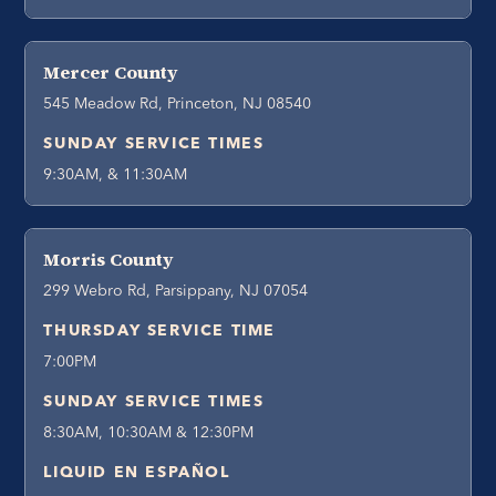
Mercer County
545 Meadow Rd, Princeton, NJ 08540
SUNDAY SERVICE TIMES
9:30AM, & 11:30AM
Morris County
299 Webro Rd, Parsippany, NJ 07054
THURSDAY SERVICE TIME
7:00PM
SUNDAY SERVICE TIMES
8:30AM, 10:30AM & 12:30PM
LIQUID EN ESPAÑOL