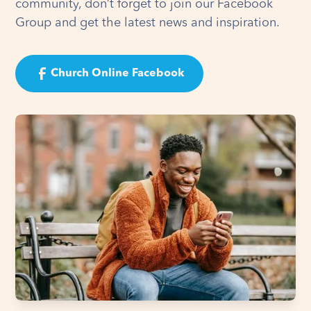
community, don’t forget to join our Facebook
Group and get the latest news and inspiration.
Church Online Facebook