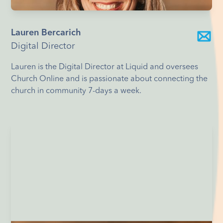
Lauren Bercarich
Digital Director
Lauren is the Digital Director at Liquid and oversees
Church Online and is passionate about connecting the
church in community 7-days a week.