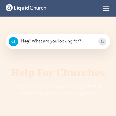
Hey
!
What are you looking for?
Help For Churches
Let's put aside our egos and logos and do
something great for God together!