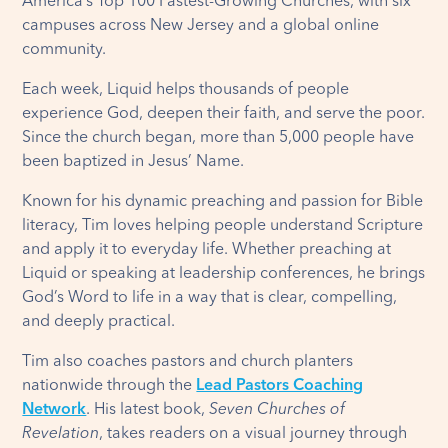
America’s Top 100 Fastest-Growing Churches, with six
campuses across New Jersey and a global online
community.
Each week, Liquid helps thousands of people
experience God, deepen their faith, and serve the poor.
Since the church began, more than 5,000 people have
been baptized in Jesus’ Name.
Known for his dynamic preaching and passion for Bible
literacy, Tim loves helping people understand Scripture
and apply it to everyday life. Whether preaching at
Liquid or speaking at leadership conferences, he brings
God’s Word to life in a way that is clear, compelling,
and deeply practical.
Tim also coaches pastors and church planters
nationwide through the
Lead Pastors Coaching
Network
. His latest book,
Seven Churches of
Revelation
, takes readers on a visual journey through