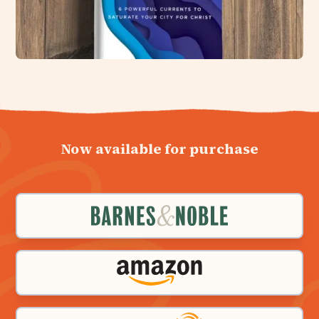
Now available for purchase