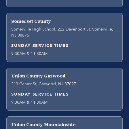
Somerset County
Somerville High School, 222 Davenport St, Somerville,
NJ 08876
SUNDAY SERVICE TIMES
9:30AM & 11:30AM
Union County Garwood
213 Center St, Garwood, NJ 07027
SUNDAY SERVICE TIMES
9:30AM & 11:30AM
Union County Mountainside