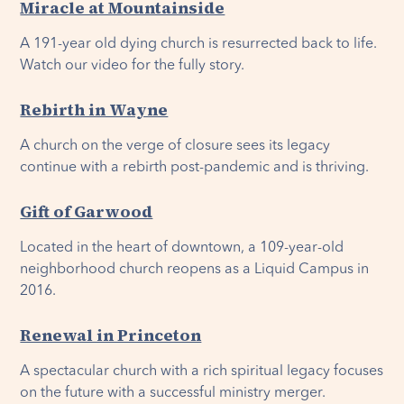
Miracle at Mountainside
A 191-year old dying church is resurrected back to life.
Watch our video for the fully story.
Rebirth in Wayne
A church on the verge of closure sees its legacy
continue with a rebirth post-pandemic and is thriving.
Gift of Garwood
Located in the heart of downtown, a 109-year-old
neighborhood church reopens as a Liquid Campus in
2016.
Renewal in Princeton
A spectacular church with a rich spiritual legacy focuses
on the future with a successful ministry merger.