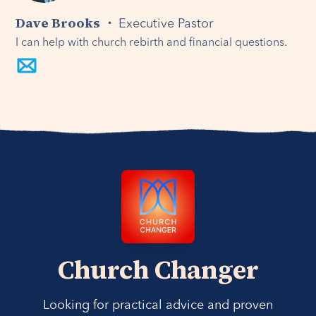
Dave Brooks ・
Executive Pastor
I can help with church rebirth and financial questions.
Church Changer
Looking for practical advice and proven