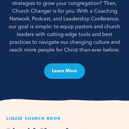
strategies to grow your congregation? Then,
Church Changer is for you. With a Coaching
Network, Podcast, and Leadership Conference,
our goal is simple: to equip pastors and church
leaders with cutting-edge tools and best
practices to navigate our changing culture and
reach more people for Christ than ever before.
Learn More
LIQUID CHURCH BOOK