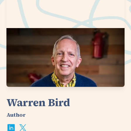
Warren Bird
Author