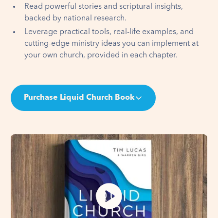
Read powerful stories and scriptural insights,
backed by national research.
Leverage practical tools, real-life examples, and
cutting-edge ministry ideas you can implement at
your own church, provided in each chapter.
Purchase Liquid Church Book