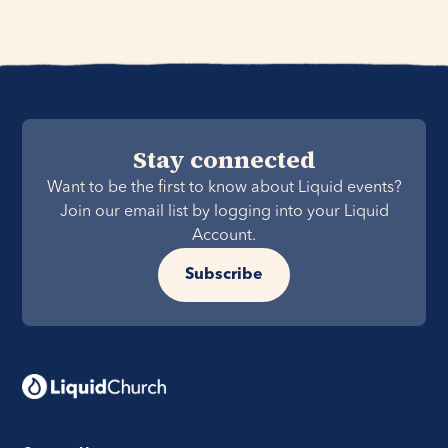
Stay connected
Want to be the first to know about Liquid events?
Join our email list by logging into your Liquid
Account.
Subscribe