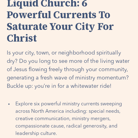
Liquid Church: 6
Powerful Currents To
Saturate Your City For
Christ
Is your city, town, or neighborhood spiritually
dry? Do you long to see more of the living water
of Jesus flowing freely through your community,
generating a fresh wave of ministry momentum?
Buckle up: you’re in for a whitewater ride!
Explore six powerful ministry currents sweeping
across North America including: special needs,
creative communication, ministry mergers,
compassionate cause, radical generosity, and
leadership culture.