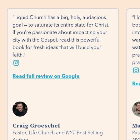
"Liquid Church has a big, holy, audacious 
“I 
goal — to saturate its entire state for Christ. 
boo
If you’re passionate about impacting your 
int
city with the Gospel, read this powerful 
wan
book for fresh ideas that will build your 
wat
faith.”
pra
pra
Read full review on Google
Re
Craig Groeschel
Ma
Pastor, Life.Church and
NYT
Best Selling
Pas