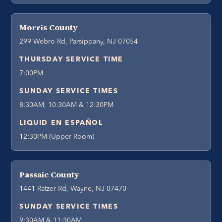
Morris County
299 Webro Rd, Parsippany, NJ 07054
THURSDAY SERVICE TIME
7:00PM
SUNDAY SERVICE TIMES
8:30AM, 10:30AM & 12:30PM
LIQUID EN ESPAÑOL
12:30PM (Upper Room)
Passaic County
1441 Ratzer Rd, Wayne, NJ 07470
SUNDAY SERVICE TIMES
9:30AM & 11:30AM