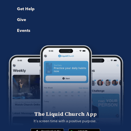
Get Help
Give
Events
The Liquid Church App
It's screen time with a positive purpose. 