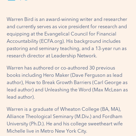
Warren Bird is an award-winning writer and researcher
and currently serves as vice president for research and
equipping at the Evangelical Council for Financial
Accountability (ECFA.org). His background includes
pastoring and seminary teaching, and a 13-year run as
research director at Leadership Network.
Warren has authored or co-authored 30 previous
books including Hero Maker (Dave Ferguson as lead
author), How to Break Growth Barriers (Carl George as
lead author) and Unleashing the Word (Max McLean as
lead author).
Warren is a graduate of Wheaton College (BA, MA),
Alliance Theological Seminary (M.Div.) and Fordham
University (Ph.D.). He and his college sweetheart wife
Michelle live in Metro New York City.