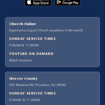
Church Online
Experience Liquid Church anywhere in the world.
SUNDAY SERVICE TIMES
9:00AM & 11:00AM
YOUTUBE ON DEMAND
Watch Anytime
Mercer County
545 Meadow Rd, Princeton, NJ 08540
SUNDAY SERVICE TIMES
9:30AM, & 11:30AM