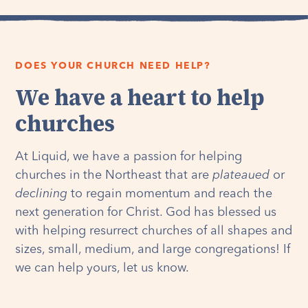
DOES YOUR CHURCH NEED HELP?
We have a heart to help
churches
At Liquid, we have a passion for helping
churches in the Northeast that are
plateaued
or
declining
to regain momentum and reach the
next generation for Christ. God has blessed us
with helping resurrect churches of all shapes and
sizes, small, medium, and large congregations! If
we can help yours, let us know.