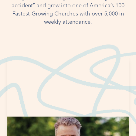
accident” and grew into one of America’s 100
Fastest-Growing Churches with over 5,000 in
weekly attendance.