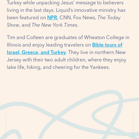
Turkey while unpacking Jesus’ message to believers
living in the last days. Liquid’s innovative ministry has
been featured on
NPR
, CNN, Fox News,
The Today
Show
, and
The New York Times
.
Tim and Colleen are graduates of Wheaton College in
Illinois and enjoy leading travelers on
Bible tours of
Israel, Greece, and Turkey
. They live in northern New
Jersey with their two adult children, where they enjoy
lake life, hiking, and cheering for the Yankees.