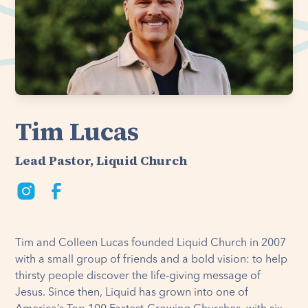
Tim Lucas
Lead Pastor, Liquid Church
Tim and Colleen Lucas founded Liquid Church in 2007
with a small group of friends and a bold vision: to help
thirsty people discover the life-giving message of
Jesus. Since then, Liquid has grown into one of