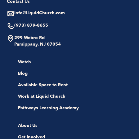
Contact Us
info@LiquidChurch.com
(973) 879-8655
299 Webro Rd
Parsippany, NJ 07054
Watch
Blog
Available Space to Rent
Work at Liquid Church
Pathways Learning Academy
About Us
Get Involved