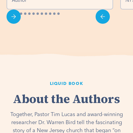
Author
NY
LIQUID BOOK
About the Authors
Together, Pastor Tim Lucas and award-winning
researcher Dr. Warren Bird tell the fascinating
story of a New Jersey church that began “on