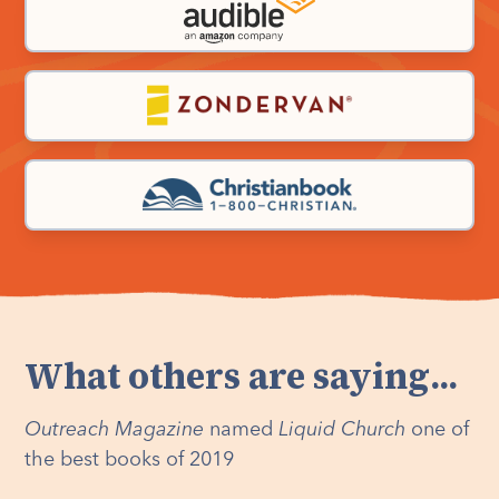
What others are saying...
Outreach Magazine
named
Liquid Church
one of
the best books of 2019