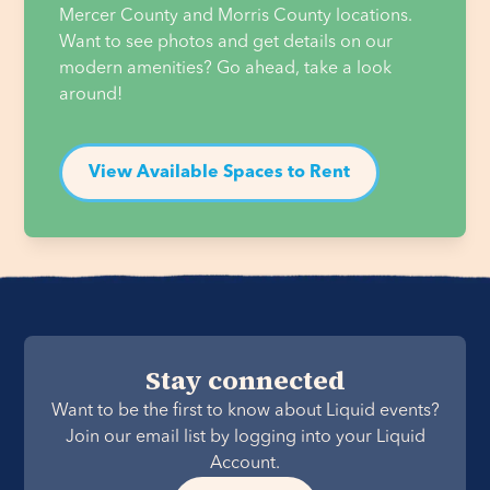
Mercer County and Morris County locations. 
Want to see photos and get details on our 
modern amenities? Go ahead, take a look 
around! 
View Available Spaces to Rent
Stay connected
Want to be the first to know about Liquid events?
Join our email list by logging into your Liquid
Account.