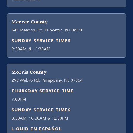
Mercer County
545 Meadow Rd, Princeton, NJ 08540
SUNDAY SERVICE TIMES
9:30AM, & 11:30AM
Morris County
299 Webro Rd, Parsippany, NJ 07054
THURSDAY SERVICE TIME
7:00PM
SUNDAY SERVICE TIMES
8:30AM, 10:30AM & 12:30PM
LIQUID EN ESPAÑOL