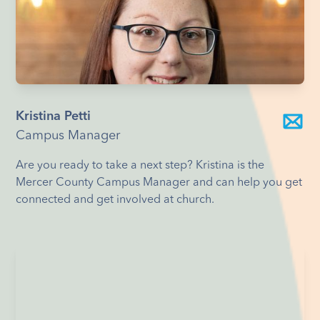
Kristina Petti
Campus Manager
Are you ready to take a next step? Kristina is the
Mercer County Campus Manager and can help you get
connected and get involved at church.