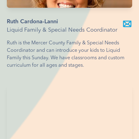
Ruth Cardona-Lanni
Liquid Family & Special Needs Coordinator
Ruth is the Mercer County Family & Special Needs
Coordinator and can introduce your kids to Liquid
Family this Sunday. We have classrooms and custom
curriculum for all ages and stages.