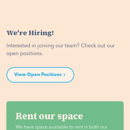
We're Hiring!
Interested in joining our team? Check out our
open positions.
View Open Positions
Rent our space
We have space available to rent in both our 