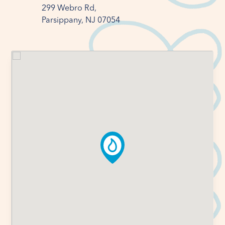
299 Webro Rd,

Parsippany, NJ 07054