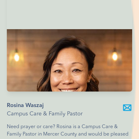
Rosina Waszaj
Campus Care & Family Pastor
Need prayer or care? Rosina is a Campus Care &
Family Pastor in Mercer County and would be pleased