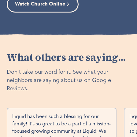
Watch Church Online
What others are saying...
Don't take our word for it. See what your
neighbors are saying about us on Google
Reviews.
Liquid has been such a blessing for our 
Liq
family! It's so great to be a part of a mission-
lov
focused growing community at Liquid. We 
so 