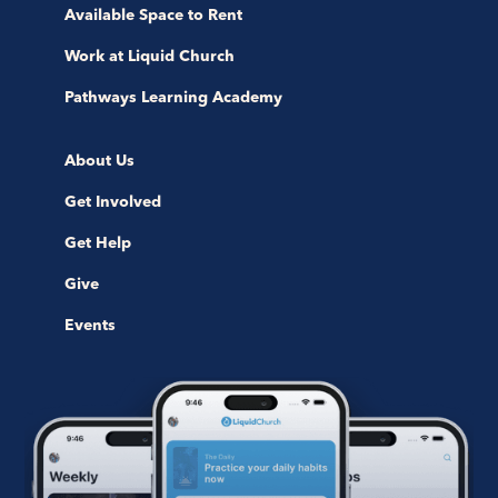
Available Space to Rent
Work at Liquid Church
Pathways Learning Academy
About Us
Get Involved
Get Help
Give
Events