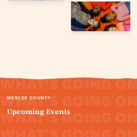
MERCER COUNTY
Upcoming Events