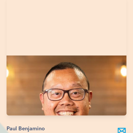
Paul Benjamino