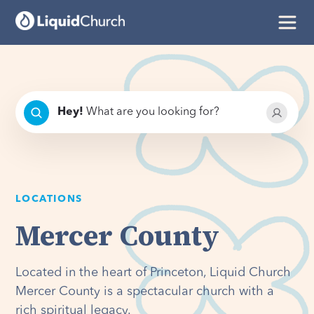
Hey
!
What are you looking for?
LOCATIONS
Mercer County
Located in the heart of Princeton, Liquid Church
Mercer County is a spectacular church with a
rich spiritual legacy.