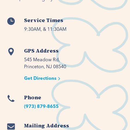
Service Times
9:30AM, & 11:30AM
GPS Address
545 Meadow Rd,

Princeton, NJ 08540
Get Directions
Phone
(973) 879-8655
Mailing Address