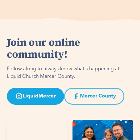
Join our online
community!
Follow along to always know what's happening at
Liquid Church Mercer County.
LiquidMercer
Mercer County