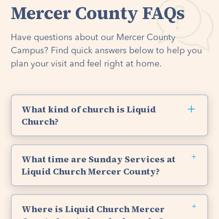
Mercer County FAQs
Have questions about our Mercer County
Campus? Find quick answers below to help you
plan your visit and feel right at home.
What kind of church is Liquid
Church?
Liquid Church is a non-denominational Christian
Church, which means everyone can join us. We
What time are Sunday Services at
are Bible-based, Christ-centered, and have a
Liquid Church Mercer County?
passion for God’s Word and loving others like
Jesus. So whether you’re new to church, have
You are welcome to join us for Sunday Services
been attending your entire life, or identify with
at Liquid Church's Mercer County location at
Where is Liquid Church Mercer
another religion, you are welcome here. If you
9:30am and 11:30am. We offer kids