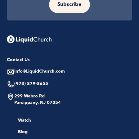
Subscribe
Contact Us
info@LiquidChurch.com
(973) 879-8655
299 Webro Rd
Parsippany, NJ 07054
Watch
Blog