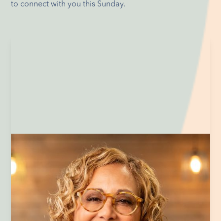
to connect with you this Sunday.