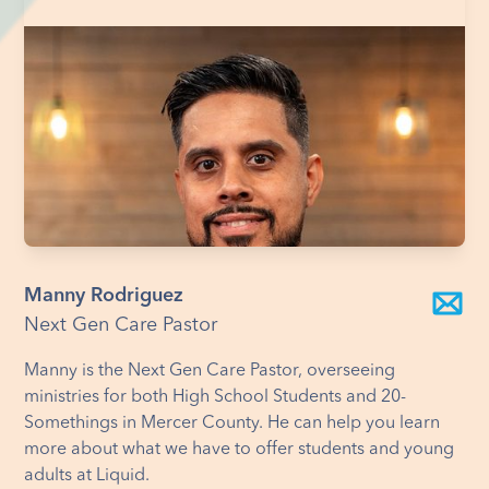
Manny Rodriguez
Next Gen Care Pastor
Manny is the Next Gen Care Pastor, overseeing
ministries for both High School Students and 20-
Somethings in Mercer County. He can help you learn
more about what we have to offer students and young
adults at Liquid.