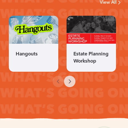
View All
Hangouts
Estate Planning
Workshop