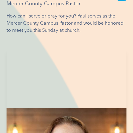
Mercer County Campus Pastor
How can I serve or pray for you? Paul serves as the
Mercer County Campus Pastor and would be honored
to meet you this Sunday at church.