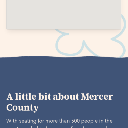
A little bit about Mercer
County
With seating for more than 500 people in the