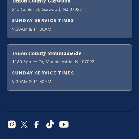
Union County Garwood
213 Center St, Garwood, NJ 07027
SUNDAY SERVICE TIMES
9:30AM & 11:30AM
Union County Mountainside
1180 Spruce Dr, Mountainside, NJ 07092
SUNDAY SERVICE TIMES
9:30AM & 11:30AM