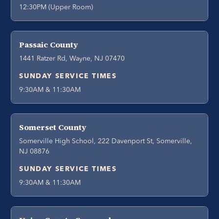
12:30PM (Upper Room)
Passaic County
1441 Ratzer Rd, Wayne, NJ 07470
SUNDAY SERVICE TIMES
9:30AM & 11:30AM
Somerset County
Somerville High School, 222 Davenport St, Somerville,
NJ 08876
SUNDAY SERVICE TIMES
9:30AM & 11:30AM