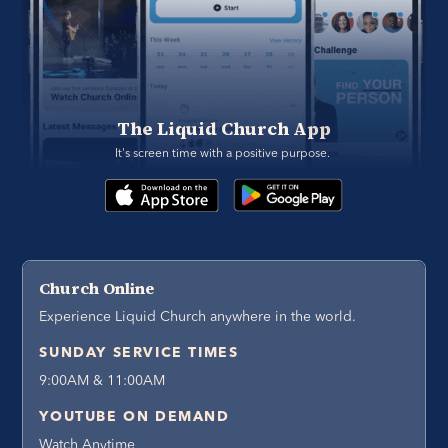
The Liquid Church App
It's screen time with a positive purpose. 
Church Online
Experience Liquid Church anywhere in the world.
SUNDAY SERVICE TIMES
9:00AM & 11:00AM
YOUTUBE ON DEMAND
Watch Anytime