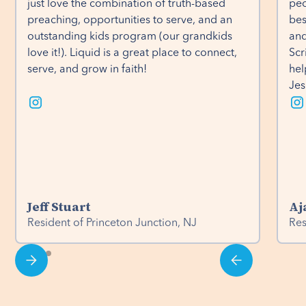
just love the combination of truth-based 
peo
preaching, opportunities to serve, and an 
bes
outstanding kids program (our grandkids 
and
love it!). Liquid is a great place to connect, 
Scr
serve, and grow in faith!
hel
Jes
Jeff Stuart
Aj
Resident of Princeton Junction, NJ
Res