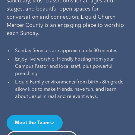
sanctuary, kids' classrooms for all ages and
stages, and beauitful open spaces for
conversation and connection, Liquid Church
Mercer County is an engaging place to worship
each Sunday.
Sunday Services are approximately 80 minutes
Enjoy live worship, friendly hosting from your
Campus Pastor and local staff, plus powerful
preaching
Liquid Family environments from birth - 8th grade
allow kids to make friends, have fun, and learn
about Jesus in real and relevant ways.
Meet the Team