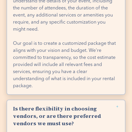
understand the details of your event, including
the number of attendees, the duration of the
event, any additional services or amenities you
require, and any specific customization you
might need.
Our goal is to create a customized package that
aligns with your vision and budget. We're
committed to transparency, so the cost estimate
provided will include all relevant fees and
services, ensuring you have a clear
understanding of what is included in your rental
package.
Is there flexibility in choosing
vendors, or are there preferred
vendors we must use?