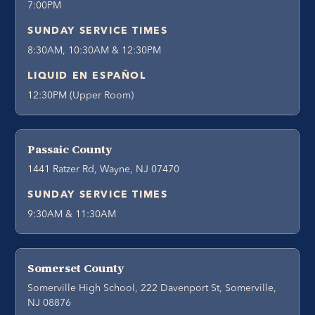
7:00PM
SUNDAY SERVICE TIMES
8:30AM, 10:30AM & 12:30PM
LIQUID EN ESPAÑOL
12:30PM (Upper Room)
Passaic County
1441 Ratzer Rd, Wayne, NJ 07470
SUNDAY SERVICE TIMES
9:30AM & 11:30AM
Somerset County
Somerville High School, 222 Davenport St, Somerville,
NJ 08876