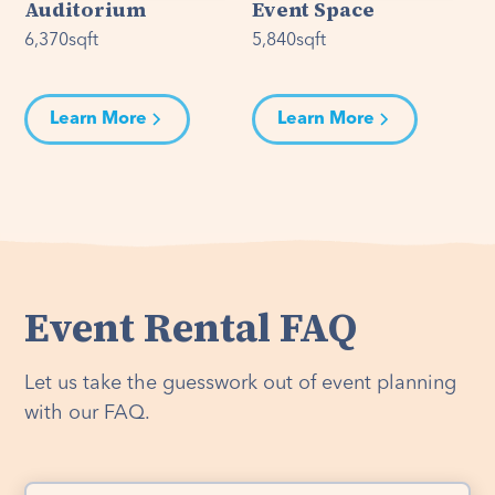
Auditorium
Event Space
6,370
sqft
5,840
sqft
Learn More
Learn More
Event Rental FAQ
Let us take the guesswork out of event planning
with our FAQ.