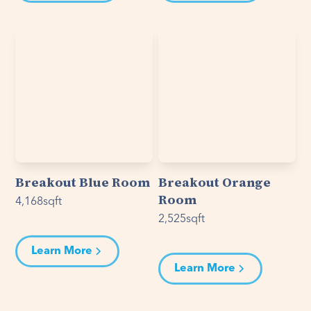
Breakout Blue Room
Breakout Orange
Room
4,168
sqft
2,525
sqft
Learn More
Learn More