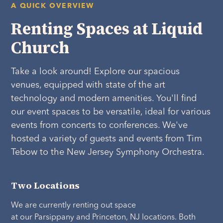
A QUICK OVERVIEW
Renting Spaces at Liquid
Church
Take a look around! Explore our spacious
venues, equipped with state of the art
technology and modern amenities. You'll find
our event spaces to be versatile, ideal for various
events from concerts to conferences. We've
hosted a variety of guests and events from Tim
Tebow to the New Jersey Symphony Orchestra.
Two Locations
We are currently renting out space
at our Parsippany and Princeton, NJ locations. Both