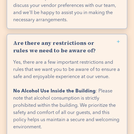
discuss your vendor preferences with our team,
and we'll be happy to assist you in making the
necessary arrangements.
Are there any restrictions or
rules we need to be aware of?
Yes, there are a few important restrictions and
rules that we want you to be aware of to ensure a
safe and enjoyable experience at our venue.
No Alcohol Use Inside the Building
: Please
note that alcohol consumption is strictly
prohibited within the building. We prioritize the
safety and comfort of all our guests, and this
policy helps us maintain a secure and welcoming
environment.