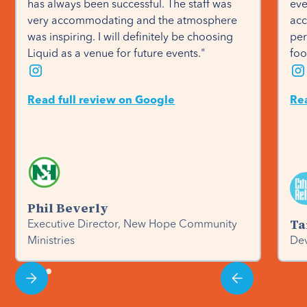
has always been successful. The staff was 
eve
very accommodating and the atmosphere 
acc
was inspiring. I will definitely be choosing 
per
Liquid as a venue for future events."
foo
Read full review on Google
Re
Phil Beverly
Ta
Executive Director, New Hope Community
Ministries
Dev