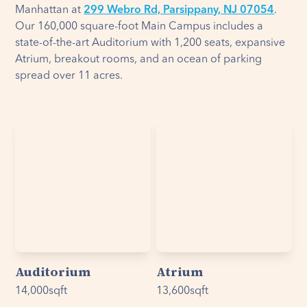
Manhattan at
299 Webro Rd, Parsippany, NJ 07054
.
Our 160,000 square-foot Main Campus includes a
state-of-the-art Auditorium with 1,200 seats, expansive
Atrium, breakout rooms, and an ocean of parking
spread over 11 acres.
Auditorium
Atrium
14,000
sqft
13,600
sqft