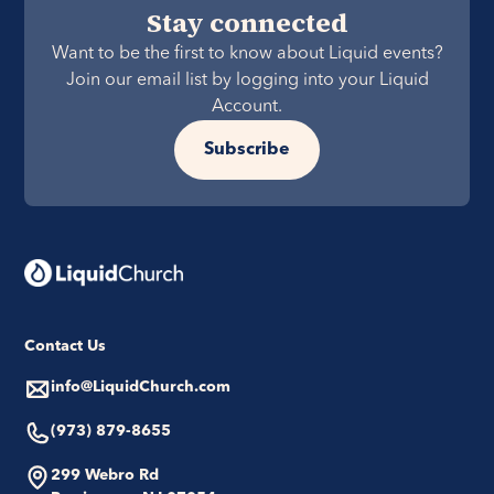
Stay connected
Want to be the first to know about Liquid events?
Join our email list by logging into your Liquid
Account.
Subscribe
Contact Us
info@LiquidChurch.com
(973) 879-8655
299 Webro Rd