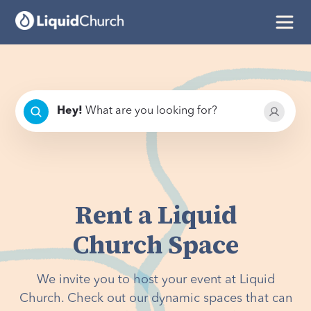
Hey
!
What are you looking for?
Rent a Liquid
Church Space
We invite you to host your event at Liquid
Church. Check out our dynamic spaces that can