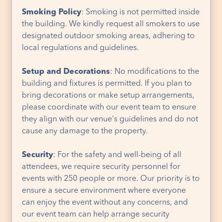
Smoking Policy
: Smoking is not permitted inside
the building. We kindly request all smokers to use
designated outdoor smoking areas, adhering to
local regulations and guidelines.
Setup and Decorations
: No modifications to the
building and fixtures is permitted. If you plan to
bring decorations or make setup arrangements,
please coordinate with our event team to ensure
they align with our venue's guidelines and do not
cause any damage to the property.
Security
: For the safety and well-being of all
attendees, we require security personnel for
events with 250 people or more. Our priority is to
ensure a secure environment where everyone
can enjoy the event without any concerns, and
our event team can help arrange security