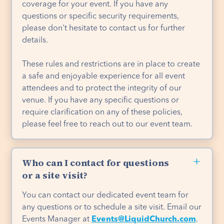
coverage for your event. If you have any
questions or specific security requirements,
please don't hesitate to contact us for further
details.
These rules and restrictions are in place to create
a safe and enjoyable experience for all event
attendees and to protect the integrity of our
venue. If you have any specific questions or
require clarification on any of these policies,
please feel free to reach out to our event team.
Who can I contact for questions
or a site visit?
You can contact our dedicated event team for
any questions or to schedule a site visit. Email our
Events Manager at
Events@LiquidChurch.com
.