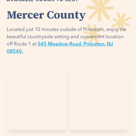
AVAILABLE ROOMS TO RENT
Mercer County
Located just 10 minutes outside of Princeton, enjoy the
beautiful countryside setting and convenient location
off Route 1 at
545 Meadow Road, Princeton, NJ
08540.