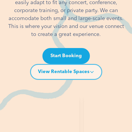
easily adapt to fit any concert, conference,
corporate training, or private party. We can
accomodate both small and large-scale events.
This is where your vision and our venue connect
to create a great experience.
Start Booking
View Rentable Spaces