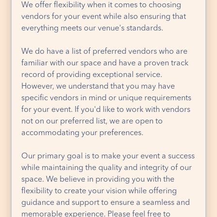
We offer flexibility when it comes to choosing
vendors for your event while also ensuring that
everything meets our venue's standards.
We do have a list of preferred vendors who are
familiar with our space and have a proven track
record of providing exceptional service.
However, we understand that you may have
specific vendors in mind or unique requirements
for your event. If you'd like to work with vendors
not on our preferred list, we are open to
accommodating your preferences.
Our primary goal is to make your event a success
while maintaining the quality and integrity of our
space. We believe in providing you with the
flexibility to create your vision while offering
guidance and support to ensure a seamless and
memorable experience. Please feel free to