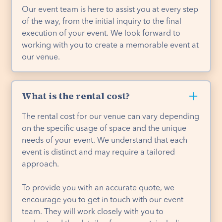
Our event team is here to assist you at every step
of the way, from the initial inquiry to the final
execution of your event. We look forward to
working with you to create a memorable event at
our venue.
What is the rental cost?
The rental cost for our venue can vary depending
on the specific usage of space and the unique
needs of your event. We understand that each
event is distinct and may require a tailored
approach.
To provide you with an accurate quote, we
encourage you to get in touch with our event
team. They will work closely with you to