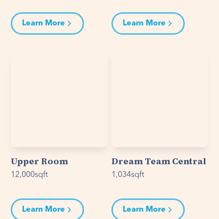
Learn More
Learn More
Upper Room
Dream Team Central
12,000
sqft
1,034
sqft
Learn More
Learn More