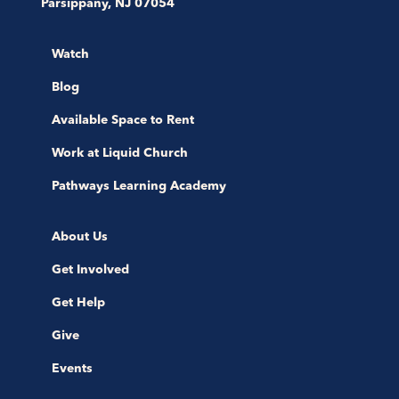
Parsippany, NJ 07054
Watch
Blog
Available Space to Rent
Work at Liquid Church
Pathways Learning Academy
About Us
Get Involved
Get Help
Give
Events