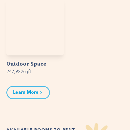
Outdoor Space
247,922
sqft
Learn More