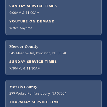
SUNDAY SERVICE TIMES
9:00AM & 11:00AM
YOUTUBE ON DEMAND
Watch Anytime
Mercer County
545 Meadow Rd, Princeton, NJ 08540
SUNDAY SERVICE TIMES
9:30AM, & 11:30AM
Morris County
299 Webro Rd, Parsippany, NJ 07054
THURSDAY SERVICE TIME