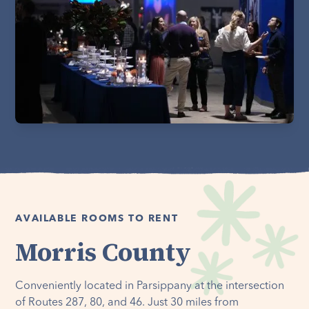
AVAILABLE ROOMS TO RENT
Morris County
Conveniently located in Parsippany at the intersection
of Routes 287, 80, and 46. Just 30 miles from