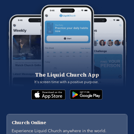
The Liquid Church App
It's screen time with a positive purpose. 
Church Online
Experience Liquid Church anywhere in the world.