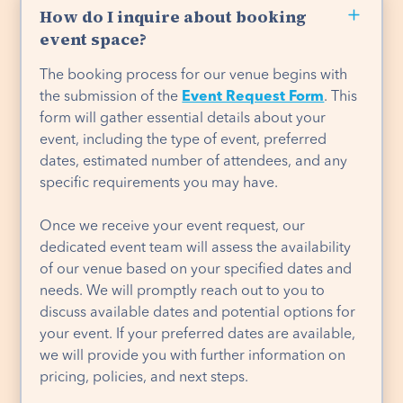
How do I inquire about booking
event space?
The booking process for our venue begins with
the submission of the
Event Request Form
. This
form will gather essential details about your
event, including the type of event, preferred
dates, estimated number of attendees, and any
specific requirements you may have.
Once we receive your event request, our
dedicated event team will assess the availability
of our venue based on your specified dates and
needs. We will promptly reach out to you to
discuss available dates and potential options for
your event. If your preferred dates are available,
we will provide you with further information on
pricing, policies, and next steps.