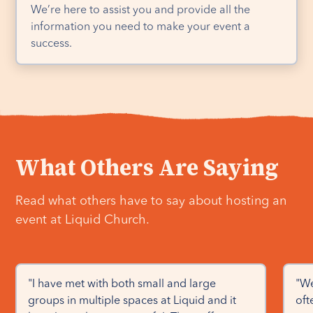
We’re here to assist you and provide all the
information you need to make your event a
success.
What Others Are Saying
Read what others have to say about hosting an
event at Liquid Church.
"I have met with both small and large 
"We
groups in multiple spaces at Liquid and it 
oft