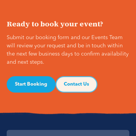
Ready to book your event?
Submit our booking form and our Events Team
will review your request and be in touch within
the next few business days to confirm availability
and next steps.
Start Booking
Contact Us