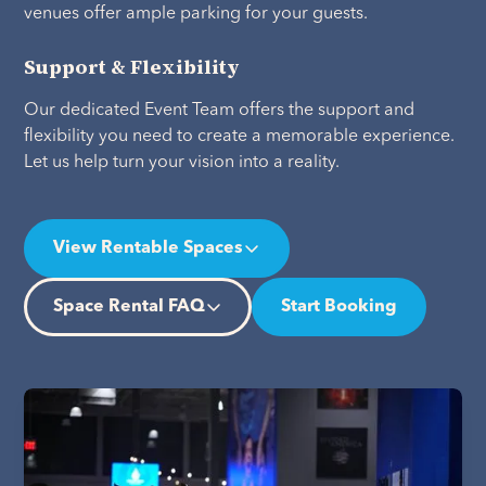
venues offer ample parking for your guests.
Support & Flexibility
Our dedicated Event Team offers the support and
flexibility you need to create a memorable experience.
Let us help turn your vision into a reality.
View Rentable Spaces
Space Rental FAQ
Start Booking