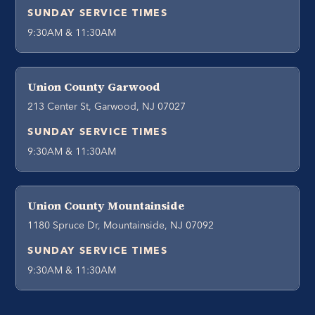
SUNDAY SERVICE TIMES
9:30AM & 11:30AM
Union County Garwood
213 Center St, Garwood, NJ 07027
SUNDAY SERVICE TIMES
9:30AM & 11:30AM
Union County Mountainside
1180 Spruce Dr, Mountainside, NJ 07092
SUNDAY SERVICE TIMES
9:30AM & 11:30AM