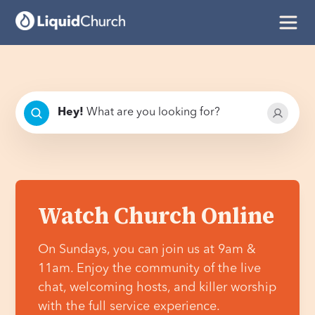
Hey
!
What are you looking for?
Watch Church Online
On Sundays, you can join us at 9am &
11am. Enjoy the community of the live
chat, welcoming hosts, and killer worship
with the full service experience.