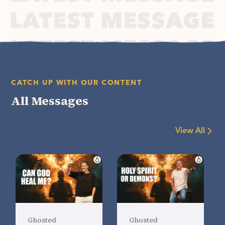
CATCH UP WITH OUR CONTENT
All Messages
View All
Ghosted
Ghosted