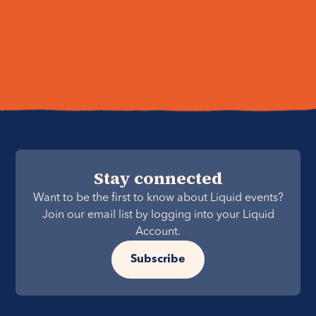
Stay connected
Want to be the first to know about Liquid events?
Join our email list by logging into your Liquid
Account.
Subscribe