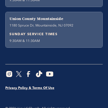
9:30AM & 11:30AM
Union County Mountainside
1180 Spruce Dr, Mountainside, NJ 07092
SUNDAY SERVICE TIMES
9:30AM & 11:30AM
Privacy Policy & Terms Of Use