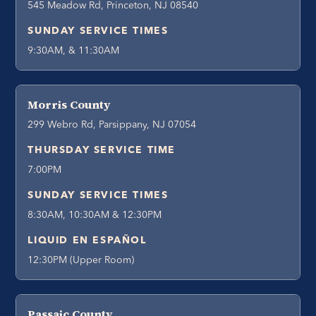
545 Meadow Rd, Princeton, NJ 08540
SUNDAY SERVICE TIMES
9:30AM, & 11:30AM
Morris County
299 Webro Rd, Parsippany, NJ 07054
THURSDAY SERVICE TIME
7:00PM
SUNDAY SERVICE TIMES
8:30AM, 10:30AM & 12:30PM
LIQUID EN ESPAÑOL
12:30PM (Upper Room)
Passaic County