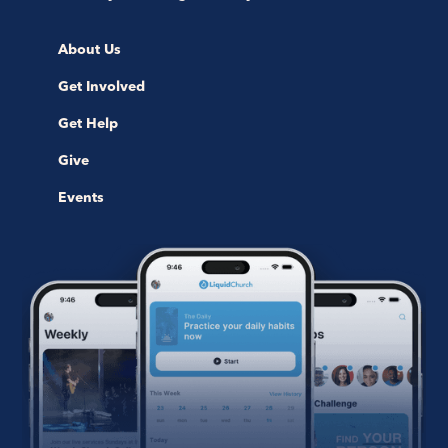
About Us
Get Involved
Get Help
Give
Events