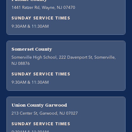
1441 Ratzer Rd, Wayne, NJ 07470
SUNDAY SERVICE TIMES
9:30AM & 11:30AM
Somerset County
Somerville High School, 222 Davenport St, Somerville,
NJ 08876
SUNDAY SERVICE TIMES
9:30AM & 11:30AM
Union County Garwood
213 Center St, Garwood, NJ 07027
SUNDAY SERVICE TIMES