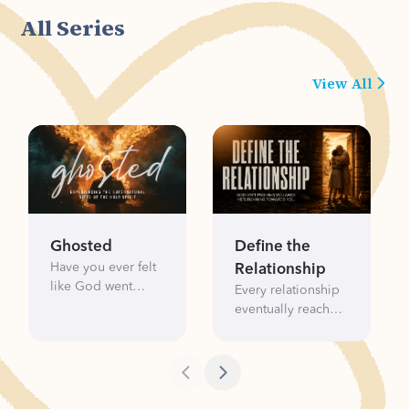
plans.
confusion.
All Series
View All
Ghosted
Define the
Have you ever felt
Relationship
like God went
Every relationship
silent? Like heaven
eventually reaches
left you unread?
a moment where
The truth is, the
someone asks the
Holy Spirit isn't
question: “What
ghosting you— He's
are we?” We want
gifting you. In
clarity. We want to