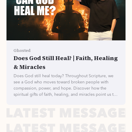
Ghosted
Does God Still Heal? | Faith, Healing
& Miracles
Does God still heal today? Throughout Scripture, we
see a God who moves toward broken people with
compassion, power, and hope. Discover how the
spiritual gifts of faith, healing, and miracles point us to
Jesus, the different ways God brings healing, and why
we can trust His heart—even when we don't understand
His plans.