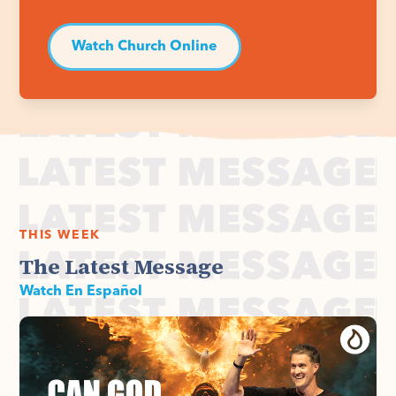
Watch Church Online
THIS WEEK
The Latest Message
Watch En Español