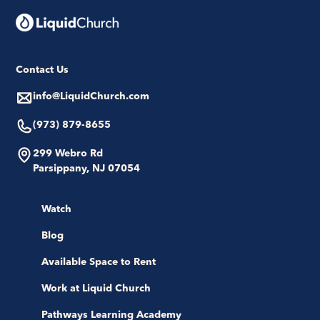
Contact Us
info@LiquidChurch.com
(973) 879-8655
299 Webro Rd
Parsippany, NJ 07054
Watch
Blog
Available Space to Rent
Work at Liquid Church
Pathways Learning Academy