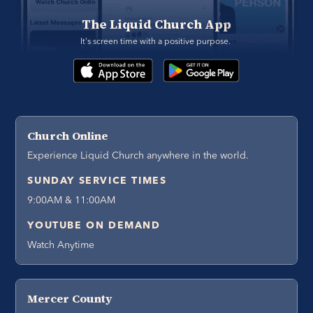
The Liquid Church App
It's screen time with a positive purpose. 
Church Online
Experience Liquid Church anywhere in the world.
SUNDAY SERVICE TIMES
9:00AM & 11:00AM
YOUTUBE ON DEMAND
Watch Anytime
Mercer County