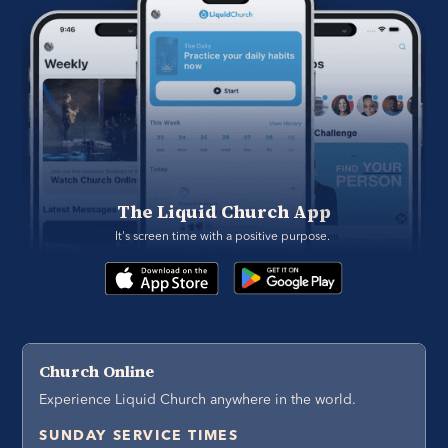
The Liquid Church App
It's screen time with a positive purpose. 
Church Online
Experience Liquid Church anywhere in the world.
SUNDAY SERVICE TIMES