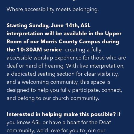
Where accessibility meets belonging.
Starting Sunday, June 14th, ASL
interpretation will be available in the Upper
Room of our Morris County Campus during
the 10:30AM service
—creating a fully
accessible worship experience for those who are
deaf or hard of hearing. With live interpretation,
a dedicated seating section for clear visibility,
and a welcoming community, this space is
designed to help you fully participate, connect,
and belong to our church community.
Interested in helping make this possible?
If
you know ASL or have a heart for the Deaf
community, we’d love for you to join our