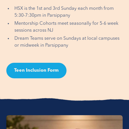
HSX is the 1st and 3rd Sunday each month from
5:30-7:30pm in Parsippany
Mentorship Cohorts meet seasonally for 5-6 week
sessions across NJ
Dream Teams serve on Sundays at local campuses
or midweek in Parsippany
Teen Inclusion Form