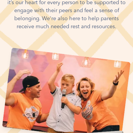
it’s our heart for every person to be supported to
engage with their peers and feel a sense of
belonging. We're also here to help parents
receive much needed rest and resources.