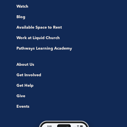
Watch
Blog
Available Space to Rent
Work at Liquid Church
Pathways Learning Academy
About Us
Get Involved
Get Help
Give
Events