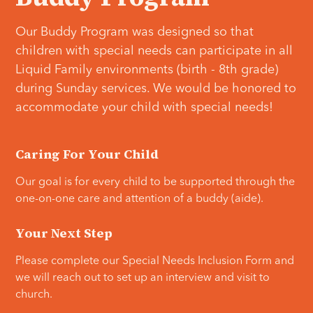
Our Buddy Program was designed so that
children with special needs can participate in all
Liquid Family environments (birth - 8th grade)
during Sunday services. We would be honored to
accommodate your child with special needs!
Caring For Your Child
Our goal is for every child to be supported through the
one-on-one care
and attention of a buddy (aide).
Your Next Step
Please complete our Special Needs Inclusion Form and
we will reach out to set up an interview and visit to
church.