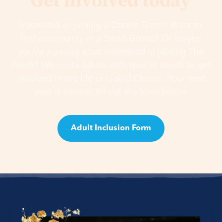
Get involved today
Interested in joining a Dream Team? Want to
find community in a Small Group? Or maybe
you're a young adult interested in joining The
Porch? We invite adults with special needs to get
involved in the life of Liquid Church. Your next
step is simple: fill out the form below.
Adult Inclusion Form