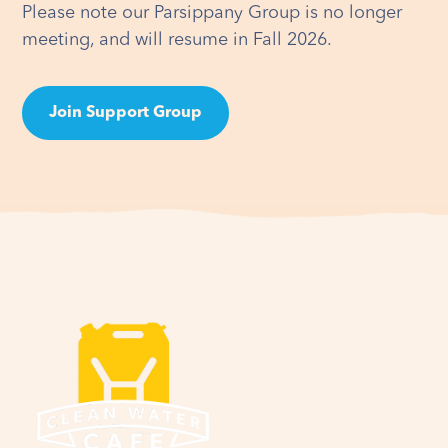
Please note our Parsippany Group is no longer
meeting, and will resume in Fall 2026.
Join Support Group