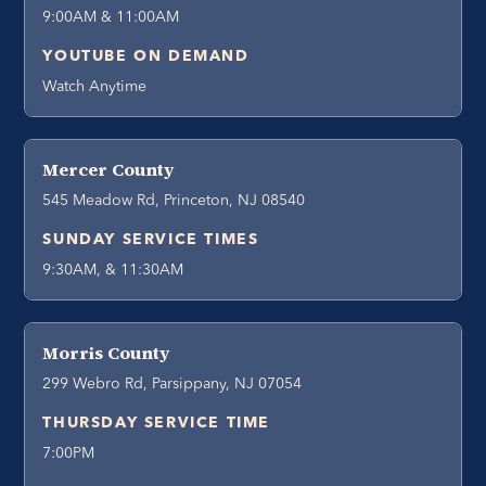
9:00AM & 11:00AM
YOUTUBE ON DEMAND
Watch Anytime
Mercer County
545 Meadow Rd, Princeton, NJ 08540
SUNDAY SERVICE TIMES
9:30AM, & 11:30AM
Morris County
299 Webro Rd, Parsippany, NJ 07054
THURSDAY SERVICE TIME
7:00PM