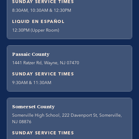
SUNDAY SERVICE TIMES
8:30AM, 10:30AM & 12:30PM
LIQUID EN ESPAÑOL
12:30PM (Upper Room)
Passaic County
1441 Ratzer Rd, Wayne, NJ 07470
SUNDAY SERVICE TIMES
9:30AM & 11:30AM
Somerset County
Somerville High School, 222 Davenport St, Somerville,
NJ 08876
SUNDAY SERVICE TIMES