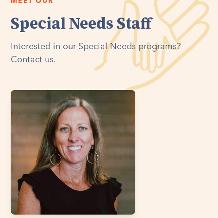
MEET OUR
Special Needs Staff
Interested in our Special Needs programs?
Contact us.