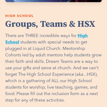
HIGH SCHOOL
Groups, Teams & HSX
There are THREE incredible ways for
High
School
students with special needs to get
plugged in at Liquid Church. Mentorship
Cohorts led by adult mentors help students grow
their faith and skills. Dream Teams are a way to
use your gifts and serve at church. And we can't
forget The High School Experience (aka...HSX),
which is a gathering of ALL our High School
students for worship, live teaching, games, and
food. Please fill out the inclusion form as a next
step for any of these activities.