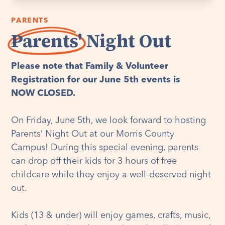
PARENTS
Parents'
Night Out
Please note that Family & Volunteer
Registration for our June 5th events is
NOW CLOSED.
On Friday, June 5th, we look forward to hosting
Parents’ Night Out at our Morris County
Campus! During this special evening, parents
can drop off their kids for 3 hours of free
childcare while they enjoy a well-deserved night
out.
Kids (13 & under) will enjoy games, crafts, music,