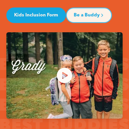
Kids Inclusion Form
Be a Buddy