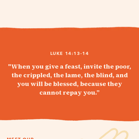
LUKE 14:13-14
"When you give a feast, invite the poor,
the crippled, the lame, the blind, and
you will be blessed, because they
cannot repay you.”