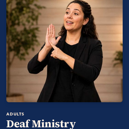
ADULTS
Deaf Ministry