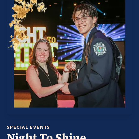
SPECIAL EVENTS
Night To Shine