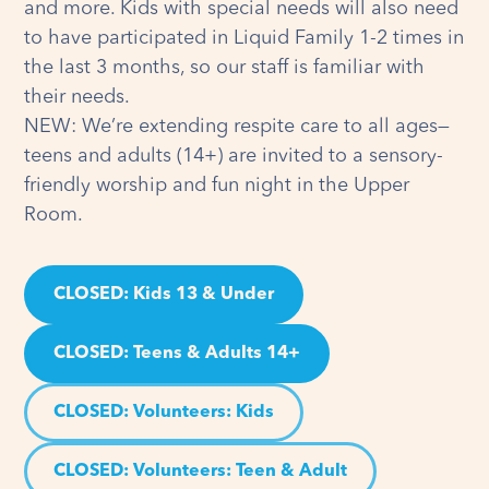
and more. Kids with special needs will also need
to have participated in Liquid Family 1-2 times in
the last 3 months, so our staff is familiar with
their needs.
NEW: We’re extending respite care to all ages—
teens and adults (14+) are invited to a sensory-
friendly worship and fun night in the Upper
Room.
CLOSED: Kids 13 & Under
CLOSED: Teens & Adults 14+
CLOSED: Volunteers
: Kids
CLOSED: Volunteers
: Teen & Adult