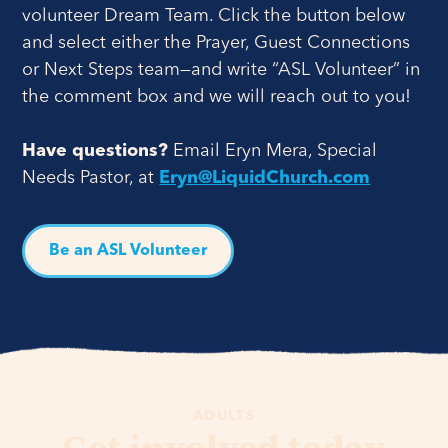
volunteer Dream Team. Click the button below
and select either the Prayer, Guest Connections
or Next Steps team—and write “ASL Volunteer” in
the comment box and we will reach out to you!
Have questions?
Email Eryn Mera, Special
Needs Pastor, at
Eryn@LiquidChurch.com
Be an ASL Volunteer
ADULTS