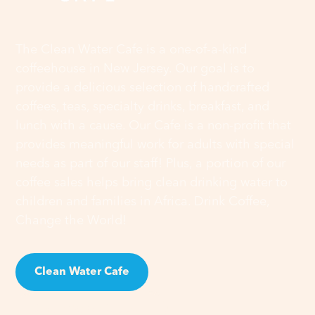
The Clean Water Cafe is a one-of-a-kind
coffeehouse in New Jersey. Our goal is to
provide a delicious selection of handcrafted
coffees, teas, specialty drinks, breakfast, and
lunch with a cause. Our Cafe is a non-profit that
provides meaningful work for adults with special
needs as part of our staff! Plus, a portion of our
coffee sales helps bring clean drinking water to
children and families in Africa. Drink Coffee,
Change the World!
Clean Water Cafe
Clean Water Cause