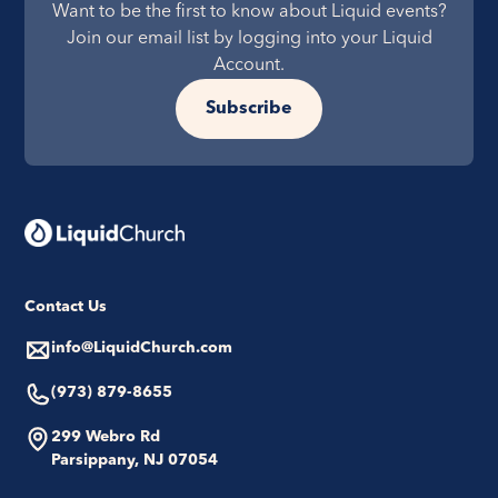
Want to be the first to know about Liquid events?
Join our email list by logging into your Liquid
Account.
Subscribe
Contact Us
info@LiquidChurch.com
(973) 879-8655
299 Webro Rd
Parsippany, NJ 07054