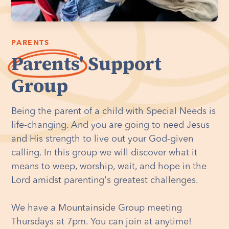
PARENTS
Parents'
Support
Group
Being the parent of a child with Special Needs is
life-changing. And you are going to need Jesus
and His strength to live out your God-given
calling. In this group we will discover what it
means to weep, worship, wait, and hope in the
Lord amidst parenting's greatest challenges.
We have a Mountainside Group meeting
Thursdays at 7pm. You can join at anytime!