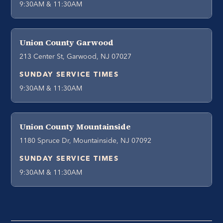
9:30AM & 11:30AM
Union County Garwood
213 Center St, Garwood, NJ 07027
SUNDAY SERVICE TIMES
9:30AM & 11:30AM
Union County Mountainside
1180 Spruce Dr, Mountainside, NJ 07092
SUNDAY SERVICE TIMES
9:30AM & 11:30AM