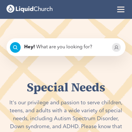
Hey
!
What are you looking for?
Special Needs
It's our privilege and passion to serve children,
teens, and adults with a wide variety of special
needs, including Autism Spectrum Disorder,
Down syndrome, and ADHD. Please know that