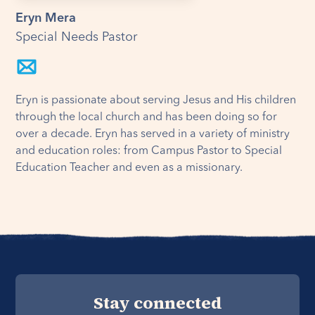
Eryn Mera
Special Needs Pastor
Eryn is passionate about serving Jesus and His children
through the local church and has been doing so for
over a decade. Eryn has served in a variety of ministry
and education roles: from Campus Pastor to Special
Education Teacher and even as a missionary.
Stay connected