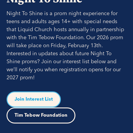
Night To Shine is a prom night experience for
teens and adults ages 14+ with special needs
that Liquid Church hosts annually in partnership
with the Tim Tebow Foundation. Our 2026 prom
will take place on Friday, February 13th.
Interested in updates about future Night To
Shine proms? Join our interest list below and
we’ll notify you when registration opens for our
2027 prom!
Join Interest List
Tim Tebow Foundation