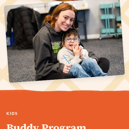
KIDS
Buddy Program