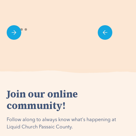
Join our online
community!
Follow along to always know what's happening at
Liquid Church Passaic County.