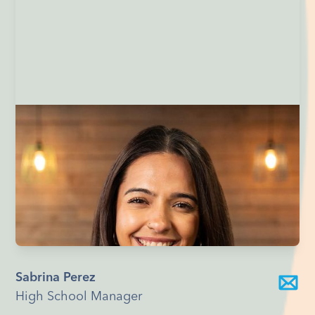
Sabrina Perez
High School Manager