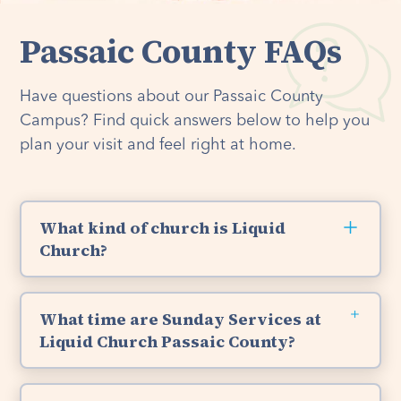
Passaic County FAQs
Have questions about our Passaic County
Campus? Find quick answers below to help you
plan your visit and feel right at home.
What kind of church is Liquid
Church?
Liquid Church is a non-denominational Christian
Church, which means everyone can join us. We
What time are Sunday Services at
are Bible-based, Christ-centered, and have a
Liquid Church Passaic County?
passion for God’s Word and loving others like
Jesus. So whether you’re new to church, have
You are welcome to join us for Sunday Services
been attending your entire life, or identify with
at Liquid Church's Passaic County location at