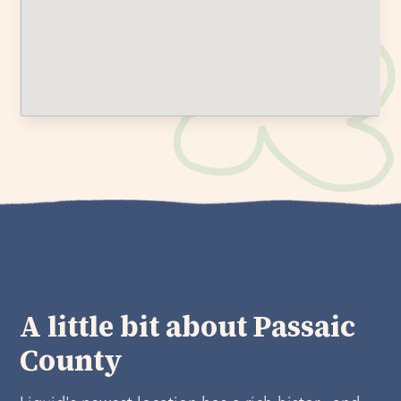
A little bit about Passaic
County