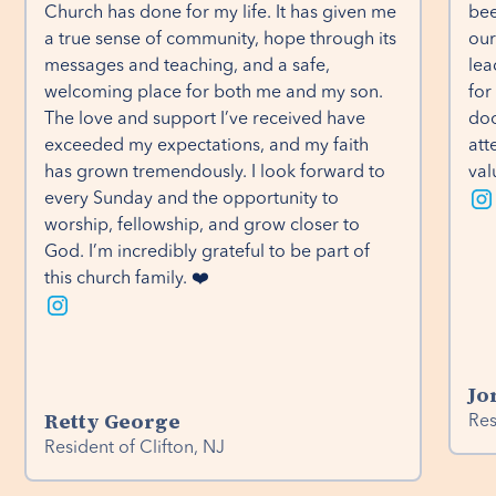
Church has done for my life. It has given me 
bee
a true sense of community, hope through its 
our
messages and teaching, and a safe, 
lea
welcoming place for both me and my son. 
for
The love and support I’ve received have 
doo
exceeded my expectations, and my faith 
att
has grown tremendously. I look forward to 
val
every Sunday and the opportunity to 
worship, fellowship, and grow closer to 
God. I’m incredibly grateful to be part of 
this church family. ❤️
Jo
Retty George
Res
Resident of Clifton, NJ