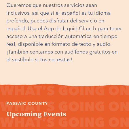
Queremos que nuestros servicios sean
inclusivos, así que si el español es tu idioma
preferido, puedes disfrutar del servicio en
español. Usa el App de Liquid Church para tener
acceso a una traducción automática en tiempo
real, disponible en formato de texto y audio.
¡También contamos con audífonos gratuitos en
el vestíbulo si los necesitas!
PASSAIC COUNTY
Upcoming Events