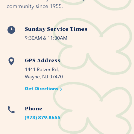
community since 1955.
Sunday Service Times
9:30AM & 11:30AM
GPS Address
1441 Ratzer Rd,

Wayne, NJ 07470
Get Directions
Phone
(973) 879-8655