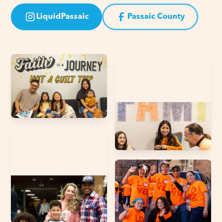
LiquidPassaic
Passaic County