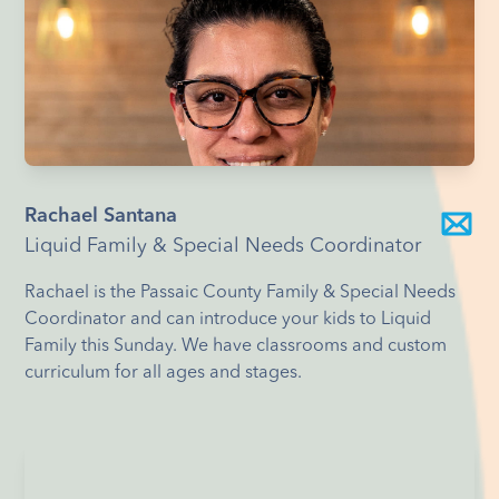
Rachael Santana
Liquid Family & Special Needs Coordinator
Rachael is the Passaic County Family & Special Needs
Coordinator and can introduce your kids to Liquid
Family this Sunday. We have classrooms and custom
curriculum for all ages and stages.