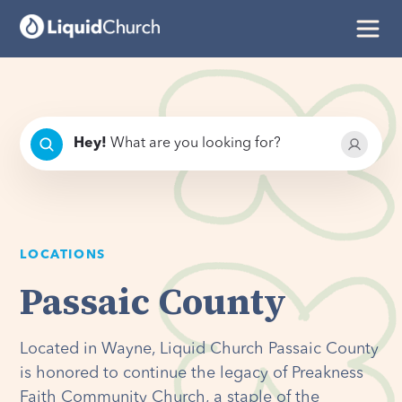
Hey
!
What are you looking for?
LOCATIONS
Passaic County
Located in Wayne, Liquid Church Passaic County
is honored to continue the legacy of Preakness
Faith Community Church, a staple of the