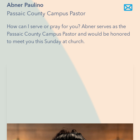
Abner Paulino
Passaic County Campus Pastor
How can I serve or pray for you? Abner serves as the
Passaic County Campus Pastor and would be honored
to meet you this Sunday at church.