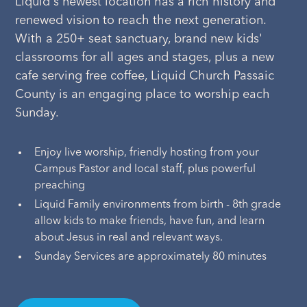
Liquid's newest location has a rich history and
renewed vision to reach the next generation.
With a 250+ seat sanctuary, brand new kids'
classrooms for all ages and stages, plus a new
cafe serving free coffee, Liquid Church Passaic
County is an engaging place to worship each
Sunday.
Enjoy live worship, friendly hosting from your
Campus Pastor and local staff, plus powerful
preaching
Liquid Family environments from birth - 8th grade
allow kids to make friends, have fun, and learn
about Jesus in real and relevant ways.
Sunday Services are approximately 80 minutes