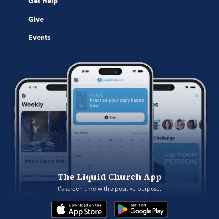
Get Help
Give
Events
The Liquid Church App
It's screen time with a positive purpose. 