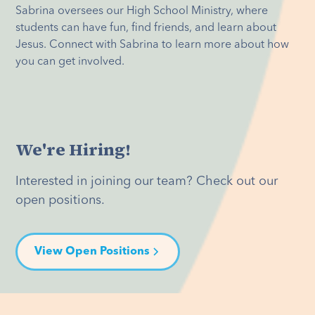
Sabrina oversees our High School Ministry, where
students can have fun, find friends, and learn about
Jesus. Connect with Sabrina to learn more about how
you can get involved.
We're Hiring!
Interested in joining our team? Check out our
open positions.
View Open Positions