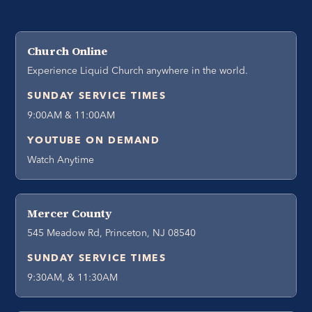
Church Online
Experience Liquid Church anywhere in the world.
SUNDAY SERVICE TIMES
9:00AM & 11:00AM
YOUTUBE ON DEMAND
Watch Anytime
Mercer County
545 Meadow Rd, Princeton, NJ 08540
SUNDAY SERVICE TIMES
9:30AM, & 11:30AM