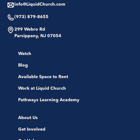
info@LiquidChurch.com
(973) 879-8655
299 Webro Rd
Parsippany, NJ 07054
Watch
Blog
Available Space to Rent
Work at Liquid Church
Pathways Learning Academy
About Us
Get Involved