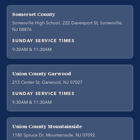
Somerset County
Somerville High School, 222 Davenport St, Somerville,
NJ 08876
SUNDAY SERVICE TIMES
9:30AM & 11:30AM
Union County Garwood
213 Center St, Garwood, NJ 07027
SUNDAY SERVICE TIMES
9:30AM & 11:30AM
Union County Mountainside
1180 Spruce Dr, Mountainside, NJ 07092