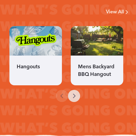
View All
Hangouts
Mens Backyard
BBQ Hangout