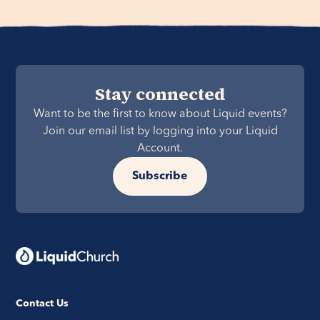
Stay connected
Want to be the first to know about Liquid events?
Join our email list by logging into your Liquid
Account.
Subscribe
Contact Us