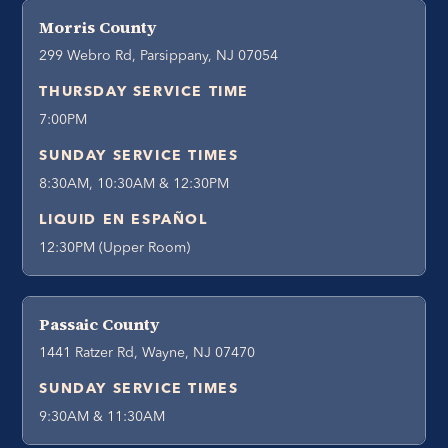
Morris County
299 Webro Rd, Parsippany, NJ 07054
THURSDAY SERVICE TIME
7:00PM
SUNDAY SERVICE TIMES
8:30AM, 10:30AM & 12:30PM
LIQUID EN ESPAÑOL
12:30PM (Upper Room)
Passaic County
1441 Ratzer Rd, Wayne, NJ 07470
SUNDAY SERVICE TIMES
9:30AM & 11:30AM