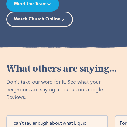
Meet the Team
Watch Church Online
What others are saying...
Don't take our word for it. See what your
neighbors are saying about us on Google
Reviews.
I can’t say enough about what Liquid 
For