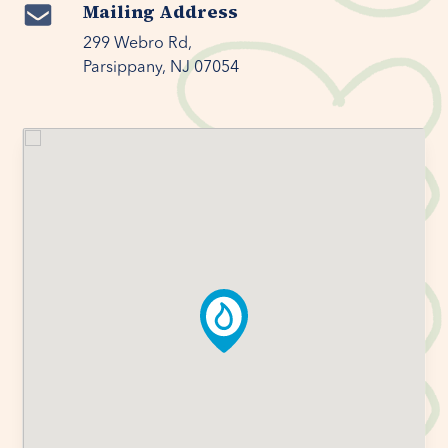
Mailing Address
299 Webro Rd,

Parsippany, NJ 07054