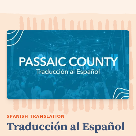
SPANISH TRANSLATION
Traducción al Español