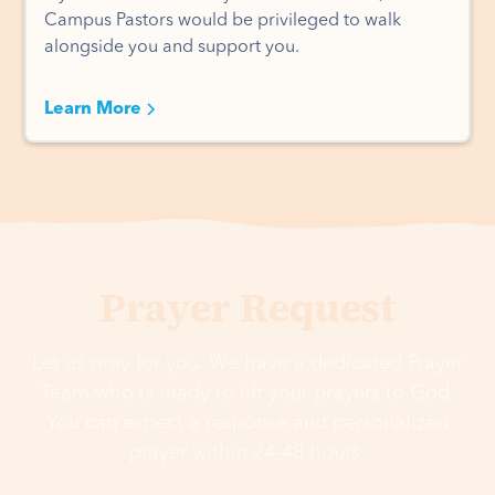
Campus Pastors would be privileged to walk
alongside you and support you.
Learn More
Prayer Request
Let us pray for you. We have a dedicated Prayer
Team who is ready to lift your prayers to God.
You can expect a response and personalized
prayer within 24-48 hours.