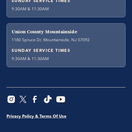
SUNDAY SERVICE TIMES
9:30AM & 11:30AM
Union County Mountainside
1180 Spruce Dr, Mountainside, NJ 07092
SUNDAY SERVICE TIMES
9:30AM & 11:30AM
Privacy Policy & Terms Of Use