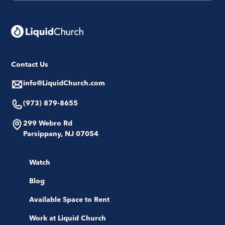
Contact Us
info@LiquidChurch.com
(973) 879-8655
299 Webro Rd
Parsippany, NJ 07054
Watch
Blog
Available Space to Rent
Work at Liquid Church