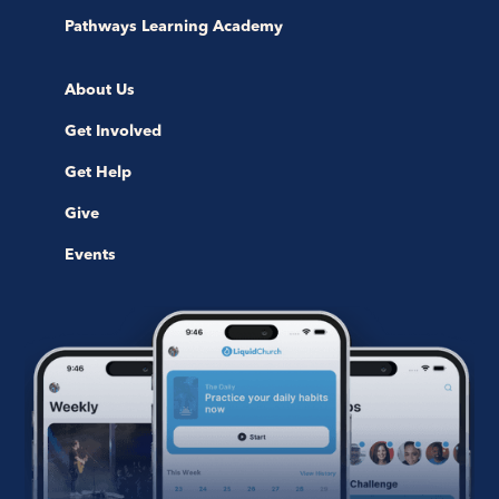
Pathways Learning Academy
About Us
Get Involved
Get Help
Give
Events