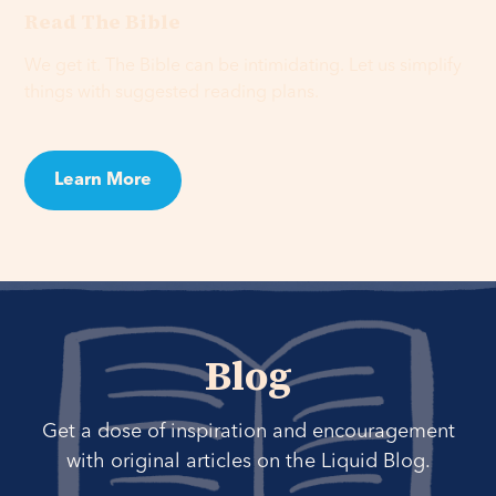
Read The Bible
We get it. The Bible can be intimidating. Let us simplify
things with suggested reading plans.
Learn More
Blog
Get a dose of inspiration and encouragement
with original articles on the Liquid Blog.