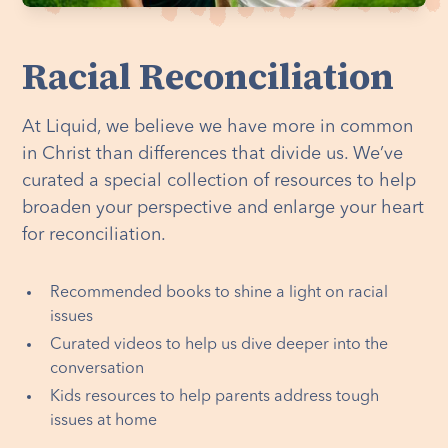
Racial Reconciliation
At Liquid, we believe we have more in common
in Christ than differences that divide us. We’ve
curated a special collection of resources to help
broaden your perspective and enlarge your heart
for reconciliation.
Recommended books to shine a light on racial
issues
Curated videos to help us dive deeper into the
conversation
Kids resources to help parents address tough
issues at home