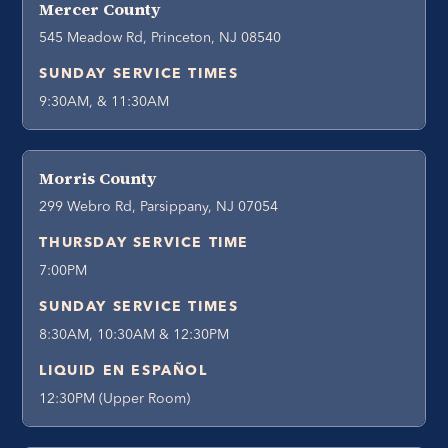
Mercer County
545 Meadow Rd, Princeton, NJ 08540
SUNDAY SERVICE TIMES
9:30AM, & 11:30AM
Morris County
299 Webro Rd, Parsippany, NJ 07054
THURSDAY SERVICE TIME
7:00PM
SUNDAY SERVICE TIMES
8:30AM, 10:30AM & 12:30PM
LIQUID EN ESPAÑOL
12:30PM (Upper Room)