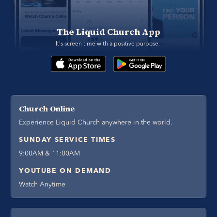
The Liquid Church App
It's screen time with a positive purpose. 
Church Online
Experience Liquid Church anywhere in the world.
SUNDAY SERVICE TIMES
9:00AM & 11:00AM
YOUTUBE ON DEMAND
Watch Anytime