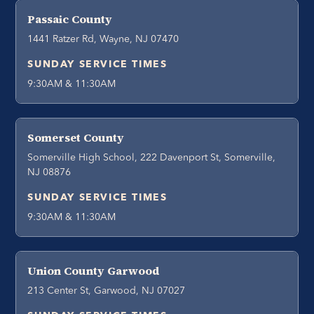
Passaic County
1441 Ratzer Rd, Wayne, NJ 07470
SUNDAY SERVICE TIMES
9:30AM & 11:30AM
Somerset County
Somerville High School, 222 Davenport St, Somerville,
NJ 08876
SUNDAY SERVICE TIMES
9:30AM & 11:30AM
Union County Garwood
213 Center St, Garwood, NJ 07027