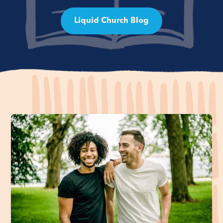
Liquid Church Blog