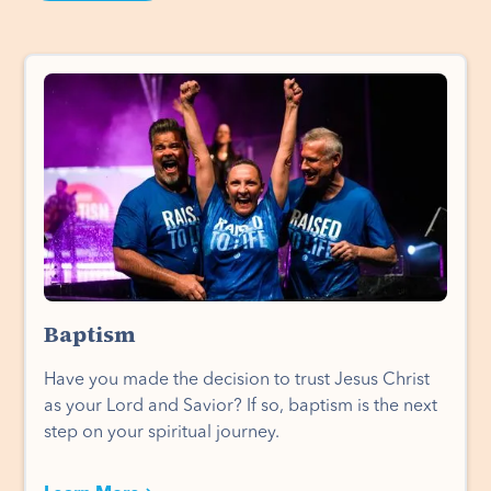
Baptism
Have you made the decision to trust Jesus Christ
as your Lord and Savior? If so, baptism is the next
step on your spiritual journey.