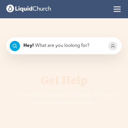
Hey
!
What are you looking for?
Get Help
Life is beautiful (and complicated). The good
news is, we're here to help.