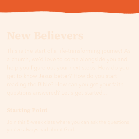
New Believers
This is the start of a life-transforming journey! As
a church, we’d love to come alongside you and
help you figure out your next steps. How do you
get to know Jesus better? How do you start
reading the Bible? How can you get your faith
questions answered? Let's get started...
Starting Point
Join this 8-week class where you can ask the questions
you've always had about God.