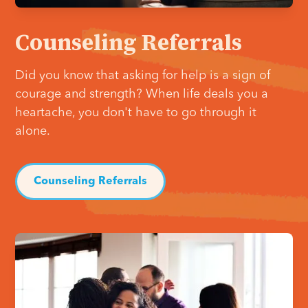
Counseling Referrals
Did you know that asking for help is a sign of
courage and strength? When life deals you a
heartache, you don't have to go through it
alone.
Counseling Referrals