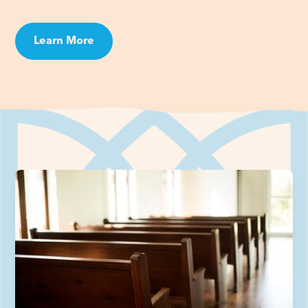
Learn More