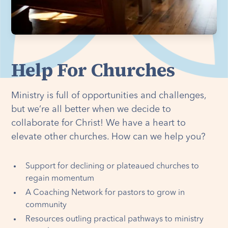
Help For Churches
Ministry is full of opportunities and challenges,
but we’re all better when we decide to
collaborate for Christ! We have a heart to
elevate other churches. How can we help you?
Support for declining or plateaued churches to
regain momentum
A Coaching Network for pastors to grow in
community
Resources outling practical pathways to ministry