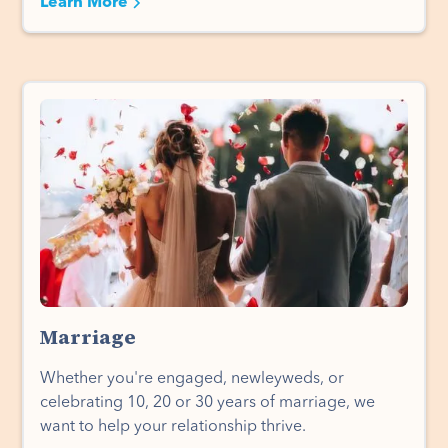
Learn More
Marriage
Whether you're engaged, newleyweds, or
celebrating 10, 20 or 30 years of marriage, we
want to help your relationship thrive.