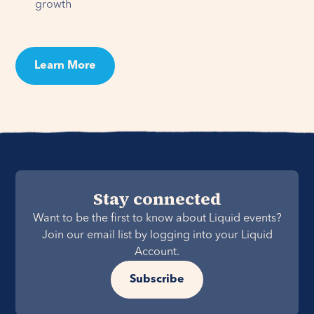
growth
Learn More
Stay connected
Want to be the first to know about Liquid events?
Join our email list by logging into your Liquid
Account.
Subscribe