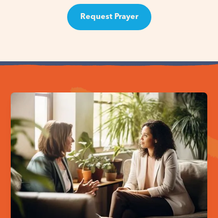
Request Prayer