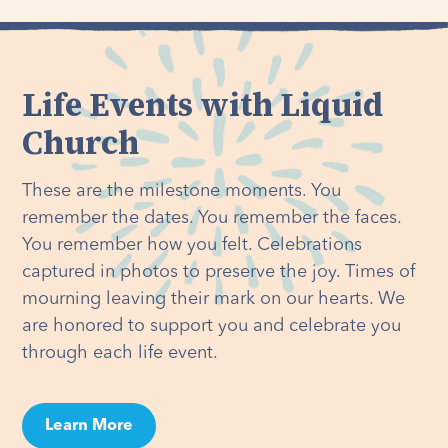
Life Events with Liquid
Church
These are the milestone moments. You
remember the dates. You remember the faces.
You remember how you felt. Celebrations
captured in photos to preserve the joy. Times of
mourning leaving their mark on our hearts. We
are honored to support you and celebrate you
through each life event.
Learn More