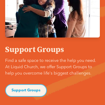
Support Groups
Find a safe space to receive the help you need.
At Liquid Church, we offer Support Groups to
help you overcome life's biggest challenges.
Support Groups