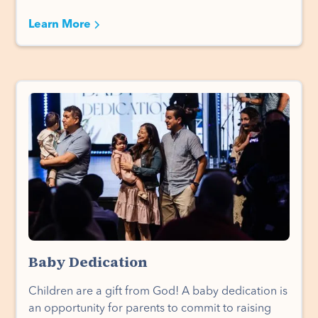
Learn More
Baby Dedication
Children are a gift from God! A baby dedication is
an opportunity for parents to commit to raising