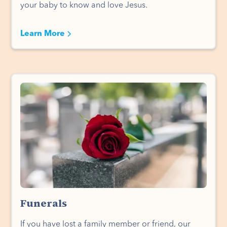
your baby to know and love Jesus.
Learn More
Funerals
If you have lost a family member or friend, our