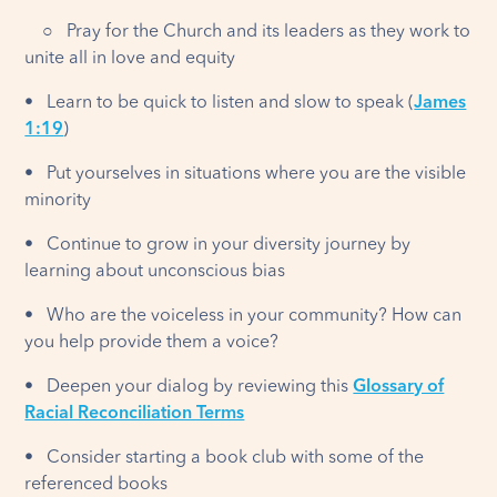
○ Pray for the Church and its leaders as they work to
unite all in love and equity
• Learn to be quick to listen and slow to speak (
James
1:19
)
• Put yourselves in situations where you are the visible
minority
• Continue to grow in your diversity journey by
learning about unconscious bias
• Who are the voiceless in your community? How can
you help provide them a voice?
• Deepen your dialog by reviewing this
Glossary of
Racial Reconciliation Terms
• Consider starting a book club with some of the
referenced books