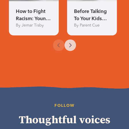
How to Fight
Before Talking
Racism: Young
To Your Kids
By Jemar Tisby
By Parent Cue
Readers
About Race
FOLLOW
Thoughtful voices