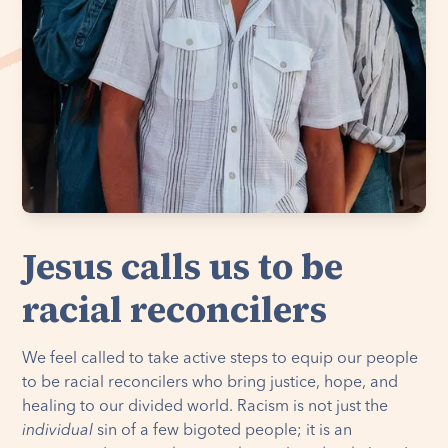
Jesus calls us to be
racial reconcilers
We feel called to take active steps to equip our people
to be racial reconcilers who bring justice, hope, and
healing to our divided world. Racism is not just the
individual
sin of a few bigoted people; it is an