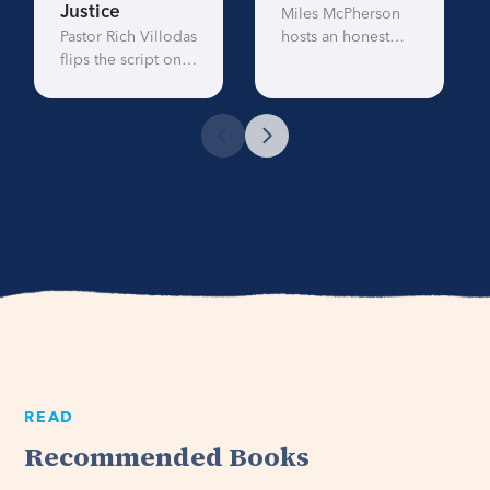
Justice
Miles McPherson
Pastor Rich Villodas
hosts an honest
flips the script on
conversation about
the story of the
race in America.
Good Samaritan
This eye-opening
and shows us the
message tackles
modern day road
race, privilege, and
to justice,
prejudice and will
compassion, and
stretch your
advocacy.
perspective.
READ
Recommended Books