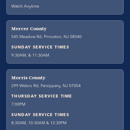
Watch Anytime
Mercer County
545 Meadow Rd, Princeton, NJ 08540
SUNDAY SERVICE TIMES
9:30AM, & 11:30AM
Morris County
299 Webro Rd, Parsippany, NJ 07054
THURSDAY SERVICE TIME
7:00PM
SUNDAY SERVICE TIMES
8:30AM, 10:30AM & 12:30PM