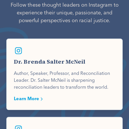
Follow these thought leaders on Instagram to
experience their unique, passionate, and
powerful perspectives on racial justice.
Dr. Brenda Salter McNeil
Author, Speaker, Professor, and Reconciliation
Leader. Dr. Salter McNeil is sharpening
reconciliation leaders to transform the world.
Learn More