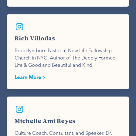
Rich Villodas
Brooklyn-born Pastor at New Life Fellowship
Church in NYC. Author of The Deeply Formed
Life & Good and Beautiful and Kind.
Learn More
Michelle Ami Reyes
Culture Coach, Consultant, and Speaker. Dr.