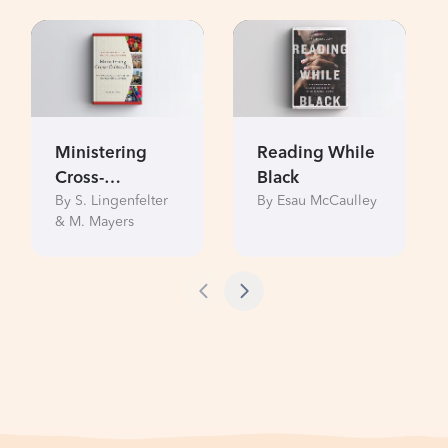
Ministering
Reading While
Cross-
Black
By S. Lingenfelter
By Esau McCaulley
Culturally
& M. Mayers