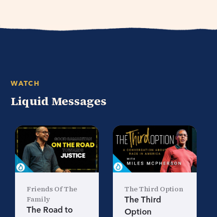
WATCH
Liquid Messages
Friends Of The
The Third Option
Family
The Third
The Road to
Option