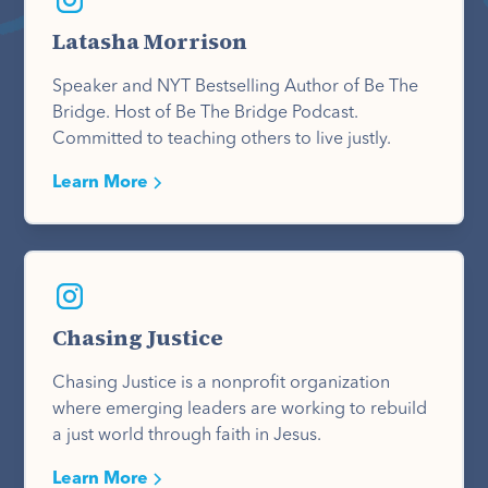
Latasha Morrison
Speaker and NYT Bestselling Author of Be The
Bridge. Host of Be The Bridge Podcast.
Committed to teaching others to live justly.
Learn More
Chasing Justice
Chasing Justice is a nonprofit organization
where emerging leaders are working to rebuild
a just world through faith in Jesus.
Learn More