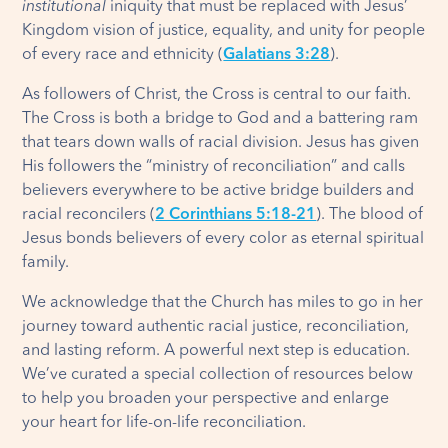
institutional
iniquity that must be replaced with Jesus’
Kingdom vision of justice, equality, and unity for people
of every race and ethnicity (
Galatians 3:28
).
As followers of Christ, the Cross is central to our faith.
The Cross is both a bridge to God and a battering ram
that tears down walls of racial division. Jesus has given
His followers the “ministry of reconciliation” and calls
believers everywhere to be active bridge builders and
racial reconcilers (
2 Corinthians 5:18-21
). The blood of
Jesus bonds believers of every color as eternal spiritual
family.
We acknowledge that the Church has miles to go in her
journey toward authentic racial justice, reconciliation,
and lasting reform. A powerful next step is education.
We’ve curated a special collection of resources below
to help you broaden your perspective and enlarge
your heart for life-on-life reconciliation.