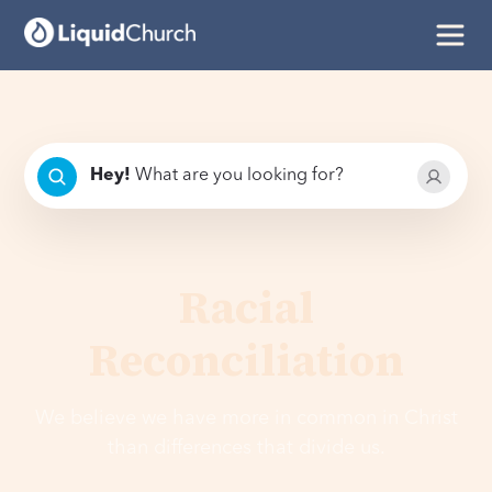
Hey
!
What are you looking for?
Racial
Reconciliation
We believe we have more in common in Christ
than differences that divide us.