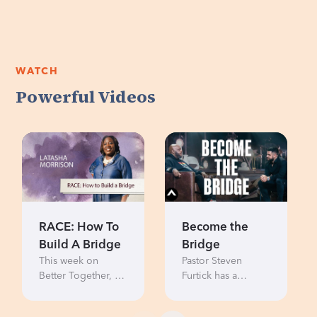
WATCH
Powerful Videos
RACE: How To
Become the
Build A Bridge
Bridge
This week on
Pastor Steven
Better Together, Be
Furtick has a
the Bridge
candid
founder, Latasha
conversation with