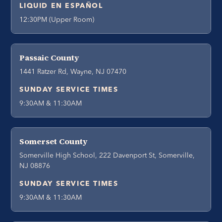
LIQUID EN ESPAÑOL
12:30PM (Upper Room)
Passaic County
1441 Ratzer Rd, Wayne, NJ 07470
SUNDAY SERVICE TIMES
9:30AM & 11:30AM
Somerset County
Somerville High School, 222 Davenport St, Somerville,
NJ 08876
SUNDAY SERVICE TIMES
9:30AM & 11:30AM