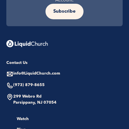
Account.
Subscribe
Contact Us
info@LiquidChurch.com
(973) 879-8655
299 Webro Rd
Parsippany, NJ 07054
Watch