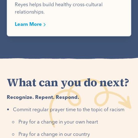
Reyes helps build healthy cross-cultural
relationships.
Learn More
What can you do next?
Recognize. Repent. Respond.
• Commit regular prayer time to the topic of racism
○ Pray for a change in your own heart
○ Pray for a change in our country