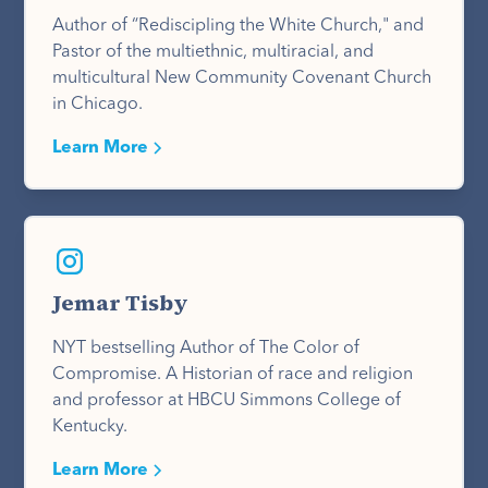
Author of “Rediscipling the White Church," and
Pastor of the multiethnic, multiracial, and
multicultural New Community Covenant Church
in Chicago.
Learn More
Jemar Tisby
NYT bestselling Author of The Color of
Compromise. A Historian of race and religion
and professor at HBCU Simmons College of
Kentucky.
Learn More