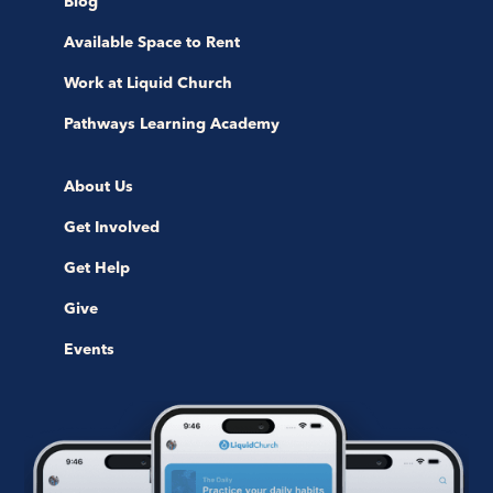
Blog
Available Space to Rent
Work at Liquid Church
Pathways Learning Academy
About Us
Get Involved
Get Help
Give
Events