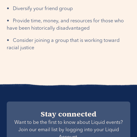
• Diversify your friend group
• Provide time, money, and resources for those who
have been historically disadvantaged
• Consider joining a group that is working toward
racial justice
Stay connected
Want to be the first to know about Liquid events?
Join our email list by logging into your Liquid