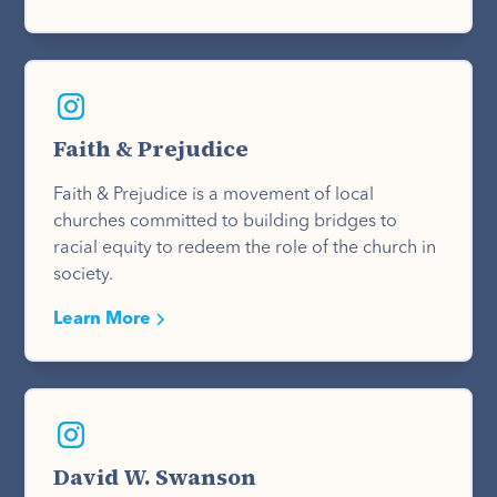
Faith & Prejudice
Faith & Prejudice is a movement of local
churches committed to building bridges to
racial equity to redeem the role of the church in
society.
Learn More
David W. Swanson