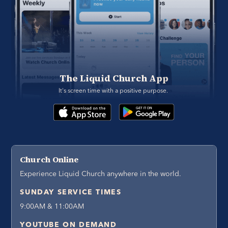
The Liquid Church App
It's screen time with a positive purpose. 
Church Online
Experience Liquid Church anywhere in the world.
SUNDAY SERVICE TIMES
9:00AM & 11:00AM
YOUTUBE ON DEMAND