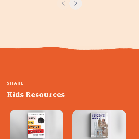
Morrison,
Pastor John Gray
discusses the how
about race,
to build a bridge
privilege, apathy,
based on common
and what it will take
memory, and how
to become the
important truth is
bridge to a better
for racial
future.
reconciliation.
SHARE
Kids Resources