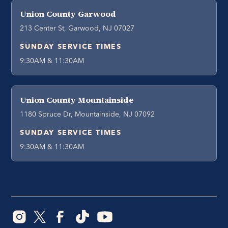
Union County Garwood
213 Center St, Garwood, NJ 07027
SUNDAY SERVICE TIMES
9:30AM & 11:30AM
Union County Mountainside
1180 Spruce Dr, Mountainside, NJ 07092
SUNDAY SERVICE TIMES
9:30AM & 11:30AM