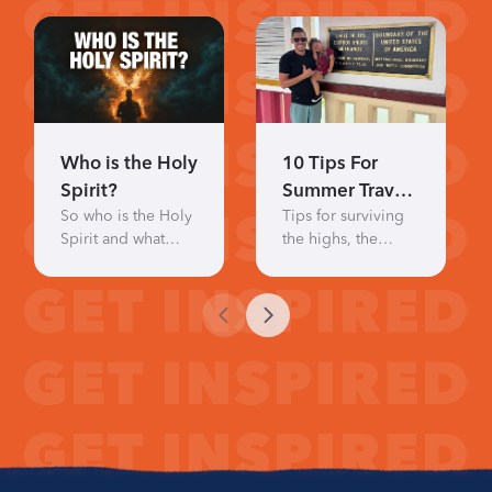
Who is the Holy
10 Tips For
Spirit?
Summer Travel
So who is the Holy
Tips for surviving
With Little Kids
Spirit and what
the highs, the
does He actually
hilarity, and the
do?
humbling
moments.