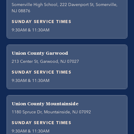
Somerville High School, 222 Davenport St, Somerville,
NJ 08876
SUNDAY SERVICE TIMES
9:30AM & 11:30AM
Union County Garwood
213 Center St, Garwood, NJ 07027
SUNDAY SERVICE TIMES
9:30AM & 11:30AM
Union County Mountainside
1180 Spruce Dr, Mountainside, NJ 07092
SUNDAY SERVICE TIMES
9:30AM & 11:30AM