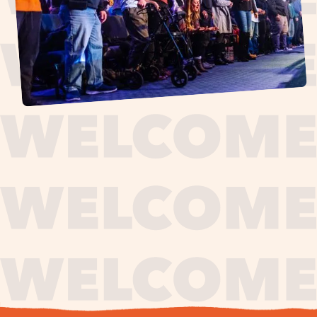
journey,