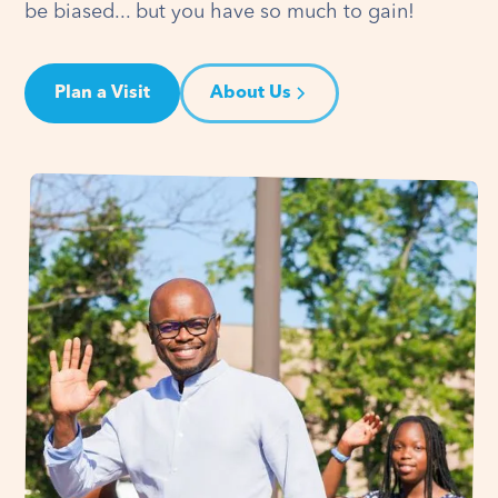
be biased... but you have so much to gain!
Plan a Visit
About Us