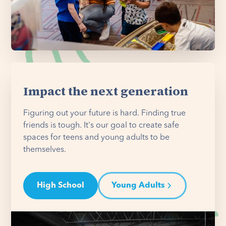
Impact the next generation
Figuring out your future is hard. Finding true
friends is tough. It's our goal to create safe
spaces for teens and young adults to be
themselves.
High School
Young Adults