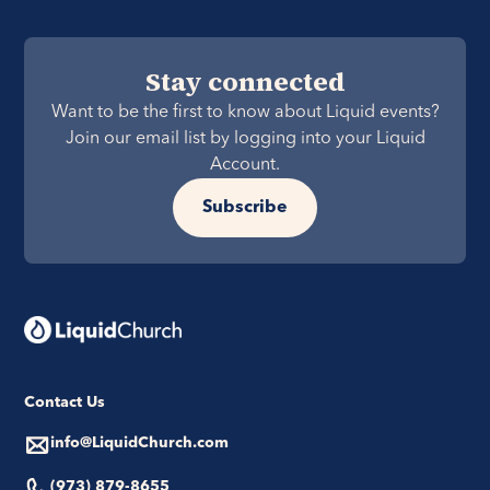
Stay connected
Want to be the first to know about Liquid events?
Join our email list by logging into your Liquid
Account.
Subscribe
Contact Us
info@LiquidChurch.com
(973) 879-8655