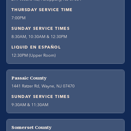
THURSDAY SERVICE TIME
7:00PM
SUNDAY SERVICE TIMES
8:30AM, 10:30AM & 12:30PM
LIQUID EN ESPAÑOL
12:30PM (Upper Room)
Passaic County
1441 Ratzer Rd, Wayne, NJ 07470
SUNDAY SERVICE TIMES
9:30AM & 11:30AM
Somerset County