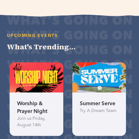
UPCOMING EVENTS
What's Trending...
Worship &
Summer Serve
Try A Dream Team
Prayer Night
Join us Friday,
August 14th