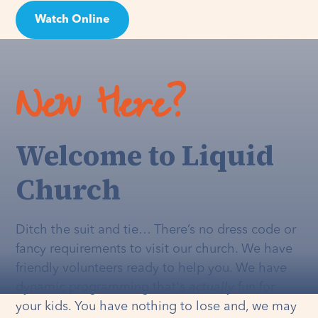
Watch Online
Visit
New Here?
Welcome to Liquid
Church
Ditch the suit and tie… There’s no dress code or
fancy requirements to visit our church. We have
friendly volunteers ready to help you. We have
dynamic programming that's
actually
fun for
your kids. You have nothing to lose and, we may