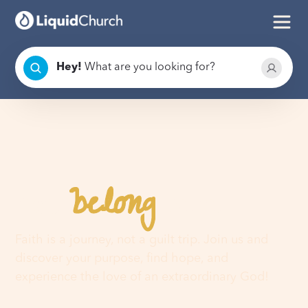
Hey
!
What are you looking for?
belong
You
here
Faith is a journey, not a guilt trip. Join us and
discover your purpose, find hope, and
experience the love of an extraordinary God!