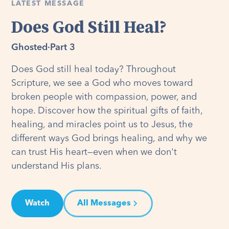
LATEST MESSAGE
Does God Still Heal?
Ghosted
·
Part 3
Does God still heal today? Throughout
Scripture, we see a God who moves toward
broken people with compassion, power, and
hope. Discover how the spiritual gifts of faith,
healing, and miracles point us to Jesus, the
different ways God brings healing, and why we
can trust His heart—even when we don't
understand His plans.
Watch
All Messages