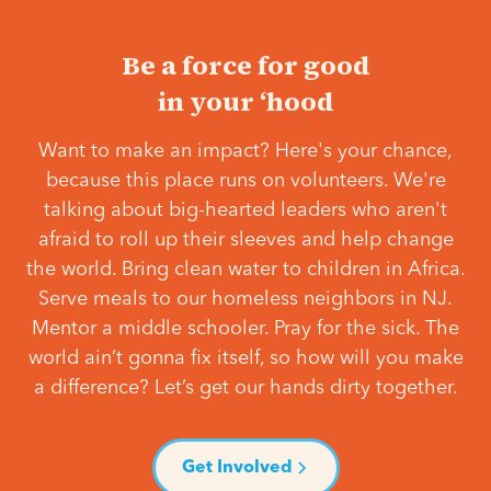
Be a force for good
in your ‘hood
Want to make an impact? Here's your chance,
because this place runs on volunteers. We're
talking about big-hearted leaders who aren't
afraid to roll up their sleeves and help change
the world. Bring clean water to children in Africa.
Serve meals to our homeless neighbors in NJ.
Mentor a middle schooler. Pray for the sick. The
world ain’t gonna fix itself, so how will you make
a difference? Let’s get our hands dirty together.
Get Involved