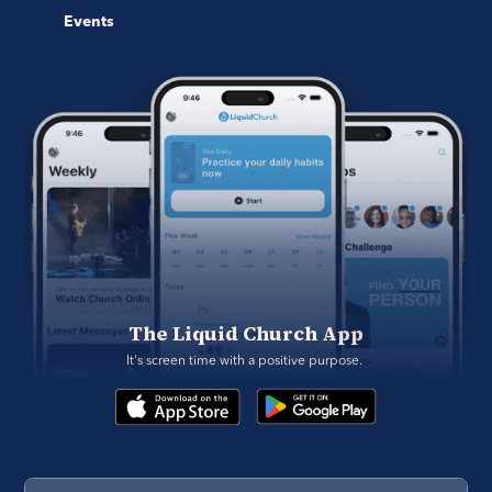
Events
The Liquid Church App
It's screen time with a positive purpose. 