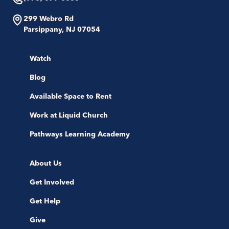
299 Webro Rd
Parsippany, NJ 07054
Watch
Blog
Available Space to Rent
Work at Liquid Church
Pathways Learning Academy
About Us
Get Involved
Get Help
Give