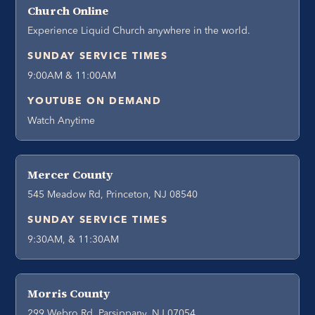
Church Online
Experience Liquid Church anywhere in the world.
SUNDAY SERVICE TIMES
9:00AM & 11:00AM
YOUTUBE ON DEMAND
Watch Anytime
Mercer County
545 Meadow Rd, Princeton, NJ 08540
SUNDAY SERVICE TIMES
9:30AM, & 11:30AM
Morris County
299 Webro Rd, Parsippany, NJ 07054