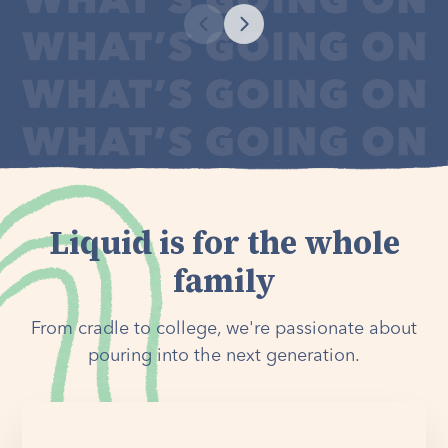
Liquid is for the whole
family
From cradle to college, we're passionate about
pouring into the next generation.