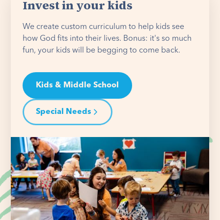
Invest in your kids
We create custom curriculum to help kids see
how God fits into their lives. Bonus: it's so much
fun, your kids will be begging to come back.
Kids & Middle School
Special Needs