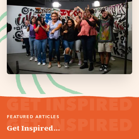
FEATURED ARTICLES
Get Inspired...