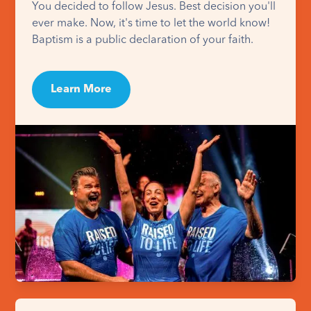
You decided to follow Jesus. Best decision you'll
ever make. Now, it's time to let the world know!
Baptism is a public declaration of your faith.
Learn More