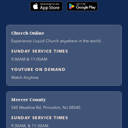
Church Online
Experience Liquid Church anywhere in the world.
SUNDAY SERVICE TIMES
9:00AM & 11:00AM
YOUTUBE ON DEMAND
Watch Anytime
Mercer County
545 Meadow Rd, Princeton, NJ 08540
SUNDAY SERVICE TIMES
9:30AM, & 11:30AM