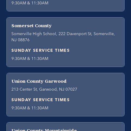
9:30AM & 11:30AM
Somerset County
Somerville High School, 222 Davenport St, Somerville,
NJ 08876
SUNDAY SERVICE TIMES
9:30AM & 11:30AM
Union County Garwood
213 Center St, Garwood, NJ 07027
SUNDAY SERVICE TIMES
9:30AM & 11:30AM
Union County Mountainside