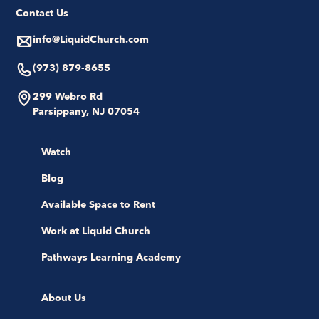
Contact Us
info@LiquidChurch.com
(973) 879-8655
299 Webro Rd
Parsippany, NJ 07054
Watch
Blog
Available Space to Rent
Work at Liquid Church
Pathways Learning Academy
About Us