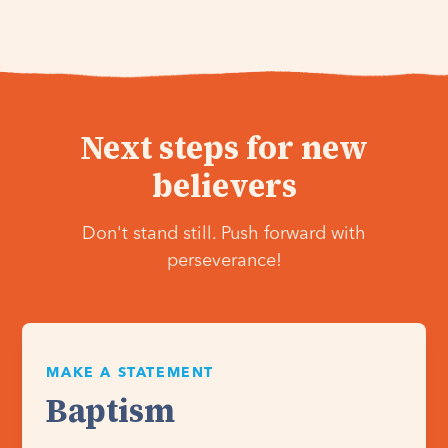
Next steps for new
believers
Don't stand still. Push forward with
perseverance!
MAKE A STATEMENT
Baptism