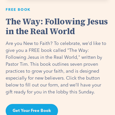
FREE BOOK
The Way: Following Jesus
in the Real World
Are you New to Faith? To celebrate, we’d like to
give you a FREE book called "The Way:
Following Jesus in the Real World," written by
Pastor Tim. This book outlines seven proven
practices to grow your faith, and is designed
especially for new believers. Click the button
below to fill out our form, and we’ll have your
gift ready for you in the lobby this Sunday.
Get Your Free Book