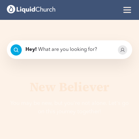
Hey
!
What are you looking for?
New Believer
You may be new, but you're not alone. Let's go
on this journey together!