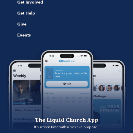
Get Involved
Get Help
Give
Events
The Liquid Church App
It's screen time with a positive purpose. 