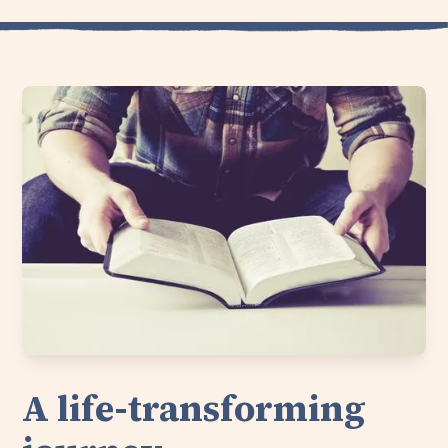
A life-transforming