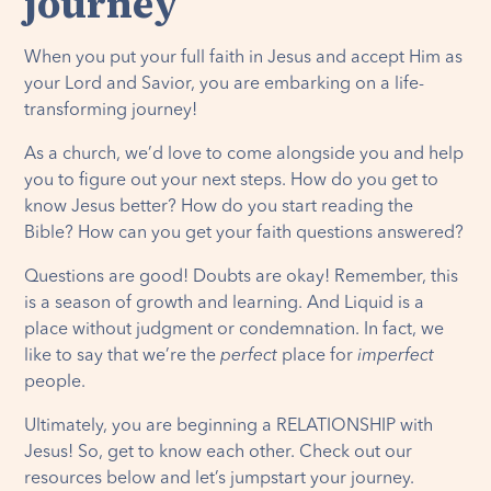
journey
When you put your full faith in Jesus and accept Him as
your Lord and Savior, you are embarking on a life-
transforming journey!
As a church, we’d love to come alongside you and help
you to figure out your next steps. How do you get to
know Jesus better? How do you start reading the
Bible? How can you get your faith questions answered?
Questions are good! Doubts are okay! Remember, this
is a season of growth and learning. And Liquid is a
place without judgment or condemnation. In fact, we
like to say that we’re the
perfect
place for
imperfect
people.
Ultimately, you are beginning a RELATIONSHIP with
Jesus! So, get to know each other. Check out our
resources below and let’s jumpstart your journey.