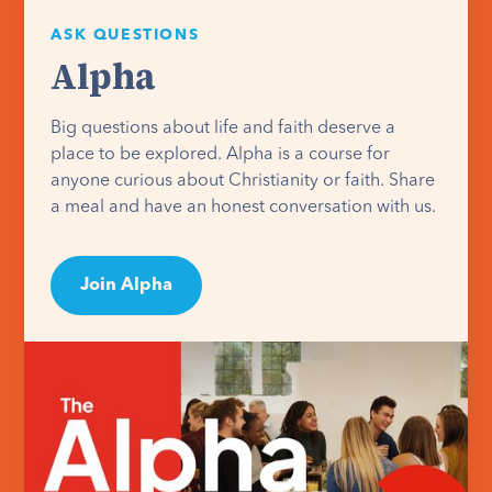
ASK QUESTIONS
Alpha
Big questions about life and faith deserve a
place to be explored. Alpha is a course for
anyone curious about Christianity or faith. Share
a meal and have an honest conversation with us.
Join Alpha