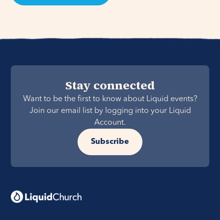
Stay connected
Want to be the first to know about Liquid events?
Join our email list by logging into your Liquid
Account.
Subscribe