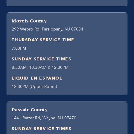
Morris County
299 Webro Rd, Parsippany, NJ 07054
THURSDAY SERVICE TIME
7:00PM
SUNDAY SERVICE TIMES
8:30AM, 10:30AM & 12:30PM
LIQUID EN ESPAÑOL
12:30PM (Upper Room)
Passaic County
1441 Ratzer Rd, Wayne, NJ 07470
SUNDAY SERVICE TIMES