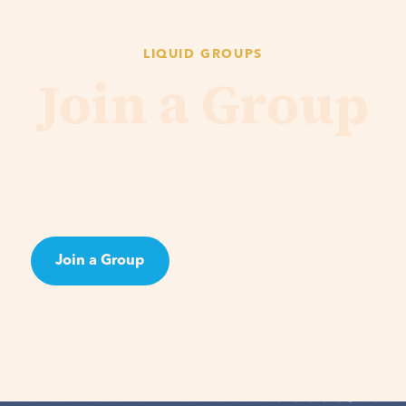
LIQUID GROUPS
Join a Group
ng the Bible or bonding over shared interests, Groups 
p out of isolation and to pursue real, authentic relation
Join a Group
Learn About Groups