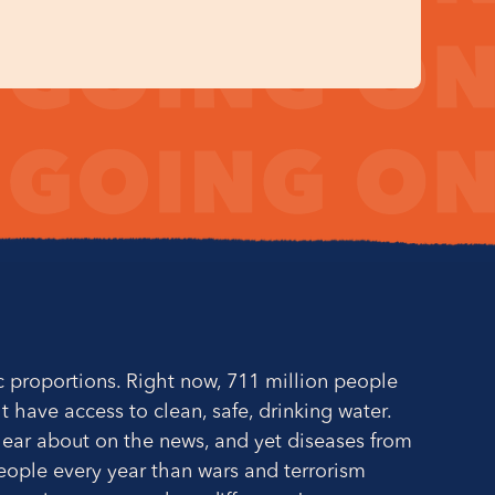
ic proportions. Right now, 711 million people
't have access to clean, safe, drinking water.
t hear about on the news, and yet diseases from
people every year than wars and terrorism