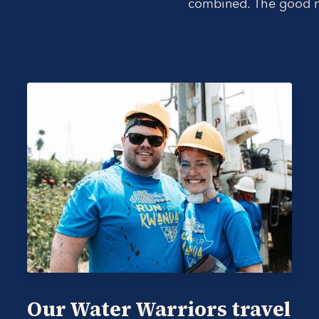
combined. The good ne
Our Water Warriors travel