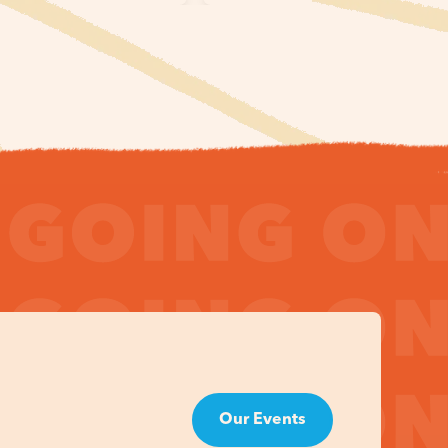
Our Events