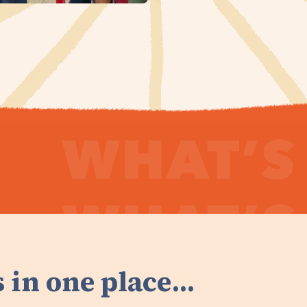
 in one place...