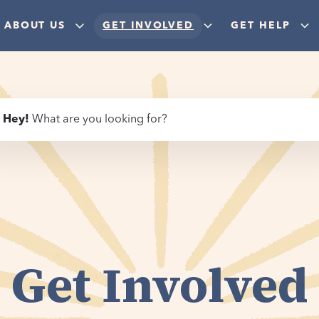
ABOUT US
GET INVOLVED
GET HELP
Hey
!
What are you looking for?
Get Involved