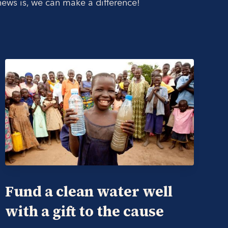
ws is, we can make a difference!
Fund a clean water well
with a gift to the cause