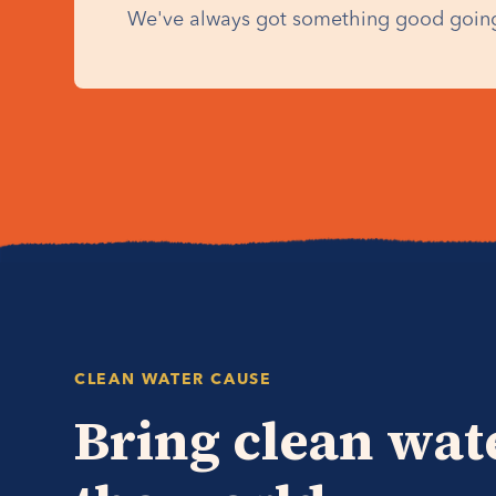
We've always got something good going
CLEAN WATER CAUSE
Bring clean wat