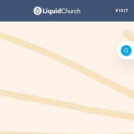
VISIT