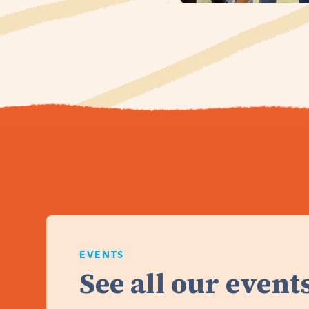
EVENTS
See all our events