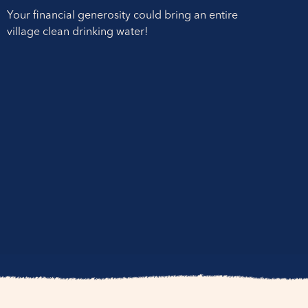
Your financial generosity could bring an entire
village clean drinking water!