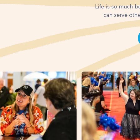
Life is so much b
can serve othe