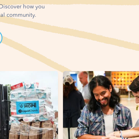
! Discover how you
ocal community.