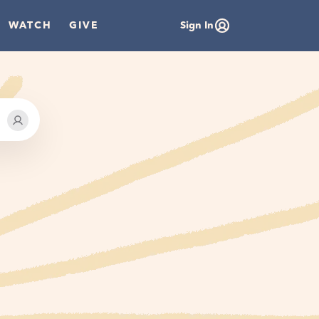
WATCH
GIVE
Sign In