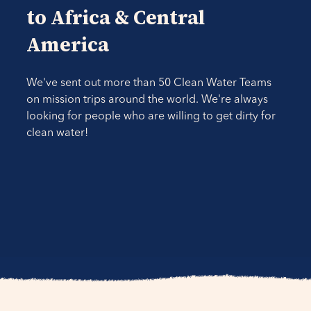
to Africa & Central
America
We've sent out more than 50 Clean Water Teams
on mission trips around the world. We're always
looking for people who are willing to get dirty for
clean water!