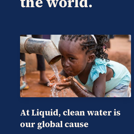
the world.
At Liquid, clean water is
our global cause