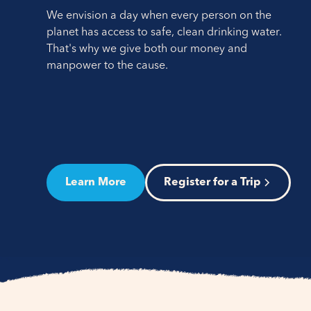
We envision a day when every person on the
planet has access to safe, clean drinking water.
That's why we give both our money and
manpower to the cause.
Learn More
Register for a Trip