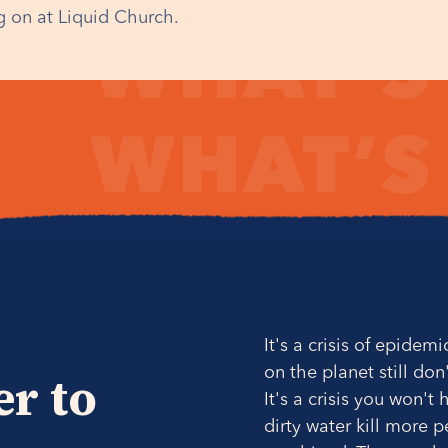
 on at Liquid Church.
It's a crisis of epidem
on the planet still don
er to
It's a crisis you won'
dirty water kill more 