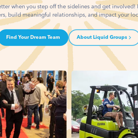
etter when you step off the sidelines and get involved
rs, build meaningful relationships, and impact your l
Find Your Dream Team
About Liquid Groups