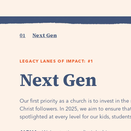
01
Next Gen
LEGACY LANES OF IMPACT: #1
Next Gen
Our first priority as a church is to invest in th
Christ followers. In 2025, we aim to ensure th
spotlighted at every level for our kids, studen