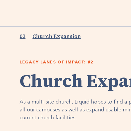
02
Church Expansion
LEGACY LANES OF IMPACT: #2
Church Expa
As a multi-site church, Liquid hopes to find 
all our campuses as well as expand usable min
current church facilities.