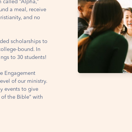
m called “Alpha,”
und a meal, receive
istianity, and no
ded scholarships to
college-bound. In
ings to 30 students!
ble Engagement
level of our ministry.
ly events to give
 of the Bible” with