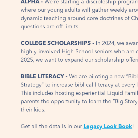
ALPHA -
We’re starting a discipleship progra
where our young adults will gather weekly aro
dynamic teaching around core doctrines of Chr
questions are off-limits.
COLLEGE SCHOLARSHIPS -
In 2024, we awar
highly-involved High School seniors who are 
2025, we want to expand our scholarship offer
BIBLE LITERACY -
We are piloting a new “Bi
Strategy” to increase biblical literacy at every 
This includes hosting experiential Liquid Fami
parents the opportunity to learn the “Big Story
their kids.
Get all the details in our
Legacy Look Book
!