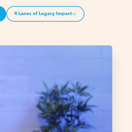
4 Lanes of Legacy Impact