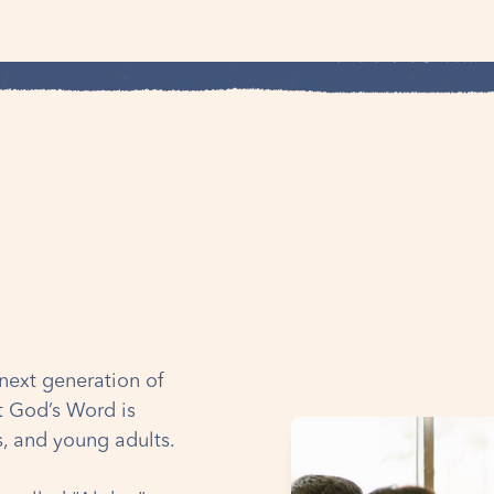
e next generation of
at God’s Word is
ts, and young adults.