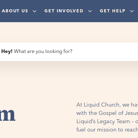
ABOUT US
GET INVOLVED
GET HELP
Hey
!
What are you looking for?
am
At Liquid Church, we ha
with the Gospel of Jesus
Liquid’s Legacy Team – 
fuel our mission to reac