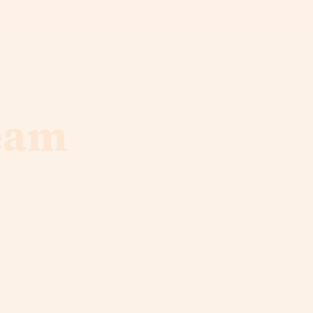
eam
e it. We invite you
in 100 years!