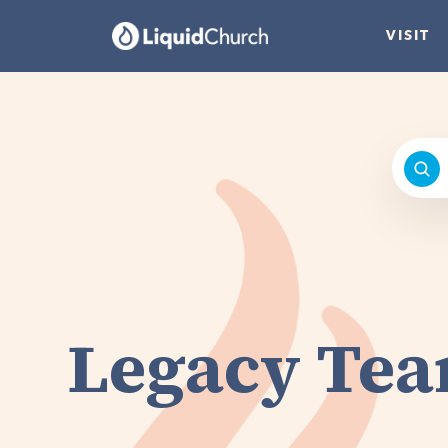
VISIT
Legacy Te