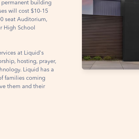
a permanent building
s will cost $10-15
00 seat Auditorium,
or High School
rvices at Liquid's
ship, hosting, prayer,
chnology. Liquid has a
of families coming
ve them and their