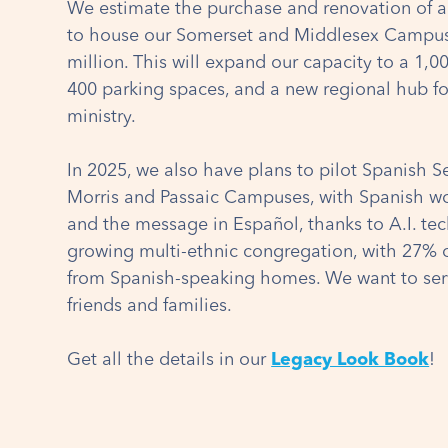
We estimate the purchase and renovation of 
to house our Somerset and Middlesex Campuse
million. This will expand our capacity to a 1,0
400 parking spaces, and a new regional hub f
ministry.
In 2025, we also have plans to pilot Spanish Se
Morris and Passaic Campuses, with Spanish wor
and the message in Español, thanks to A.I. te
growing multi-ethnic congregation, with 27% 
from Spanish-speaking homes. We want to ser
friends and families.
Get all the details in our
Legacy Look Book
!