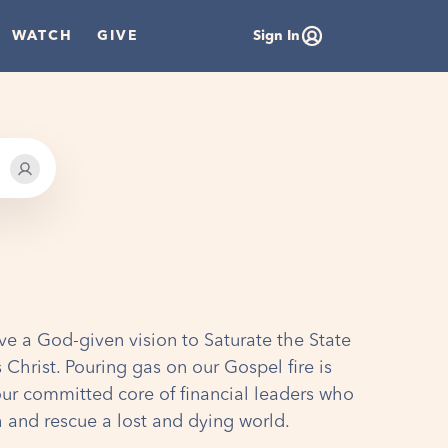
WATCH
GIVE
Sign In
ve a God-given vision to Saturate the State
 Christ. Pouring gas on our Gospel fire is
our committed core of financial leaders who
h and rescue a lost and dying world.