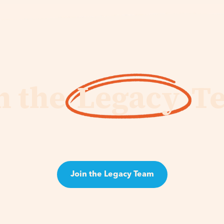
n the
Legacy
T
id's vision, the role of the Legacy Team is to accelerat
uild a legacy for generations to come. This will matter 
Join the Legacy Team