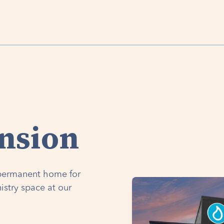
nsion
a permanent home for
istry space at our