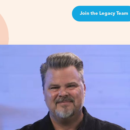
Join the Legacy Team