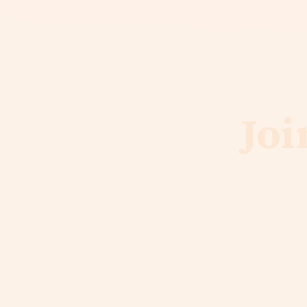
Joi
As God guides Liqu
to help us b