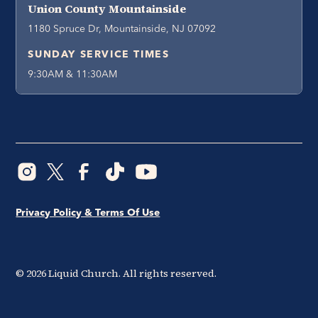
Union County Mountainside
1180 Spruce Dr, Mountainside, NJ 07092
SUNDAY SERVICE TIMES
9:30AM & 11:30AM
Privacy Policy & Terms Of Use
©
2026
Liquid Church. All rights reserved.