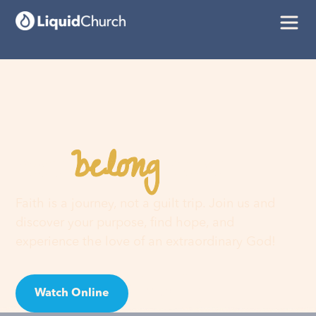
belong
You
here
Faith is a journey, not a guilt trip. Join us and
discover your purpose, find hope, and
experience the love of an extraordinary God!
Watch Online
Visit