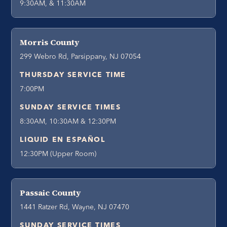
9:30AM, & 11:30AM
Morris County
299 Webro Rd, Parsippany, NJ 07054
THURSDAY SERVICE TIME
7:00PM
SUNDAY SERVICE TIMES
8:30AM, 10:30AM & 12:30PM
LIQUID EN ESPAÑOL
12:30PM (Upper Room)
Passaic County
1441 Ratzer Rd, Wayne, NJ 07470
SUNDAY SERVICE TIMES