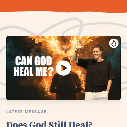
LATEST MESSAGE
Does God Still Heal?