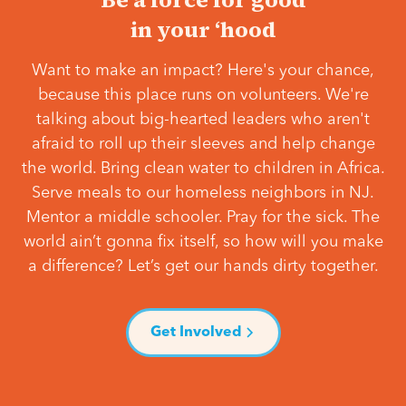
in your ‘hood
Want to make an impact? Here's your chance,
because this place runs on volunteers. We're
talking about big-hearted leaders who aren't
afraid to roll up their sleeves and help change
the world. Bring clean water to children in Africa.
Serve meals to our homeless neighbors in NJ.
Mentor a middle schooler. Pray for the sick. The
world ain’t gonna fix itself, so how will you make
a difference? Let’s get our hands dirty together.
Get Involved