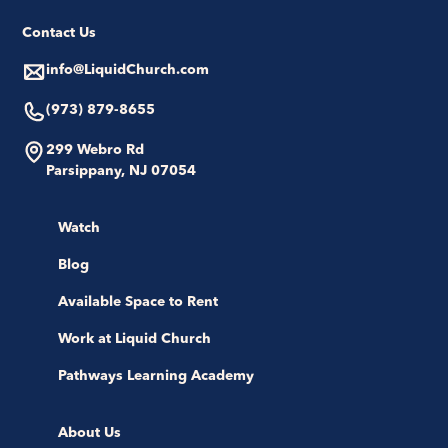
Contact Us
info@LiquidChurch.com
(973) 879-8655
299 Webro Rd
Parsippany, NJ 07054
Watch
Blog
Available Space to Rent
Work at Liquid Church
Pathways Learning Academy
About Us