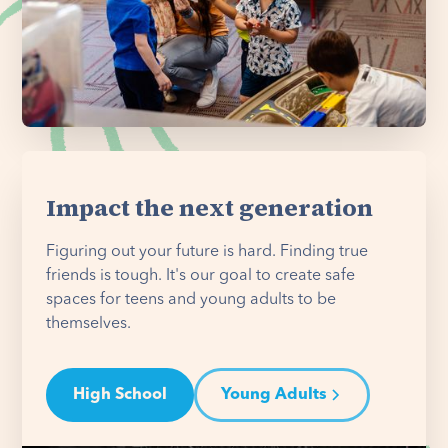
Impact the next generation
Figuring out your future is hard. Finding true
friends is tough. It's our goal to create safe
spaces for teens and young adults to be
themselves.
High School
Young Adults