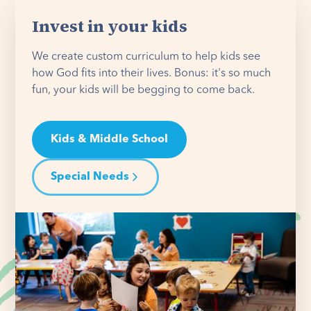
Invest in your kids
We create custom curriculum to help kids see
how God fits into their lives. Bonus: it's so much
fun, your kids will be begging to come back.
Kids & Middle School
Special Needs