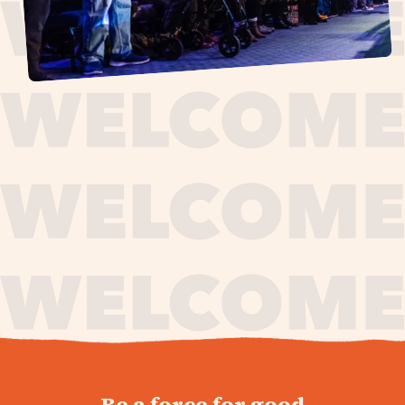
journey,
Be a force for good