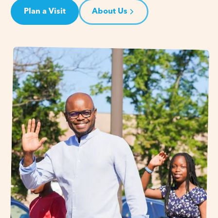
Plan a Visit
About Us