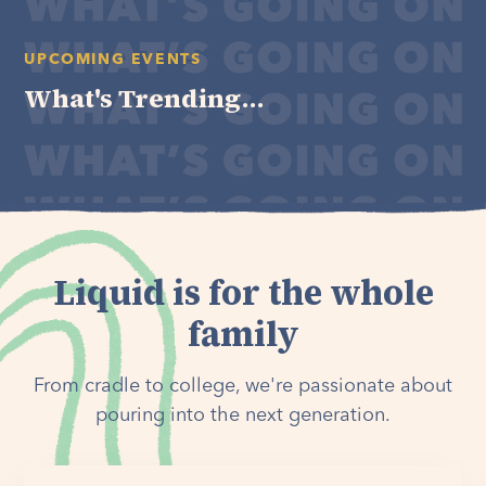
UPCOMING EVENTS
What's Trending...
Liquid is for the whole
family
From cradle to college, we're passionate about
pouring into the next generation.