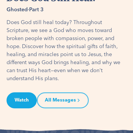
Ghosted
·
Part 3
Does God still heal today? Throughout
Scripture, we see a God who moves toward
broken people with compassion, power, and
hope. Discover how the spiritual gifts of faith,
healing, and miracles point us to Jesus, the
different ways God brings healing, and why we
can trust His heart—even when we don't
understand His plans.
Watch
All Messages