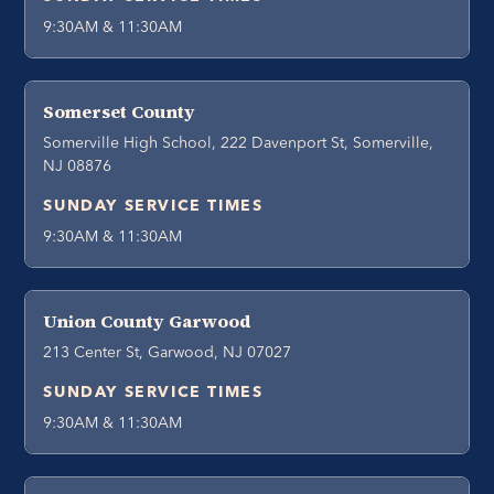
9:30AM & 11:30AM
Somerset County
Somerville High School, 222 Davenport St, Somerville,
NJ 08876
SUNDAY SERVICE TIMES
9:30AM & 11:30AM
Union County Garwood
213 Center St, Garwood, NJ 07027
SUNDAY SERVICE TIMES
9:30AM & 11:30AM