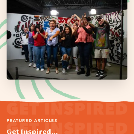
FEATURED ARTICLES
Get Inspired...