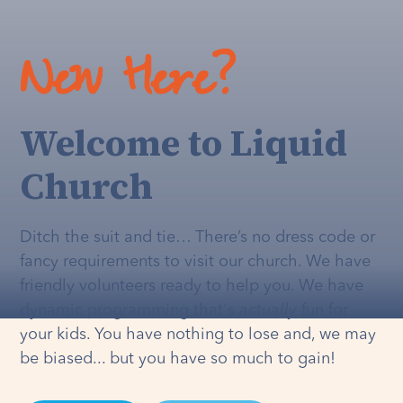
New Here?
Welcome to Liquid
Church
Ditch the suit and tie… There’s no dress code or
fancy requirements to visit our church. We have
friendly volunteers ready to help you. We have
dynamic programming that's
actually
fun for
your kids. You have nothing to lose and, we may
be biased... but you have so much to gain!