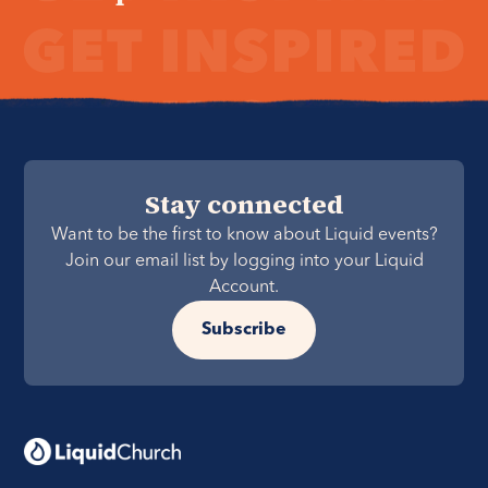
Stay connected
Want to be the first to know about Liquid events?
Join our email list by logging into your Liquid
Account.
Subscribe