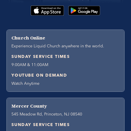
Church Online
Experience Liquid Church anywhere in the world.
SUNDAY SERVICE TIMES
9:00AM & 11:00AM
YOUTUBE ON DEMAND
Watch Anytime
Mercer County
545 Meadow Rd, Princeton, NJ 08540
SUNDAY SERVICE TIMES