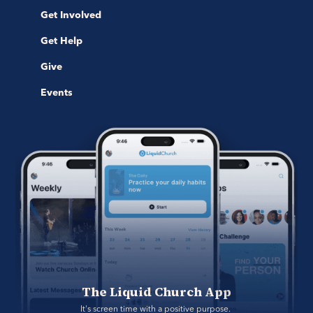
Get Involved
Get Help
Give
Events
The Liquid Church App
It's screen time with a positive purpose. 