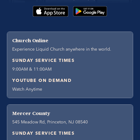
Church Online
Experience Liquid Church anywhere in the world.
SUNDAY SERVICE TIMES
9:00AM & 11:00AM
YOUTUBE ON DEMAND
Watch Anytime
Mercer County
545 Meadow Rd, Princeton, NJ 08540
SUNDAY SERVICE TIMES