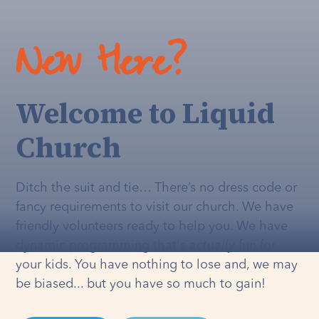
New Here?
Welcome to Liquid
Church
Ditch the suit and tie… There’s no dress code or
fancy requirements to visit our church. We have
friendly volunteers ready to help you. We have
dynamic programming that's
actually
fun for
your kids. You have nothing to lose and, we may
be biased... but you have so much to gain!