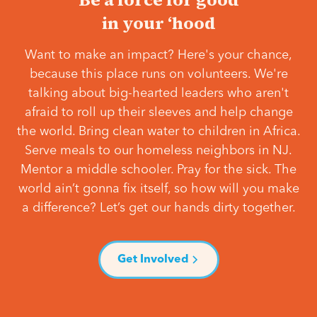
in your ‘hood
Want to make an impact? Here's your chance,
because this place runs on volunteers. We're
talking about big-hearted leaders who aren't
afraid to roll up their sleeves and help change
the world. Bring clean water to children in Africa.
Serve meals to our homeless neighbors in NJ.
Mentor a middle schooler. Pray for the sick. The
world ain’t gonna fix itself, so how will you make
a difference? Let’s get our hands dirty together.
Get Involved