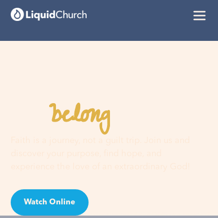
belong
You
here
Faith is a journey, not a guilt trip. Join us and
discover your purpose, find hope, and
experience the love of an extraordinary God!
Watch Online
Visit