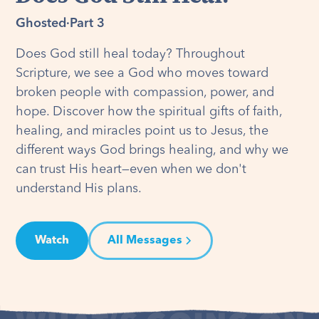
Ghosted
·
Part 3
Does God still heal today? Throughout
Scripture, we see a God who moves toward
broken people with compassion, power, and
hope. Discover how the spiritual gifts of faith,
healing, and miracles point us to Jesus, the
different ways God brings healing, and why we
can trust His heart—even when we don't
understand His plans.
Watch
All Messages