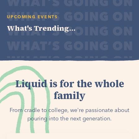
UPCOMING EVENTS
What's Trending...
Liquid is for the whole
family
From cradle to college, we're passionate about
pouring into the next generation.