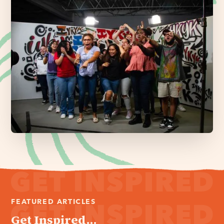
FEATURED ARTICLES
Get Inspired...