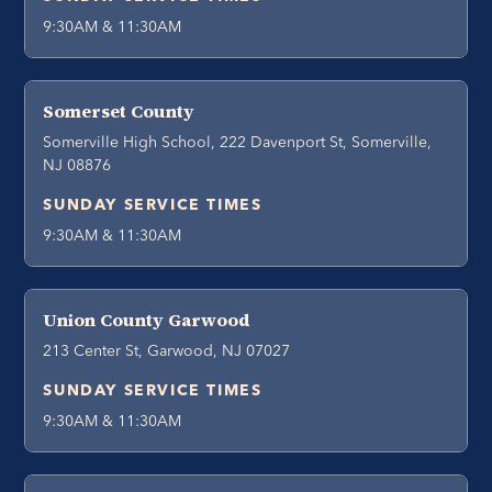
9:30AM & 11:30AM
Somerset County
Somerville High School, 222 Davenport St, Somerville,
NJ 08876
SUNDAY SERVICE TIMES
9:30AM & 11:30AM
Union County Garwood
213 Center St, Garwood, NJ 07027
SUNDAY SERVICE TIMES
9:30AM & 11:30AM