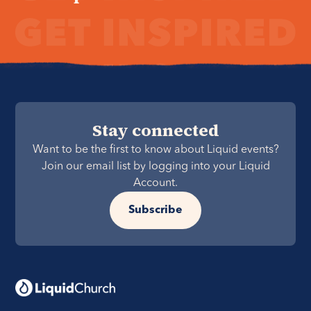
Stay connected
Want to be the first to know about Liquid events?
Join our email list by logging into your Liquid
Account.
Subscribe