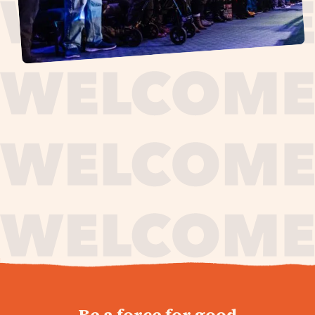
journey,
Be a force for good