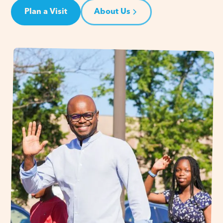
Plan a Visit
About Us