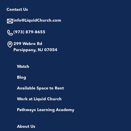
Contact Us
info@LiquidChurch.com
(973) 879-8655
299 Webro Rd
Parsippany, NJ 07054
Watch
Blog
Available Space to Rent
Work at Liquid Church
Pathways Learning Academy
About Us