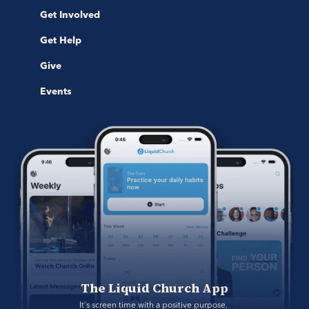
Get Involved
Get Help
Give
Events
The Liquid Church App
It's screen time with a positive purpose. 