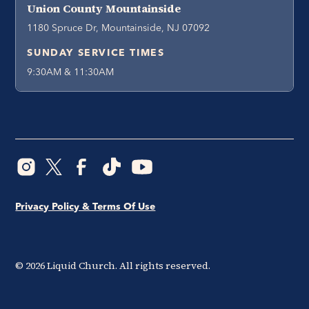
Union County Mountainside
1180 Spruce Dr, Mountainside, NJ 07092
SUNDAY SERVICE TIMES
9:30AM & 11:30AM
Privacy Policy & Terms Of Use
©
2026
Liquid Church. All rights reserved.