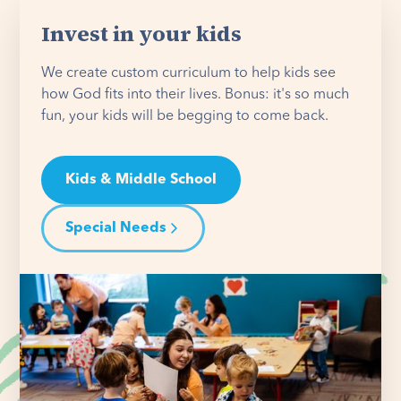
Invest in your kids
We create custom curriculum to help kids see
how God fits into their lives. Bonus: it's so much
fun, your kids will be begging to come back.
Kids & Middle School
Special Needs