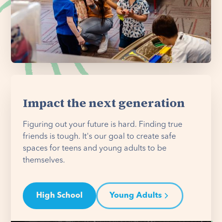
Impact the next generation
Figuring out your future is hard. Finding true
friends is tough. It's our goal to create safe
spaces for teens and young adults to be
themselves.
High School
Young Adults