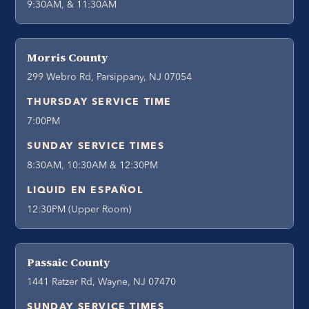
9:30AM, & 11:30AM
Morris County
299 Webro Rd, Parsippany, NJ 07054
THURSDAY SERVICE TIME
7:00PM
SUNDAY SERVICE TIMES
8:30AM, 10:30AM & 12:30PM
LIQUID EN ESPAÑOL
12:30PM (Upper Room)
Passaic County
1441 Ratzer Rd, Wayne, NJ 07470
SUNDAY SERVICE TIMES