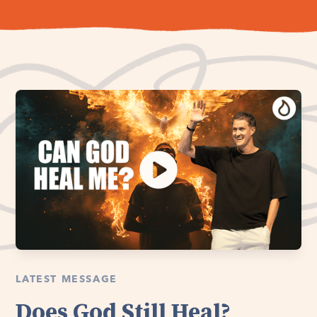
LATEST MESSAGE
Does God Still Heal?