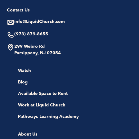
Contact Us
info@LiquidChurch.com
(973) 879-8655
299 Webro Rd
Parsippany, NJ 07054
Watch
Blog
Available Space to Rent
Work at Liquid Church
Pathways Learning Academy
About Us