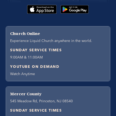
Church Online
Experience Liquid Church anywhere in the world.
SUNDAY SERVICE TIMES
9:00AM & 11:00AM
YOUTUBE ON DEMAND
Watch Anytime
Mercer County
545 Meadow Rd, Princeton, NJ 08540
SUNDAY SERVICE TIMES