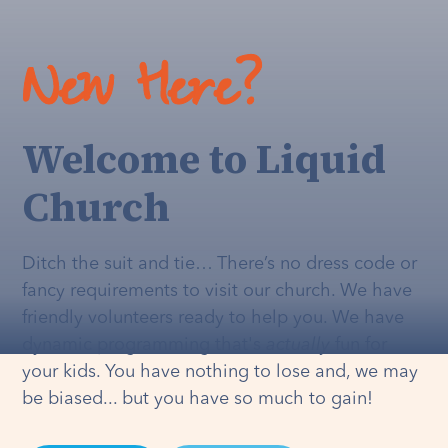
New Here?
Welcome to Liquid
Church
Ditch the suit and tie… There’s no dress code or
fancy requirements to visit our church. We have
friendly volunteers ready to help you. We have
dynamic programming that's
actually
fun for
your kids. You have nothing to lose and, we may
be biased... but you have so much to gain!