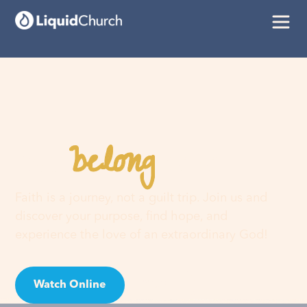
belong
You
here
Faith is a journey, not a guilt trip. Join us and
discover your purpose, find hope, and
experience the love of an extraordinary God!
Watch Online
Visit