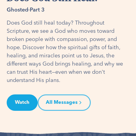
Ghosted
·
Part 3
Does God still heal today? Throughout
Scripture, we see a God who moves toward
broken people with compassion, power, and
hope. Discover how the spiritual gifts of faith,
healing, and miracles point us to Jesus, the
different ways God brings healing, and why we
can trust His heart—even when we don't
understand His plans.
Watch
All Messages