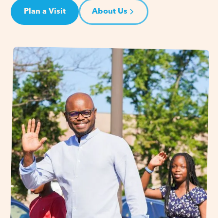
Plan a Visit
About Us