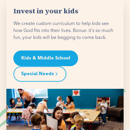
Invest in your kids
We create custom curriculum to help kids see
how God fits into their lives. Bonus: it's so much
fun, your kids will be begging to come back.
Kids & Middle School
Special Needs