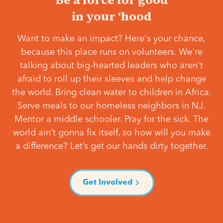
in your ‘hood
Want to make an impact? Here's your chance,
because this place runs on volunteers. We're
talking about big-hearted leaders who aren't
afraid to roll up their sleeves and help change
the world. Bring clean water to children in Africa.
Serve meals to our homeless neighbors in NJ.
Mentor a middle schooler. Pray for the sick. The
world ain’t gonna fix itself, so how will you make
a difference? Let’s get our hands dirty together.
Get Involved