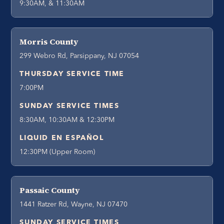
9:30AM, & 11:30AM
Morris County
299 Webro Rd, Parsippany, NJ 07054
THURSDAY SERVICE TIME
7:00PM
SUNDAY SERVICE TIMES
8:30AM, 10:30AM & 12:30PM
LIQUID EN ESPAÑOL
12:30PM (Upper Room)
Passaic County
1441 Ratzer Rd, Wayne, NJ 07470
SUNDAY SERVICE TIMES