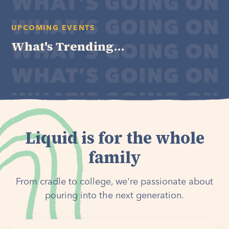
UPCOMING EVENTS
What's Trending...
Liquid is for the whole
family
From cradle to college, we're passionate about
pouring into the next generation.