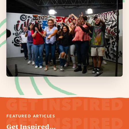
FEATURED ARTICLES
Get Inspired...