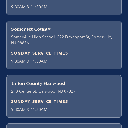
9:30AM & 11:30AM
Somerset County
Somerville High School, 222 Davenport St, Somerville,
NJ 08876
SUNDAY SERVICE TIMES
9:30AM & 11:30AM
Union County Garwood
213 Center St, Garwood, NJ 07027
SUNDAY SERVICE TIMES
9:30AM & 11:30AM