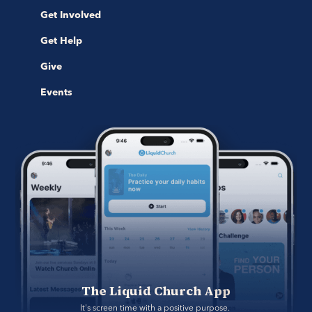
Get Involved
Get Help
Give
Events
The Liquid Church App
It's screen time with a positive purpose. 