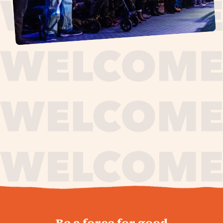
journey,
Be a force for good