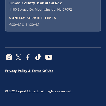
Union County Mountainside
1180 Spruce Dr, Mountainside, NJ 07092
SUNDAY SERVICE TIMES
9:30AM & 11:30AM
Privacy Policy & Terms Of Use
©
2026
Liquid Church. All rights reserved.