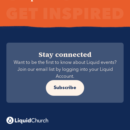
Stay connected
Want to be the first to know about Liquid events?
Join our email list by logging into your Liquid
Account.
Subscribe