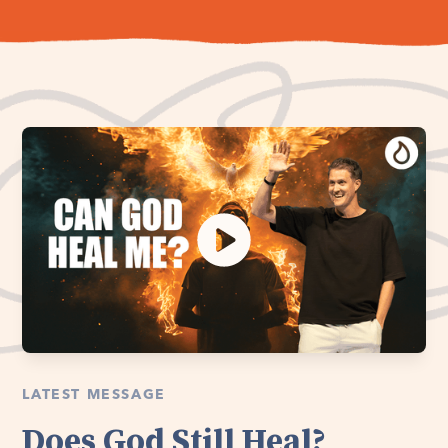
LATEST MESSAGE
Does God Still Heal?