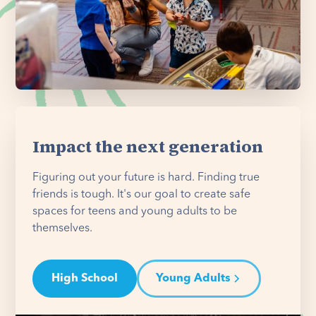
Impact the next generation
Figuring out your future is hard. Finding true
friends is tough. It's our goal to create safe
spaces for teens and young adults to be
themselves.
High School
Young Adults