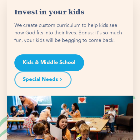
Invest in your kids
We create custom curriculum to help kids see
how God fits into their lives. Bonus: it's so much
fun, your kids will be begging to come back.
Kids & Middle School
Special Needs