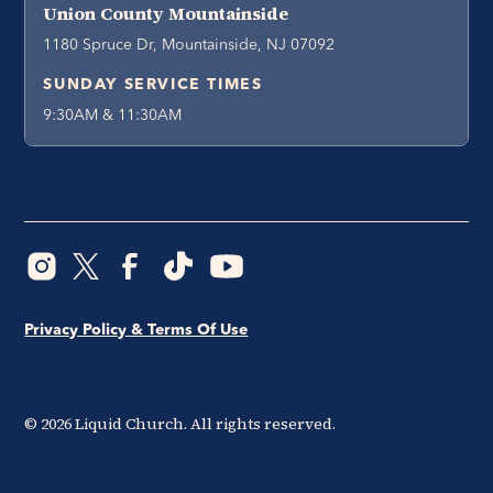
Union County Mountainside
1180 Spruce Dr, Mountainside, NJ 07092
SUNDAY SERVICE TIMES
9:30AM & 11:30AM
Privacy Policy & Terms Of Use
©
2026
Liquid Church. All rights reserved.