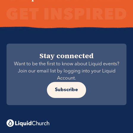
Stay connected
Want to be the first to know about Liquid events?
Join our email list by logging into your Liquid
Account.
Subscribe