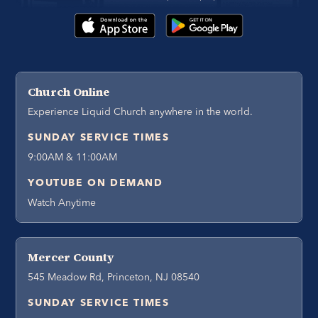
Church Online
Experience Liquid Church anywhere in the world.
SUNDAY SERVICE TIMES
9:00AM & 11:00AM
YOUTUBE ON DEMAND
Watch Anytime
Mercer County
545 Meadow Rd, Princeton, NJ 08540
SUNDAY SERVICE TIMES