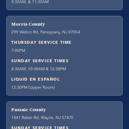
9:30AM, & 11:30AM
Morris County
299 Webro Rd, Parsippany, NJ 07054
THURSDAY SERVICE TIME
7:00PM
SUNDAY SERVICE TIMES
8:30AM, 10:30AM & 12:30PM
LIQUID EN ESPAÑOL
12:30PM (Upper Room)
Passaic County
1441 Ratzer Rd, Wayne, NJ 07470
SUNDAY SERVICE TIMES