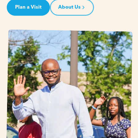
Plan a Visit
About Us