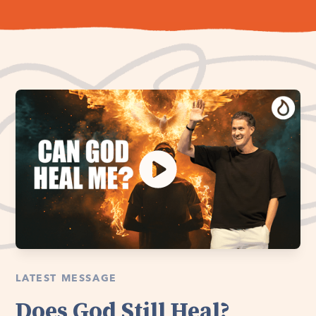
LATEST MESSAGE
Does God Still Heal?