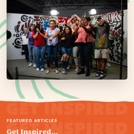
FEATURED ARTICLES
Get Inspired...