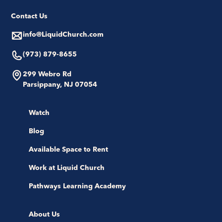
Contact Us
info@LiquidChurch.com
(973) 879-8655
299 Webro Rd
Parsippany, NJ 07054
Watch
Blog
Available Space to Rent
Work at Liquid Church
Pathways Learning Academy
About Us