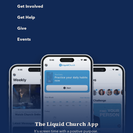
Get Involved
Get Help
Give
Events
The Liquid Church App
It's screen time with a positive purpose. 