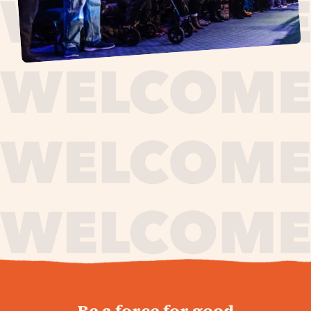
journey,
Be a force for good