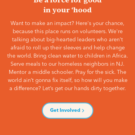
in your ‘hood
Want to make an impact? Here's your chance,
because this place runs on volunteers. We're
talking about big-hearted leaders who aren't
afraid to roll up their sleeves and help change
the world. Bring clean water to children in Africa.
Serve meals to our homeless neighbors in NJ.
Mentor a middle schooler. Pray for the sick. The
world ain’t gonna fix itself, so how will you make
a difference? Let’s get our hands dirty together.
Get Involved