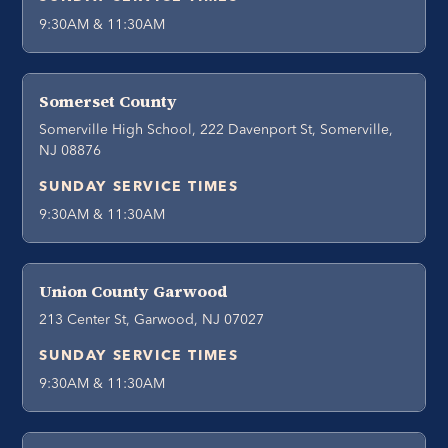
9:30AM & 11:30AM
Somerset County
Somerville High School, 222 Davenport St, Somerville,
NJ 08876
SUNDAY SERVICE TIMES
9:30AM & 11:30AM
Union County Garwood
213 Center St, Garwood, NJ 07027
SUNDAY SERVICE TIMES
9:30AM & 11:30AM