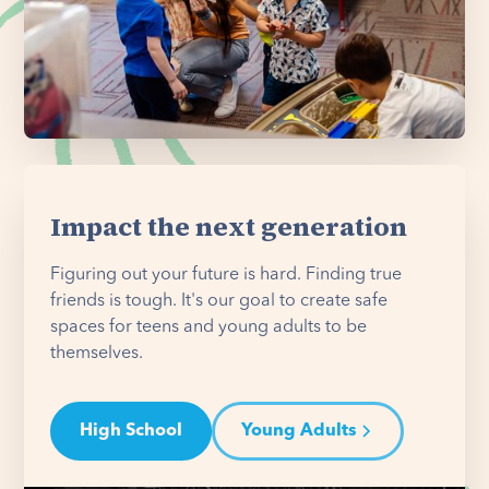
Impact the next generation
Figuring out your future is hard. Finding true
friends is tough. It's our goal to create safe
spaces for teens and young adults to be
themselves.
High School
Young Adults