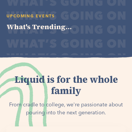
UPCOMING EVENTS
What's Trending...
Liquid is for the whole
family
From cradle to college, we're passionate about
pouring into the next generation.