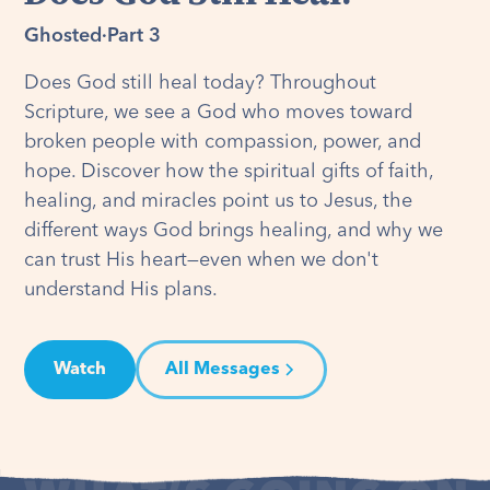
Ghosted
·
Part 3
Does God still heal today? Throughout
Scripture, we see a God who moves toward
broken people with compassion, power, and
hope. Discover how the spiritual gifts of faith,
healing, and miracles point us to Jesus, the
different ways God brings healing, and why we
can trust His heart—even when we don't
understand His plans.
Watch
All Messages