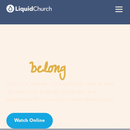
belong
You
here
Faith is a journey, not a guilt trip. Join us and
discover your purpose, find hope, and
experience the love of an extraordinary God!
Watch Online
Visit