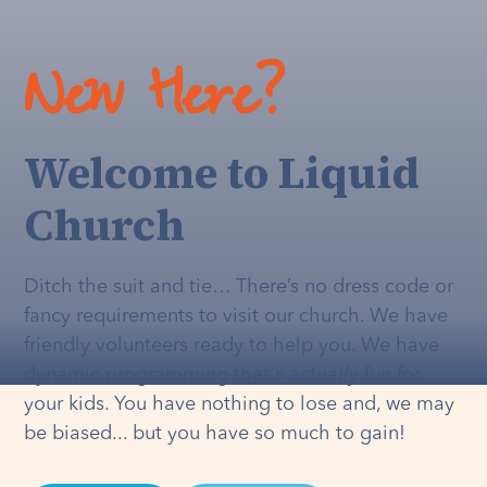
New Here?
Welcome to Liquid
Church
Ditch the suit and tie… There’s no dress code or
fancy requirements to visit our church. We have
friendly volunteers ready to help you. We have
dynamic programming that's
actually
fun for
your kids. You have nothing to lose and, we may
be biased... but you have so much to gain!