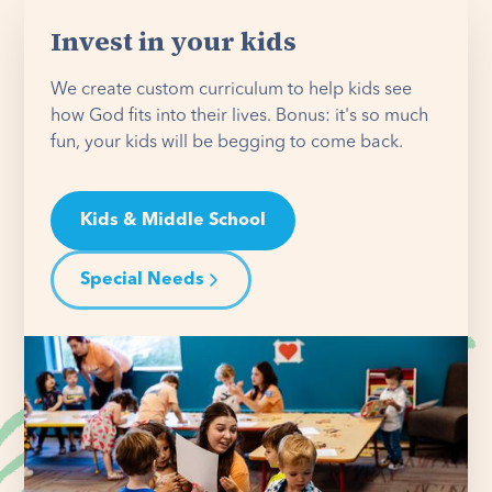
Invest in your kids
We create custom curriculum to help kids see
how God fits into their lives. Bonus: it's so much
fun, your kids will be begging to come back.
Kids & Middle School
Special Needs