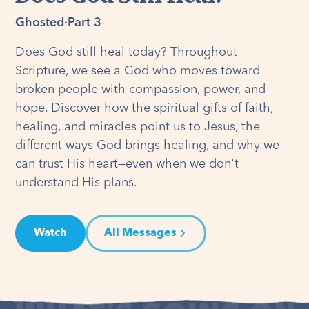
Ghosted
·
Part 3
Does God still heal today? Throughout
Scripture, we see a God who moves toward
broken people with compassion, power, and
hope. Discover how the spiritual gifts of faith,
healing, and miracles point us to Jesus, the
different ways God brings healing, and why we
can trust His heart—even when we don't
understand His plans.
Watch
All Messages