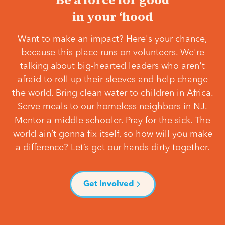
in your ‘hood
Want to make an impact? Here's your chance,
because this place runs on volunteers. We're
talking about big-hearted leaders who aren't
afraid to roll up their sleeves and help change
the world. Bring clean water to children in Africa.
Serve meals to our homeless neighbors in NJ.
Mentor a middle schooler. Pray for the sick. The
world ain’t gonna fix itself, so how will you make
a difference? Let’s get our hands dirty together.
Get Involved