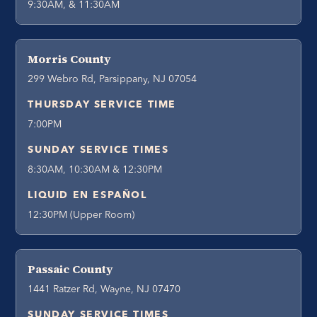
9:30AM, & 11:30AM
Morris County
299 Webro Rd, Parsippany, NJ 07054
THURSDAY SERVICE TIME
7:00PM
SUNDAY SERVICE TIMES
8:30AM, 10:30AM & 12:30PM
LIQUID EN ESPAÑOL
12:30PM (Upper Room)
Passaic County
1441 Ratzer Rd, Wayne, NJ 07470
SUNDAY SERVICE TIMES