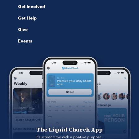
Get Involved
Get Help
Give
Events
The Liquid Church App
It's screen time with a positive purpose. 