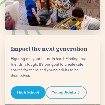
Impact the next generation
Figuring out your future is hard. Finding true
friends is tough. It's our goal to create safe
spaces for teens and young adults to be
themselves.
High School
Young Adults