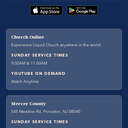
Church Online
Experience Liquid Church anywhere in the world.
SUNDAY SERVICE TIMES
9:00AM & 11:00AM
YOUTUBE ON DEMAND
Watch Anytime
Mercer County
545 Meadow Rd, Princeton, NJ 08540
SUNDAY SERVICE TIMES