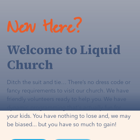
New Here?
Welcome to Liquid
Church
Ditch the suit and tie… There’s no dress code or
fancy requirements to visit our church. We have
friendly volunteers ready to help you. We have
dynamic programming that's
actually
fun for
your kids. You have nothing to lose and, we may
be biased... but you have so much to gain!