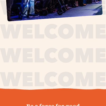
journey,
Be a force for good