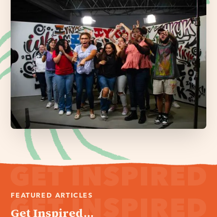
FEATURED ARTICLES
Get Inspired...