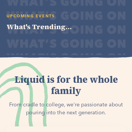
UPCOMING EVENTS
What's Trending...
Liquid is for the whole
family
From cradle to college, we're passionate about
pouring into the next generation.