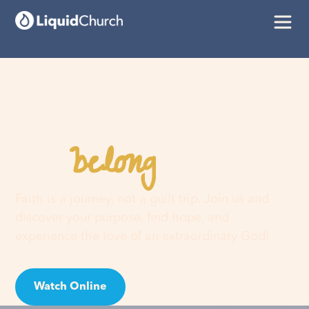
belong
You
here
Faith is a journey, not a guilt trip. Join us and
discover your purpose, find hope, and
experience the love of an extraordinary God!
Watch Online
Visit