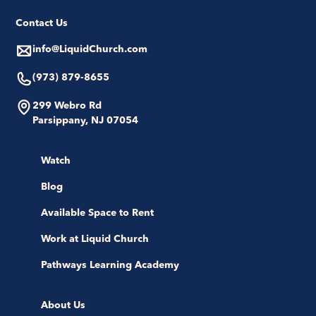
Contact Us
info@LiquidChurch.com
(973) 879-8655
299 Webro Rd
Parsippany, NJ 07054
Watch
Blog
Available Space to Rent
Work at Liquid Church
Pathways Learning Academy
About Us