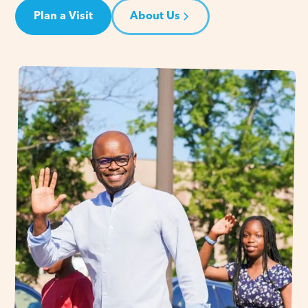
Plan a Visit
About Us