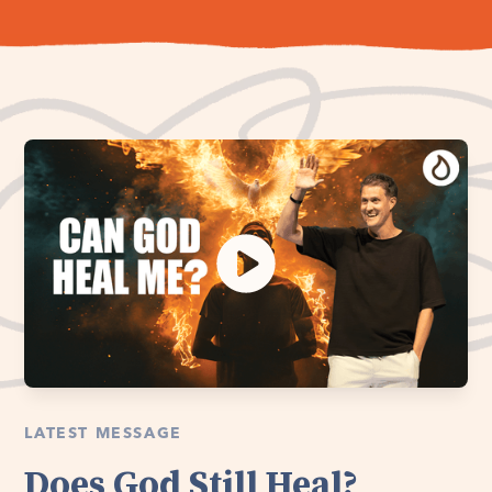
LATEST MESSAGE
Does God Still Heal?