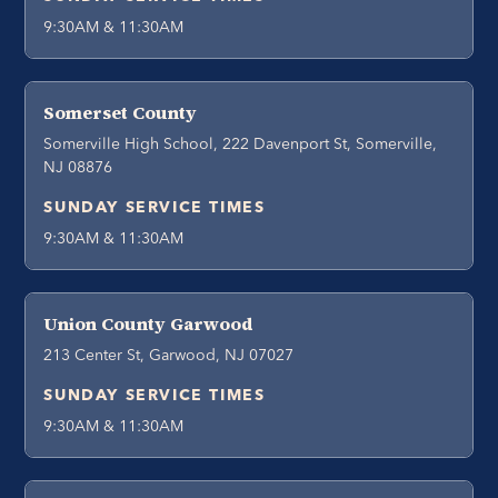
9:30AM & 11:30AM
Somerset County
Somerville High School, 222 Davenport St, Somerville,
NJ 08876
SUNDAY SERVICE TIMES
9:30AM & 11:30AM
Union County Garwood
213 Center St, Garwood, NJ 07027
SUNDAY SERVICE TIMES
9:30AM & 11:30AM