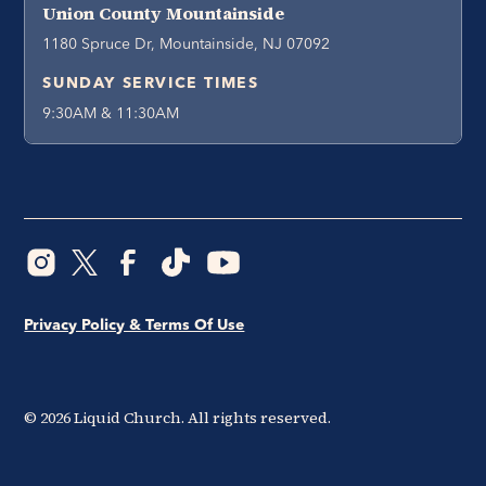
Union County Mountainside
1180 Spruce Dr, Mountainside, NJ 07092
SUNDAY SERVICE TIMES
9:30AM & 11:30AM
Privacy Policy & Terms Of Use
©
2026
Liquid Church. All rights reserved.