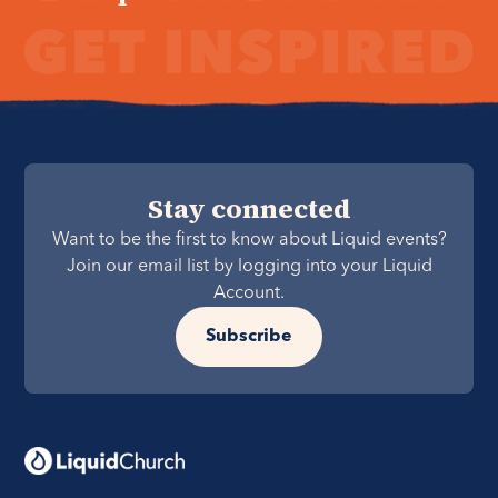
Stay connected
Want to be the first to know about Liquid events?
Join our email list by logging into your Liquid
Account.
Subscribe