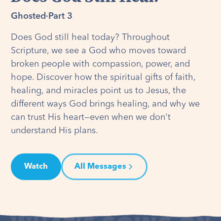
Ghosted
·
Part 3
Does God still heal today? Throughout
Scripture, we see a God who moves toward
broken people with compassion, power, and
hope. Discover how the spiritual gifts of faith,
healing, and miracles point us to Jesus, the
different ways God brings healing, and why we
can trust His heart—even when we don't
understand His plans.
Watch
All Messages