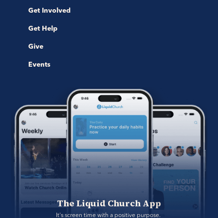
Get Involved
Get Help
Give
Events
The Liquid Church App
It's screen time with a positive purpose. 