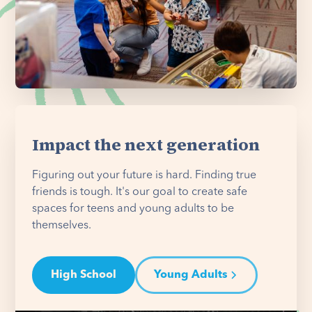
Impact the next generation
Figuring out your future is hard. Finding true
friends is tough. It's our goal to create safe
spaces for teens and young adults to be
themselves.
High School
Young Adults