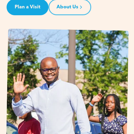
Plan a Visit
About Us