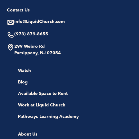
Contact Us
info@LiquidChurch.com
(973) 879-8655
299 Webro Rd
Parsippany, NJ 07054
Watch
Blog
Available Space to Rent
Work at Liquid Church
Pathways Learning Academy
About Us