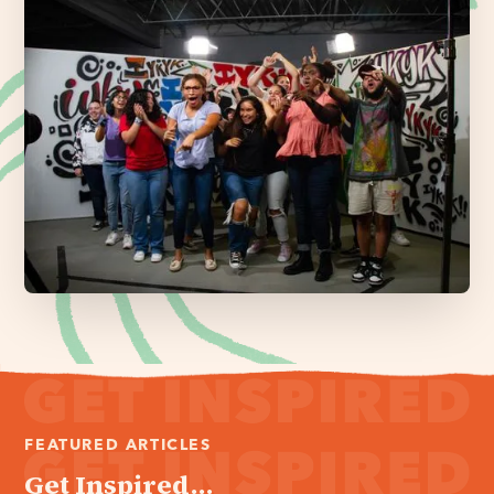
FEATURED ARTICLES
Get Inspired...