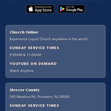
Church Online
Experience Liquid Church anywhere in the world.
SUNDAY SERVICE TIMES
9:00AM & 11:00AM
YOUTUBE ON DEMAND
Watch Anytime
Mercer County
545 Meadow Rd, Princeton, NJ 08540
SUNDAY SERVICE TIMES