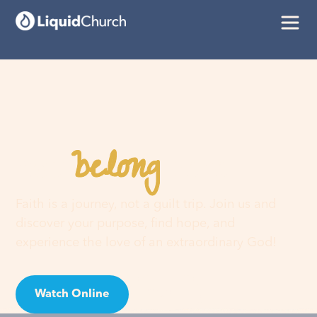
belong
You
here
Faith is a journey, not a guilt trip. Join us and
discover your purpose, find hope, and
experience the love of an extraordinary God!
Watch Online
Visit