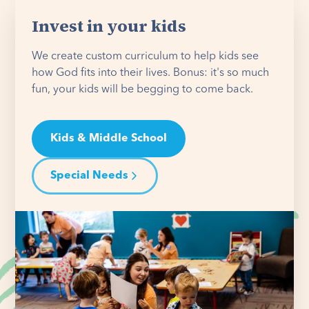
Invest in your kids
We create custom curriculum to help kids see
how God fits into their lives. Bonus: it's so much
fun, your kids will be begging to come back.
Kids & Middle School
Special Needs