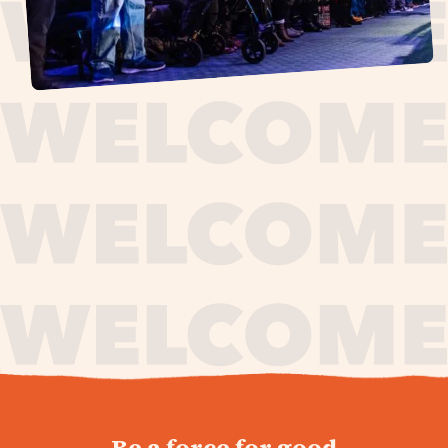
journey,
Be a force for good