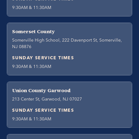
9:30AM & 11:30AM
Somerset County
Somerville High School, 222 Davenport St, Somerville,
NJ 08876
SUNDAY SERVICE TIMES
9:30AM & 11:30AM
Union County Garwood
213 Center St, Garwood, NJ 07027
SUNDAY SERVICE TIMES
9:30AM & 11:30AM