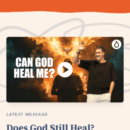
LATEST MESSAGE
Does God Still Heal?