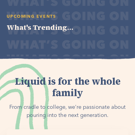
UPCOMING EVENTS
What's Trending...
Liquid is for the whole
family
From cradle to college, we're passionate about
pouring into the next generation.