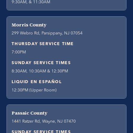
9:30AM, & 11:30AM
Morris County
299 Webro Rd, Parsippany, NJ 07054
THURSDAY SERVICE TIME
7:00PM
SUNDAY SERVICE TIMES
8:30AM, 10:30AM & 12:30PM
LIQUID EN ESPAÑOL
12:30PM (Upper Room)
Passaic County
1441 Ratzer Rd, Wayne, NJ 07470
SUNDAY SERVICE TIMES