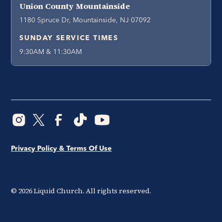
Union County Mountainside
1180 Spruce Dr, Mountainside, NJ 07092
SUNDAY SERVICE TIMES
9:30AM & 11:30AM
Privacy Policy & Terms Of Use
©
2026
Liquid Church. All rights reserved.