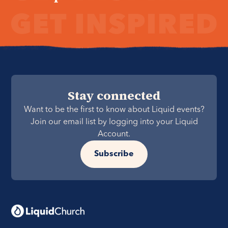
Stay connected
Want to be the first to know about Liquid events?
Join our email list by logging into your Liquid
Account.
Subscribe