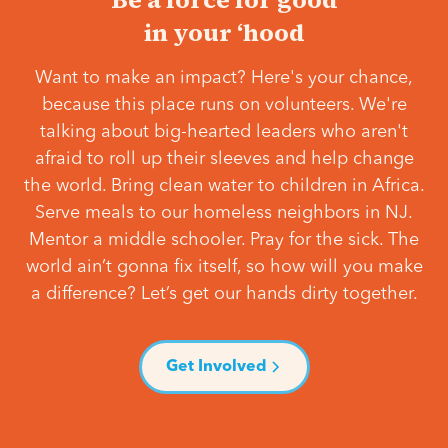
in your ‘hood
Want to make an impact? Here's your chance,
because this place runs on volunteers. We're
talking about big-hearted leaders who aren't
afraid to roll up their sleeves and help change
the world. Bring clean water to children in Africa.
Serve meals to our homeless neighbors in NJ.
Mentor a middle schooler. Pray for the sick. The
world ain’t gonna fix itself, so how will you make
a difference? Let’s get our hands dirty together.
Get Involved