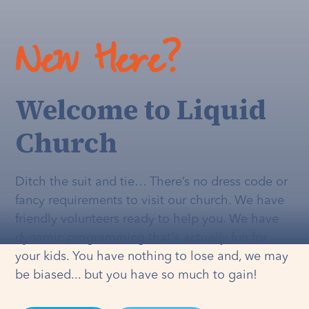
New Here?
Welcome to Liquid
Church
Ditch the suit and tie… There’s no dress code or
fancy requirements to visit our church. We have
friendly volunteers ready to help you. We have
dynamic programming that's
actually
fun for
your kids. You have nothing to lose and, we may
be biased... but you have so much to gain!