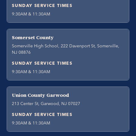
SUNDAY SERVICE TIMES
9:30AM & 11:30AM
Somerset County
Somerville High School, 222 Davenport St, Somerville,
NJ 08876
SUNDAY SERVICE TIMES
9:30AM & 11:30AM
Union County Garwood
213 Center St, Garwood, NJ 07027
SUNDAY SERVICE TIMES
9:30AM & 11:30AM