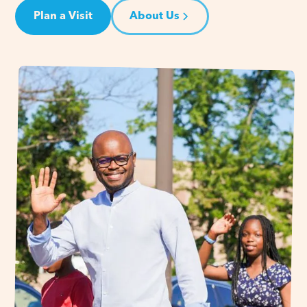
Plan a Visit
About Us