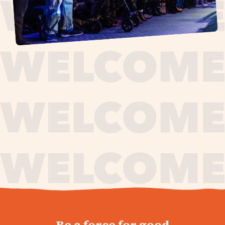
journey,
Be a force for good