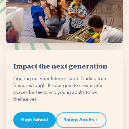
Impact the next generation
Figuring out your future is hard. Finding true
friends is tough. It's our goal to create safe
spaces for teens and young adults to be
themselves.
High School
Young Adults