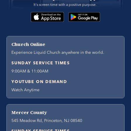
It's screen time with a positive purpose. 
Church Online
Experience Liquid Church anywhere in the world.
SUNDAY SERVICE TIMES
9:00AM & 11:00AM
YOUTUBE ON DEMAND
Watch Anytime
Mercer County
545 Meadow Rd, Princeton, NJ 08540