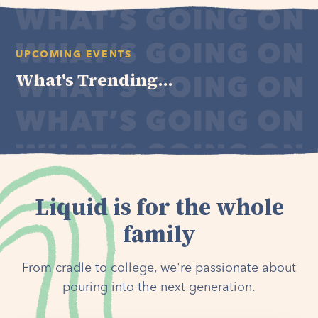
UPCOMING EVENTS
What's Trending...
Liquid is for the whole
family
From cradle to college, we're passionate about
pouring into the next generation.