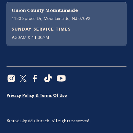
Union County Mountainside
1180 Spruce Dr, Mountainside, NJ 07092
SUNDAY SERVICE TIMES
9:30AM & 11:30AM
Privacy Policy & Terms Of Use
©
2026
Liquid Church. All rights reserved.