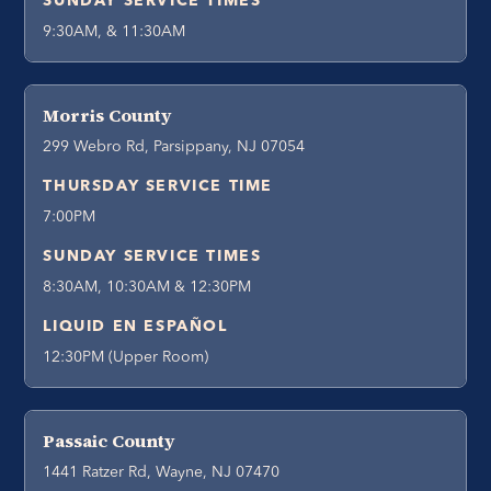
SUNDAY SERVICE TIMES
9:30AM, & 11:30AM
Morris County
299 Webro Rd, Parsippany, NJ 07054
THURSDAY SERVICE TIME
7:00PM
SUNDAY SERVICE TIMES
8:30AM, 10:30AM & 12:30PM
LIQUID EN ESPAÑOL
12:30PM (Upper Room)
Passaic County
1441 Ratzer Rd, Wayne, NJ 07470