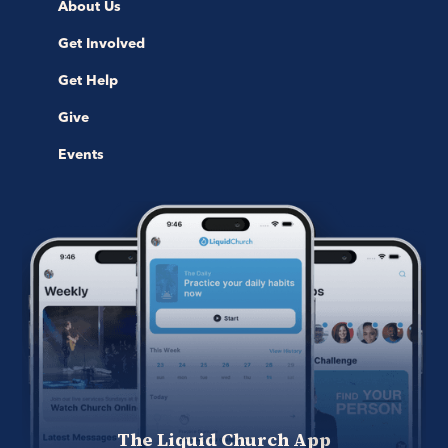
About Us
Get Involved
Get Help
Give
Events
The Liquid Church App