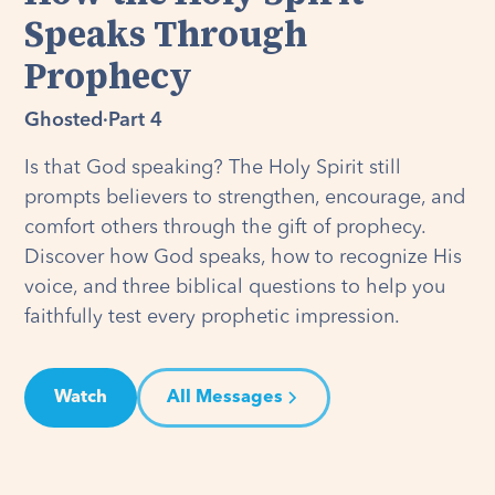
Speaks Through
Prophecy
Ghosted
·
Part 4
Is that God speaking? The Holy Spirit still
prompts believers to strengthen, encourage, and
comfort others through the gift of prophecy.
Discover how God speaks, how to recognize His
voice, and three biblical questions to help you
faithfully test every prophetic impression.
Watch
All Messages