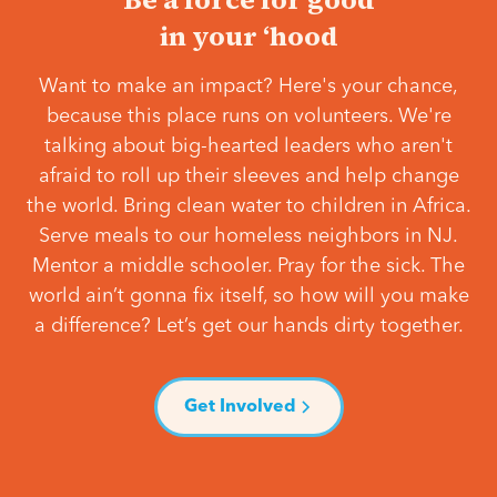
in your ‘hood
Want to make an impact? Here's your chance,
because this place runs on volunteers. We're
talking about big-hearted leaders who aren't
afraid to roll up their sleeves and help change
the world. Bring clean water to children in Africa.
Serve meals to our homeless neighbors in NJ.
Mentor a middle schooler. Pray for the sick. The
world ain’t gonna fix itself, so how will you make
a difference? Let’s get our hands dirty together.
Get Involved