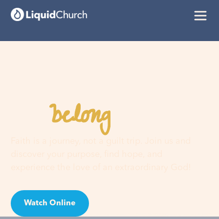
belong
You
here
Faith is a journey, not a guilt trip. Join us and
discover your purpose, find hope, and
experience the love of an extraordinary God!
Watch Online
Visit