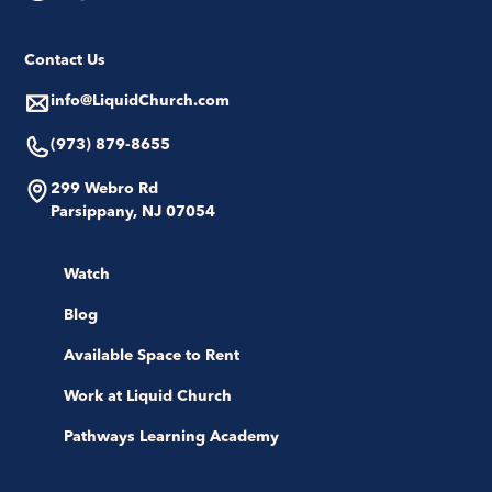
Contact Us
info@LiquidChurch.com
(973) 879-8655
299 Webro Rd
Parsippany, NJ 07054
Watch
Blog
Available Space to Rent
Work at Liquid Church
Pathways Learning Academy