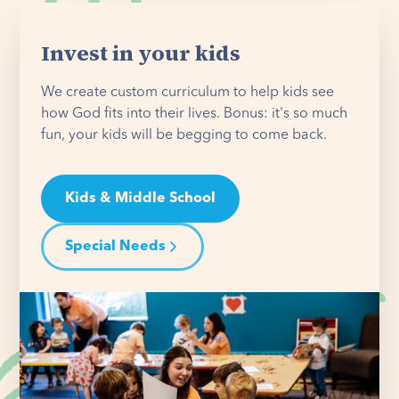
Invest in your kids
We create custom curriculum to help kids see
how God fits into their lives. Bonus: it's so much
fun, your kids will be begging to come back.
Kids & Middle School
Special Needs