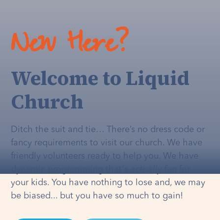
New Here?
Welcome to Liquid
Church
Ditch the suit and tie… There’s no dress code or
fancy requirements to visit our church. We have
friendly volunteers ready to help you. We have
dynamic programming that's
actually
fun for
your kids. You have nothing to lose and, we may
be biased... but you have so much to gain!