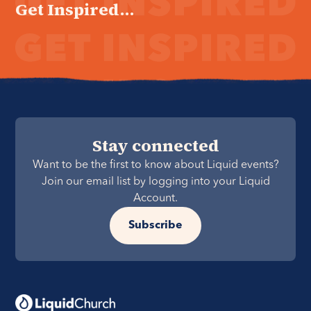
Get Inspired...
Stay connected
Want to be the first to know about Liquid events?
Join our email list by logging into your Liquid
Account.
Subscribe