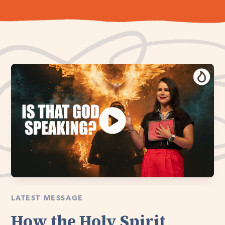
LATEST MESSAGE
How the Holy Spirit