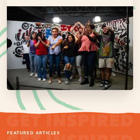
FEATURED ARTICLES