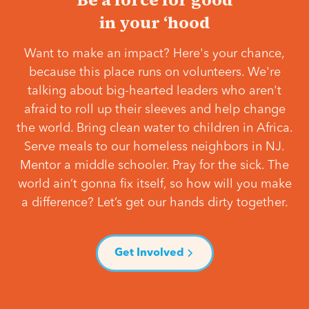
in your ‘hood
Want to make an impact? Here's your chance,
because this place runs on volunteers. We're
talking about big-hearted leaders who aren't
afraid to roll up their sleeves and help change
the world. Bring clean water to children in Africa.
Serve meals to our homeless neighbors in NJ.
Mentor a middle schooler. Pray for the sick. The
world ain’t gonna fix itself, so how will you make
a difference? Let’s get our hands dirty together.
Get Involved