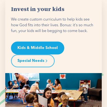
Invest in your kids
We create custom curriculum to help kids see
how God fits into their lives. Bonus: it's so much
fun, your kids will be begging to come back.
Kids & Middle School
Special Needs