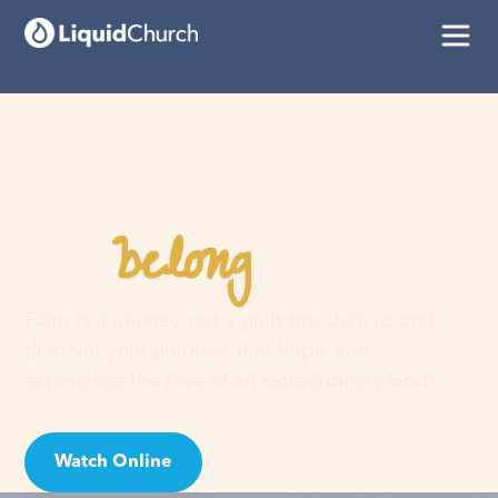
belong
You
here
Faith is a journey, not a guilt trip. Join us and
discover your purpose, find hope, and
experience the love of an extraordinary God!
Watch Online
Visit