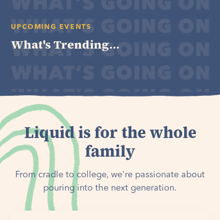
UPCOMING EVENTS
What's Trending...
Liquid is for the whole
family
From cradle to college, we're passionate about
pouring into the next generation.