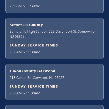
9:30AM & 11:30AM
Somerset County
Somerville High School, 222 Davenport St, Somerville,
NJ 08876
SUNDAY SERVICE TIMES
9:30AM & 11:30AM
Union County Garwood
213 Center St, Garwood, NJ 07027
SUNDAY SERVICE TIMES
9:30AM & 11:30AM