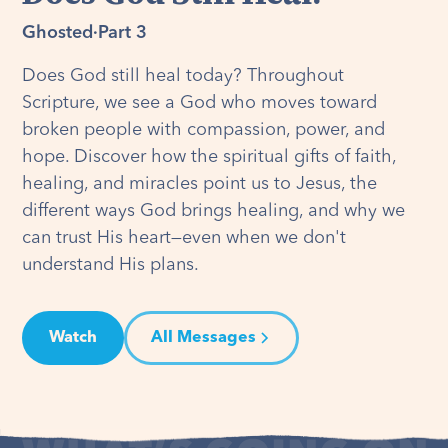
Ghosted
·
Part 3
Does God still heal today? Throughout
Scripture, we see a God who moves toward
broken people with compassion, power, and
hope. Discover how the spiritual gifts of faith,
healing, and miracles point us to Jesus, the
different ways God brings healing, and why we
can trust His heart—even when we don't
understand His plans.
Watch
All Messages