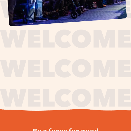
journey,
Be a force for good