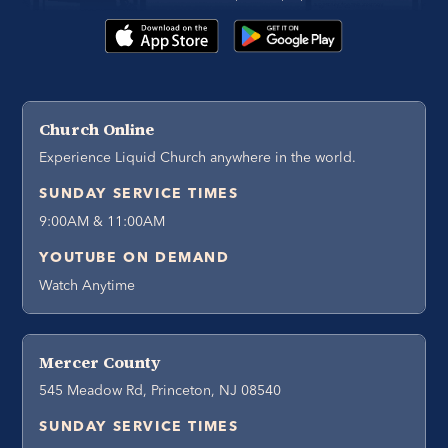
Church Online
Experience Liquid Church anywhere in the world.
SUNDAY SERVICE TIMES
9:00AM & 11:00AM
YOUTUBE ON DEMAND
Watch Anytime
Mercer County
545 Meadow Rd, Princeton, NJ 08540
SUNDAY SERVICE TIMES