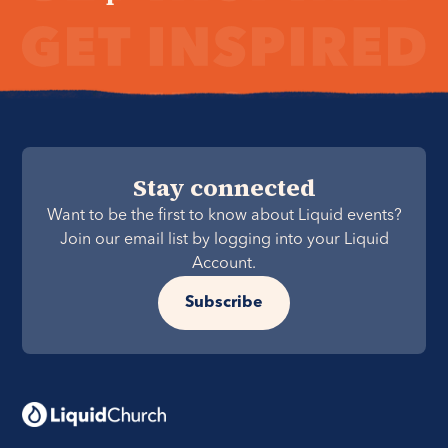
Stay connected
Want to be the first to know about Liquid events?
Join our email list by logging into your Liquid
Account.
Subscribe