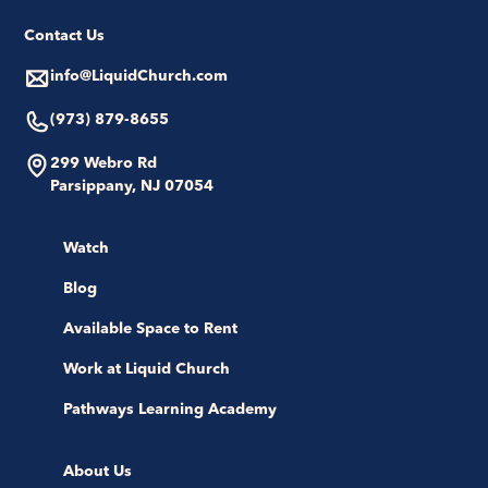
Contact Us
info@LiquidChurch.com
(973) 879-8655
299 Webro Rd
Parsippany, NJ 07054
Watch
Blog
Available Space to Rent
Work at Liquid Church
Pathways Learning Academy
About Us