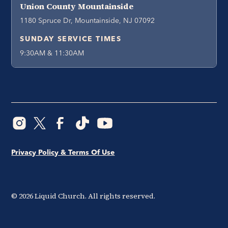
Union County Mountainside
1180 Spruce Dr, Mountainside, NJ 07092
SUNDAY SERVICE TIMES
9:30AM & 11:30AM
Privacy Policy & Terms Of Use
©
2026
Liquid Church. All rights reserved.