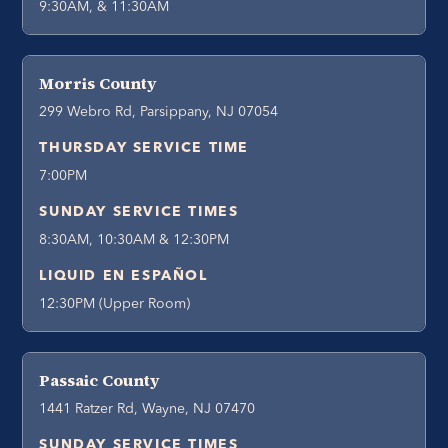
9:30AM, & 11:30AM
Morris County
299 Webro Rd, Parsippany, NJ 07054
THURSDAY SERVICE TIME
7:00PM
SUNDAY SERVICE TIMES
8:30AM, 10:30AM & 12:30PM
LIQUID EN ESPAÑOL
12:30PM (Upper Room)
Passaic County
1441 Ratzer Rd, Wayne, NJ 07470
SUNDAY SERVICE TIMES