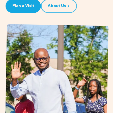
Plan a Visit
About Us