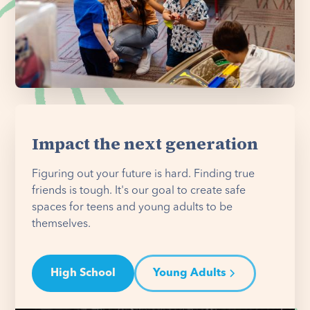
Impact the next generation
Figuring out your future is hard. Finding true
friends is tough. It's our goal to create safe
spaces for teens and young adults to be
themselves.
High School
Young Adults