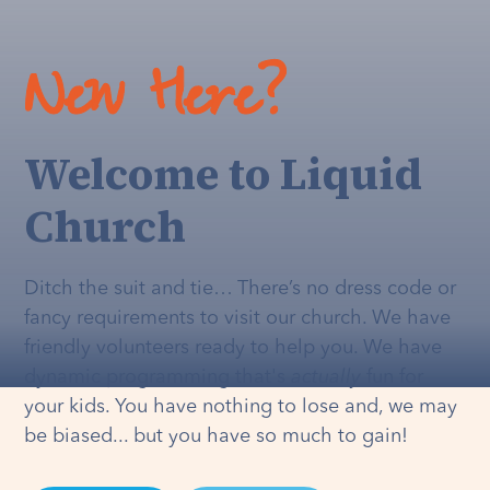
New Here?
Welcome to Liquid
Church
Ditch the suit and tie… There’s no dress code or
fancy requirements to visit our church. We have
friendly volunteers ready to help you. We have
dynamic programming that's
actually
fun for
your kids. You have nothing to lose and, we may
be biased... but you have so much to gain!