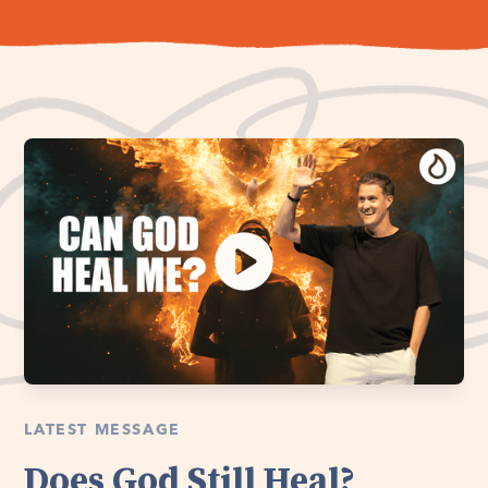
LATEST MESSAGE
Does God Still Heal?