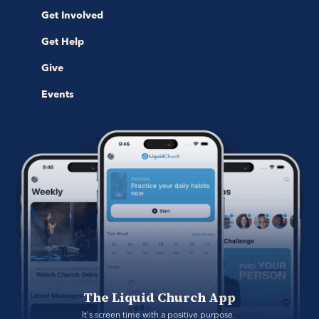
Get Involved
Get Help
Give
Events
The Liquid Church App
It's screen time with a positive purpose. 