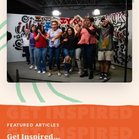
FEATURED ARTICLES
Get Inspired...