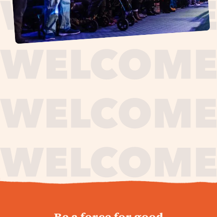
journey,
Be a force for good