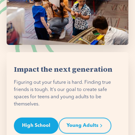
Impact the next generation
Figuring out your future is hard. Finding true
friends is tough. It's our goal to create safe
spaces for teens and young adults to be
themselves.
High School
Young Adults