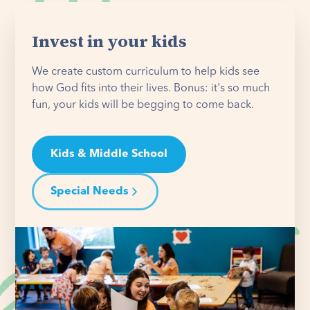
Invest in your kids
We create custom curriculum to help kids see
how God fits into their lives. Bonus: it's so much
fun, your kids will be begging to come back.
Kids & Middle School
Special Needs