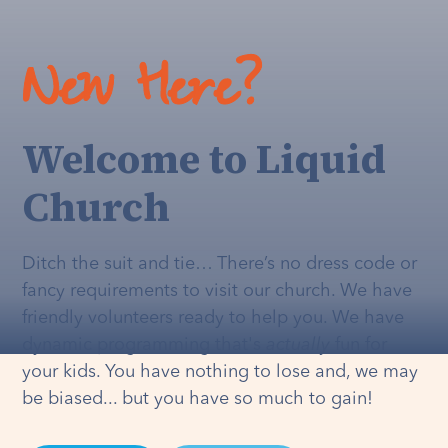
New Here?
Welcome to Liquid
Church
Ditch the suit and tie… There’s no dress code or
fancy requirements to visit our church. We have
friendly volunteers ready to help you. We have
dynamic programming that's
actually
fun for
your kids. You have nothing to lose and, we may
be biased... but you have so much to gain!