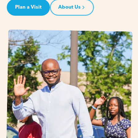
Plan a Visit
About Us