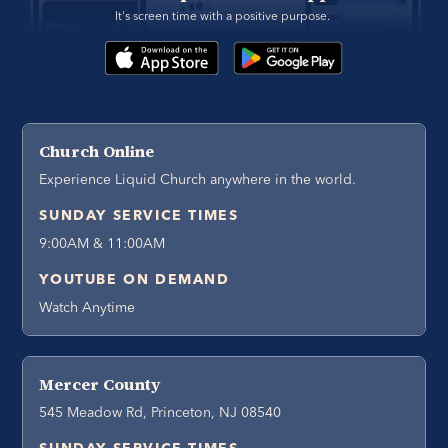
It's screen time with a positive purpose. 
Church Online
Experience Liquid Church anywhere in the world.
SUNDAY SERVICE TIMES
9:00AM & 11:00AM
YOUTUBE ON DEMAND
Watch Anytime
Mercer County
545 Meadow Rd, Princeton, NJ 08540