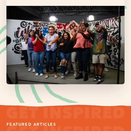
FEATURED ARTICLES