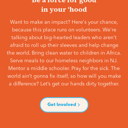
in your ‘hood
Want to make an impact? Here's your chance,
because this place runs on volunteers. We're
talking about big-hearted leaders who aren't
afraid to roll up their sleeves and help change
the world. Bring clean water to children in Africa.
Serve meals to our homeless neighbors in NJ.
Mentor a middle schooler. Pray for the sick. The
world ain’t gonna fix itself, so how will you make
a difference? Let’s get our hands dirty together.
Get Involved