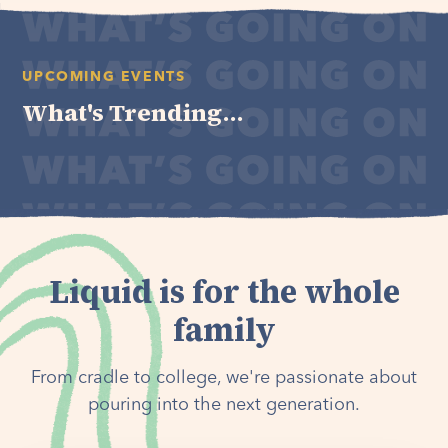
UPCOMING EVENTS
What's Trending...
Liquid is for the whole
family
From cradle to college, we're passionate about
pouring into the next generation.