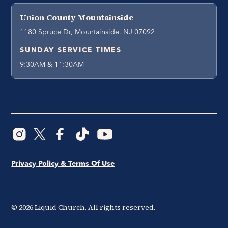
Union County Mountainside
1180 Spruce Dr, Mountainside, NJ 07092
SUNDAY SERVICE TIMES
9:30AM & 11:30AM
Privacy Policy & Terms Of Use
©
2026
Liquid Church. All rights reserved.