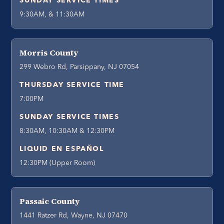
SUNDAY SERVICE TIMES
9:30AM, & 11:30AM
Morris County
299 Webro Rd, Parsippany, NJ 07054
THURSDAY SERVICE TIME
7:00PM
SUNDAY SERVICE TIMES
8:30AM, 10:30AM & 12:30PM
LIQUID EN ESPAÑOL
12:30PM (Upper Room)
Passaic County
1441 Ratzer Rd, Wayne, NJ 07470