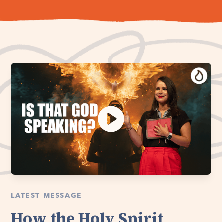
LATEST MESSAGE
How the Holy Spirit