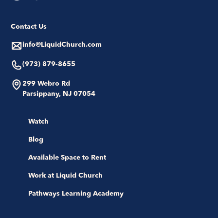
Contact Us
info@LiquidChurch.com
(973) 879-8655
299 Webro Rd
Parsippany, NJ 07054
Watch
Blog
Available Space to Rent
Work at Liquid Church
Pathways Learning Academy