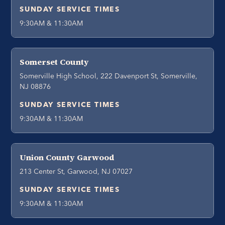
SUNDAY SERVICE TIMES
9:30AM & 11:30AM
Somerset County
Somerville High School, 222 Davenport St, Somerville,
NJ 08876
SUNDAY SERVICE TIMES
9:30AM & 11:30AM
Union County Garwood
213 Center St, Garwood, NJ 07027
SUNDAY SERVICE TIMES
9:30AM & 11:30AM