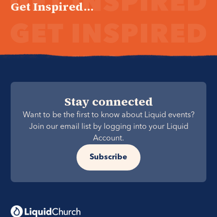
Get Inspired...
Stay connected
Want to be the first to know about Liquid events?
Join our email list by logging into your Liquid
Account.
Subscribe