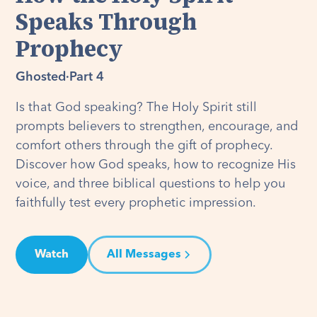
Speaks Through
Prophecy
Ghosted
·
Part 4
Is that God speaking? The Holy Spirit still
prompts believers to strengthen, encourage, and
comfort others through the gift of prophecy.
Discover how God speaks, how to recognize His
voice, and three biblical questions to help you
faithfully test every prophetic impression.
Watch
All Messages