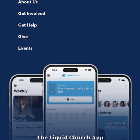
About Us
Get Involved
Get Help
Give
Events
The Liquid Church App