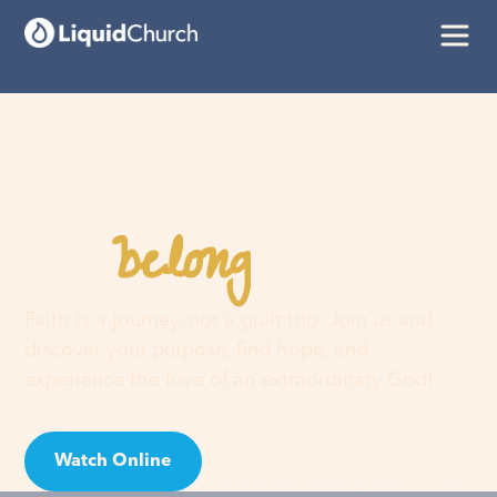
belong
You
here
Faith is a journey, not a guilt trip. Join us and
discover your purpose, find hope, and
experience the love of an extraordinary God!
Watch Online
Visit