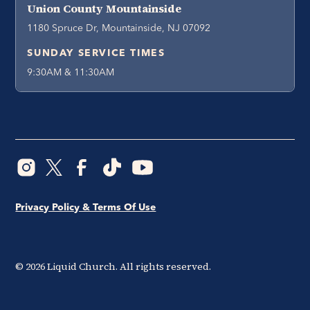
Union County Mountainside
1180 Spruce Dr, Mountainside, NJ 07092
SUNDAY SERVICE TIMES
9:30AM & 11:30AM
Privacy Policy & Terms Of Use
©
2026
Liquid Church. All rights reserved.