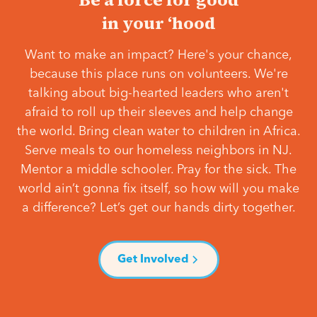
in your ‘hood
Want to make an impact? Here's your chance,
because this place runs on volunteers. We're
talking about big-hearted leaders who aren't
afraid to roll up their sleeves and help change
the world. Bring clean water to children in Africa.
Serve meals to our homeless neighbors in NJ.
Mentor a middle schooler. Pray for the sick. The
world ain’t gonna fix itself, so how will you make
a difference? Let’s get our hands dirty together.
Get Involved