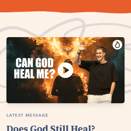
LATEST MESSAGE
Does God Still Heal?