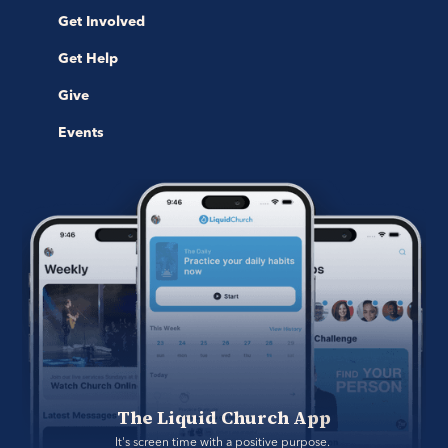
Get Involved
Get Help
Give
Events
The Liquid Church App
It's screen time with a positive purpose. 