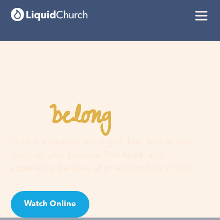
belong
You
here
Faith is a journey, not a guilt trip. Join us and
discover your purpose, find hope, and
experience the love of an extraordinary God!
Watch Online
Visit