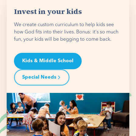
Invest in your kids
We create custom curriculum to help kids see
how God fits into their lives. Bonus: it's so much
fun, your kids will be begging to come back.
Kids & Middle School
Special Needs