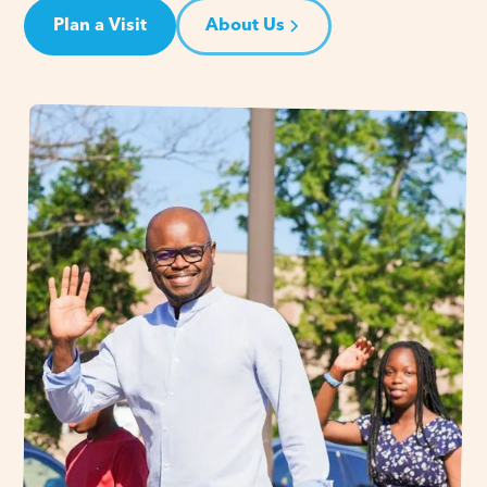
Plan a Visit
About Us