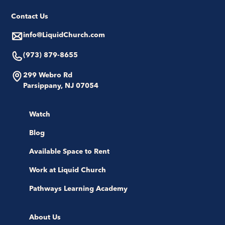
Contact Us
info@LiquidChurch.com
(973) 879-8655
299 Webro Rd
Parsippany, NJ 07054
Watch
Blog
Available Space to Rent
Work at Liquid Church
Pathways Learning Academy
About Us