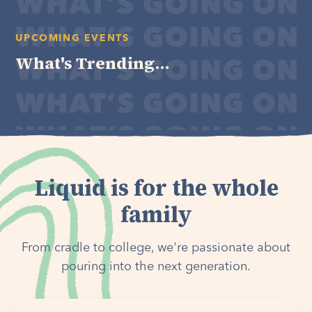
UPCOMING EVENTS
What's Trending...
Liquid is for the whole
family
From cradle to college, we're passionate about
pouring into the next generation.