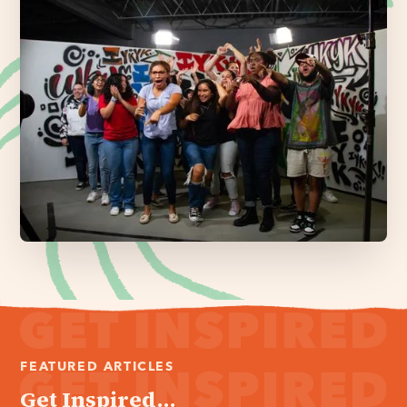
FEATURED ARTICLES
Get Inspired...