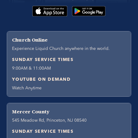
Church Online
Experience Liquid Church anywhere in the world.
SUNDAY SERVICE TIMES
9:00AM & 11:00AM
YOUTUBE ON DEMAND
Watch Anytime
Mercer County
545 Meadow Rd, Princeton, NJ 08540
SUNDAY SERVICE TIMES