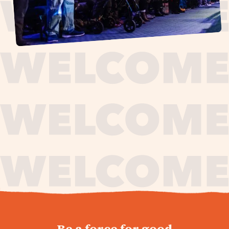
journey,
Be a force for good