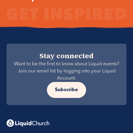
Stay connected
Want to be the first to know about Liquid events?
Join our email list by logging into your Liquid
Account.
Subscribe