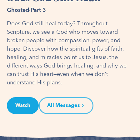
Ghosted
·
Part 3
Does God still heal today? Throughout
Scripture, we see a God who moves toward
broken people with compassion, power, and
hope. Discover how the spiritual gifts of faith,
healing, and miracles point us to Jesus, the
different ways God brings healing, and why we
can trust His heart—even when we don't
understand His plans.
Watch
All Messages