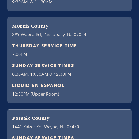
9:30AM, & 11:30AM
Morris County
299 Webro Rd, Parsippany, NJ 07054
THURSDAY SERVICE TIME
7:00PM
SUNDAY SERVICE TIMES
8:30AM, 10:30AM & 12:30PM
LIQUID EN ESPAÑOL
12:30PM (Upper Room)
Passaic County
1441 Ratzer Rd, Wayne, NJ 07470
SUNDAY SERVICE TIMES