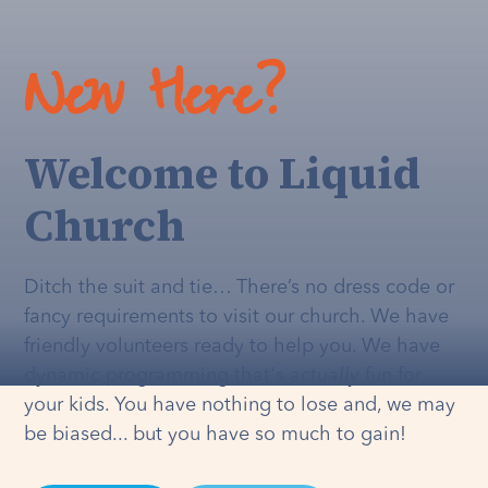
New Here?
Welcome to Liquid
Church
Ditch the suit and tie… There’s no dress code or
fancy requirements to visit our church. We have
friendly volunteers ready to help you. We have
dynamic programming that's
actually
fun for
your kids. You have nothing to lose and, we may
be biased... but you have so much to gain!