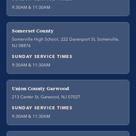
9:30AM & 11:30AM
Somerset County
Somerville High School, 222 Davenport St, Somerville,
NJ 08876
SUNDAY SERVICE TIMES
9:30AM & 11:30AM
Union County Garwood
213 Center St, Garwood, NJ 07027
SUNDAY SERVICE TIMES
9:30AM & 11:30AM