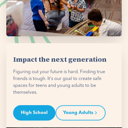
Impact the next generation
Figuring out your future is hard. Finding true
friends is tough. It's our goal to create safe
spaces for teens and young adults to be
themselves.
High School
Young Adults