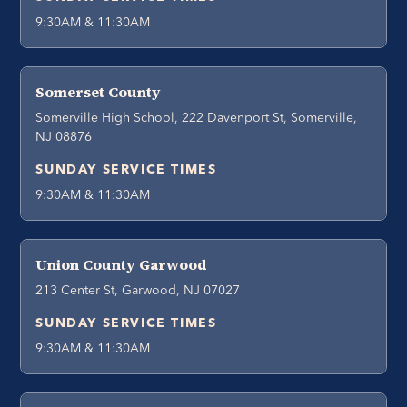
9:30AM & 11:30AM
Somerset County
Somerville High School, 222 Davenport St, Somerville,
NJ 08876
SUNDAY SERVICE TIMES
9:30AM & 11:30AM
Union County Garwood
213 Center St, Garwood, NJ 07027
SUNDAY SERVICE TIMES
9:30AM & 11:30AM