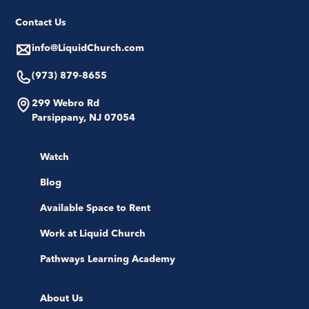
Contact Us
info@LiquidChurch.com
(973) 879-8655
299 Webro Rd
Parsippany, NJ 07054
Watch
Blog
Available Space to Rent
Work at Liquid Church
Pathways Learning Academy
About Us