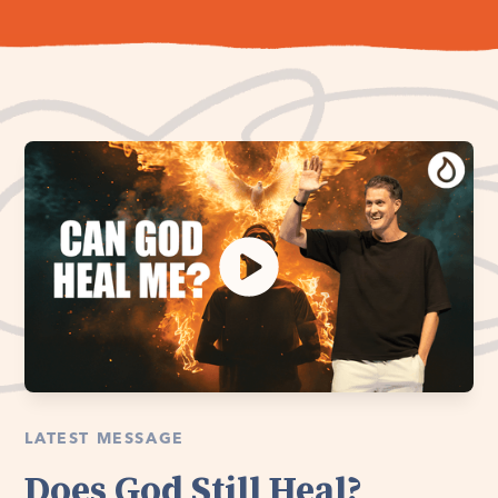
LATEST MESSAGE
Does God Still Heal?