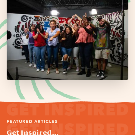
FEATURED ARTICLES
Get Inspired...