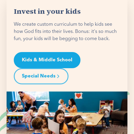
Invest in your kids
We create custom curriculum to help kids see
how God fits into their lives. Bonus: it's so much
fun, your kids will be begging to come back.
Kids & Middle School
Special Needs