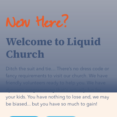
New Here?
Welcome to Liquid
Church
Ditch the suit and tie… There’s no dress code or
fancy requirements to visit our church. We have
friendly volunteers ready to help you. We have
dynamic programming that's
actually
fun for
your kids. You have nothing to lose and, we may
be biased... but you have so much to gain!