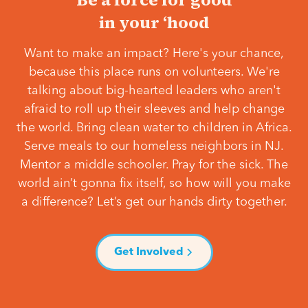
in your ‘hood
Want to make an impact? Here's your chance,
because this place runs on volunteers. We're
talking about big-hearted leaders who aren't
afraid to roll up their sleeves and help change
the world. Bring clean water to children in Africa.
Serve meals to our homeless neighbors in NJ.
Mentor a middle schooler. Pray for the sick. The
world ain’t gonna fix itself, so how will you make
a difference? Let’s get our hands dirty together.
Get Involved