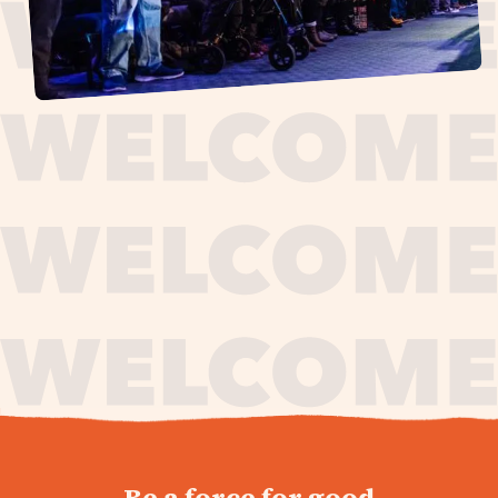
journey,
Be a force for good