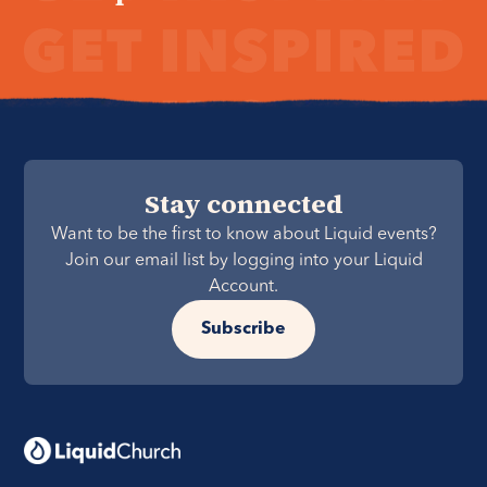
Stay connected
Want to be the first to know about Liquid events?
Join our email list by logging into your Liquid
Account.
Subscribe