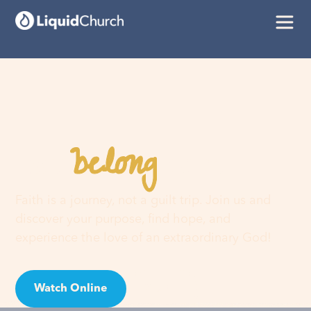
belong
You
here
Faith is a journey, not a guilt trip. Join us and
discover your purpose, find hope, and
experience the love of an extraordinary God!
Watch Online
Visit