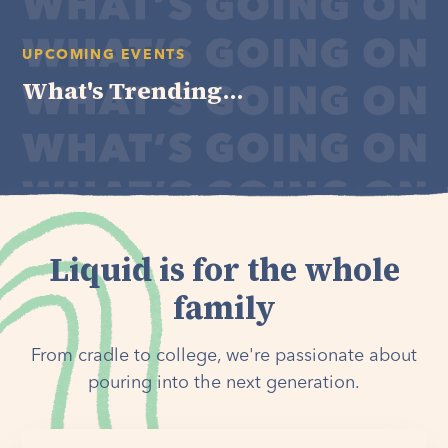
UPCOMING EVENTS
What's Trending...
Liquid is for the whole
family
From cradle to college, we're passionate about
pouring into the next generation.