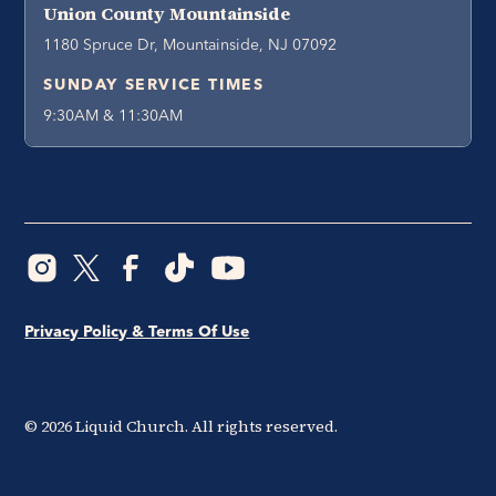
Union County Mountainside
1180 Spruce Dr, Mountainside, NJ 07092
SUNDAY SERVICE TIMES
9:30AM & 11:30AM
Privacy Policy & Terms Of Use
©
2026
Liquid Church. All rights reserved.