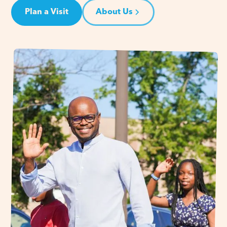
Plan a Visit
About Us