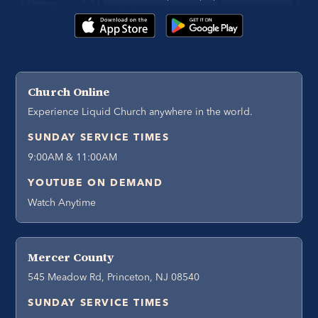
Church Online
Experience Liquid Church anywhere in the world.
SUNDAY SERVICE TIMES
9:00AM & 11:00AM
YOUTUBE ON DEMAND
Watch Anytime
Mercer County
545 Meadow Rd, Princeton, NJ 08540
SUNDAY SERVICE TIMES