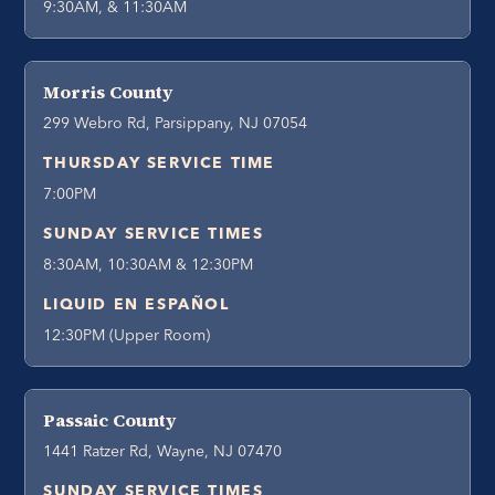
9:30AM, & 11:30AM
Morris County
299 Webro Rd, Parsippany, NJ 07054
THURSDAY SERVICE TIME
7:00PM
SUNDAY SERVICE TIMES
8:30AM, 10:30AM & 12:30PM
LIQUID EN ESPAÑOL
12:30PM (Upper Room)
Passaic County
1441 Ratzer Rd, Wayne, NJ 07470
SUNDAY SERVICE TIMES