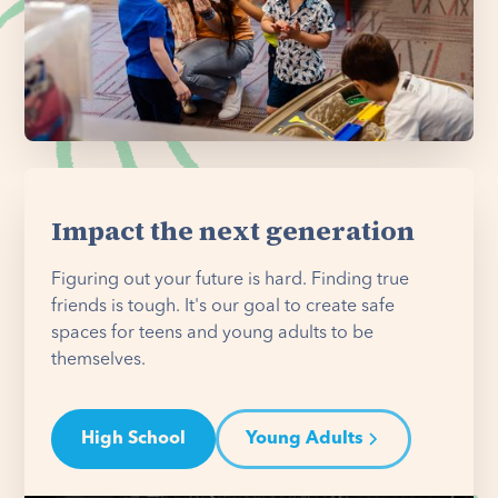
Impact the next generation
Figuring out your future is hard. Finding true
friends is tough. It's our goal to create safe
spaces for teens and young adults to be
themselves.
High School
Young Adults