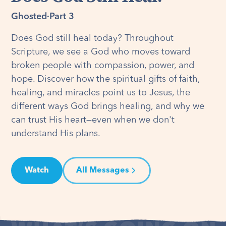
Ghosted
·
Part 3
Does God still heal today? Throughout
Scripture, we see a God who moves toward
broken people with compassion, power, and
hope. Discover how the spiritual gifts of faith,
healing, and miracles point us to Jesus, the
different ways God brings healing, and why we
can trust His heart—even when we don't
understand His plans.
Watch
All Messages