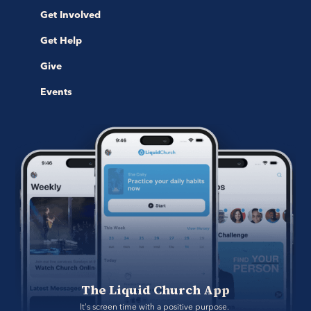
Get Involved
Get Help
Give
Events
The Liquid Church App
It's screen time with a positive purpose. 