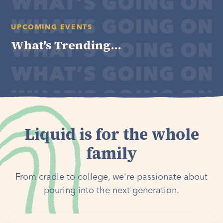
UPCOMING EVENTS
What's Trending...
Liquid is for the whole
family
From cradle to college, we're passionate about
pouring into the next generation.