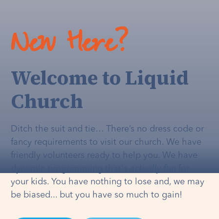
New Here?
Welcome to Liquid
Church
Ditch the suit and tie… There’s no dress code or
fancy requirements to visit our church. We have
friendly volunteers ready to help you. We have
dynamic programming that's
actually
fun for
your kids. You have nothing to lose and, we may
be biased... but you have so much to gain!