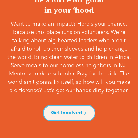
in your ‘hood
Want to make an impact? Here's your chance,
because this place runs on volunteers. We're
talking about big-hearted leaders who aren't
afraid to roll up their sleeves and help change
the world. Bring clean water to children in Africa.
Serve meals to our homeless neighbors in NJ.
Mentor a middle schooler. Pray for the sick. The
world ain’t gonna fix itself, so how will you make
a difference? Let’s get our hands dirty together.
Get Involved