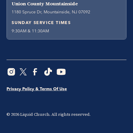
Union County Mountainside
1180 Spruce Dr, Mountainside, NJ 07092
SUNDAY SERVICE TIMES
9:30AM & 11:30AM
Privacy Policy & Terms Of Use
©
2026
Liquid Church. All rights reserved.