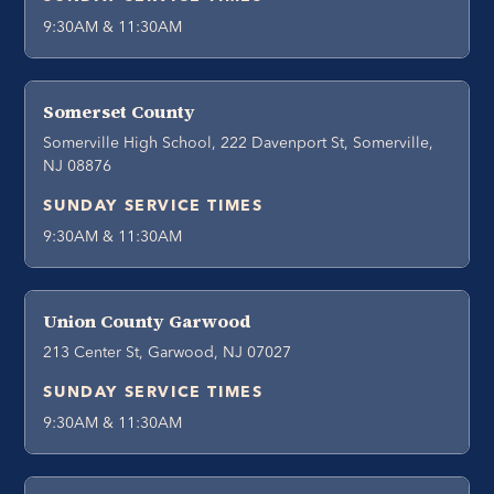
9:30AM & 11:30AM
Somerset County
Somerville High School, 222 Davenport St, Somerville,
NJ 08876
SUNDAY SERVICE TIMES
9:30AM & 11:30AM
Union County Garwood
213 Center St, Garwood, NJ 07027
SUNDAY SERVICE TIMES
9:30AM & 11:30AM