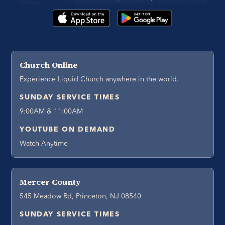
Church Online
Experience Liquid Church anywhere in the world.
SUNDAY SERVICE TIMES
9:00AM & 11:00AM
YOUTUBE ON DEMAND
Watch Anytime
Mercer County
545 Meadow Rd, Princeton, NJ 08540
SUNDAY SERVICE TIMES