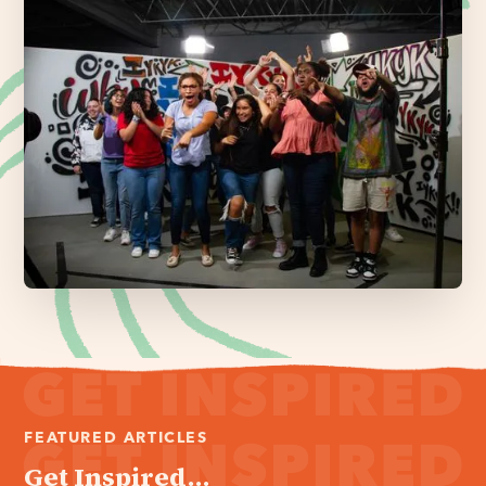
FEATURED ARTICLES
Get Inspired...