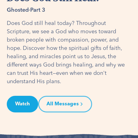
Ghosted
·
Part 3
Does God still heal today? Throughout
Scripture, we see a God who moves toward
broken people with compassion, power, and
hope. Discover how the spiritual gifts of faith,
healing, and miracles point us to Jesus, the
different ways God brings healing, and why we
can trust His heart—even when we don't
understand His plans.
Watch
All Messages