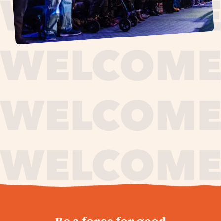
journey,
Be a force for good