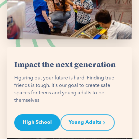
Impact the next generation
Figuring out your future is hard. Finding true
friends is tough. It's our goal to create safe
spaces for teens and young adults to be
themselves.
High School
Young Adults