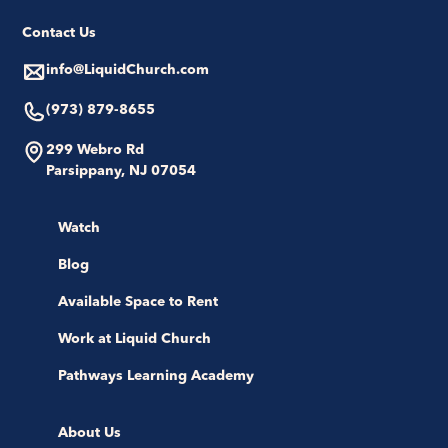
Contact Us
info@LiquidChurch.com
(973) 879-8655
299 Webro Rd
Parsippany, NJ 07054
Watch
Blog
Available Space to Rent
Work at Liquid Church
Pathways Learning Academy
About Us