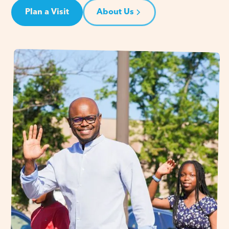
Plan a Visit
About Us