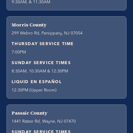
9:30AM, & 11:30AM
Morris County
299 Webro Rd, Parsippany, NJ 07054
THURSDAY SERVICE TIME
7:00PM
SUNDAY SERVICE TIMES
8:30AM, 10:30AM & 12:30PM
LIQUID EN ESPAÑOL
12:30PM (Upper Room)
Passaic County
1441 Ratzer Rd, Wayne, NJ 07470
SUNDAY SERVICE TIMES