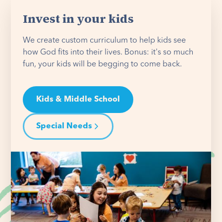
Invest in your kids
We create custom curriculum to help kids see
how God fits into their lives. Bonus: it's so much
fun, your kids will be begging to come back.
Kids & Middle School
Special Needs