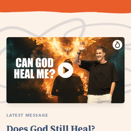
LATEST MESSAGE
Does God Still Heal?