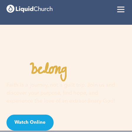
belong
You
here
Faith is a journey, not a guilt trip. Join us and
discover your purpose, find hope, and
experience the love of an extraordinary God!
Watch Online
Visit