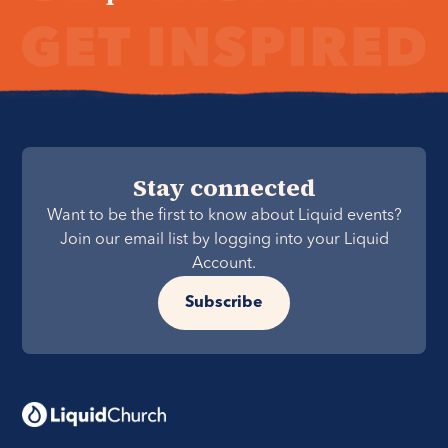
Stay connected
Want to be the first to know about Liquid events?
Join our email list by logging into your Liquid
Account.
Subscribe