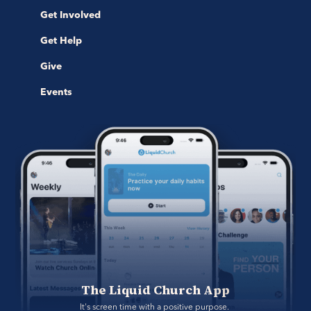
Get Involved
Get Help
Give
Events
The Liquid Church App
It's screen time with a positive purpose. 