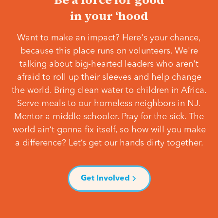
in your ‘hood
Want to make an impact? Here's your chance,
because this place runs on volunteers. We're
talking about big-hearted leaders who aren't
afraid to roll up their sleeves and help change
the world. Bring clean water to children in Africa.
Serve meals to our homeless neighbors in NJ.
Mentor a middle schooler. Pray for the sick. The
world ain’t gonna fix itself, so how will you make
a difference? Let’s get our hands dirty together.
Get Involved