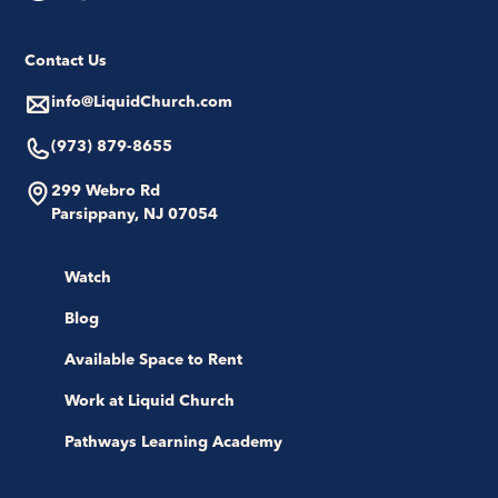
Contact Us
info@LiquidChurch.com
(973) 879-8655
299 Webro Rd
Parsippany, NJ 07054
Watch
Blog
Available Space to Rent
Work at Liquid Church
Pathways Learning Academy