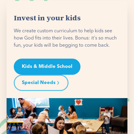
Invest in your kids
We create custom curriculum to help kids see
how God fits into their lives. Bonus: it's so much
fun, your kids will be begging to come back.
Kids & Middle School
Special Needs