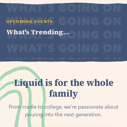
UPCOMING EVENTS
What's Trending...
Liquid is for the whole
family
From cradle to college, we're passionate about
pouring into the next generation.