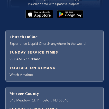
It's screen time with a positive purpose. 
Church Online
Experience Liquid Church anywhere in the world.
SUNDAY SERVICE TIMES
9:00AM & 11:00AM
YOUTUBE ON DEMAND
Watch Anytime
Mercer County
545 Meadow Rd, Princeton, NJ 08540