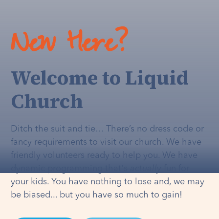
New Here?
Welcome to Liquid
Church
Ditch the suit and tie… There’s no dress code or
fancy requirements to visit our church. We have
friendly volunteers ready to help you. We have
dynamic programming that's
actually
fun for
your kids. You have nothing to lose and, we may
be biased... but you have so much to gain!