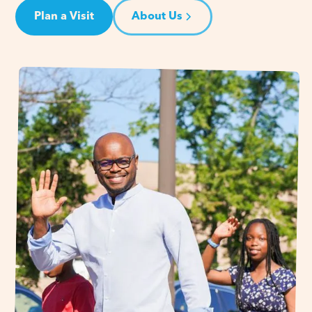
Plan a Visit
About Us