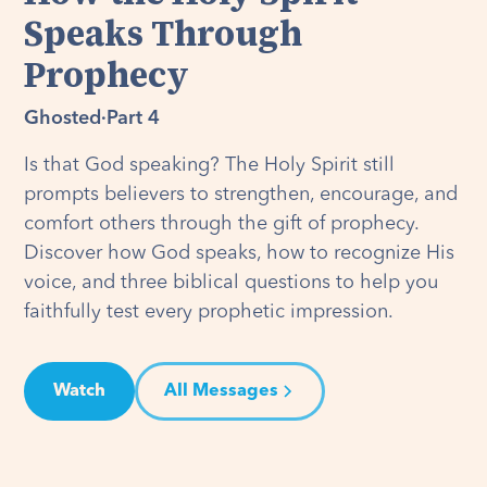
Speaks Through
Prophecy
Ghosted
·
Part 4
Is that God speaking? The Holy Spirit still
prompts believers to strengthen, encourage, and
comfort others through the gift of prophecy.
Discover how God speaks, how to recognize His
voice, and three biblical questions to help you
faithfully test every prophetic impression.
Watch
All Messages