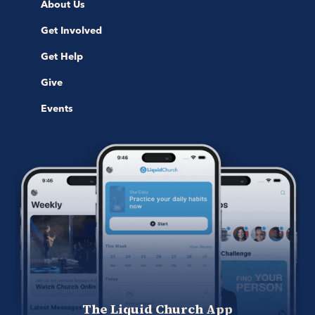
About Us
Get Involved
Get Help
Give
Events
The Liquid Church App