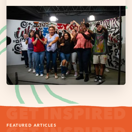
FEATURED ARTICLES