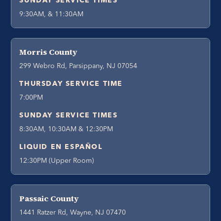
SUNDAY SERVICE TIMES
9:30AM, & 11:30AM
Morris County
299 Webro Rd, Parsippany, NJ 07054
THURSDAY SERVICE TIME
7:00PM
SUNDAY SERVICE TIMES
8:30AM, 10:30AM & 12:30PM
LIQUID EN ESPAÑOL
12:30PM (Upper Room)
Passaic County
1441 Ratzer Rd, Wayne, NJ 07470