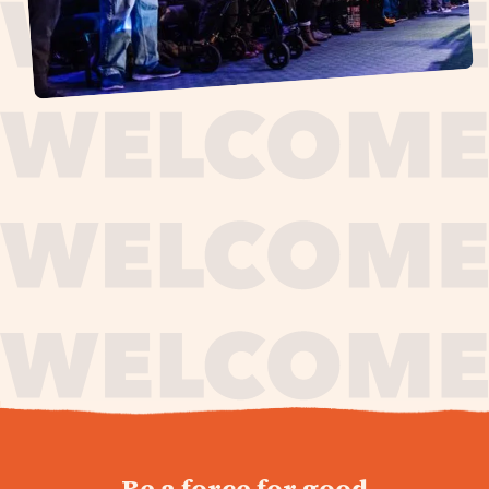
journey,
Be a force for good