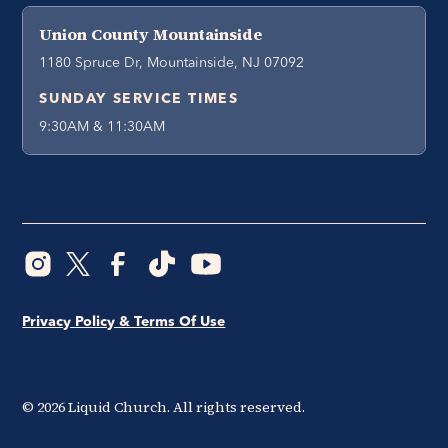
Union County Mountainside
1180 Spruce Dr, Mountainside, NJ 07092
SUNDAY SERVICE TIMES
9:30AM & 11:30AM
Privacy Policy & Terms Of Use
©
2026
Liquid Church. All rights reserved.