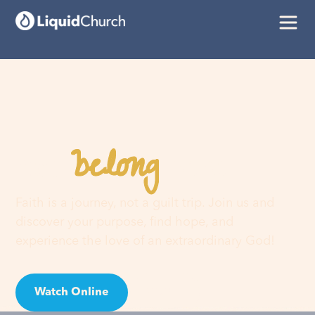
belong
You
here
Faith is a journey, not a guilt trip. Join us and
discover your purpose, find hope, and
experience the love of an extraordinary God!
Watch Online
Visit