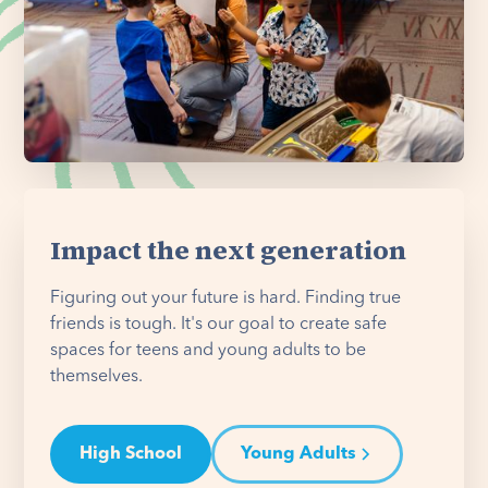
Impact the next generation
Figuring out your future is hard. Finding true
friends is tough. It's our goal to create safe
spaces for teens and young adults to be
themselves.
High School
Young Adults