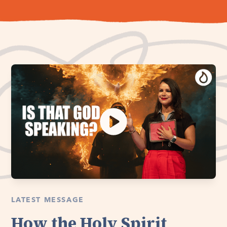
LATEST MESSAGE
How the Holy Spirit