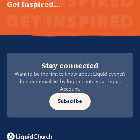
Get Inspired...
Stay connected
Want to be the first to know about Liquid events?
Join our email list by logging into your Liquid
Account.
Subscribe