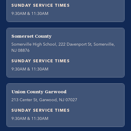
SUNDAY SERVICE TIMES
9:30AM & 11:30AM
Somerset County
Somerville High School, 222 Davenport St, Somerville,
NJ 08876
SUNDAY SERVICE TIMES
9:30AM & 11:30AM
Union County Garwood
213 Center St, Garwood, NJ 07027
SUNDAY SERVICE TIMES
9:30AM & 11:30AM