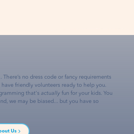
… There’s no dress code or fancy requirements
e have friendly volunteers ready to help you.
gramming that's
actually
fun for your kids. You
and, we may be biased... but you have so
bout Us