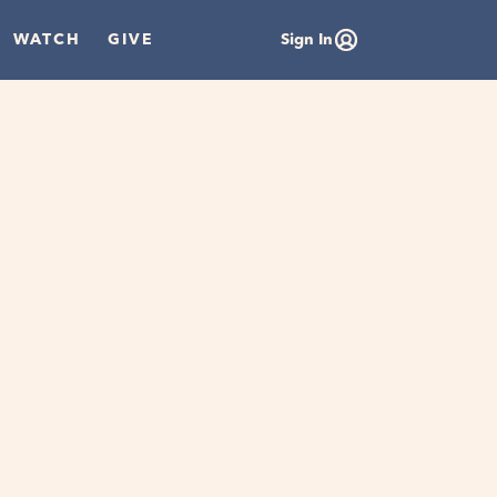
WATCH
GIVE
Sign In