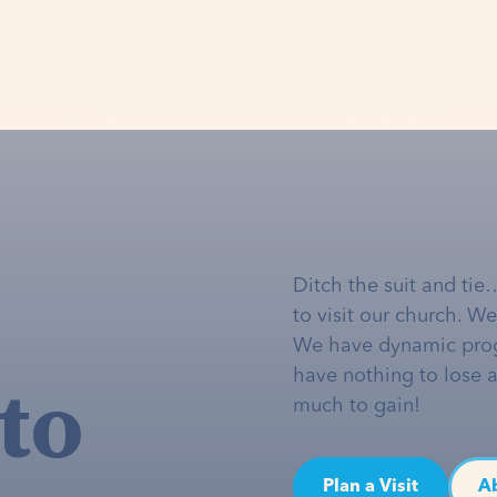
Ditch the suit and tie
to visit our church. W
We have dynamic pro
to
have nothing to lose 
much to gain!
Plan a Visit
A