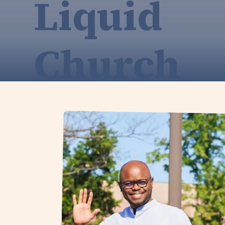
Liquid
Church