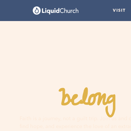
VISIT
belong
You
h
Faith is a journey, not a guilt trip. Join us and
find hope, and experience the love of an extr