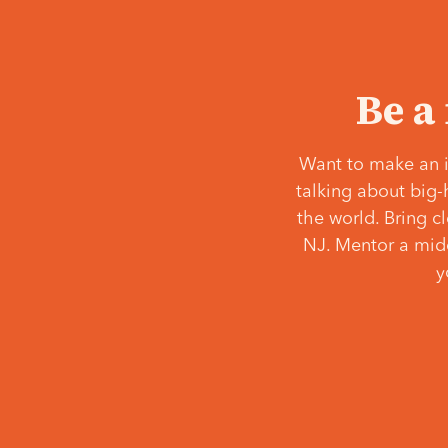
Be a
Want to make an i
talking about big-
the world. Bring c
NJ. Mentor a middl
y