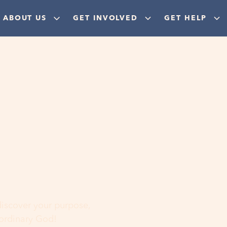
ABOUT US
GET INVOLVED
GET HELP
ere
 discover your purpose,
aordinary God!