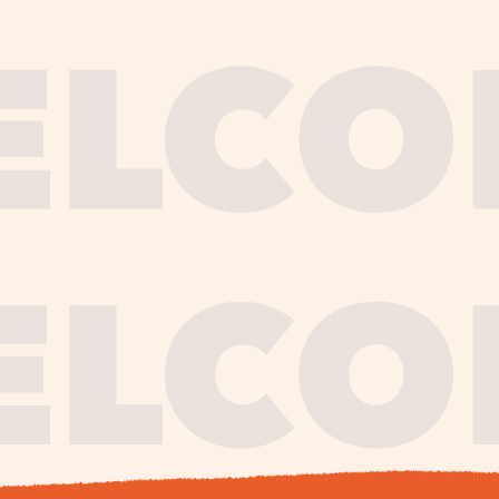
journe