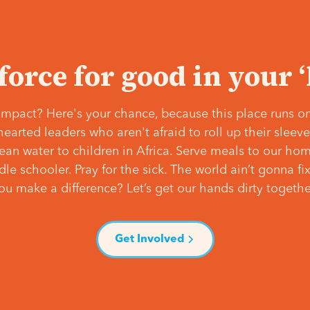
 force for good in your 
mpact? Here's your chance, because this place runs on
hearted leaders who aren't afraid to roll up their slee
lean water to children in Africa. Serve meals to our ho
e schooler. Pray for the sick. The world ain’t gonna fix 
ou make a difference? Let’s get our hands dirty togethe
Get Involved