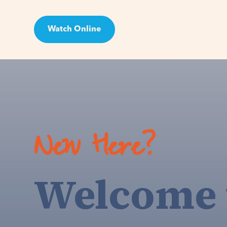
Watch Online
Visit
New Here?
Welcome 