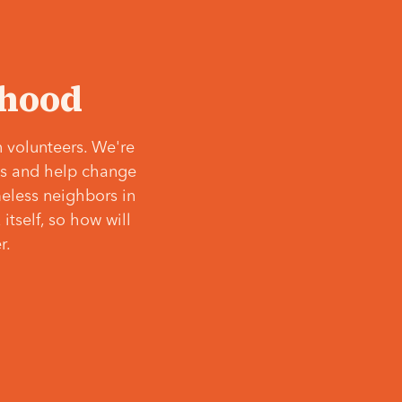
‘hood
 volunteers. We're
ves and help change
meless neighbors in
itself, so how will
r.