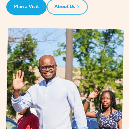
Plan a Visit
About Us