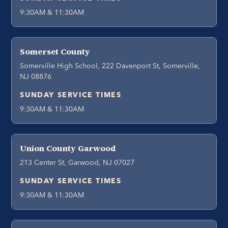
9:30AM & 11:30AM
Somerset County
Somerville High School, 222 Davenport St, Somerville,
NJ 08876
SUNDAY SERVICE TIMES
9:30AM & 11:30AM
Union County Garwood
213 Center St, Garwood, NJ 07027
SUNDAY SERVICE TIMES
9:30AM & 11:30AM