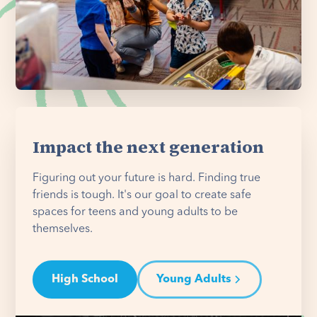
Impact the next generation
Figuring out your future is hard. Finding true
friends is tough. It's our goal to create safe
spaces for teens and young adults to be
themselves.
High School
Young Adults