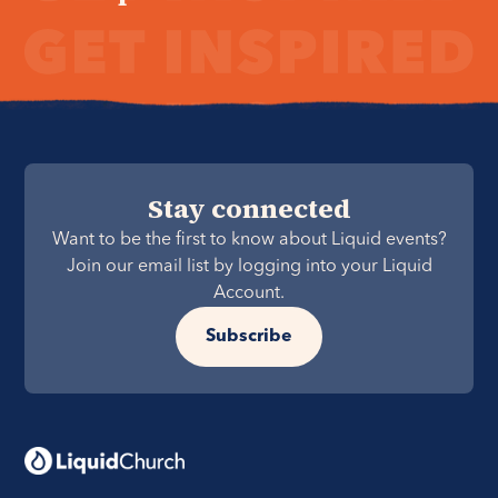
Stay connected
Want to be the first to know about Liquid events?
Join our email list by logging into your Liquid
Account.
Subscribe