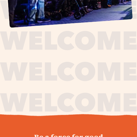
journey,
Be a force for good