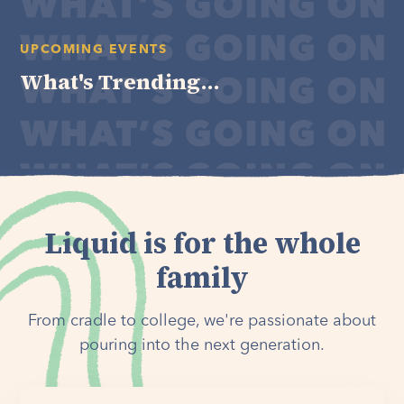
UPCOMING EVENTS
What's Trending...
Liquid is for the whole
family
From cradle to college, we're passionate about
pouring into the next generation.