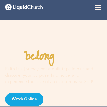
belong
You
here
Faith is a journey, not a guilt trip. Join us and
discover your purpose, find hope, and
experience the love of an extraordinary God!
Watch Online
Visit