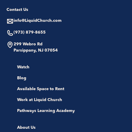
Contact Us
info@LiquidChurch.com
(973) 879-8655
299 Webro Rd
Parsippany, NJ 07054
Watch
Blog
Available Space to Rent
Work at Liquid Church
Pathways Learning Academy
About Us