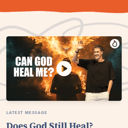
LATEST MESSAGE
Does God Still Heal?