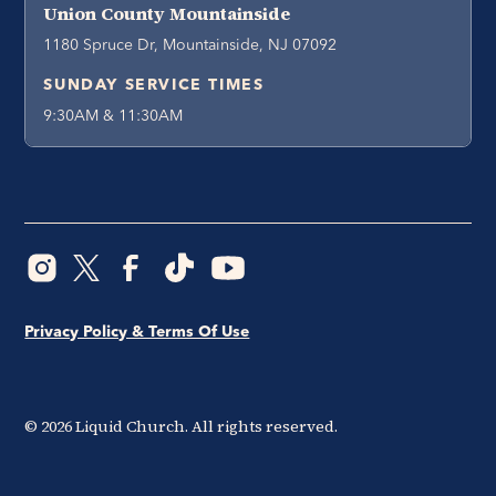
Union County Mountainside
1180 Spruce Dr, Mountainside, NJ 07092
SUNDAY SERVICE TIMES
9:30AM & 11:30AM
Privacy Policy & Terms Of Use
©
2026
Liquid Church. All rights reserved.