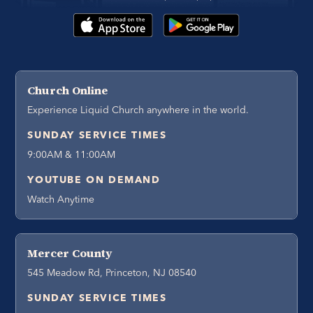
Church Online
Experience Liquid Church anywhere in the world.
SUNDAY SERVICE TIMES
9:00AM & 11:00AM
YOUTUBE ON DEMAND
Watch Anytime
Mercer County
545 Meadow Rd, Princeton, NJ 08540
SUNDAY SERVICE TIMES