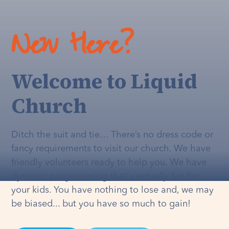
New Here?
Welcome to Liquid
Church
Ditch the suit and tie… There’s no dress code or
fancy requirements to visit our church. We have
friendly volunteers ready to help you. We have
dynamic programming that's
actually
fun for
your kids. You have nothing to lose and, we may
be biased... but you have so much to gain!