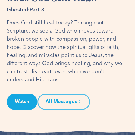
Ghosted
·
Part 3
Does God still heal today? Throughout
Scripture, we see a God who moves toward
broken people with compassion, power, and
hope. Discover how the spiritual gifts of faith,
healing, and miracles point us to Jesus, the
different ways God brings healing, and why we
can trust His heart—even when we don't
understand His plans.
Watch
All Messages