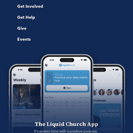
Get Involved
Get Help
Give
Events
The Liquid Church App
It's screen time with a positive purpose. 