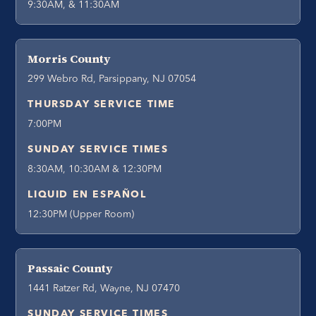
9:30AM, & 11:30AM
Morris County
299 Webro Rd, Parsippany, NJ 07054
THURSDAY SERVICE TIME
7:00PM
SUNDAY SERVICE TIMES
8:30AM, 10:30AM & 12:30PM
LIQUID EN ESPAÑOL
12:30PM (Upper Room)
Passaic County
1441 Ratzer Rd, Wayne, NJ 07470
SUNDAY SERVICE TIMES