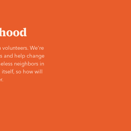
‘hood
 volunteers. We're
ves and help change
meless neighbors in
itself, so how will
r.