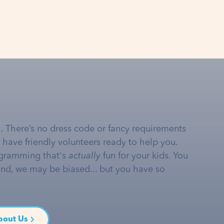
… There’s no dress code or fancy requirements
e have friendly volunteers ready to help you.
gramming that's
actually
fun for your kids. You
and, we may be biased... but you have so
bout Us