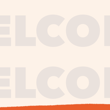
journe