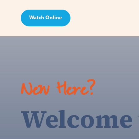
Watch Online
Visit
New Here?
Welcome 