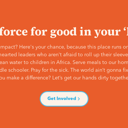
 force for good in your 
mpact? Here's your chance, because this place runs on
hearted leaders who aren't afraid to roll up their slee
lean water to children in Africa. Serve meals to our ho
e schooler. Pray for the sick. The world ain’t gonna fix 
ou make a difference? Let’s get our hands dirty togethe
Get Involved