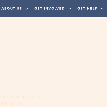
ABOUT US
GET INVOLVED
GET HELP
ere
 discover your purpose,
aordinary God!