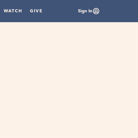
WATCH
GIVE
Sign In