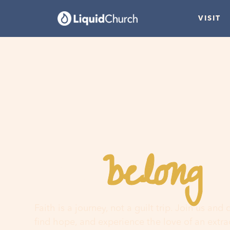
VISIT
belong
You
h
Faith is a journey, not a guilt trip. Join us and
find hope, and experience the love of an extr