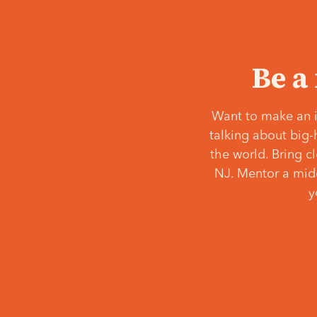
Be a
Want to make an i
talking about big-
the world. Bring c
NJ. Mentor a middl
y