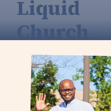
Liquid
Church