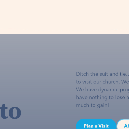
Ditch the suit and tie
to visit our church. W
We have dynamic pro
to
have nothing to lose 
much to gain!
Plan a Visit
A