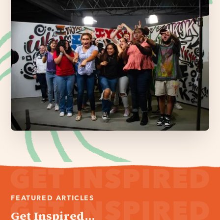
FEATURED ARTICLES
Get Inspired...