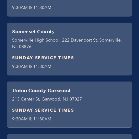
9:30AM & 11:30AM
Somerset County
Somerville High School, 222 Davenport St, Somerville,
NJ 08876
SUNDAY SERVICE TIMES
9:30AM & 11:30AM
Union County Garwood
213 Center St, Garwood, NJ 07027
SUNDAY SERVICE TIMES
9:30AM & 11:30AM