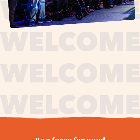
journey,
Be a force for good