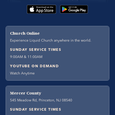
Church Online
Experience Liquid Church anywhere in the world.
SUNDAY SERVICE TIMES
9:00AM & 11:00AM
YOUTUBE ON DEMAND
Watch Anytime
Mercer County
545 Meadow Rd, Princeton, NJ 08540
SUNDAY SERVICE TIMES