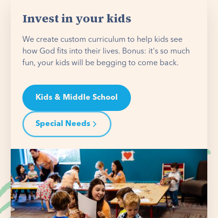
Invest in your kids
We create custom curriculum to help kids see
how God fits into their lives. Bonus: it's so much
fun, your kids will be begging to come back.
Kids & Middle School
Special Needs