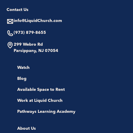
Contact Us
info@LiquidChurch.com
(973) 879-8655
299 Webro Rd
Parsippany, NJ 07054
Watch
Blog
Available Space to Rent
Work at Liquid Church
Pathways Learning Academy
About Us