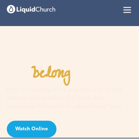
belong
You
here
Faith is a journey, not a guilt trip. Join us and
discover your purpose, find hope, and
experience the love of an extraordinary God!
Watch Online
Visit