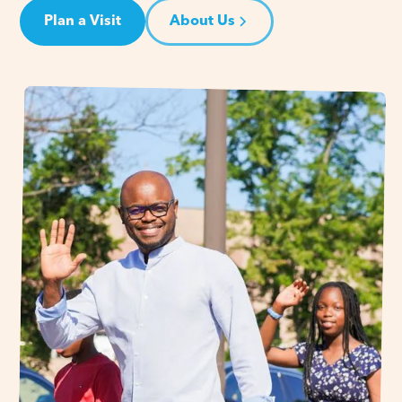
Plan a Visit
About Us