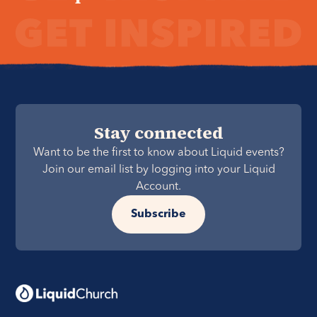
Stay connected
Want to be the first to know about Liquid events?
Join our email list by logging into your Liquid
Account.
Subscribe