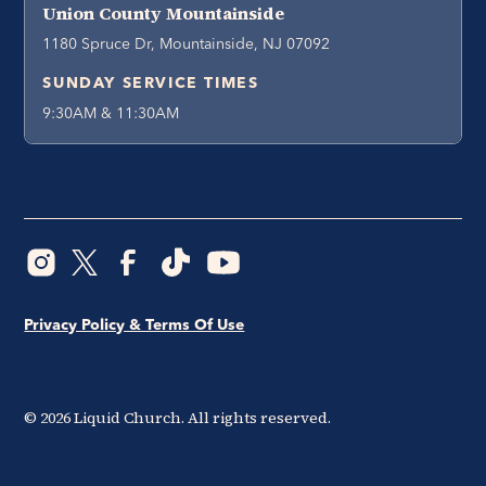
Union County Mountainside
1180 Spruce Dr, Mountainside, NJ 07092
SUNDAY SERVICE TIMES
9:30AM & 11:30AM
Privacy Policy & Terms Of Use
©
2026
Liquid Church. All rights reserved.