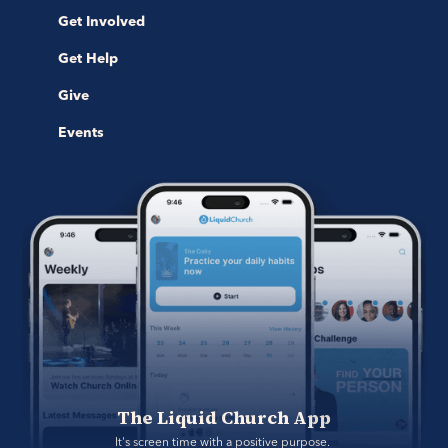
Get Involved
Get Help
Give
Events
The Liquid Church App
It's screen time with a positive purpose. 