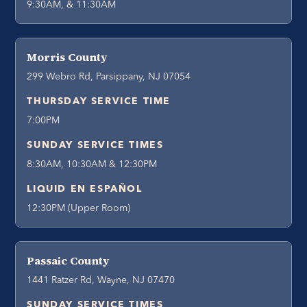
9:30AM, & 11:30AM
Morris County
299 Webro Rd, Parsippany, NJ 07054
THURSDAY SERVICE TIME
7:00PM
SUNDAY SERVICE TIMES
8:30AM, 10:30AM & 12:30PM
LIQUID EN ESPAÑOL
12:30PM (Upper Room)
Passaic County
1441 Ratzer Rd, Wayne, NJ 07470
SUNDAY SERVICE TIMES