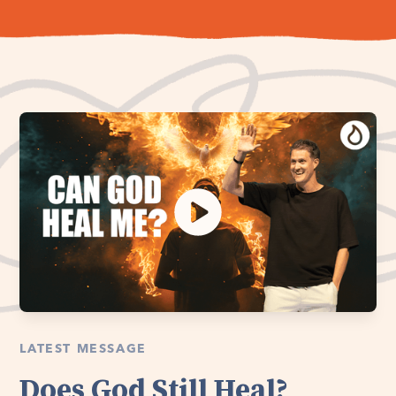
LATEST MESSAGE
Does God Still Heal?