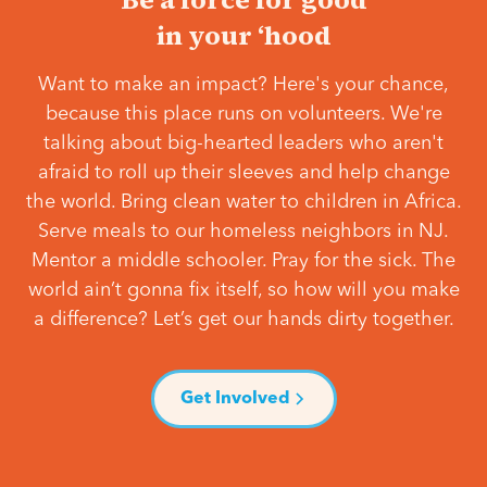
in your ‘hood
Want to make an impact? Here's your chance,
because this place runs on volunteers. We're
talking about big-hearted leaders who aren't
afraid to roll up their sleeves and help change
the world. Bring clean water to children in Africa.
Serve meals to our homeless neighbors in NJ.
Mentor a middle schooler. Pray for the sick. The
world ain’t gonna fix itself, so how will you make
a difference? Let’s get our hands dirty together.
Get Involved