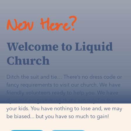
New Here?
Welcome to Liquid
Church
Ditch the suit and tie… There’s no dress code or
fancy requirements to visit our church. We have
friendly volunteers ready to help you. We have
dynamic programming that's
actually
fun for
your kids. You have nothing to lose and, we may
be biased... but you have so much to gain!