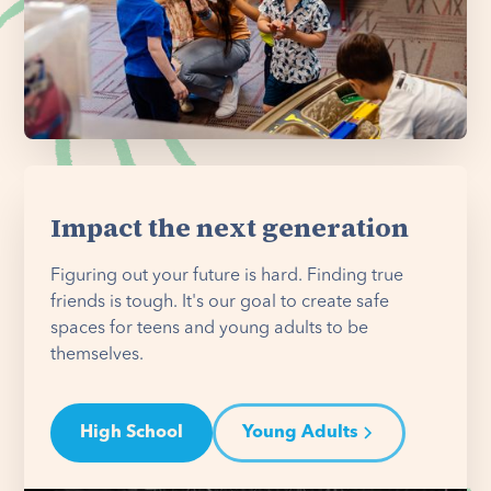
Impact the next generation
Figuring out your future is hard. Finding true
friends is tough. It's our goal to create safe
spaces for teens and young adults to be
themselves.
High School
Young Adults