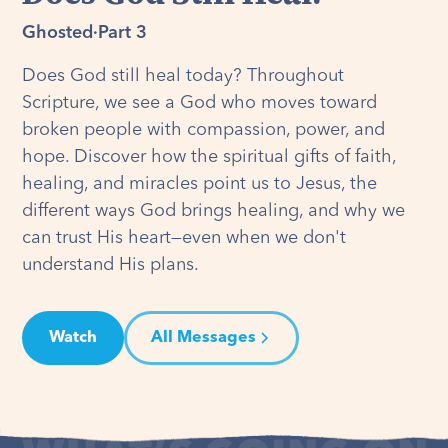
Ghosted
·
Part 3
Does God still heal today? Throughout
Scripture, we see a God who moves toward
broken people with compassion, power, and
hope. Discover how the spiritual gifts of faith,
healing, and miracles point us to Jesus, the
different ways God brings healing, and why we
can trust His heart—even when we don't
understand His plans.
Watch
All Messages