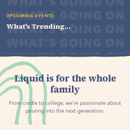
UPCOMING EVENTS
What's Trending...
Liquid is for the whole
family
From cradle to college, we're passionate about
pouring into the next generation.