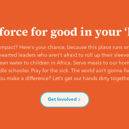
 force for good in your 
mpact? Here's your chance, because this place runs on
hearted leaders who aren't afraid to roll up their slee
lean water to children in Africa. Serve meals to our ho
e schooler. Pray for the sick. The world ain’t gonna fix 
ou make a difference? Let’s get our hands dirty togethe
Get Involved