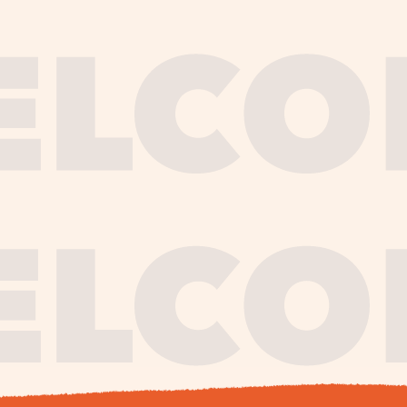
journe