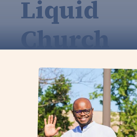
Liquid
Church