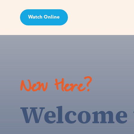
Watch Online
Visit
New Here?
Welcome 