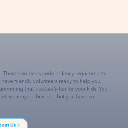
… There’s no dress code or fancy requirements
e have friendly volunteers ready to help you.
gramming that's
actually
fun for your kids. You
and, we may be biased... but you have so
bout Us