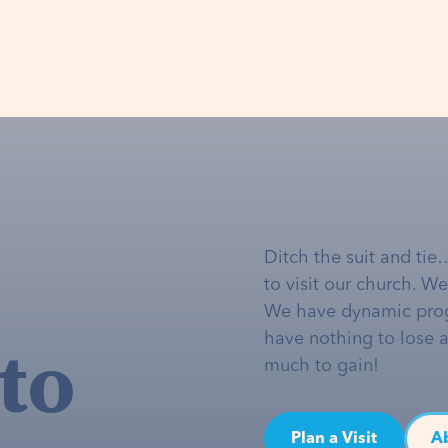
Ditch the suit and tie
to visit our church. W
We have dynamic pro
to
have nothing to lose 
much to gain!
Plan a Visit
A