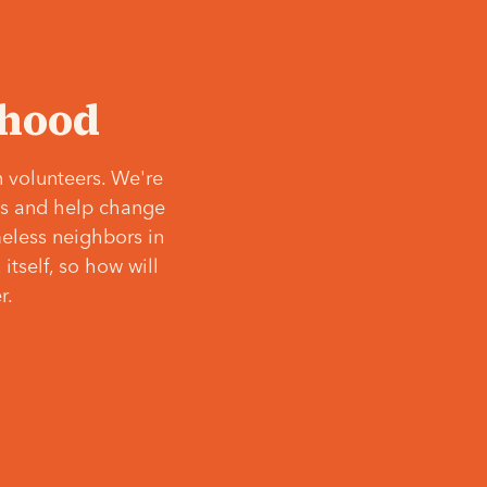
‘hood
 volunteers. We're
ves and help change
meless neighbors in
itself, so how will
r.