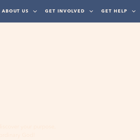
ABOUT US
GET INVOLVED
GET HELP
ere
 discover your purpose,
aordinary God!