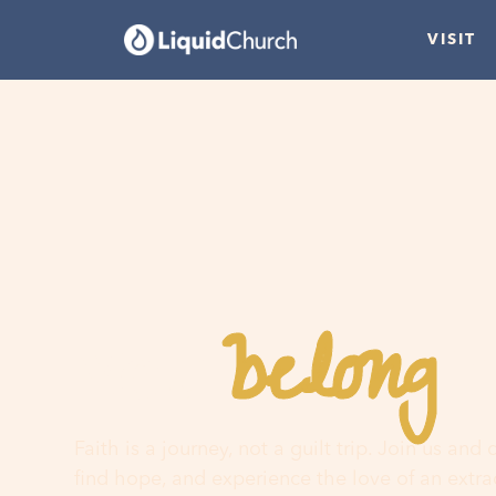
VISIT
belong
You
h
Faith is a journey, not a guilt trip. Join us and
find hope, and experience the love of an extr