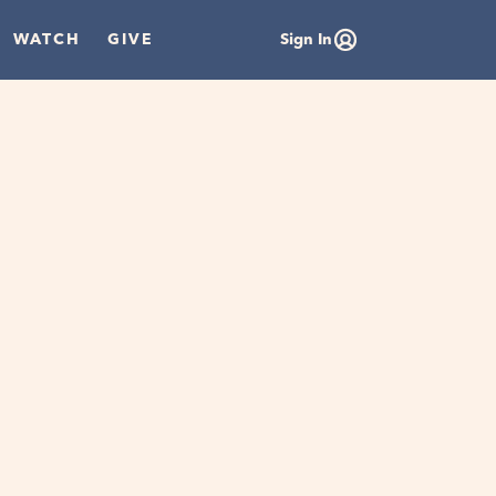
WATCH
GIVE
Sign In