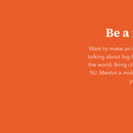
Be a
Want to make an i
talking about big-
the world. Bring c
NJ. Mentor a middl
y