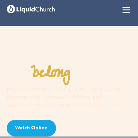
belong
You
here
Faith is a journey, not a guilt trip. Join us and
discover your purpose, find hope, and
experience the love of an extraordinary God!
Watch Online
Visit