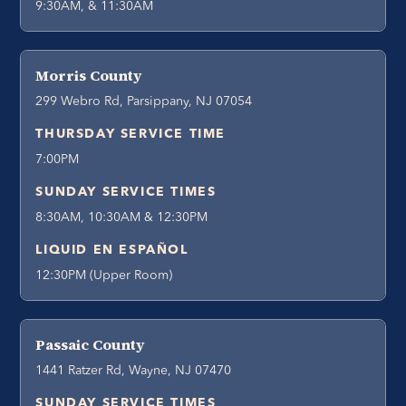
9:30AM, & 11:30AM
Morris County
299 Webro Rd, Parsippany, NJ 07054
THURSDAY SERVICE TIME
7:00PM
SUNDAY SERVICE TIMES
8:30AM, 10:30AM & 12:30PM
LIQUID EN ESPAÑOL
12:30PM (Upper Room)
Passaic County
1441 Ratzer Rd, Wayne, NJ 07470
SUNDAY SERVICE TIMES