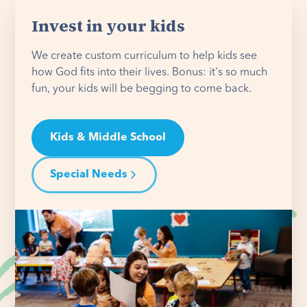
Invest in your kids
We create custom curriculum to help kids see
how God fits into their lives. Bonus: it's so much
fun, your kids will be begging to come back.
Kids & Middle School
Special Needs