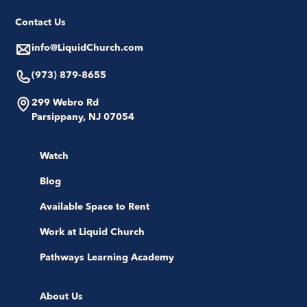
Contact Us
info@LiquidChurch.com
(973) 879-8655
299 Webro Rd
Parsippany, NJ 07054
Watch
Blog
Available Space to Rent
Work at Liquid Church
Pathways Learning Academy
About Us