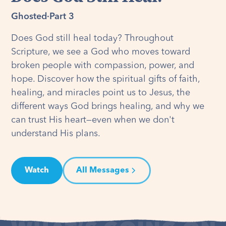
Ghosted
·
Part 3
Does God still heal today? Throughout
Scripture, we see a God who moves toward
broken people with compassion, power, and
hope. Discover how the spiritual gifts of faith,
healing, and miracles point us to Jesus, the
different ways God brings healing, and why we
can trust His heart—even when we don't
understand His plans.
Watch
All Messages