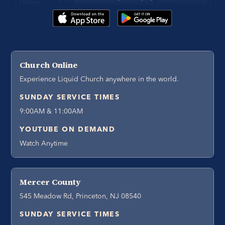
Church Online
Experience Liquid Church anywhere in the world.
SUNDAY SERVICE TIMES
9:00AM & 11:00AM
YOUTUBE ON DEMAND
Watch Anytime
Mercer County
545 Meadow Rd, Princeton, NJ 08540
SUNDAY SERVICE TIMES