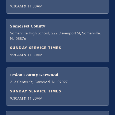
9:30AM & 11:30AM
Somerset County
Somerville High School, 222 Davenport St, Somerville,
NJ 08876
SUNDAY SERVICE TIMES
9:30AM & 11:30AM
Union County Garwood
213 Center St, Garwood, NJ 07027
SUNDAY SERVICE TIMES
9:30AM & 11:30AM