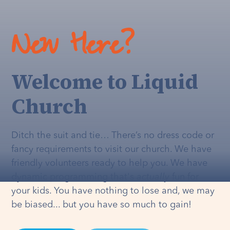
New Here?
Welcome to Liquid
Church
Ditch the suit and tie… There’s no dress code or
fancy requirements to visit our church. We have
friendly volunteers ready to help you. We have
dynamic programming that's
actually
fun for
your kids. You have nothing to lose and, we may
be biased... but you have so much to gain!