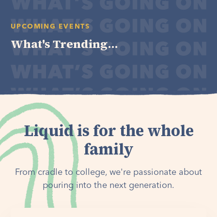
UPCOMING EVENTS
What's Trending...
Liquid is for the whole
family
From cradle to college, we're passionate about
pouring into the next generation.