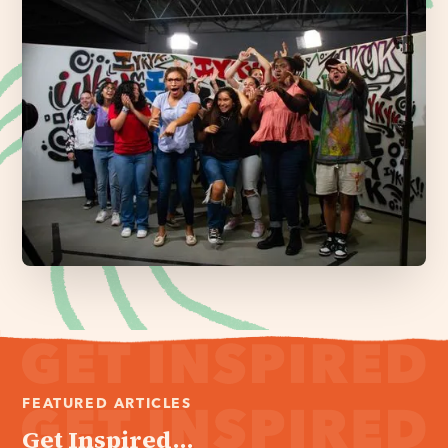
FEATURED ARTICLES
Get Inspired...