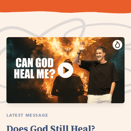
LATEST MESSAGE
Does God Still Heal?