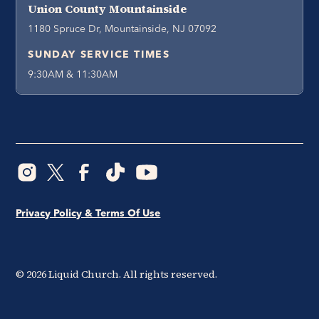
Union County Mountainside
1180 Spruce Dr, Mountainside, NJ 07092
SUNDAY SERVICE TIMES
9:30AM & 11:30AM
Privacy Policy & Terms Of Use
©
2026
Liquid Church. All rights reserved.