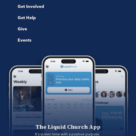
Get Involved
Get Help
Give
Events
The Liquid Church App
It's screen time with a positive purpose. 