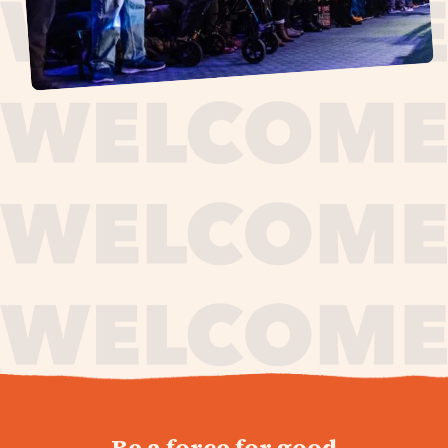
journey,
Be a force for good