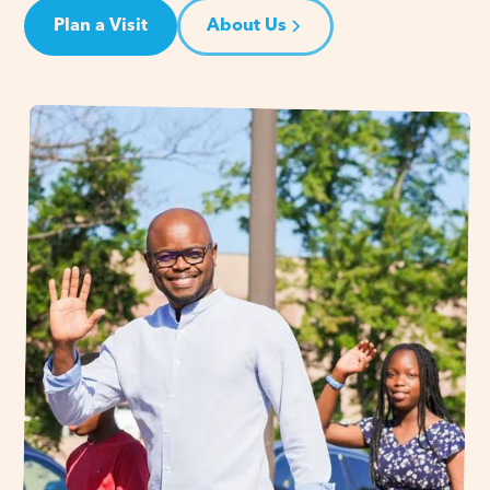
Plan a Visit
About Us