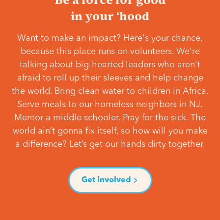
in your ‘hood
Want to make an impact? Here's your chance,
because this place runs on volunteers. We're
talking about big-hearted leaders who aren't
afraid to roll up their sleeves and help change
the world. Bring clean water to children in Africa.
Serve meals to our homeless neighbors in NJ.
Mentor a middle schooler. Pray for the sick. The
world ain’t gonna fix itself, so how will you make
a difference? Let’s get our hands dirty together.
Get Involved