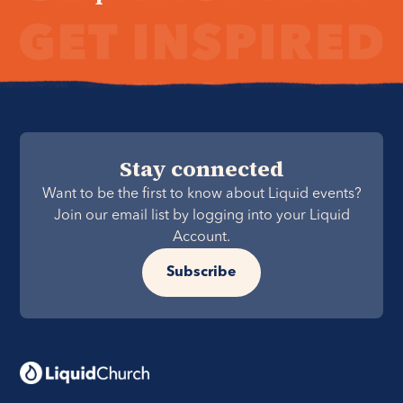
Stay connected
Want to be the first to know about Liquid events?
Join our email list by logging into your Liquid
Account.
Subscribe