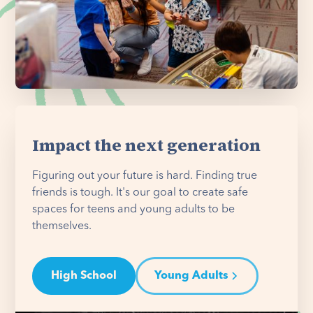
Impact the next generation
Figuring out your future is hard. Finding true
friends is tough. It's our goal to create safe
spaces for teens and young adults to be
themselves.
High School
Young Adults