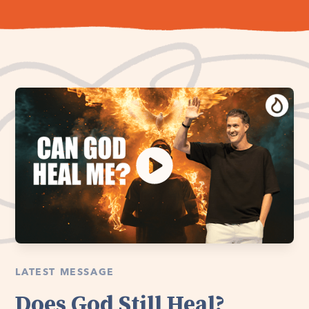
LATEST MESSAGE
Does God Still Heal?