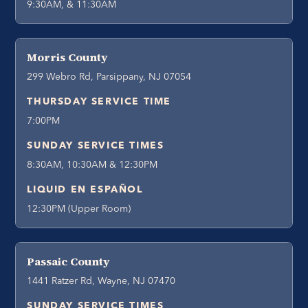
9:30AM, & 11:30AM
Morris County
299 Webro Rd, Parsippany, NJ 07054
THURSDAY SERVICE TIME
7:00PM
SUNDAY SERVICE TIMES
8:30AM, 10:30AM & 12:30PM
LIQUID EN ESPAÑOL
12:30PM (Upper Room)
Passaic County
1441 Ratzer Rd, Wayne, NJ 07470
SUNDAY SERVICE TIMES