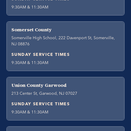
9:30AM & 11:30AM
Somerset County
Somerville High School, 222 Davenport St, Somerville,
NJ 08876
SUNDAY SERVICE TIMES
9:30AM & 11:30AM
Union County Garwood
213 Center St, Garwood, NJ 07027
SUNDAY SERVICE TIMES
9:30AM & 11:30AM