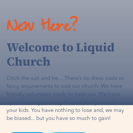
New Here?
Welcome to Liquid
Church
Ditch the suit and tie… There’s no dress code or
fancy requirements to visit our church. We have
friendly volunteers ready to help you. We have
dynamic programming that's
actually
fun for
your kids. You have nothing to lose and, we may
be biased... but you have so much to gain!