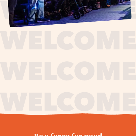
journey,
Be a force for good