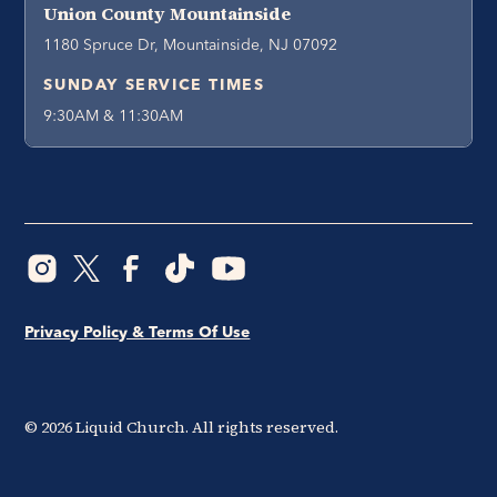
Union County Mountainside
1180 Spruce Dr, Mountainside, NJ 07092
SUNDAY SERVICE TIMES
9:30AM & 11:30AM
Privacy Policy & Terms Of Use
©
2026
Liquid Church. All rights reserved.