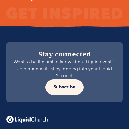
Stay connected
Want to be the first to know about Liquid events?
Join our email list by logging into your Liquid
Account.
Subscribe