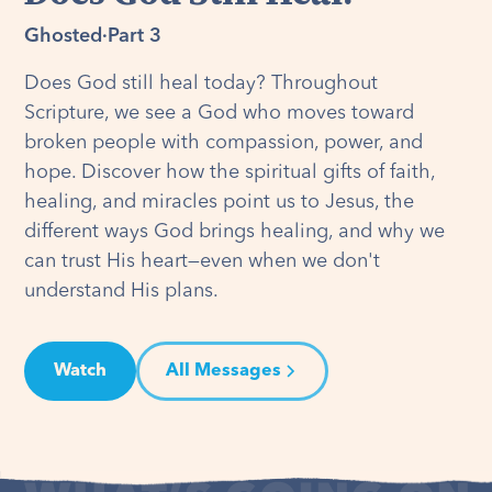
Ghosted
·
Part 3
Does God still heal today? Throughout
Scripture, we see a God who moves toward
broken people with compassion, power, and
hope. Discover how the spiritual gifts of faith,
healing, and miracles point us to Jesus, the
different ways God brings healing, and why we
can trust His heart—even when we don't
understand His plans.
Watch
All Messages