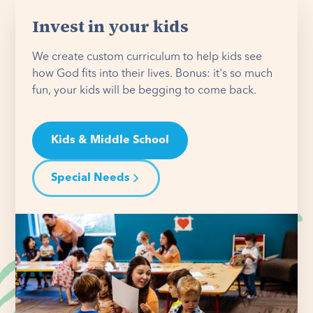
Invest in your kids
We create custom curriculum to help kids see
how God fits into their lives. Bonus: it's so much
fun, your kids will be begging to come back.
Kids & Middle School
Special Needs