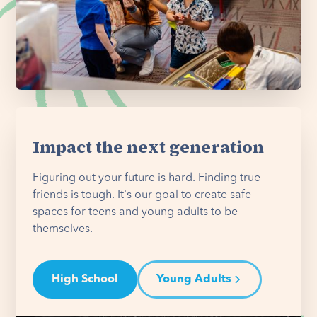
Impact the next generation
Figuring out your future is hard. Finding true
friends is tough. It's our goal to create safe
spaces for teens and young adults to be
themselves.
High School
Young Adults