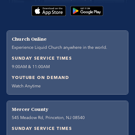
Church Online
Experience Liquid Church anywhere in the world.
SUNDAY SERVICE TIMES
9:00AM & 11:00AM
YOUTUBE ON DEMAND
Watch Anytime
Mercer County
545 Meadow Rd, Princeton, NJ 08540
SUNDAY SERVICE TIMES