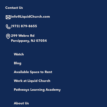
Contact Us
info@LiquidChurch.com
(973) 879-8655
299 Webro Rd
Parsippany, NJ 07054
Watch
Blog
Available Space to Rent
Work at Liquid Church
Pathways Learning Academy
About Us