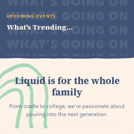
UPCOMING EVENTS
What's Trending...
Liquid is for the whole
family
From cradle to college, we're passionate about
pouring into the next generation.