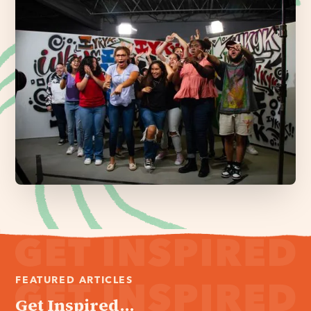
FEATURED ARTICLES
Get Inspired...