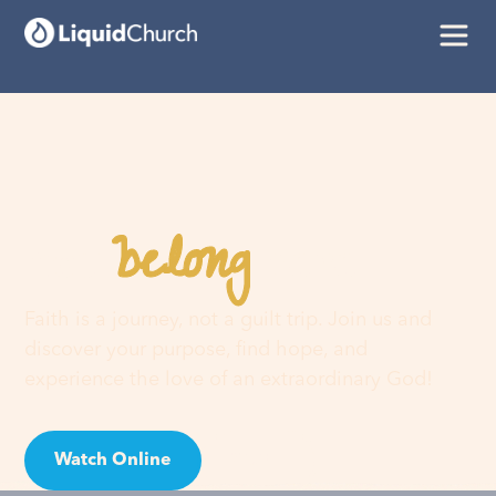
belong
You
here
Faith is a journey, not a guilt trip. Join us and
discover your purpose, find hope, and
experience the love of an extraordinary God!
Watch Online
Visit