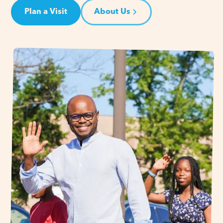
Plan a Visit
About Us