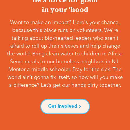
in your ‘hood
Want to make an impact? Here's your chance,
because this place runs on volunteers. We're
talking about big-hearted leaders who aren't
afraid to roll up their sleeves and help change
the world. Bring clean water to children in Africa.
Serve meals to our homeless neighbors in NJ.
Mentor a middle schooler. Pray for the sick. The
world ain’t gonna fix itself, so how will you make
a difference? Let’s get our hands dirty together.
Get Involved