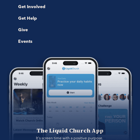
Get Involved
Get Help
Give
Events
The Liquid Church App
It's screen time with a positive purpose. 