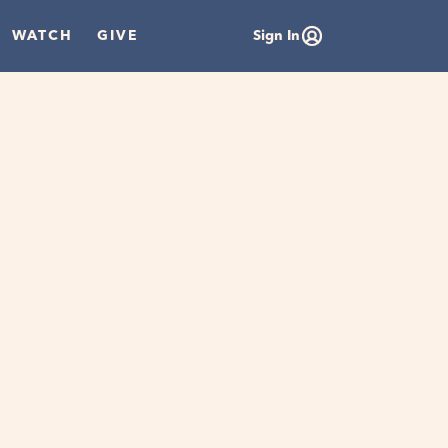
WATCH
GIVE
Sign In