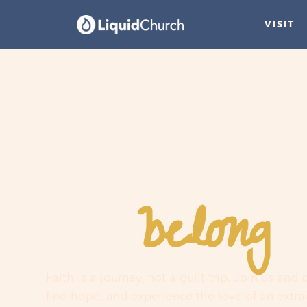
VISIT
belong
You
h
Faith is a journey, not a guilt trip. Join us and
find hope, and experience the love of an extr