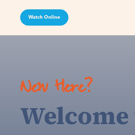
Watch Online
Visit
New Here?
Welcome 