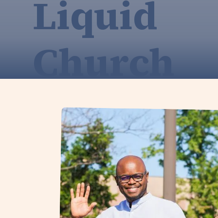
Liquid
Church