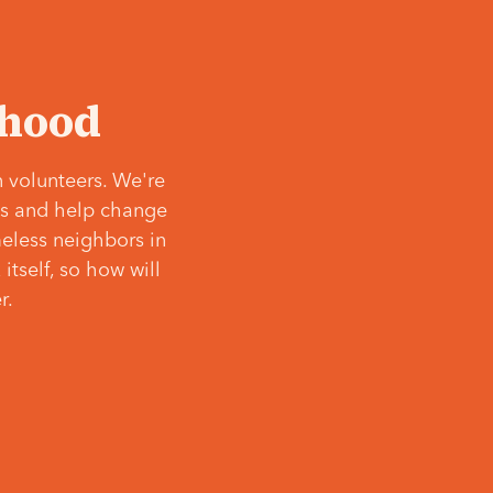
‘hood
 volunteers. We're
ves and help change
meless neighbors in
itself, so how will
r.