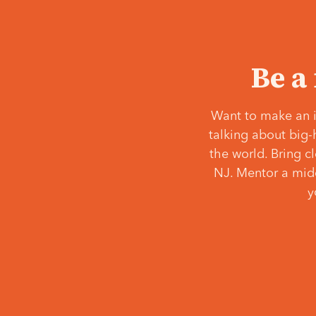
Be a
Want to make an i
talking about big-
the world. Bring c
NJ. Mentor a middl
y