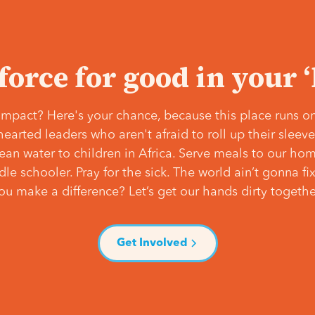
 force for good in your 
mpact? Here's your chance, because this place runs on
hearted leaders who aren't afraid to roll up their slee
lean water to children in Africa. Serve meals to our ho
e schooler. Pray for the sick. The world ain’t gonna fix 
ou make a difference? Let’s get our hands dirty togethe
Get Involved