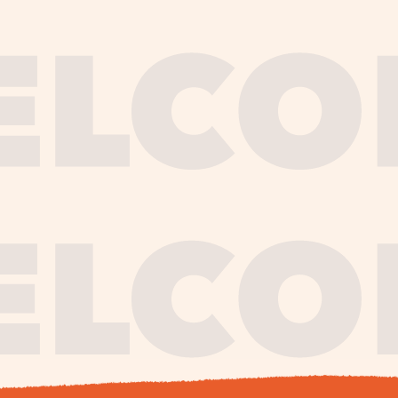
journe