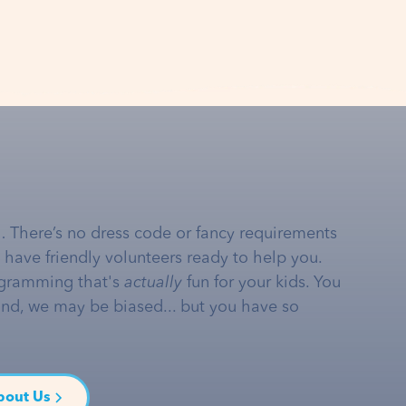
… There’s no dress code or fancy requirements
e have friendly volunteers ready to help you.
gramming that's
actually
fun for your kids. You
and, we may be biased... but you have so
bout Us