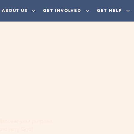
ABOUT US
GET INVOLVED
GET HELP
ere
 discover your purpose,
aordinary God!