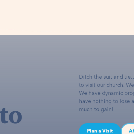
Ditch the suit and tie
to visit our church. W
We have dynamic pro
to
have nothing to lose 
much to gain!
Plan a Visit
A