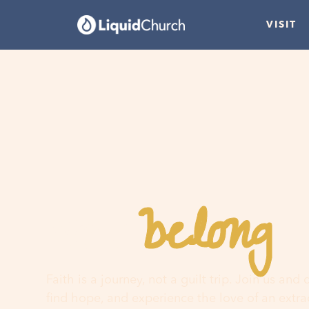
VISIT
belong
You
h
Faith is a journey, not a guilt trip. Join us and
find hope, and experience the love of an extr