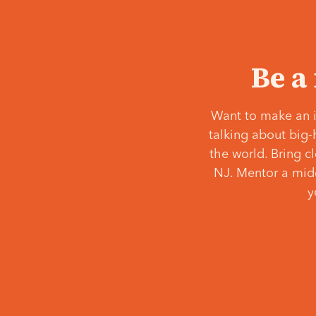
Be a
Want to make an i
talking about big-
the world. Bring c
NJ. Mentor a middl
y