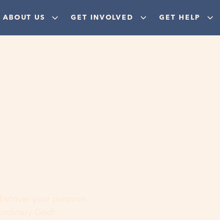
ABOUT US
GET INVOLVED
GET HELP
ere
 discover your purpose,
aordinary God!