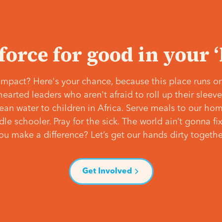
 force for good in your 
mpact? Here's your chance, because this place runs on
hearted leaders who aren't afraid to roll up their slee
lean water to children in Africa. Serve meals to our ho
e schooler. Pray for the sick. The world ain’t gonna fix 
ou make a difference? Let’s get our hands dirty togethe
Get Involved