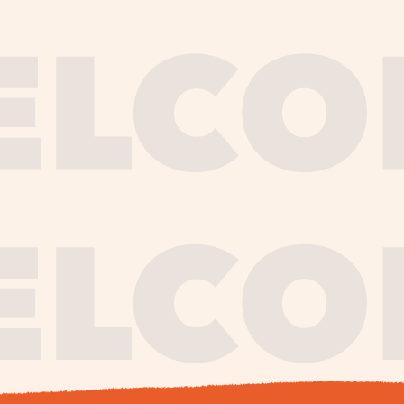
journe