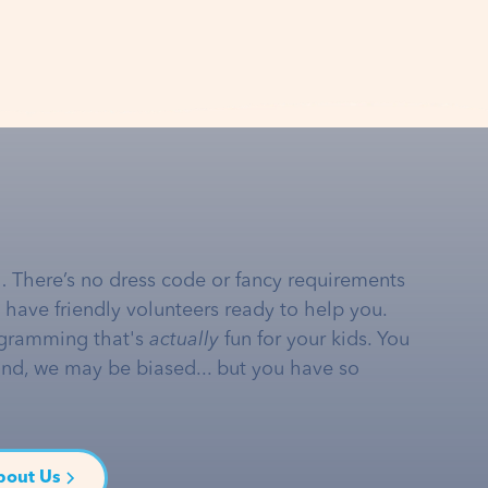
… There’s no dress code or fancy requirements
e have friendly volunteers ready to help you.
gramming that's
actually
fun for your kids. You
and, we may be biased... but you have so
bout Us