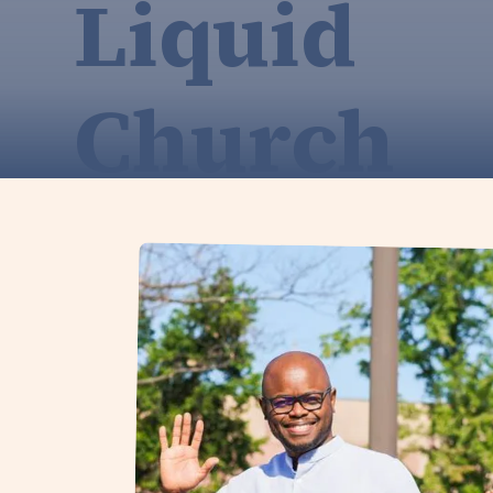
Liquid
Church