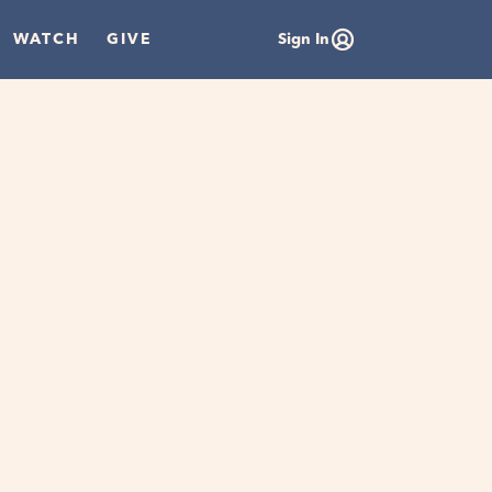
WATCH
GIVE
Sign In