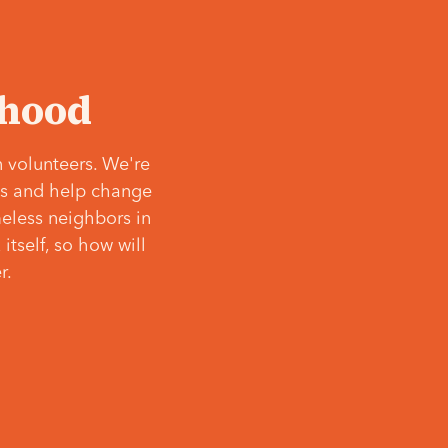
‘hood
 volunteers. We're
ves and help change
meless neighbors in
itself, so how will
r.