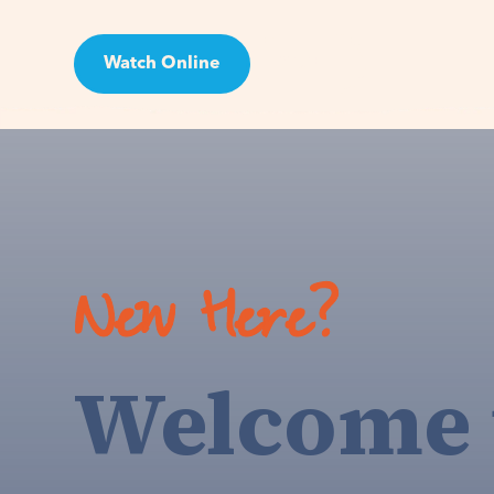
Watch Online
Visit
New Here?
Welcome 