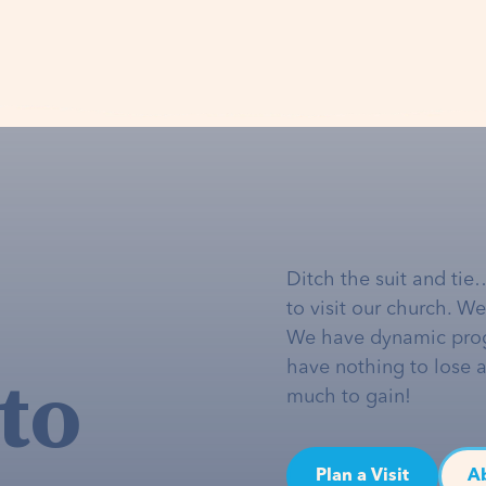
Ditch the suit and tie
to visit our church. W
We have dynamic pro
to
have nothing to lose 
much to gain!
Plan a Visit
A