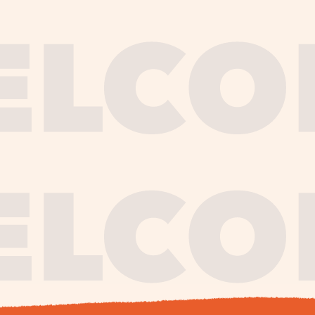
journe