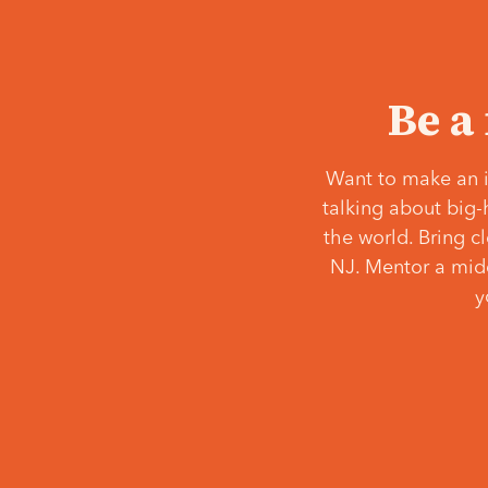
Be a
Want to make an i
talking about big-
the world. Bring c
NJ. Mentor a middl
y