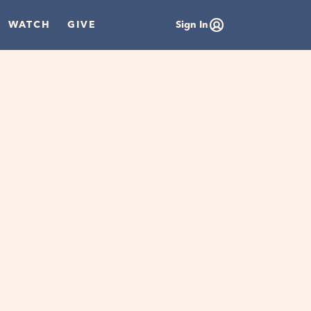
WATCH
GIVE
Sign In