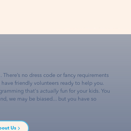
… There’s no dress code or fancy requirements
e have friendly volunteers ready to help you.
gramming that's
actually
fun for your kids. You
and, we may be biased... but you have so
bout Us