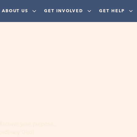
ABOUT US
GET INVOLVED
GET HELP
ere
 discover your purpose,
aordinary God!