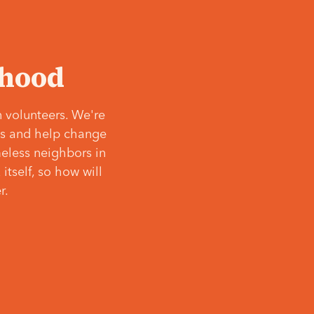
‘hood
 volunteers. We're
ves and help change
meless neighbors in
itself, so how will
r.