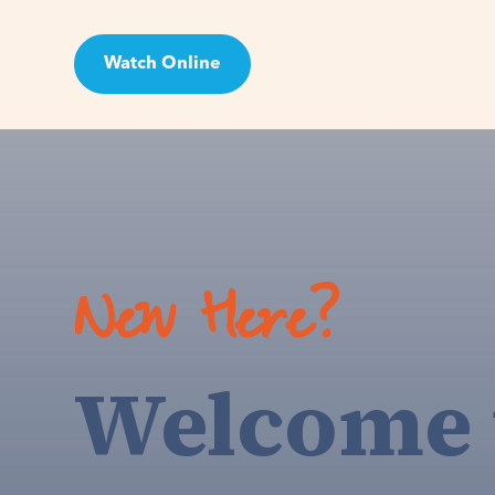
Watch Online
Visit
New Here?
Welcome 