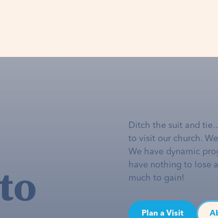
Ditch the suit and tie
to visit our church. W
We have dynamic pro
to
have nothing to lose 
much to gain!
Plan a Visit
A