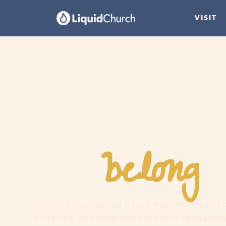
VISIT
belong
You
h
Faith is a journey, not a guilt trip. Join us and
find hope, and experience the love of an extr