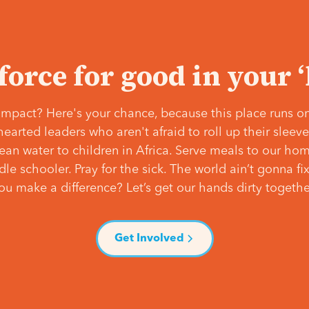
 force for good in your 
mpact? Here's your chance, because this place runs on
hearted leaders who aren't afraid to roll up their slee
lean water to children in Africa. Serve meals to our ho
e schooler. Pray for the sick. The world ain’t gonna fix 
ou make a difference? Let’s get our hands dirty togethe
Get Involved