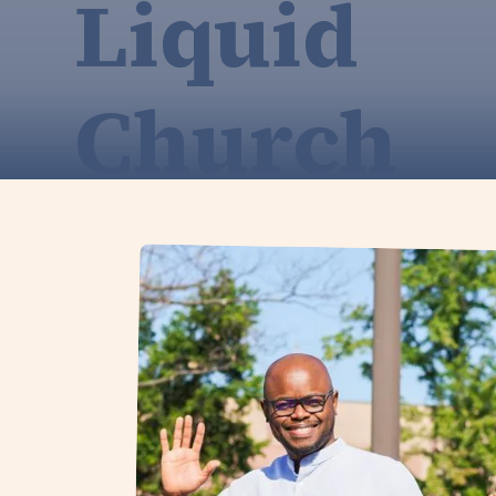
Liquid
Church