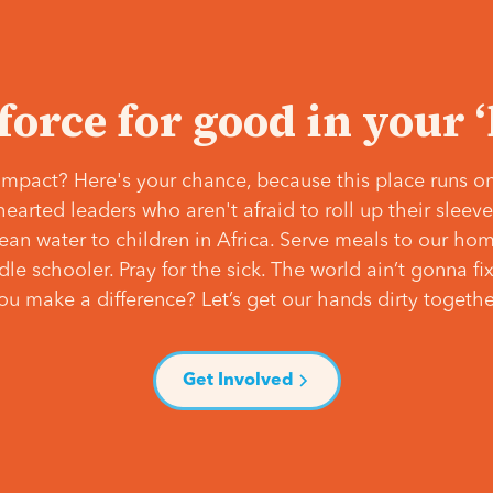
 force for good in your 
mpact? Here's your chance, because this place runs on
hearted leaders who aren't afraid to roll up their slee
lean water to children in Africa. Serve meals to our ho
e schooler. Pray for the sick. The world ain’t gonna fix 
ou make a difference? Let’s get our hands dirty togethe
Get Involved