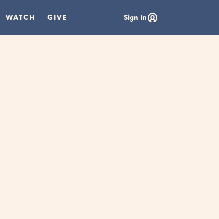
WATCH
GIVE
Sign In