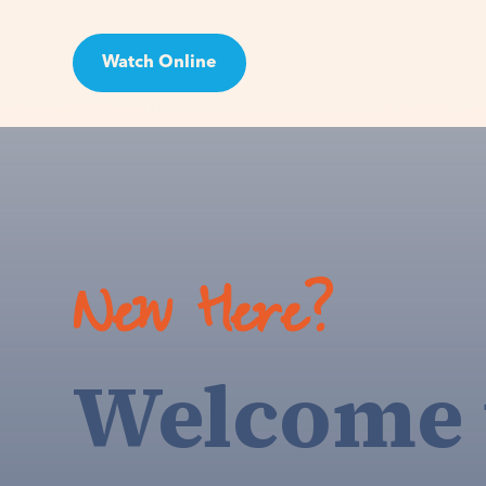
Watch Online
Visit
New Here?
Welcome 