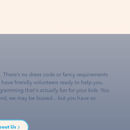
… There’s no dress code or fancy requirements
e have friendly volunteers ready to help you.
gramming that's
actually
fun for your kids. You
and, we may be biased... but you have so
bout Us