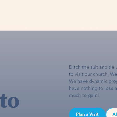
Ditch the suit and tie
to visit our church. W
We have dynamic pro
to
have nothing to lose 
much to gain!
Plan a Visit
A