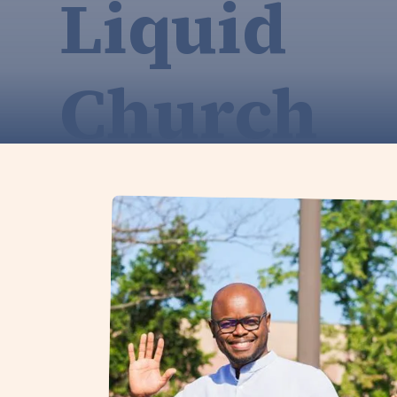
Liquid
Church