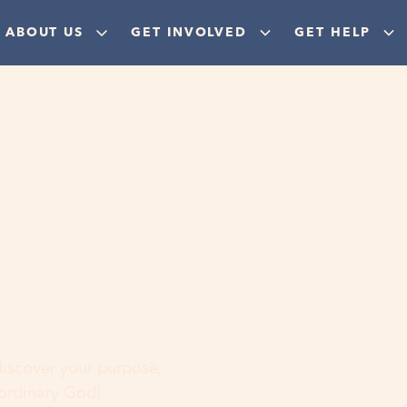
ABOUT US
GET INVOLVED
GET HELP
ere
 discover your purpose,
aordinary God!