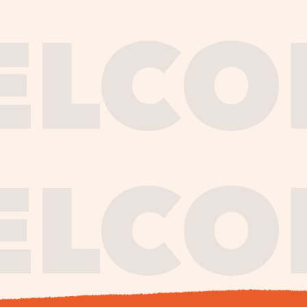
journe