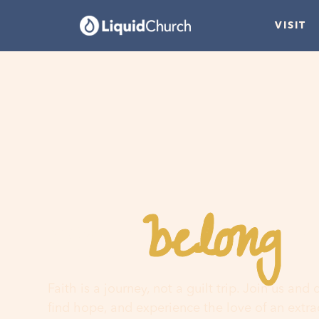
VISIT
belong
You
h
Faith is a journey, not a guilt trip. Join us and
find hope, and experience the love of an extr