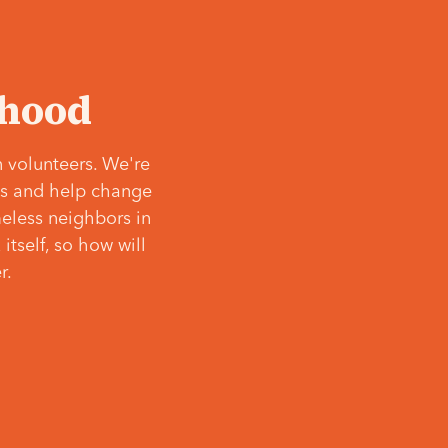
‘hood
 volunteers. We're
ves and help change
meless neighbors in
itself, so how will
r.