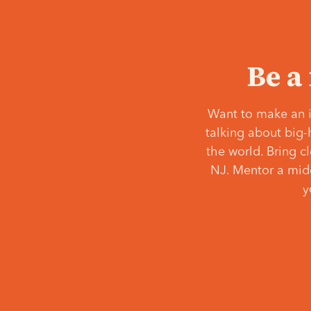
Be a
Want to make an i
talking about big-
the world. Bring c
NJ. Mentor a middl
y