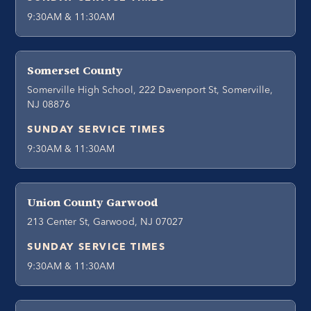
9:30AM & 11:30AM
Somerset County
Somerville High School, 222 Davenport St, Somerville,
NJ 08876
SUNDAY SERVICE TIMES
9:30AM & 11:30AM
Union County Garwood
213 Center St, Garwood, NJ 07027
SUNDAY SERVICE TIMES
9:30AM & 11:30AM