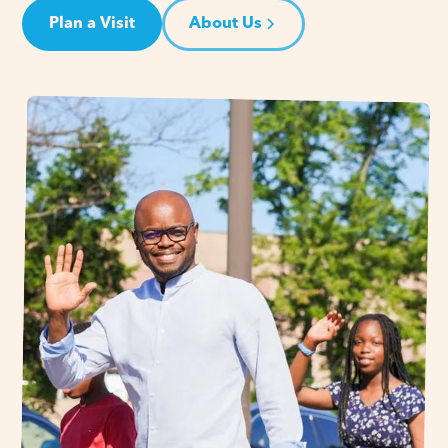
Plan a Visit
About Us