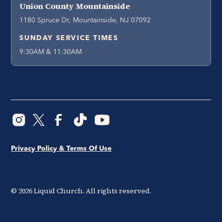
Union County Mountainside
1180 Spruce Dr, Mountainside, NJ 07092
SUNDAY SERVICE TIMES
9:30AM & 11:30AM
Privacy Policy & Terms Of Use
©
2026
Liquid Church. All rights reserved.