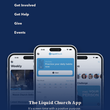
Get Involved
Get Help
Give
Events
The Liquid Church App
It's screen time with a positive purpose. 