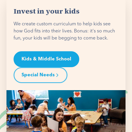
Invest in your kids
We create custom curriculum to help kids see
how God fits into their lives. Bonus: it's so much
fun, your kids will be begging to come back.
Kids & Middle School
Special Needs