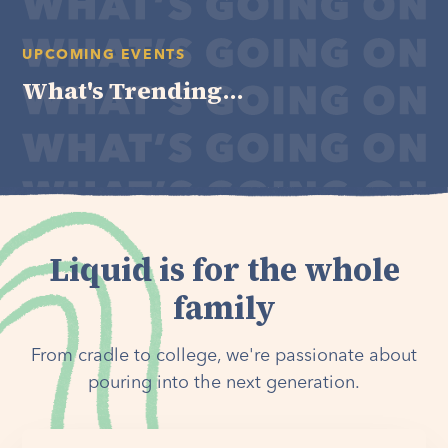
UPCOMING EVENTS
What's Trending...
Liquid is for the whole
family
From cradle to college, we're passionate about
pouring into the next generation.