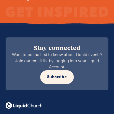
Stay connected
Want to be the first to know about Liquid events?
Join our email list by logging into your Liquid
Account.
Subscribe