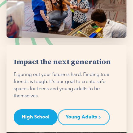
Impact the next generation
Figuring out your future is hard. Finding true
friends is tough. It's our goal to create safe
spaces for teens and young adults to be
themselves.
High School
Young Adults