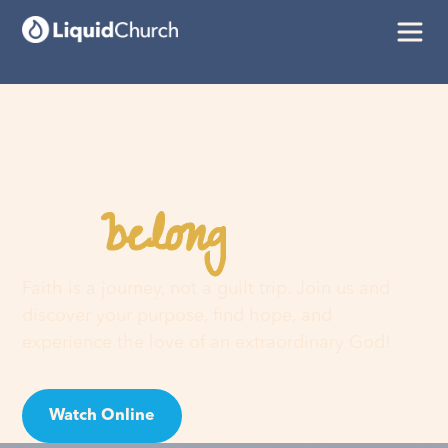
belong
You
here
Faith is a journey, not a guilt trip. Join us and
discover your purpose, find hope, and
experience the love of an extraordinary God!
Watch Online
Visit