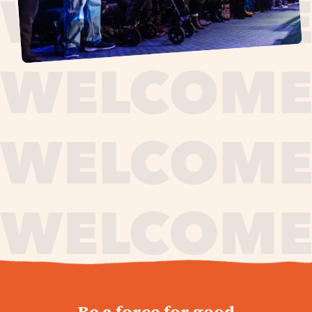
journey,
Be a force for good