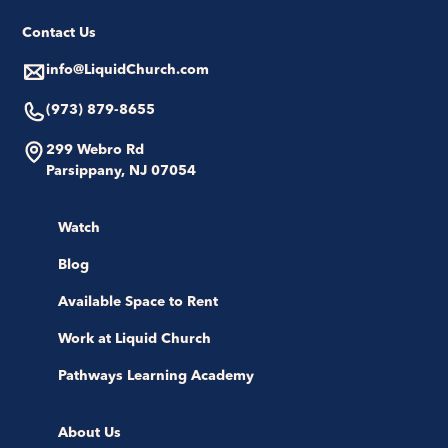
Contact Us
info@LiquidChurch.com
(973) 879-8655
299 Webro Rd
Parsippany, NJ 07054
Watch
Blog
Available Space to Rent
Work at Liquid Church
Pathways Learning Academy
About Us