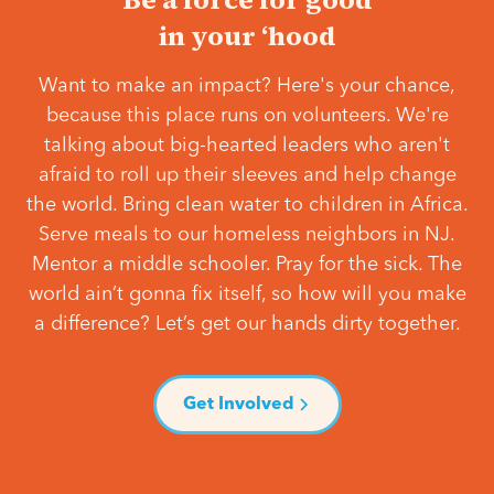
in your ‘hood
Want to make an impact? Here's your chance,
because this place runs on volunteers. We're
talking about big-hearted leaders who aren't
afraid to roll up their sleeves and help change
the world. Bring clean water to children in Africa.
Serve meals to our homeless neighbors in NJ.
Mentor a middle schooler. Pray for the sick. The
world ain’t gonna fix itself, so how will you make
a difference? Let’s get our hands dirty together.
Get Involved