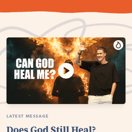
LATEST MESSAGE
Does God Still Heal?