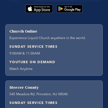
Church Online
Experience Liquid Church anywhere in the world.
SUNDAY SERVICE TIMES
9:00AM & 11:00AM
YOUTUBE ON DEMAND
Watch Anytime
Mercer County
545 Meadow Rd, Princeton, NJ 08540
SUNDAY SERVICE TIMES