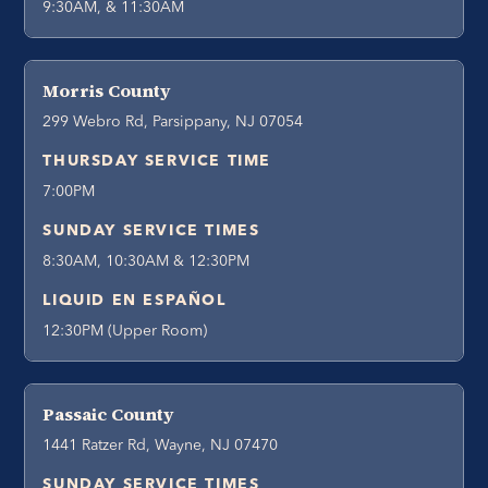
9:30AM, & 11:30AM
Morris County
299 Webro Rd, Parsippany, NJ 07054
THURSDAY SERVICE TIME
7:00PM
SUNDAY SERVICE TIMES
8:30AM, 10:30AM & 12:30PM
LIQUID EN ESPAÑOL
12:30PM (Upper Room)
Passaic County
1441 Ratzer Rd, Wayne, NJ 07470
SUNDAY SERVICE TIMES