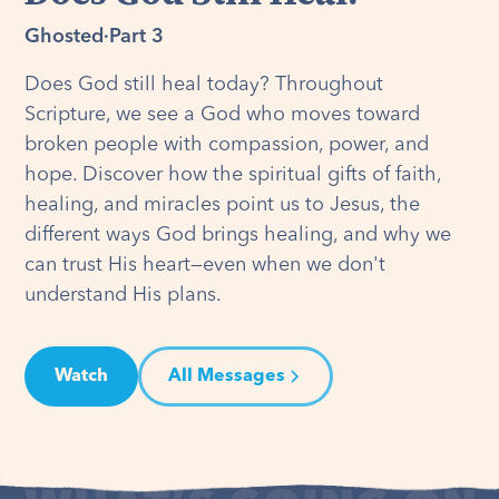
Ghosted
·
Part 3
Does God still heal today? Throughout
Scripture, we see a God who moves toward
broken people with compassion, power, and
hope. Discover how the spiritual gifts of faith,
healing, and miracles point us to Jesus, the
different ways God brings healing, and why we
can trust His heart—even when we don't
understand His plans.
Watch
All Messages