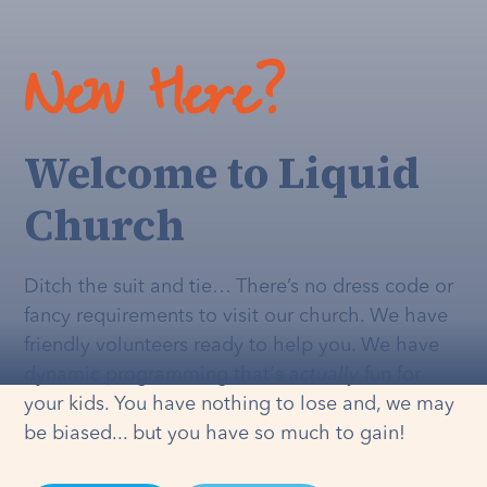
New Here?
Welcome to Liquid
Church
Ditch the suit and tie… There’s no dress code or
fancy requirements to visit our church. We have
friendly volunteers ready to help you. We have
dynamic programming that's
actually
fun for
your kids. You have nothing to lose and, we may
be biased... but you have so much to gain!