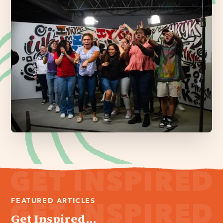
FEATURED ARTICLES
Get Inspired...