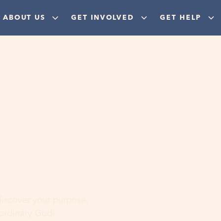
ABOUT US
GET INVOLVED
GET HELP
ere
 discover your purpose,
aordinary God!