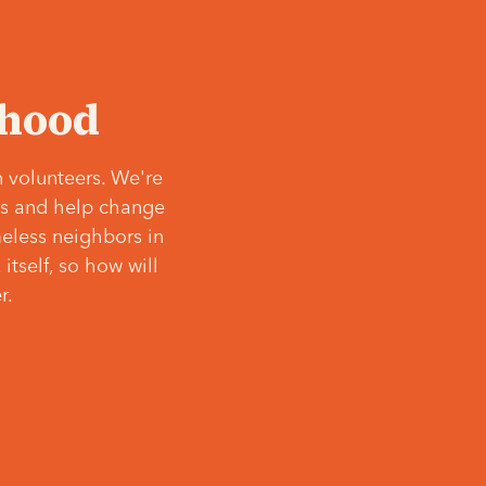
‘hood
 volunteers. We're
ves and help change
meless neighbors in
itself, so how will
r.