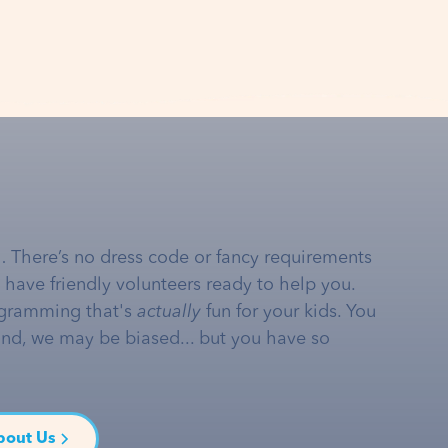
… There’s no dress code or fancy requirements
e have friendly volunteers ready to help you.
gramming that's
actually
fun for your kids. You
and, we may be biased... but you have so
bout Us