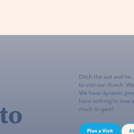
Ditch the suit and tie
to visit our church. W
We have dynamic pro
to
have nothing to lose 
much to gain!
Plan a Visit
A