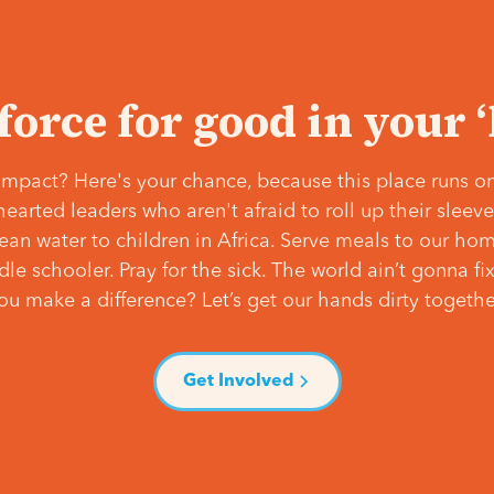
 force for good in your 
mpact? Here's your chance, because this place runs on
hearted leaders who aren't afraid to roll up their slee
lean water to children in Africa. Serve meals to our ho
e schooler. Pray for the sick. The world ain’t gonna fix 
ou make a difference? Let’s get our hands dirty togethe
Get Involved