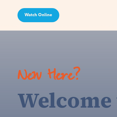
Watch Online
Visit
New Here?
Welcome 