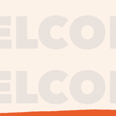
journe