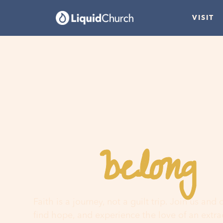
VISIT
belong
You
h
Faith is a journey, not a guilt trip. Join us and
find hope, and experience the love of an extr