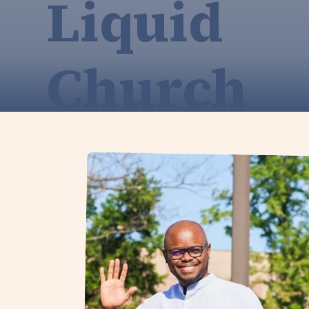
Liquid
Church