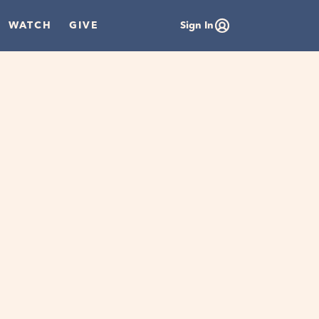
WATCH
GIVE
Sign In