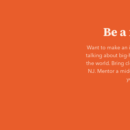
Be a
Want to make an i
talking about big-
the world. Bring c
NJ. Mentor a middl
y