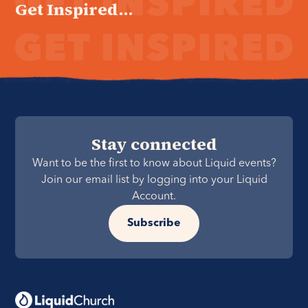
Get Inspired...
Stay connected
Want to be the first to know about Liquid events?
Join our email list by logging into your Liquid
Account.
Subscribe