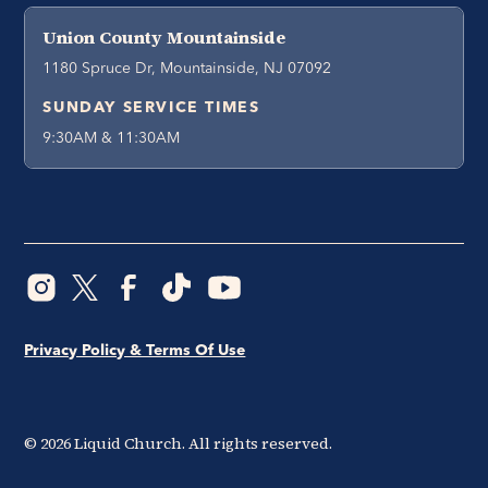
Union County Mountainside
1180 Spruce Dr, Mountainside, NJ 07092
SUNDAY SERVICE TIMES
9:30AM & 11:30AM
Privacy Policy & Terms Of Use
©
2026
Liquid Church. All rights reserved.