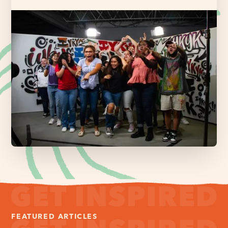
FEATURED ARTICLES