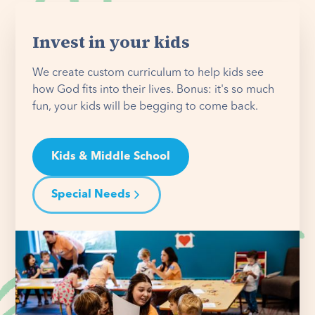
Invest in your kids
We create custom curriculum to help kids see
how God fits into their lives. Bonus: it's so much
fun, your kids will be begging to come back.
Kids & Middle School
Special Needs