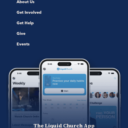
About Us
Get Involved
Get Help
Give
Events
The Liquid Church App