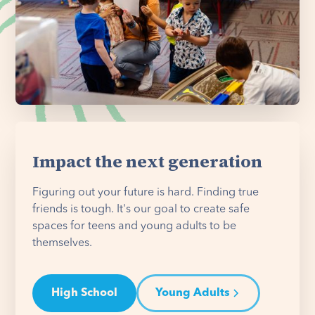
Impact the next generation
Figuring out your future is hard. Finding true
friends is tough. It's our goal to create safe
spaces for teens and young adults to be
themselves.
High School
Young Adults