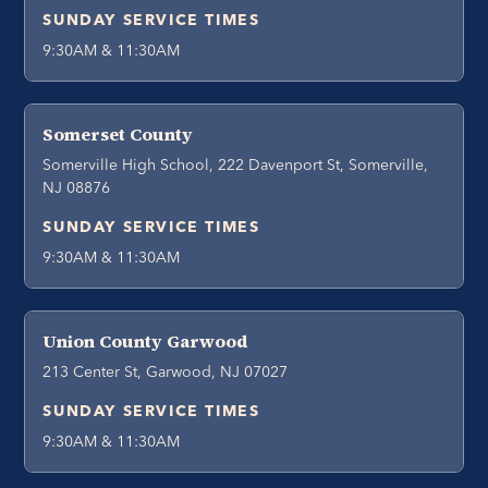
SUNDAY SERVICE TIMES
9:30AM & 11:30AM
Somerset County
Somerville High School, 222 Davenport St, Somerville,
NJ 08876
SUNDAY SERVICE TIMES
9:30AM & 11:30AM
Union County Garwood
213 Center St, Garwood, NJ 07027
SUNDAY SERVICE TIMES
9:30AM & 11:30AM