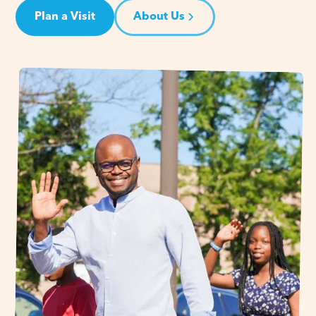
Plan a Visit
About Us