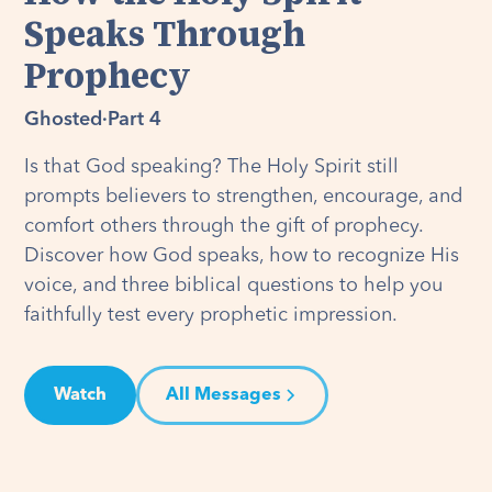
Speaks Through
Prophecy
Ghosted
·
Part 4
Is that God speaking? The Holy Spirit still
prompts believers to strengthen, encourage, and
comfort others through the gift of prophecy.
Discover how God speaks, how to recognize His
voice, and three biblical questions to help you
faithfully test every prophetic impression.
Watch
All Messages