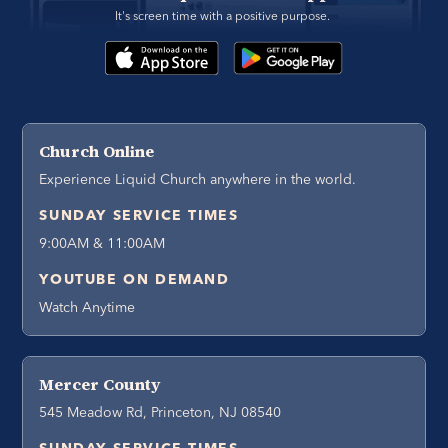
It's screen time with a positive purpose. 
Church Online
Experience Liquid Church anywhere in the world.
SUNDAY SERVICE TIMES
9:00AM & 11:00AM
YOUTUBE ON DEMAND
Watch Anytime
Mercer County
545 Meadow Rd, Princeton, NJ 08540