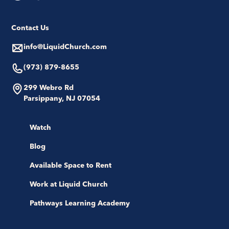
Contact Us
info@LiquidChurch.com
(973) 879-8655
299 Webro Rd
Parsippany, NJ 07054
Watch
Blog
Available Space to Rent
Work at Liquid Church
Pathways Learning Academy