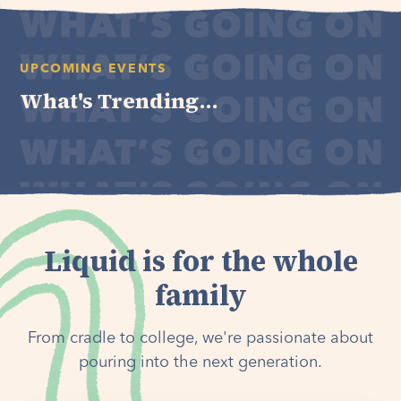
UPCOMING EVENTS
What's Trending...
Liquid is for the whole
family
From cradle to college, we're passionate about
pouring into the next generation.