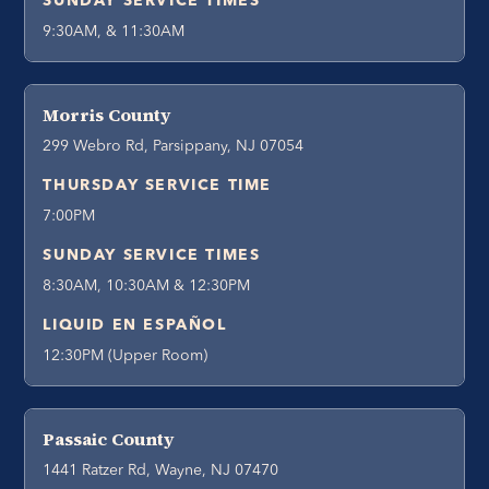
SUNDAY SERVICE TIMES
9:30AM, & 11:30AM
Morris County
299 Webro Rd, Parsippany, NJ 07054
THURSDAY SERVICE TIME
7:00PM
SUNDAY SERVICE TIMES
8:30AM, 10:30AM & 12:30PM
LIQUID EN ESPAÑOL
12:30PM (Upper Room)
Passaic County
1441 Ratzer Rd, Wayne, NJ 07470