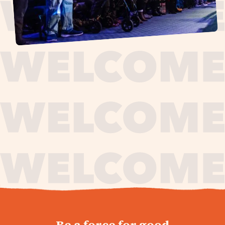
journey,
Be a force for good