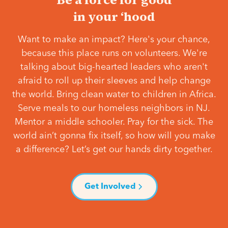
in your ‘hood
Want to make an impact? Here's your chance,
because this place runs on volunteers. We're
talking about big-hearted leaders who aren't
afraid to roll up their sleeves and help change
the world. Bring clean water to children in Africa.
Serve meals to our homeless neighbors in NJ.
Mentor a middle schooler. Pray for the sick. The
world ain’t gonna fix itself, so how will you make
a difference? Let’s get our hands dirty together.
Get Involved