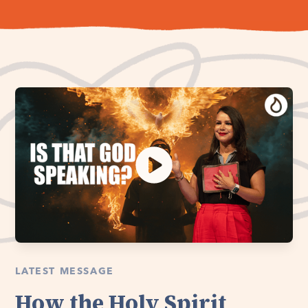
LATEST MESSAGE
How the Holy Spirit