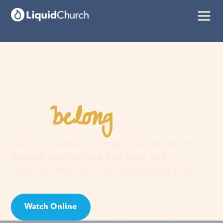
belong
You
here
Faith is a journey, not a guilt trip. Join us and
discover your purpose, find hope, and
experience the love of an extraordinary God!
Watch Online
Visit