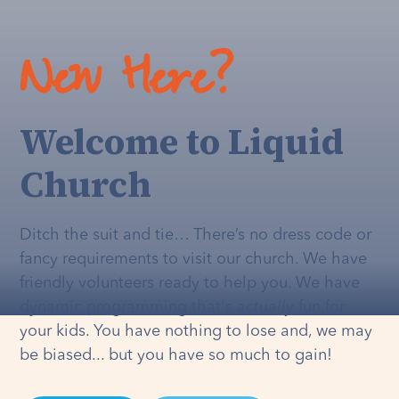
New Here?
Welcome to Liquid
Church
Ditch the suit and tie… There’s no dress code or
fancy requirements to visit our church. We have
friendly volunteers ready to help you. We have
dynamic programming that's
actually
fun for
your kids. You have nothing to lose and, we may
be biased... but you have so much to gain!