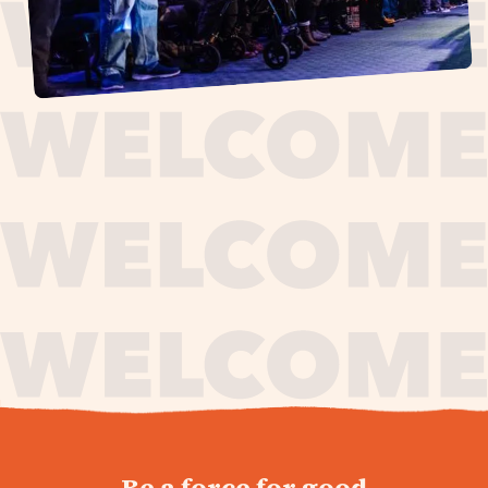
journey,
Be a force for good