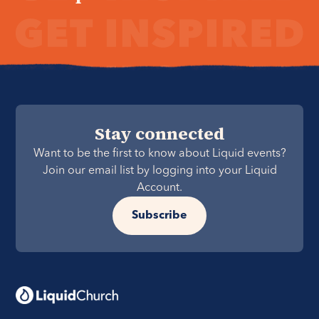
Stay connected
Want to be the first to know about Liquid events?
Join our email list by logging into your Liquid
Account.
Subscribe