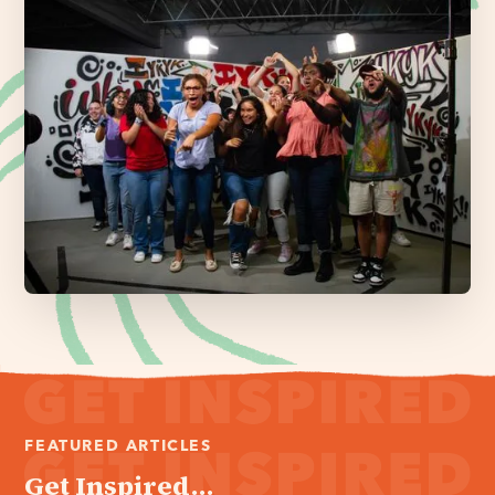
FEATURED ARTICLES
Get Inspired...