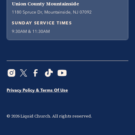
Union County Mountainside
1180 Spruce Dr, Mountainside, NJ 07092
SUNDAY SERVICE TIMES
9:30AM & 11:30AM
Privacy Policy & Terms Of Use
©
2026
Liquid Church. All rights reserved.