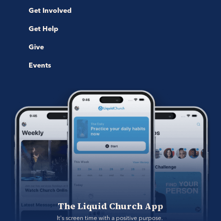
Get Involved
Get Help
Give
Events
The Liquid Church App
It's screen time with a positive purpose. 