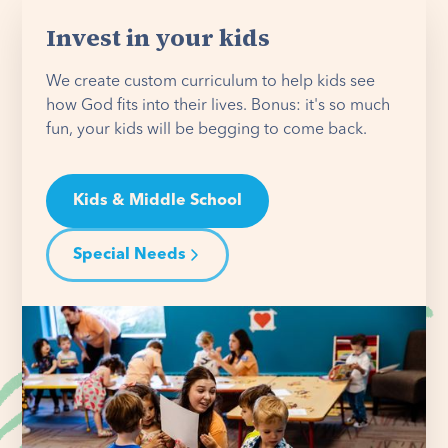
Invest in your kids
We create custom curriculum to help kids see
how God fits into their lives. Bonus: it's so much
fun, your kids will be begging to come back.
Kids & Middle School
Special Needs