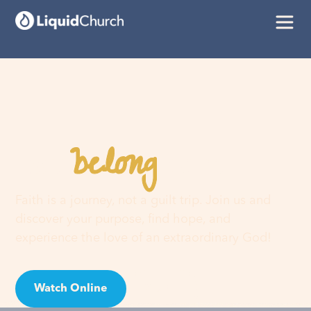
belong
You
here
Faith is a journey, not a guilt trip. Join us and
discover your purpose, find hope, and
experience the love of an extraordinary God!
Watch Online
Visit