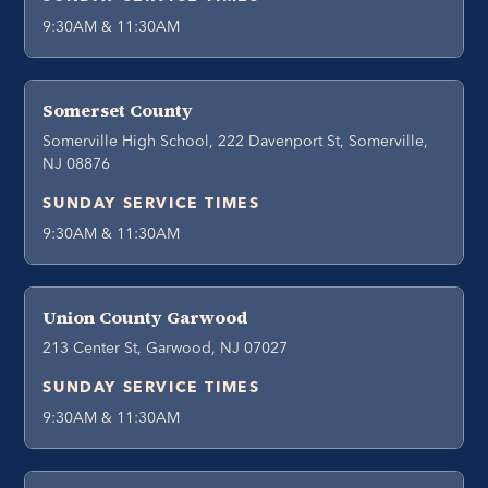
9:30AM & 11:30AM
Somerset County
Somerville High School, 222 Davenport St, Somerville,
NJ 08876
SUNDAY SERVICE TIMES
9:30AM & 11:30AM
Union County Garwood
213 Center St, Garwood, NJ 07027
SUNDAY SERVICE TIMES
9:30AM & 11:30AM