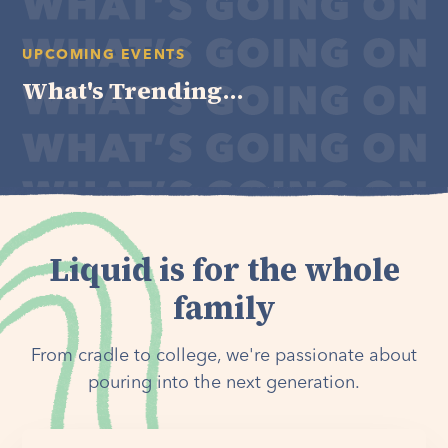
UPCOMING EVENTS
What's Trending...
Liquid is for the whole
family
From cradle to college, we're passionate about
pouring into the next generation.