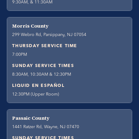
9:30AM, & 11:30AM
Morris County
299 Webro Rd, Parsippany, NJ 07054
THURSDAY SERVICE TIME
7:00PM
SUNDAY SERVICE TIMES
8:30AM, 10:30AM & 12:30PM
LIQUID EN ESPAÑOL
12:30PM (Upper Room)
Passaic County
1441 Ratzer Rd, Wayne, NJ 07470
SUNDAY SERVICE TIMES