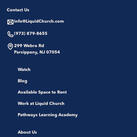
Contact Us
info@LiquidChurch.com
(973) 879-8655
299 Webro Rd
Parsippany, NJ 07054
Watch
Blog
Available Space to Rent
Work at Liquid Church
Pathways Learning Academy
About Us