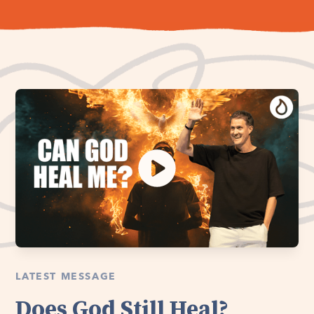
LATEST MESSAGE
Does God Still Heal?