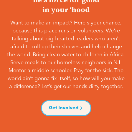
in your ‘hood
Want to make an impact? Here's your chance,
because this place runs on volunteers. We're
talking about big-hearted leaders who aren't
afraid to roll up their sleeves and help change
the world. Bring clean water to children in Africa.
Serve meals to our homeless neighbors in NJ.
Mentor a middle schooler. Pray for the sick. The
world ain’t gonna fix itself, so how will you make
a difference? Let’s get our hands dirty together.
Get Involved