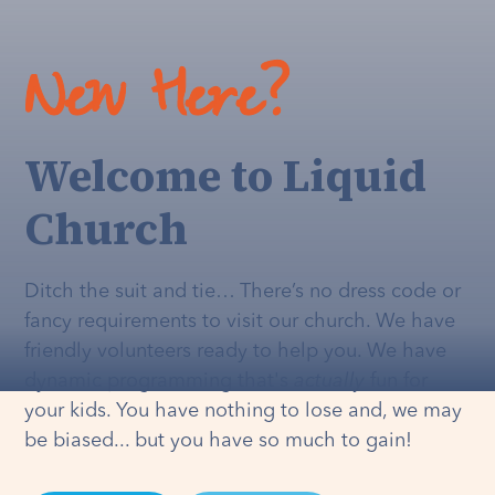
New Here?
Welcome to Liquid
Church
Ditch the suit and tie… There’s no dress code or
fancy requirements to visit our church. We have
friendly volunteers ready to help you. We have
dynamic programming that's
actually
fun for
your kids. You have nothing to lose and, we may
be biased... but you have so much to gain!