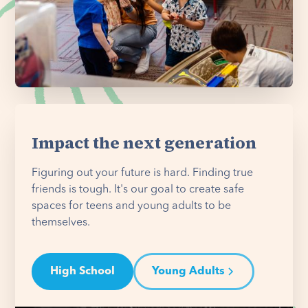
Impact the next generation
Figuring out your future is hard. Finding true
friends is tough. It's our goal to create safe
spaces for teens and young adults to be
themselves.
High School
Young Adults