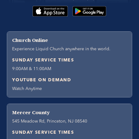
Church Online
Experience Liquid Church anywhere in the world.
SUNDAY SERVICE TIMES
9:00AM & 11:00AM
YOUTUBE ON DEMAND
Watch Anytime
Mercer County
545 Meadow Rd, Princeton, NJ 08540
SUNDAY SERVICE TIMES