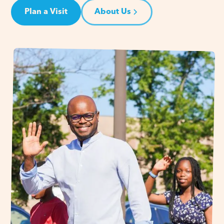
Plan a Visit
About Us