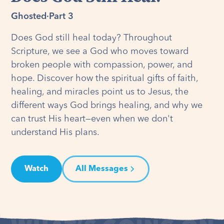
Ghosted
·
Part 3
Does God still heal today? Throughout
Scripture, we see a God who moves toward
broken people with compassion, power, and
hope. Discover how the spiritual gifts of faith,
healing, and miracles point us to Jesus, the
different ways God brings healing, and why we
can trust His heart—even when we don't
understand His plans.
Watch
All Messages