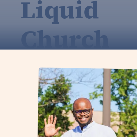
Liquid
Church