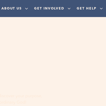
ABOUT US
GET INVOLVED
GET HELP
ere
 discover your purpose,
aordinary God!