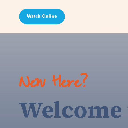
Watch Online
Visit
New Here?
Welcome 