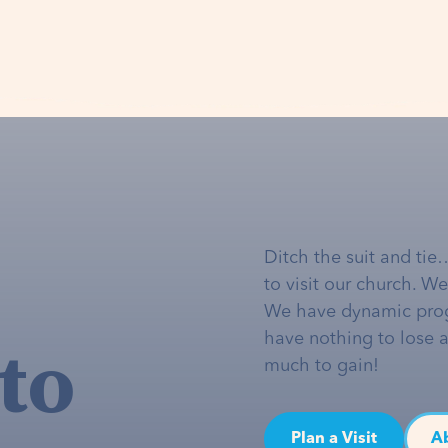
Ditch the suit and tie
to visit our church. W
We have dynamic pro
to
have nothing to lose 
much to gain!
Plan a Visit
A