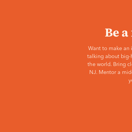
Be a
Want to make an i
talking about big-
the world. Bring c
NJ. Mentor a middl
y