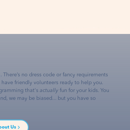
… There’s no dress code or fancy requirements
e have friendly volunteers ready to help you.
gramming that's
actually
fun for your kids. You
and, we may be biased... but you have so
bout Us