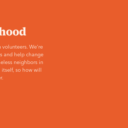
‘hood
 volunteers. We're
ves and help change
meless neighbors in
itself, so how will
r.