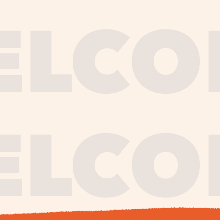
journe