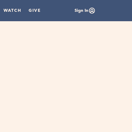
WATCH
GIVE
Sign In