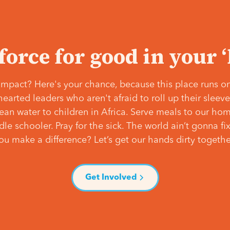
 force for good in your 
mpact? Here's your chance, because this place runs on
hearted leaders who aren't afraid to roll up their slee
lean water to children in Africa. Serve meals to our ho
e schooler. Pray for the sick. The world ain’t gonna fix 
ou make a difference? Let’s get our hands dirty togethe
Get Involved