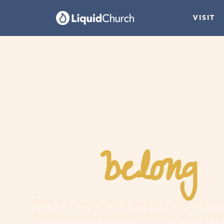
VISIT
belong
You
h
Faith is a journey, not a guilt trip. Join us and
find hope, and experience the love of an extr