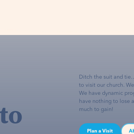
Ditch the suit and tie
to visit our church. W
We have dynamic pro
to
have nothing to lose 
much to gain!
Plan a Visit
A