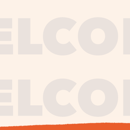
journe