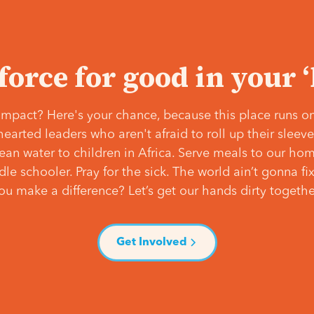
 force for good in your 
mpact? Here's your chance, because this place runs on
hearted leaders who aren't afraid to roll up their slee
lean water to children in Africa. Serve meals to our ho
e schooler. Pray for the sick. The world ain’t gonna fix 
ou make a difference? Let’s get our hands dirty togethe
Get Involved