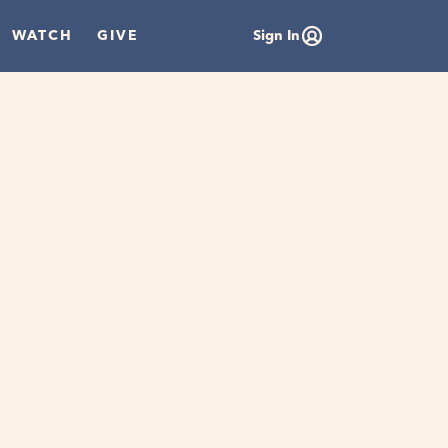
WATCH
GIVE
Sign In