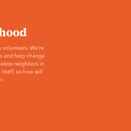
‘hood
 volunteers. We're
ves and help change
meless neighbors in
itself, so how will
r.