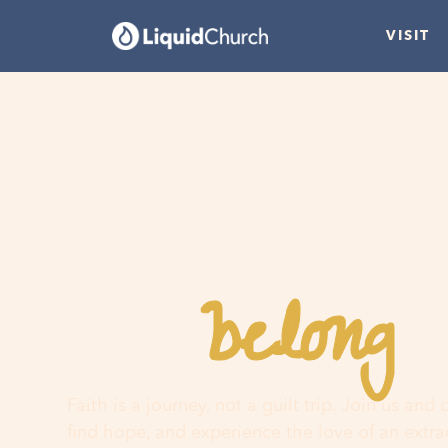
VISIT
belong
You
h
Faith is a journey, not a guilt trip. Join us and
find hope, and experience the love of an extr