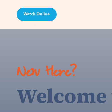
Watch Online
Visit
New Here?
Welcome 