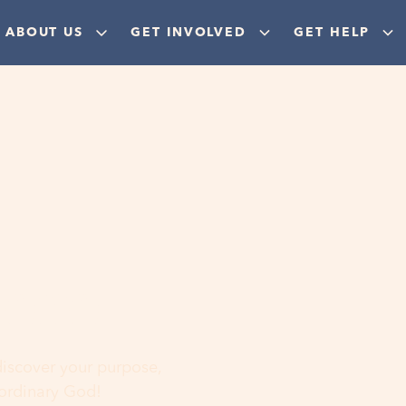
ABOUT US
GET INVOLVED
GET HELP
ere
 discover your purpose,
aordinary God!