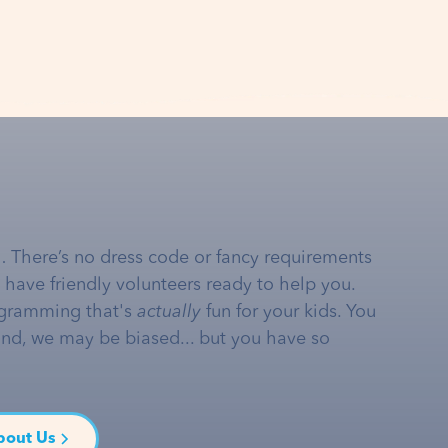
… There’s no dress code or fancy requirements
e have friendly volunteers ready to help you.
gramming that's
actually
fun for your kids. You
and, we may be biased... but you have so
bout Us