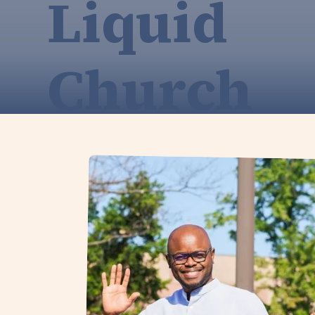
Liquid
Church