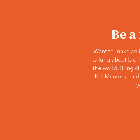
Be a
Want to make an i
talking about big-
the world. Bring c
NJ. Mentor a middl
y