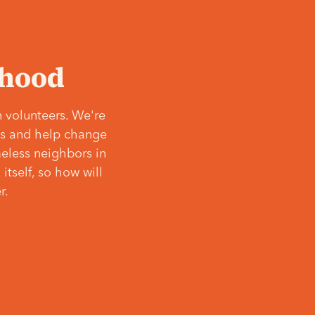
‘hood
 volunteers. We're
ves and help change
meless neighbors in
itself, so how will
r.