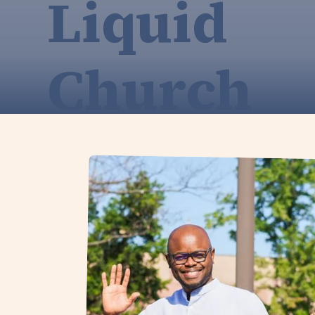
Liquid
Church