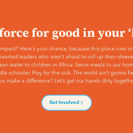
 force for good in your 
mpact? Here's your chance, because this place runs on
hearted leaders who aren't afraid to roll up their slee
lean water to children in Africa. Serve meals to our ho
e schooler. Pray for the sick. The world ain’t gonna fix 
ou make a difference? Let’s get our hands dirty togethe
Get Involved