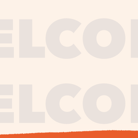
journe