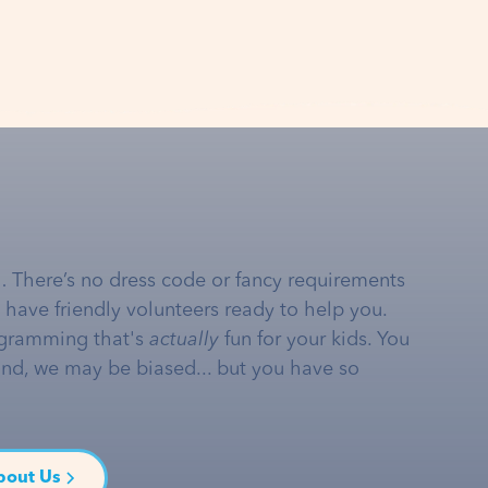
… There’s no dress code or fancy requirements
e have friendly volunteers ready to help you.
gramming that's
actually
fun for your kids. You
and, we may be biased... but you have so
bout Us