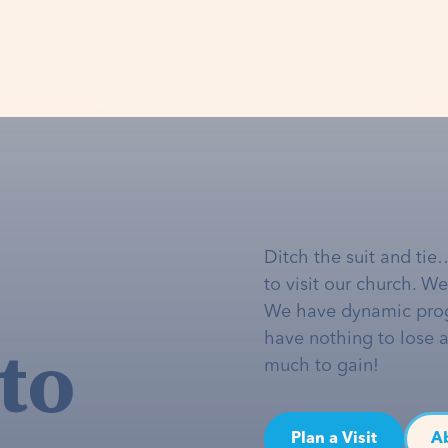
Ditch the suit and tie
to visit our church. W
We have dynamic pro
to
have nothing to lose 
much to gain!
Plan a Visit
A