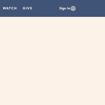
WATCH
GIVE
Sign In