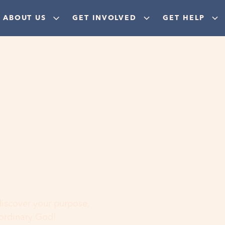
ABOUT US
GET INVOLVED
GET HELP
ere
 discover your purpose,
aordinary God!