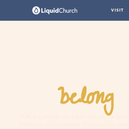
VISIT
belong
You
h
Faith is a journey, not a guilt trip. Join us and
find hope, and experience the love of an extr