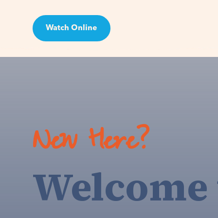
Watch Online
Visit
New Here?
Welcome 