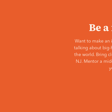
Be a
Want to make an i
talking about big-
the world. Bring c
NJ. Mentor a middl
y