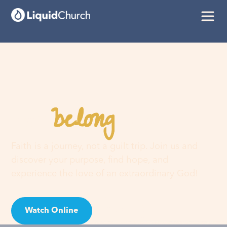
belong
You
here
Faith is a journey, not a guilt trip. Join us and
discover your purpose, find hope, and
experience the love of an extraordinary God!
Watch Online
Visit