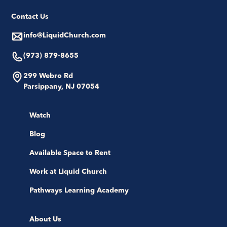
Contact Us
info@LiquidChurch.com
(973) 879-8655
299 Webro Rd
Parsippany, NJ 07054
Watch
Blog
Available Space to Rent
Work at Liquid Church
Pathways Learning Academy
About Us