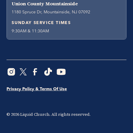
Union County Mountainside
1180 Spruce Dr, Mountainside, NJ 07092
SUNDAY SERVICE TIMES
9:30AM & 11:30AM
Privacy Policy & Terms Of Use
©
2026
Liquid Church. All rights reserved.