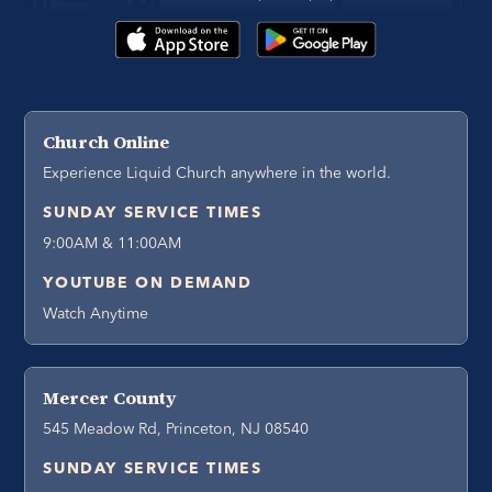
Church Online
Experience Liquid Church anywhere in the world.
SUNDAY SERVICE TIMES
9:00AM & 11:00AM
YOUTUBE ON DEMAND
Watch Anytime
Mercer County
545 Meadow Rd, Princeton, NJ 08540
SUNDAY SERVICE TIMES