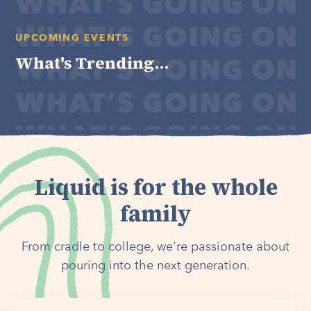
UPCOMING EVENTS
What's Trending...
Liquid is for the whole
family
From cradle to college, we're passionate about
pouring into the next generation.