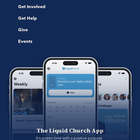
Get Involved
Get Help
Give
Events
The Liquid Church App
It's screen time with a positive purpose. 