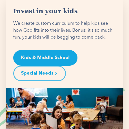
Invest in your kids
We create custom curriculum to help kids see
how God fits into their lives. Bonus: it's so much
fun, your kids will be begging to come back.
Kids & Middle School
Special Needs