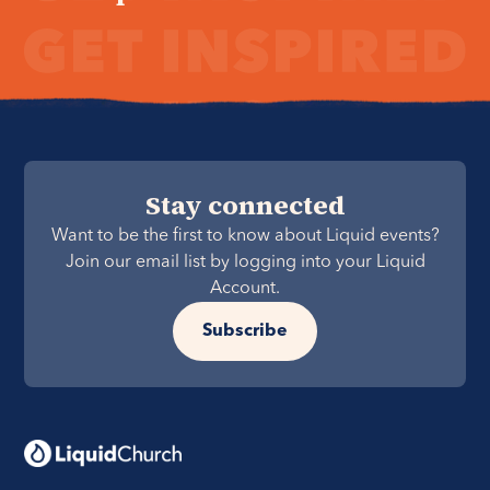
Stay connected
Want to be the first to know about Liquid events?
Join our email list by logging into your Liquid
Account.
Subscribe