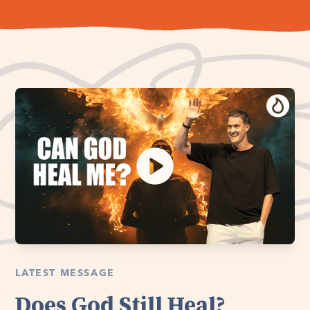
LATEST MESSAGE
Does God Still Heal?