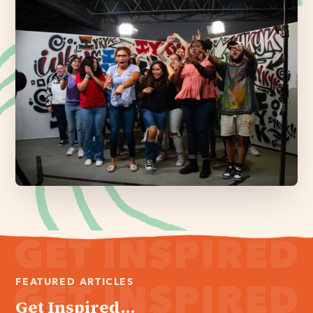
FEATURED ARTICLES
Get Inspired...