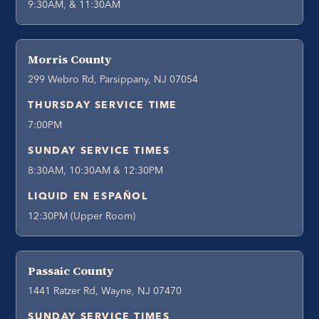
9:30AM, & 11:30AM
Morris County
299 Webro Rd, Parsippany, NJ 07054
THURSDAY SERVICE TIME
7:00PM
SUNDAY SERVICE TIMES
8:30AM, 10:30AM & 12:30PM
LIQUID EN ESPAÑOL
12:30PM (Upper Room)
Passaic County
1441 Ratzer Rd, Wayne, NJ 07470
SUNDAY SERVICE TIMES