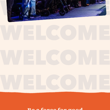
journey,
Be a force for good