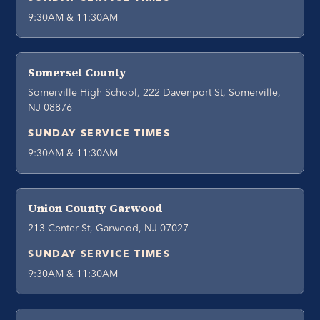
9:30AM & 11:30AM
Somerset County
Somerville High School, 222 Davenport St, Somerville,
NJ 08876
SUNDAY SERVICE TIMES
9:30AM & 11:30AM
Union County Garwood
213 Center St, Garwood, NJ 07027
SUNDAY SERVICE TIMES
9:30AM & 11:30AM