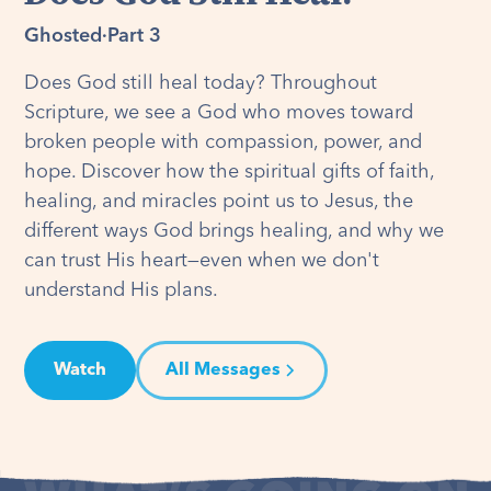
Ghosted
·
Part 3
Does God still heal today? Throughout
Scripture, we see a God who moves toward
broken people with compassion, power, and
hope. Discover how the spiritual gifts of faith,
healing, and miracles point us to Jesus, the
different ways God brings healing, and why we
can trust His heart—even when we don't
understand His plans.
Watch
All Messages