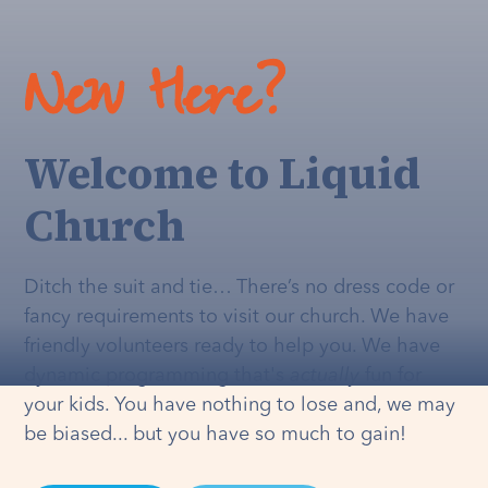
New Here?
Welcome to Liquid
Church
Ditch the suit and tie… There’s no dress code or
fancy requirements to visit our church. We have
friendly volunteers ready to help you. We have
dynamic programming that's
actually
fun for
your kids. You have nothing to lose and, we may
be biased... but you have so much to gain!