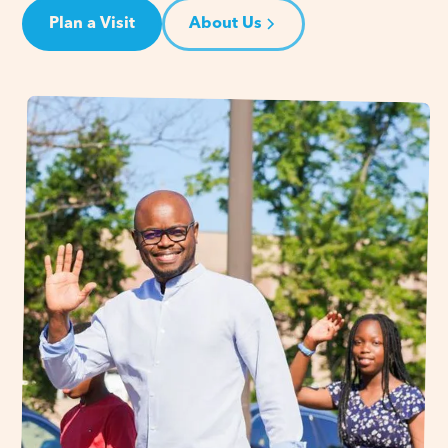
Plan a Visit
About Us