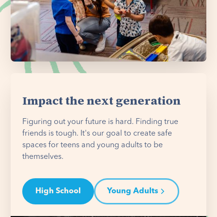
Impact the next generation
Figuring out your future is hard. Finding true
friends is tough. It's our goal to create safe
spaces for teens and young adults to be
themselves.
High School
Young Adults