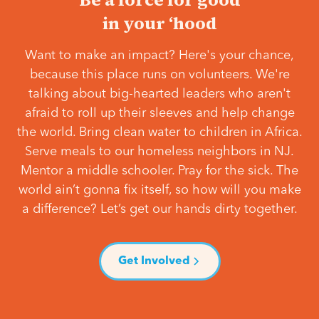
in your ‘hood
Want to make an impact? Here's your chance,
because this place runs on volunteers. We're
talking about big-hearted leaders who aren't
afraid to roll up their sleeves and help change
the world. Bring clean water to children in Africa.
Serve meals to our homeless neighbors in NJ.
Mentor a middle schooler. Pray for the sick. The
world ain’t gonna fix itself, so how will you make
a difference? Let’s get our hands dirty together.
Get Involved