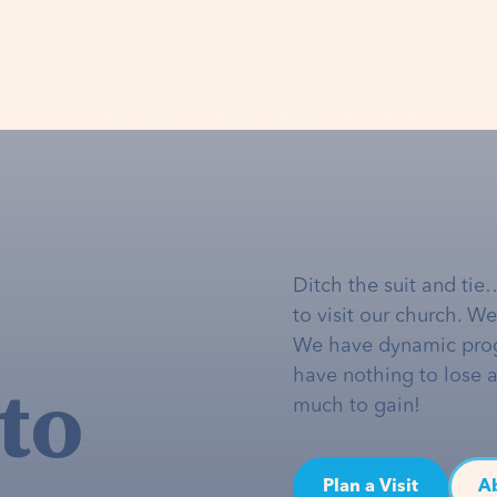
Ditch the suit and tie
to visit our church. W
We have dynamic pro
to
have nothing to lose 
much to gain!
Plan a Visit
A