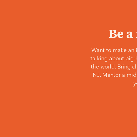
Be a
Want to make an i
talking about big-
the world. Bring c
NJ. Mentor a middl
y