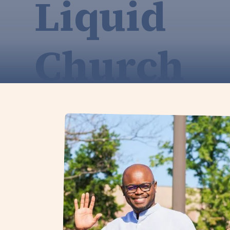
Liquid
Church