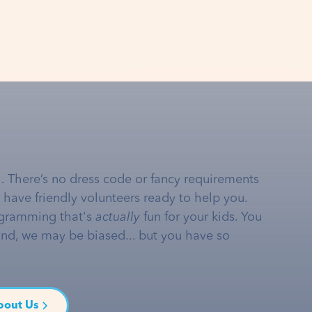
… There’s no dress code or fancy requirements
e have friendly volunteers ready to help you.
gramming that's
actually
fun for your kids. You
and, we may be biased... but you have so
bout Us