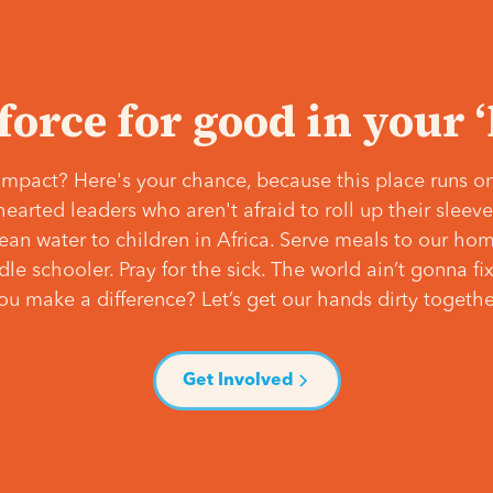
 force for good in your 
mpact? Here's your chance, because this place runs on
hearted leaders who aren't afraid to roll up their slee
lean water to children in Africa. Serve meals to our ho
e schooler. Pray for the sick. The world ain’t gonna fix 
ou make a difference? Let’s get our hands dirty togethe
Get Involved