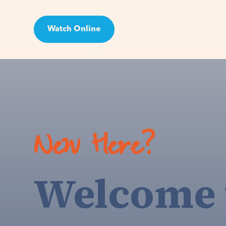
Watch Online
Visit
New Here?
Welcome 