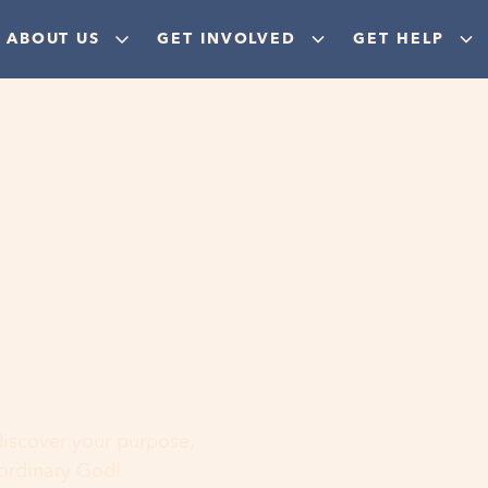
ABOUT US
GET INVOLVED
GET HELP
ere
 discover your purpose,
aordinary God!