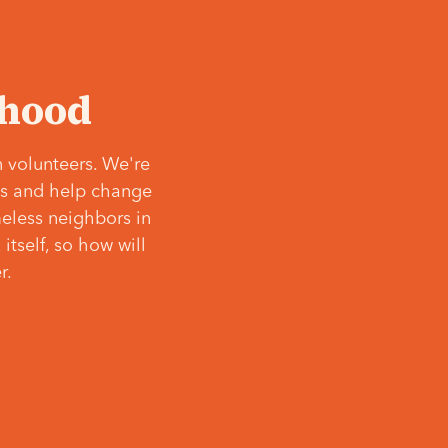
‘hood
 volunteers. We're
ves and help change
meless neighbors in
itself, so how will
r.