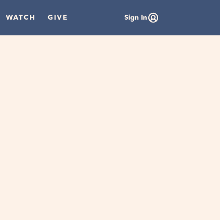
WATCH
GIVE
Sign In