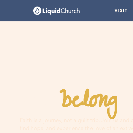
VISIT
belong
You
h
Faith is a journey, not a guilt trip. Join us and
find hope, and experience the love of an extr