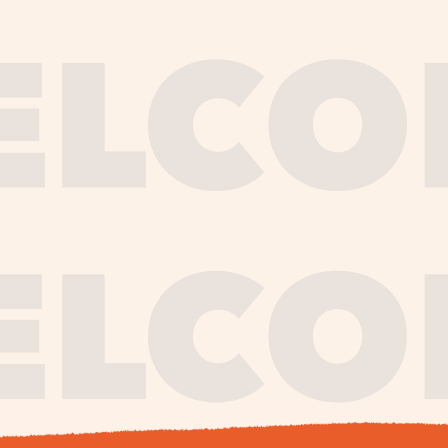
journe