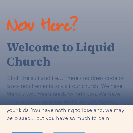
New Here?
Welcome to Liquid
Church
Ditch the suit and tie… There’s no dress code or
fancy requirements to visit our church. We have
friendly volunteers ready to help you. We have
dynamic programming that's
actually
fun for
your kids. You have nothing to lose and, we may
be biased... but you have so much to gain!