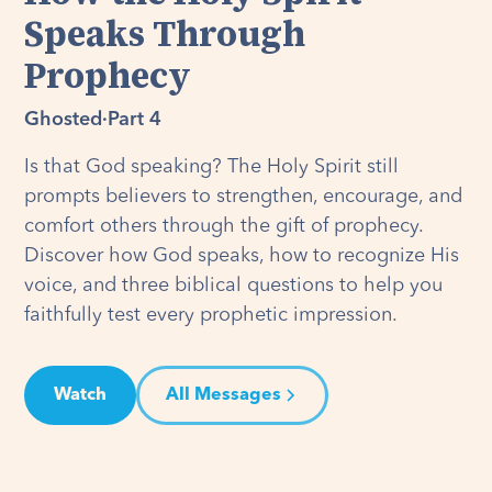
Speaks Through
Prophecy
Ghosted
·
Part 4
Is that God speaking? The Holy Spirit still
prompts believers to strengthen, encourage, and
comfort others through the gift of prophecy.
Discover how God speaks, how to recognize His
voice, and three biblical questions to help you
faithfully test every prophetic impression.
Watch
All Messages