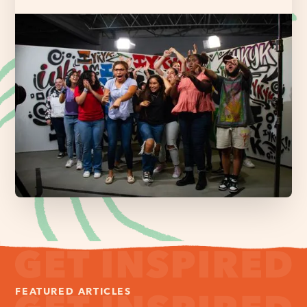
FEATURED ARTICLES