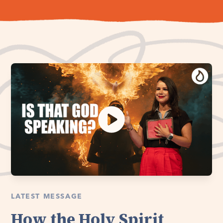
LATEST MESSAGE
How the Holy Spirit