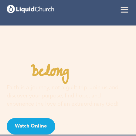
belong
You
here
Faith is a journey, not a guilt trip. Join us and
discover your purpose, find hope, and
experience the love of an extraordinary God!
Watch Online
Visit