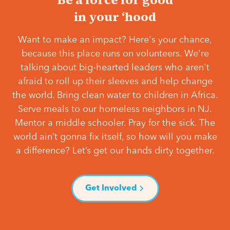
in your ‘hood
Want to make an impact? Here's your chance,
because this place runs on volunteers. We're
talking about big-hearted leaders who aren't
afraid to roll up their sleeves and help change
the world. Bring clean water to children in Africa.
Serve meals to our homeless neighbors in NJ.
Mentor a middle schooler. Pray for the sick. The
world ain’t gonna fix itself, so how will you make
a difference? Let’s get our hands dirty together.
Get Involved