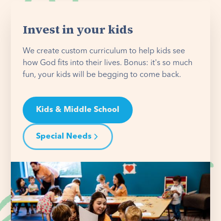
Invest in your kids
We create custom curriculum to help kids see
how God fits into their lives. Bonus: it's so much
fun, your kids will be begging to come back.
Kids & Middle School
Special Needs