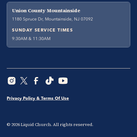
Union County Mountainside
1180 Spruce Dr, Mountainside, NJ 07092
SUNDAY SERVICE TIMES
9:30AM & 11:30AM
Privacy Policy & Terms Of Use
©
2026
Liquid Church. All rights reserved.