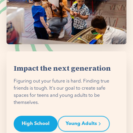
Impact the next generation
Figuring out your future is hard. Finding true
friends is tough. It's our goal to create safe
spaces for teens and young adults to be
themselves.
High School
Young Adults