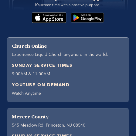
It's screen time with a positive purpose. 
Church Online
Experience Liquid Church anywhere in the world.
SUNDAY SERVICE TIMES
9:00AM & 11:00AM
YOUTUBE ON DEMAND
Watch Anytime
Mercer County
545 Meadow Rd, Princeton, NJ 08540