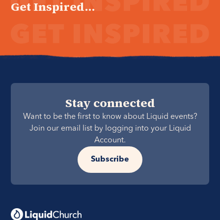
Get Inspired...
Stay connected
Want to be the first to know about Liquid events?
Join our email list by logging into your Liquid
Account.
Subscribe