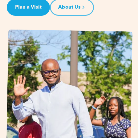
Plan a Visit
About Us