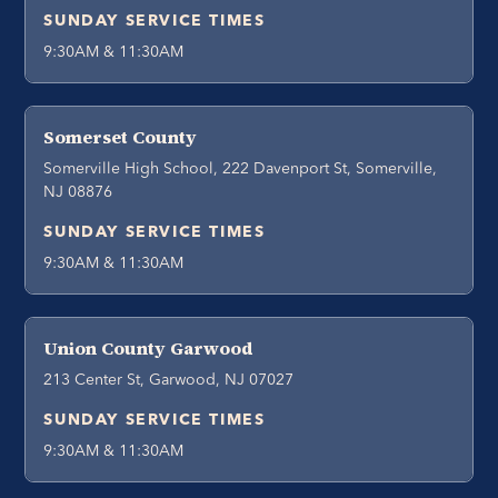
SUNDAY SERVICE TIMES
9:30AM & 11:30AM
Somerset County
Somerville High School, 222 Davenport St, Somerville,
NJ 08876
SUNDAY SERVICE TIMES
9:30AM & 11:30AM
Union County Garwood
213 Center St, Garwood, NJ 07027
SUNDAY SERVICE TIMES
9:30AM & 11:30AM