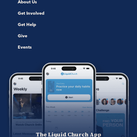
About Us
Get Involved
Get Help
Give
Events
The Liquid Church App