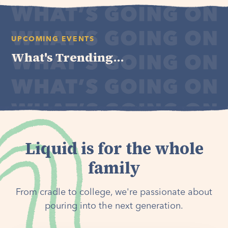
UPCOMING EVENTS
What's Trending...
Liquid is for the whole
family
From cradle to college, we're passionate about
pouring into the next generation.