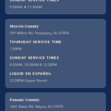
SUNDAY SERVICE TIMES
9:30AM, & 11:30AM
Morris County
299 Webro Rd, Parsippany, NJ 07054
THURSDAY SERVICE TIME
7:00PM
SUNDAY SERVICE TIMES
8:30AM, 10:30AM & 12:30PM
LIQUID EN ESPAÑOL
12:30PM (Upper Room)
Passaic County
1441 Ratzer Rd, Wayne, NJ 07470