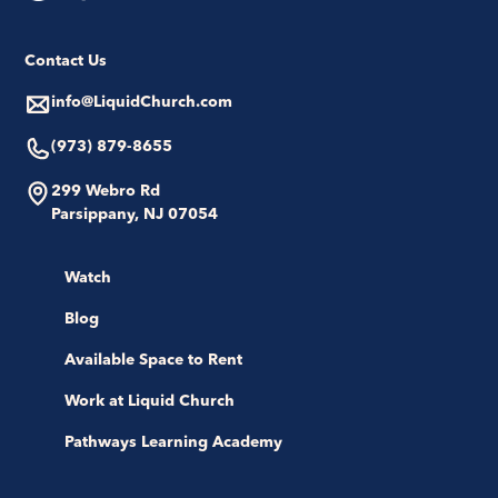
Contact Us
info@LiquidChurch.com
(973) 879-8655
299 Webro Rd
Parsippany, NJ 07054
Watch
Blog
Available Space to Rent
Work at Liquid Church
Pathways Learning Academy