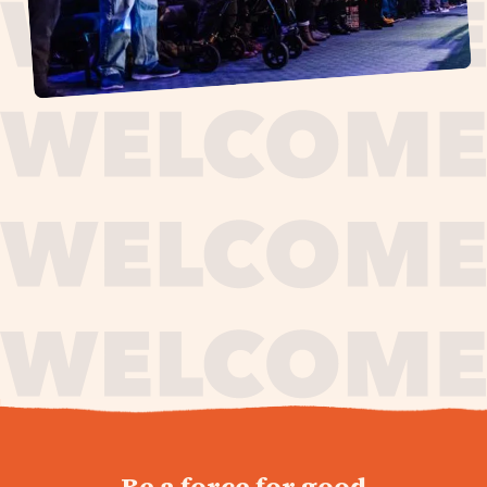
journey,
Be a force for good