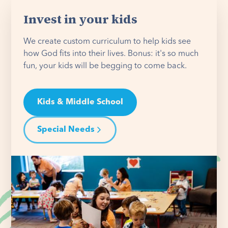
Invest in your kids
We create custom curriculum to help kids see
how God fits into their lives. Bonus: it's so much
fun, your kids will be begging to come back.
Kids & Middle School
Special Needs