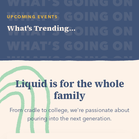
UPCOMING EVENTS
What's Trending...
Liquid is for the whole
family
From cradle to college, we're passionate about
pouring into the next generation.