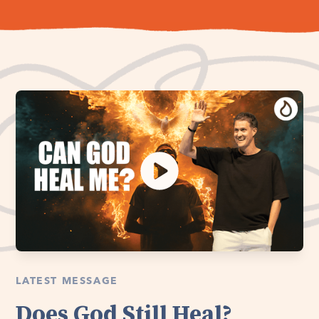
LATEST MESSAGE
Does God Still Heal?