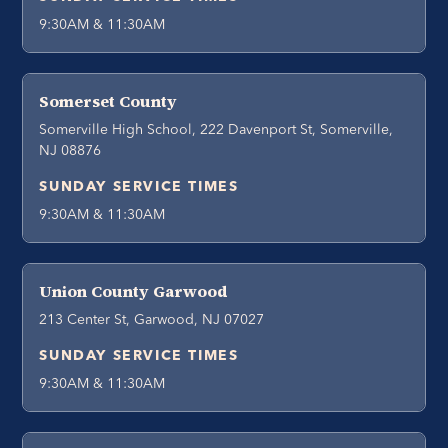
9:30AM & 11:30AM
Somerset County
Somerville High School, 222 Davenport St, Somerville,
NJ 08876
SUNDAY SERVICE TIMES
9:30AM & 11:30AM
Union County Garwood
213 Center St, Garwood, NJ 07027
SUNDAY SERVICE TIMES
9:30AM & 11:30AM