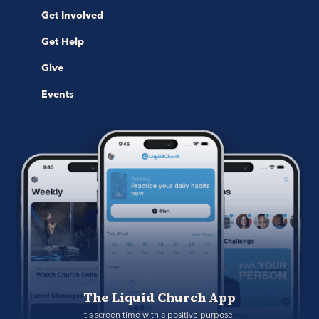
Get Involved
Get Help
Give
Events
The Liquid Church App
It's screen time with a positive purpose. 