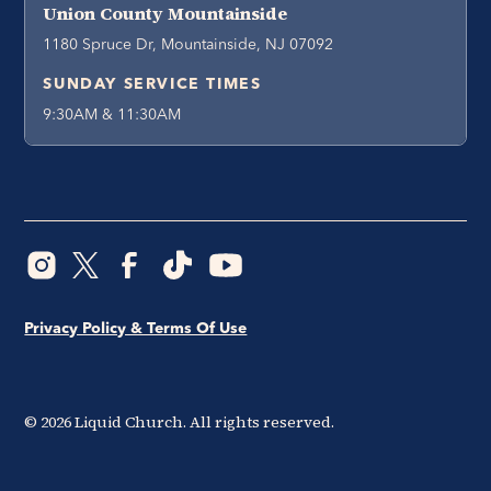
Union County Mountainside
1180 Spruce Dr, Mountainside, NJ 07092
SUNDAY SERVICE TIMES
9:30AM & 11:30AM
Privacy Policy & Terms Of Use
©
2026
Liquid Church. All rights reserved.