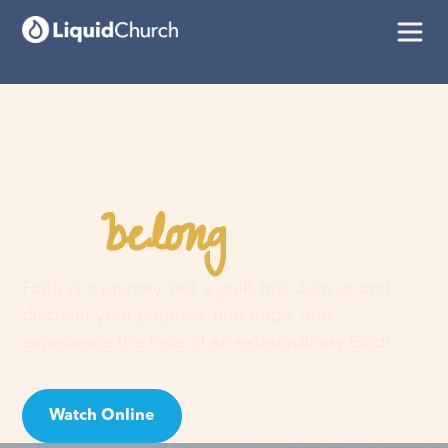
belong
You
here
Faith is a journey, not a guilt trip. Join us and
discover your purpose, find hope, and
experience the love of an extraordinary God!
Watch Online
Visit