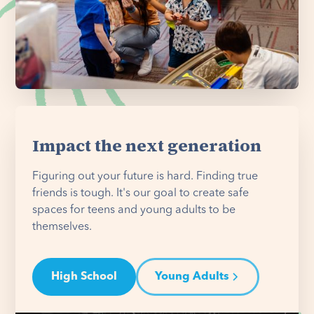
Impact the next generation
Figuring out your future is hard. Finding true
friends is tough. It's our goal to create safe
spaces for teens and young adults to be
themselves.
High School
Young Adults