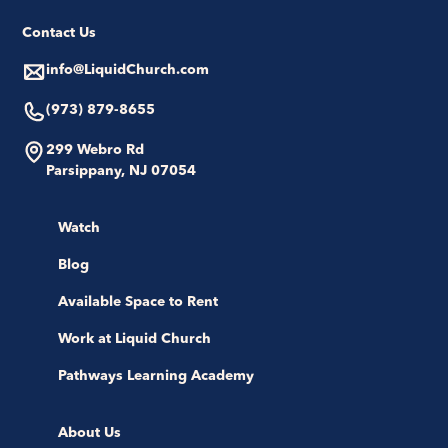
Contact Us
info@LiquidChurch.com
(973) 879-8655
299 Webro Rd
Parsippany, NJ 07054
Watch
Blog
Available Space to Rent
Work at Liquid Church
Pathways Learning Academy
About Us