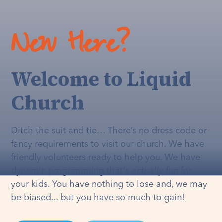
New Here?
Welcome to Liquid
Church
Ditch the suit and tie… There’s no dress code or
fancy requirements to visit our church. We have
friendly volunteers ready to help you. We have
dynamic programming that's
actually
fun for
your kids. You have nothing to lose and, we may
be biased... but you have so much to gain!