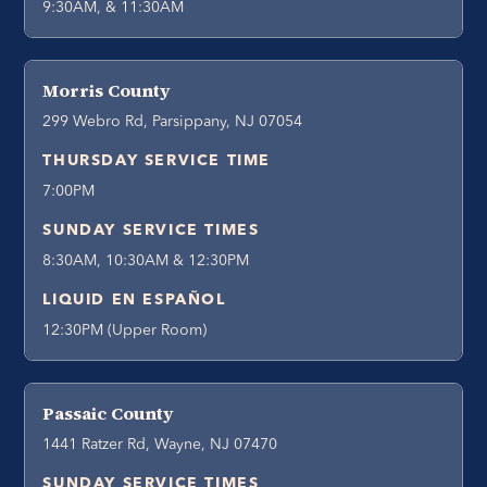
9:30AM, & 11:30AM
Morris County
299 Webro Rd, Parsippany, NJ 07054
THURSDAY SERVICE TIME
7:00PM
SUNDAY SERVICE TIMES
8:30AM, 10:30AM & 12:30PM
LIQUID EN ESPAÑOL
12:30PM (Upper Room)
Passaic County
1441 Ratzer Rd, Wayne, NJ 07470
SUNDAY SERVICE TIMES