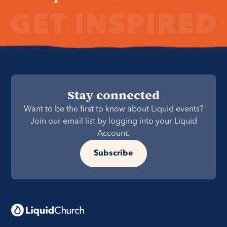
Stay connected
Want to be the first to know about Liquid events?
Join our email list by logging into your Liquid
Account.
Subscribe