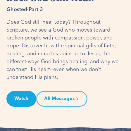
Ghosted
·
Part 3
Does God still heal today? Throughout
Scripture, we see a God who moves toward
broken people with compassion, power, and
hope. Discover how the spiritual gifts of faith,
healing, and miracles point us to Jesus, the
different ways God brings healing, and why we
can trust His heart—even when we don't
understand His plans.
Watch
All Messages