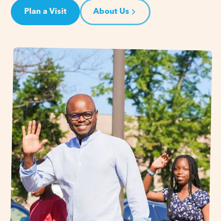
Plan a Visit
About Us