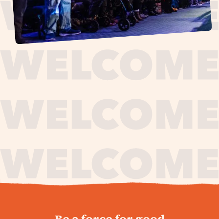
journey,
Be a force for good