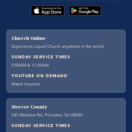
Church Online
Experience Liquid Church anywhere in the world.
SUNDAY SERVICE TIMES
9:00AM & 11:00AM
YOUTUBE ON DEMAND
Watch Anytime
Mercer County
545 Meadow Rd, Princeton, NJ 08540
SUNDAY SERVICE TIMES