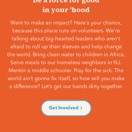
in your ‘hood
Want to make an impact? Here's your chance,
because this place runs on volunteers. We're
talking about big-hearted leaders who aren't
afraid to roll up their sleeves and help change
the world. Bring clean water to children in Africa.
Serve meals to our homeless neighbors in NJ.
Mentor a middle schooler. Pray for the sick. The
world ain’t gonna fix itself, so how will you make
a difference? Let’s get our hands dirty together.
Get Involved