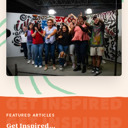
FEATURED ARTICLES
Get Inspired...