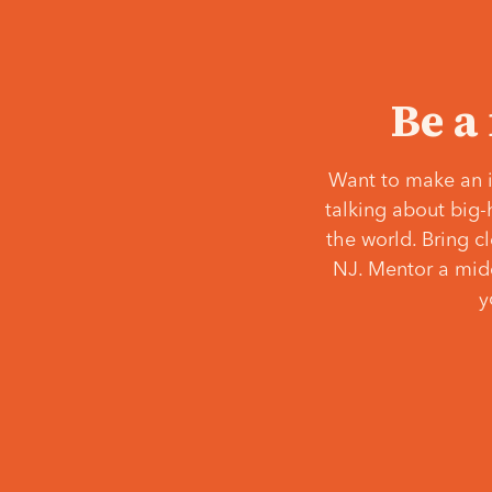
Be a
Want to make an i
talking about big-
the world. Bring c
NJ. Mentor a middl
y