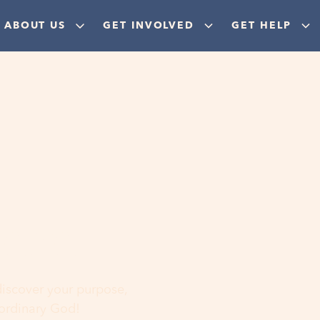
ABOUT US
GET INVOLVED
GET HELP
ere
 discover your purpose,
aordinary God!