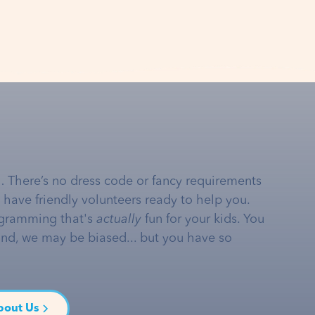
… There’s no dress code or fancy requirements
e have friendly volunteers ready to help you.
gramming that's
actually
fun for your kids. You
and, we may be biased... but you have so
bout Us