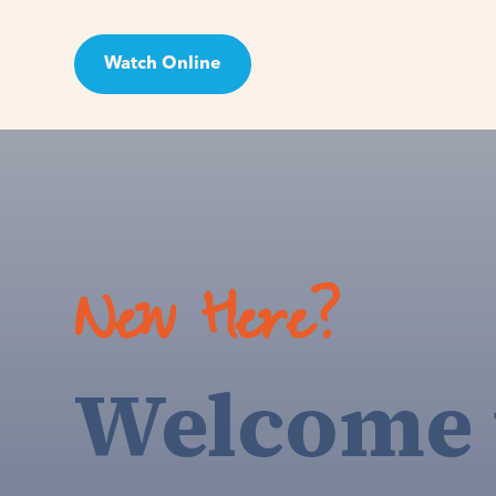
Watch Online
Visit
New Here?
Welcome 