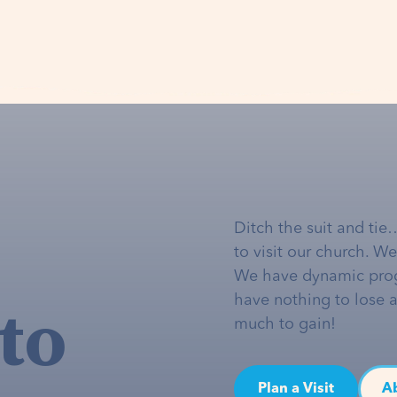
Ditch the suit and tie
to visit our church. W
We have dynamic pro
to
have nothing to lose 
much to gain!
Plan a Visit
A