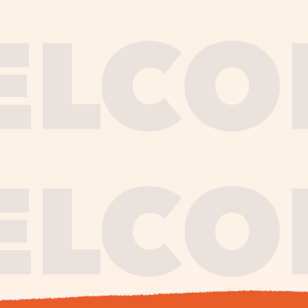
journe