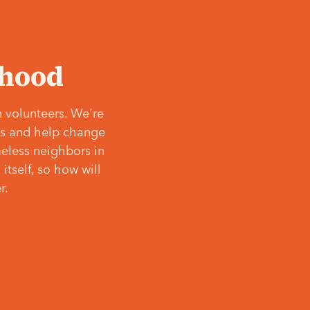
‘hood
 volunteers. We're
ves and help change
meless neighbors in
itself, so how will
r.