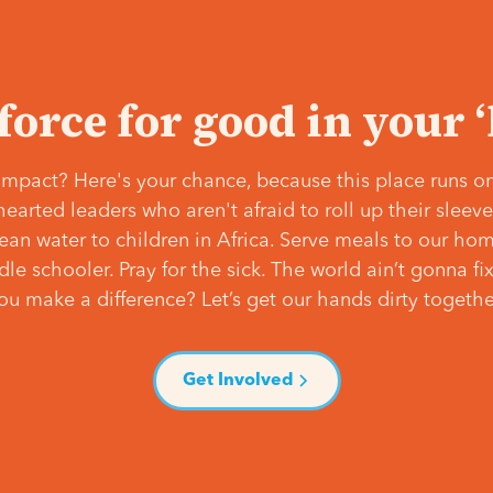
 force for good in your 
mpact? Here's your chance, because this place runs on
hearted leaders who aren't afraid to roll up their slee
lean water to children in Africa. Serve meals to our ho
e schooler. Pray for the sick. The world ain’t gonna fix 
ou make a difference? Let’s get our hands dirty togethe
Get Involved