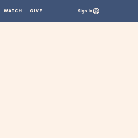
WATCH
GIVE
Sign In