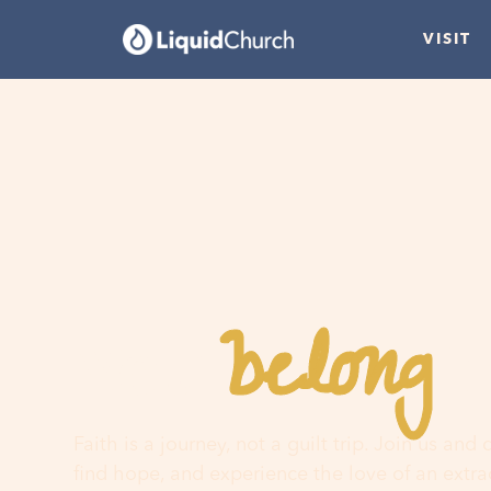
VISIT
belong
You
h
Faith is a journey, not a guilt trip. Join us and
find hope, and experience the love of an extr