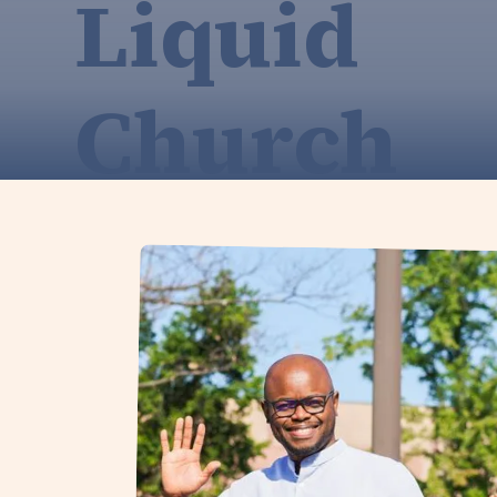
Liquid
Church